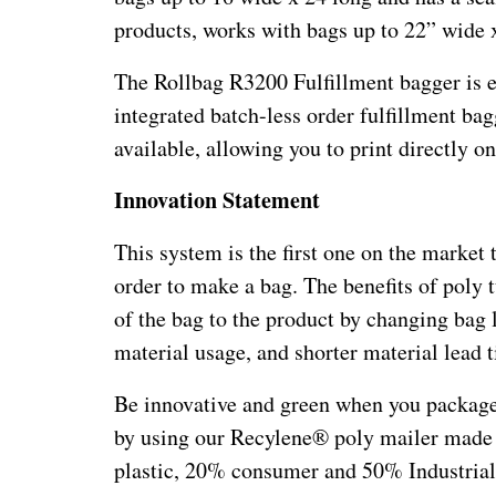
products, works with bags up to 22” wide x
The Rollbag R3200 Fulfillment bagger is eq
integrated batch-less order fulfillment bag
available, allowing you to print directly o
Innovation Statement
This system is the first one on the market 
order to make a bag. The benefits of poly t
of the bag to the product by changing bag l
material usage, and shorter material lead 
Be innovative and green when you package
by using our Recylene® poly mailer made
plastic, 20% consumer and 50% Industrial 