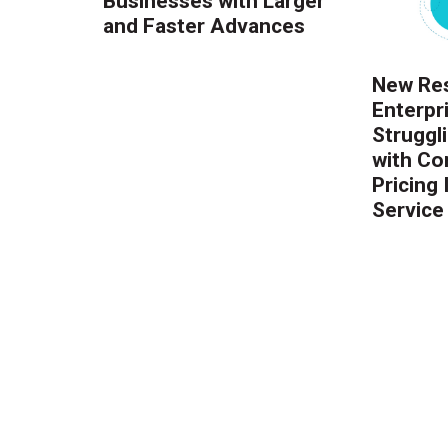
Businesses with Larger
and Faster Advances
New Res
Enterpr
Struggl
with Co
Pricing
Service