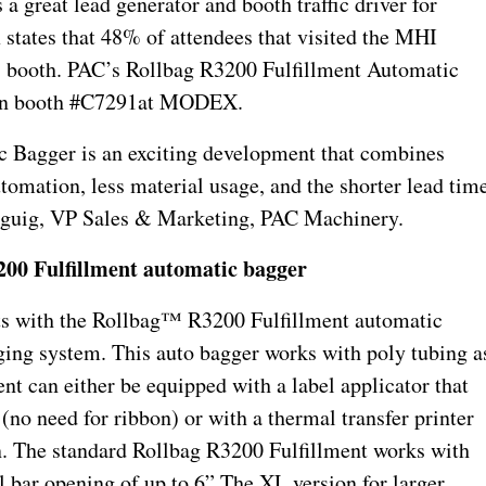
 great lead generator and booth traffic driver for
tates that 48% of attendees that visited the MHI
t’s booth. PAC’s Rollbag R3200 Fulfillment Automatic
 in booth #C7291at MODEX.
 Bagger is an exciting development that combines
omation, less material usage, and the shorter lead tim
erguig, VP Sales & Marketing, PAC Machinery.
00 Fulfillment automatic bagger
sts with the Rollbag™ R3200 Fulfillment automatic
gging system. This auto bagger works with poly tubing a
nt can either be equipped with a label applicator that
 (no need for ribbon) or with a thermal transfer printer
on. The standard Rollbag R3200 Fulfillment works with
l bar opening of up to 6”.
The XL version for larger