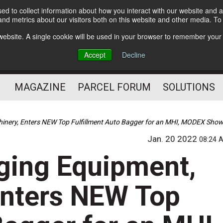
d to collect information about how you interact with our website and a
Subscribe
nd metrics about our visitors both on this website and other media. T
s website. A single cookie will be used in your browser to remember your
The Small Package Supply
Accept
Decline
Chain Media
MAGAZINE
PARCEL FORUM
SOLUTIONS
inery, Enters NEW Top Fulfillment Auto Bagger for an MHI, MODEX Sho
Jan. 20 2022
08:24 
ging Equipment,
Enters NEW Top