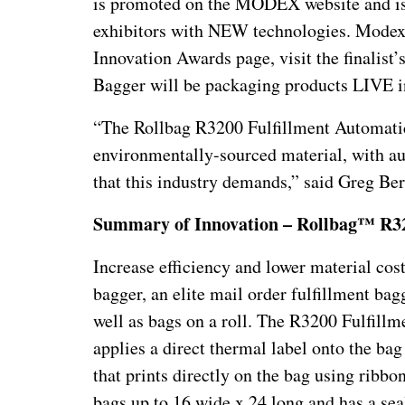
is promoted on the MODEX website and is a
exhibitors with NEW technologies. Modex s
Innovation Awards page, visit the finalis
Bagger will be packaging products LIVE
“The Rollbag R3200 Fulfillment Automatic
environmentally-sourced material, with aut
that this industry demands,” said Greg B
Summary of Innovation – Rollbag™ R32
Increase efficiency and lower material co
bagger, an elite mail order fulfillment ba
well as bags on a roll. The R3200 Fulfillme
applies a direct thermal label onto the bag
that prints directly on the bag using ribb
bags up to 16 wide x 24 long and has a sea