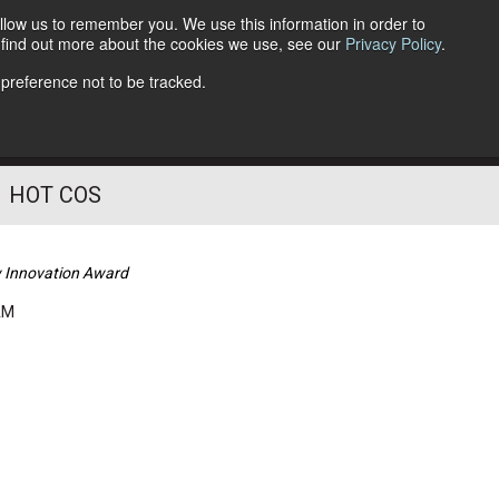
llow us to remember you. We use this information in order to
o find out more about the cookies we use, see our
Privacy Policy
.
Follow Us
 preference not to be tracked.
HOT COS
w Innovation Award
AM