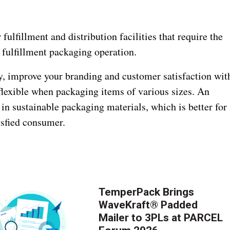
fulfillment and distribution facilities that require the
r fulfillment packaging operation.
, improve your branding and customer satisfaction wit
flexible when packaging items of various sizes. An
t in sustainable packaging materials, which is better for
isfied consumer.
TemperPack Brings
WaveKraft® Padded
Mailer to 3PLs at PARCEL