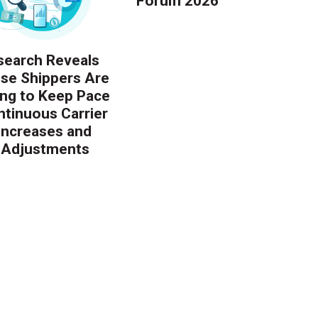
Forum 2026
earch Reveals
ise Shippers Are
ing to Keep Pace
ntinuous Carrier
 Increases and
 Adjustments