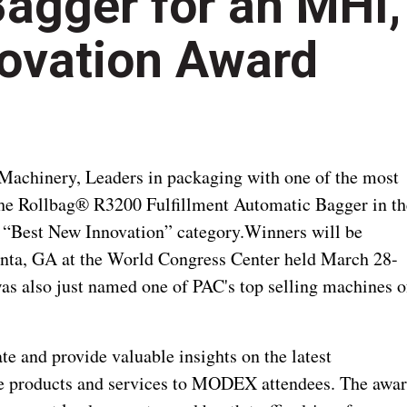
Bagger for an MHI,
ovation Award
Machinery, Leaders in packaging with one of the most
 the Rollbag® R3200 Fulfillment Automatic Bagger in th
 “Best New Innovation” category.
Winners will be
nta, GA at the World Congress Center held March 28-
s also just named one of PAC's top selling machines o
e and provide valuable insights on the latest
ve products and services to MODEX attendees. The awa