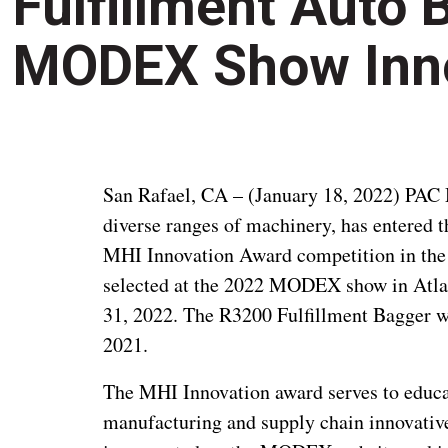
Fulfillment Auto 
MODEX Show Inn
San Rafael, CA – (January 18, 2022) PAC 
diverse ranges of machinery, has entered
MHI Innovation Award competition in the
selected at the 2022 MODEX show in Atla
31, 2022. The R3200 Fulfillment Bagger wa
2021.
The MHI Innovation award serves to educat
manufacturing and supply chain innovati