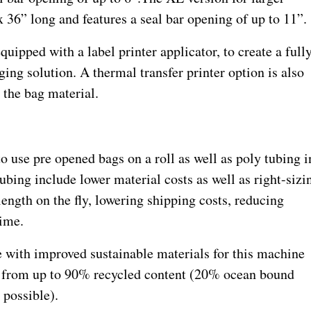
 36” long and features a seal bar opening of up to 11”.
uipped with a label printer applicator, to create a full
ging solution. A thermal transfer printer option is also
n the bag material.
to use pre opened bags on a roll as well as poly tubing i
ubing include lower material costs as well as right-sizi
ength on the fly, lowering shipping costs, reducing
time.
 with improved sustainable materials for this machine
 from up to 90% recycled content (20% ocean bound
possible).