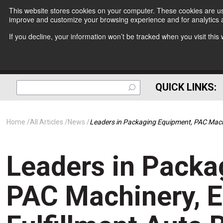
This website stores cookies on your computer. These cookies are use
improve and customize your browsing experience and for analytics a
If you decline, your information won’t be tracked when you visit thi
QUICK LINKS:
Home
All Articles
News
Leaders in Packaging Equipment, PAC Mach
Leaders in Packa
PAC Machinery, 