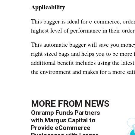
Applicability
This bagger is ideal for e-commerce, order 
highest level of performance in their orde
This automatic bagger will save you money
right sized bags and helps you to be more 
additional benefit includes using the lates
the environment and makes for a more sat
MORE FROM
NEWS
Onramp Funds Partners
with Margus Capital to
Provide eCommerce