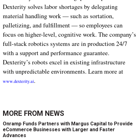
Dexterity solves labor shortages by delegating
material handling work — such as sortation,
palletizing, and fulfillment — so employees can
focus on higher-level, cognitive work. The company’s
full-stack robotics systems are in production 24/7
with a support and performance guarantee.
Dexterity’s robots excel in existing infrastructure
with unpredictable environments. Learn more at
.
www.dexterity.ai
MORE FROM
NEWS
Onramp Funds Partners with Margus Capital to Provide
eCommerce Businesses with Larger and Faster
Advances