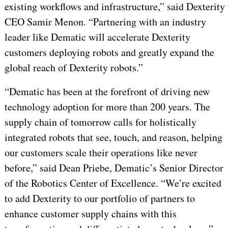
existing workflows and infrastructure,” said Dexterity
CEO Samir Menon. “Partnering with an industry
leader like Dematic will accelerate Dexterity
customers deploying robots and greatly expand the
global reach of Dexterity robots.”
“Dematic has been at the forefront of driving new
technology adoption for more than 200 years. The
supply chain of tomorrow calls for holistically
integrated robots that see, touch, and reason, helping
our customers scale their operations like never
before,” said Dean Priebe, Dematic’s Senior Director
of the Robotics Center of Excellence. “We’re excited
to add Dexterity to our portfolio of partners to
enhance customer supply chains with this