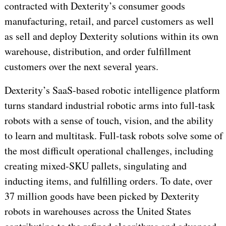
contracted with Dexterity’s consumer goods
manufacturing, retail, and parcel customers as well
as sell and deploy Dexterity solutions within its own
warehouse, distribution, and order fulfillment
customers over the next several years.
Dexterity’s SaaS-based robotic intelligence platform
turns standard industrial robotic arms into full-task
robots with a sense of touch, vision, and the ability
to learn and multitask. Full-task robots solve some of
the most difficult operational challenges, including
creating mixed-SKU pallets, singulating and
inducting items, and fulfilling orders. To date, over
37 million goods have been picked by Dexterity
robots in warehouses across the United States