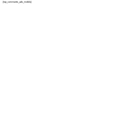
{top_comments_ads_mobile}