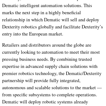
Dematic intelligent automation solutions. This
marks the next step in a highly beneficial
relationship in which Dematic will sell and deploy
Dexterity robotics globally and facilitate Dexterity’s
entry into the European market.
Retailers and distributors around the globe are
currently looking to automation to meet their most
pressing business needs. By combining trusted
expertise in advanced supply chain solutions with
premier robotics technology, the Dematic/Dexterity
partnership will provide fully integrated,
autonomous and scalable solutions to the market —
from specific subsystems to complete operations.
Dematic will deploy robotic systems already