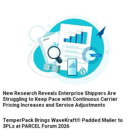
New Research Reveals Enterprise Shippers Are
Struggling to Keep Pace with Continuous Carrier
Pricing Increases and Service Adjustments
TemperPack Brings WaveKraft® Padded Mailer to
3PLs at PARCEL Forum 2026