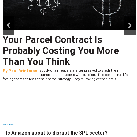
prev
next
Your Parcel Contract Is
Probably Costing You More
Than You Think
By
Paul Brinkman
Supply chain leaders are being asked to slash their
transportation budgets without disrupting operations. It’s
forcing teams to revisit their parcel strategy. They’re looking deeper into s
Most Read
Is Amazon about to disrupt the 3PL sector?