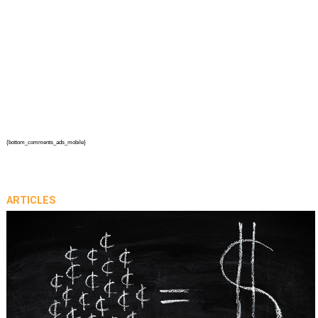
{bottom_comments_ads_mobile}
ARTICLES