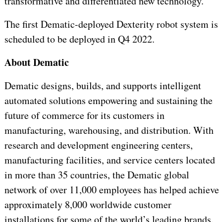
transformative and differentiated new technology.”
The first Dematic-deployed Dexterity robot system is
scheduled to be deployed in Q4 2022.
About Dematic
Dematic designs, builds, and supports intelligent
automated solutions empowering and sustaining the
future of commerce for its customers in
manufacturing, warehousing, and distribution. With
research and development engineering centers,
manufacturing facilities, and service centers located
in more than 35 countries, the Dematic global
network of over 11,000 employees has helped achieve
approximately 8,000 worldwide customer
installations for some of the world’s leading brands.