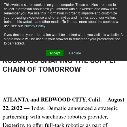
{TopMobile}
This website stores cookies on your computer. These cookies are used to
collect information about how you interact with our website and allow us to
Subscribe
remember you. We use this information in order to improve and customize
your browsing experience and for analytics and metrics about our visitors
both on this website and other media. To find out more about the cookies we
use, see our
Privacy Policy
.
Home
DEMATIC AND DEXTERITY PARTNER TO DEPLOY FULL-TASK ROBOTICS SHAPING THE SUPPLY CHAIN OF TOMORROW
If you decline, your information won’t be tracked when you visit this website. A
Aug. 25 2022
08:13 AM
single cookie will be used in your browser to remember your preference not
DEMATIC AND DEXTERITY
to be tracked.
PARTNER TO DEPLOY FULL-TASK
Accept
Decline
ROBOTICS SHAPING THE SUPPLY
CHAIN OF TOMORROW
ATLANTA
and
REDWOOD CITY
, Calif.
– August
22, 2022 —
Today, Dematic announced a strategic
partnership with warehouse robotics provider,
Dexterity, to offer full-task robotics as part of