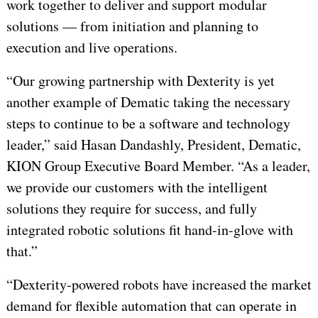
work together to deliver and support modular
solutions — from initiation and planning to
execution and live operations.
“Our growing partnership with Dexterity is yet
another example of Dematic taking the necessary
steps to continue to be a software and technology
leader,” said Hasan Dandashly, President, Dematic,
KION Group Executive Board Member. “As a leader,
we provide our customers with the intelligent
solutions they require for success, and fully
integrated robotic solutions fit hand-in-glove with
that.”
“Dexterity-powered robots have increased the market
demand for flexible automation that can operate in