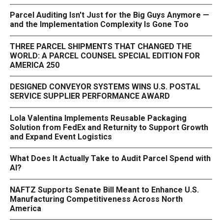
Parcel Auditing Isn't Just for the Big Guys Anymore —
and the Implementation Complexity Is Gone Too
THREE PARCEL SHIPMENTS THAT CHANGED THE
WORLD: A PARCEL COUNSEL SPECIAL EDITION FOR
AMERICA 250
DESIGNED CONVEYOR SYSTEMS WINS U.S. POSTAL
SERVICE SUPPLIER PERFORMANCE AWARD
Lola Valentina Implements Reusable Packaging
Solution from FedEx and Returnity to Support Growth
and Expand Event Logistics
What Does It Actually Take to Audit Parcel Spend with
AI?
NAFTZ Supports Senate Bill Meant to Enhance U.S.
Manufacturing Competitiveness Across North
America