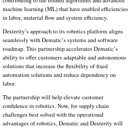
contributing to the refined algorithms and advanced
machine learning (ML) that have enabled efficiencies
in labor, material flow and system efficiency.
Dexterity’s approach to its robotics platform aligns
seamlessly with Dematic’s systems and software
roadmap. This partnership accelerates Dematic’s
ability to offer customers adaptable and autonomous
solutions that increase the flexibility of fixed
automation solutions and reduce dependency on
labor.
The partnership will help elevate customer
confidence in robotics. Now, for supply chain
challenges best solved with the operational
advantages of robotics, Dematic and Dexterity will