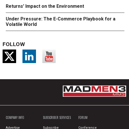
Returns' Impact on the Environment
Under Pressure: The E-Commerce Playbook for a
Volatile World
FOLLOW
COMPANY INFO
SUBSCRIBER SERVICES
FORUM
Advertise
Subscribe
Conference