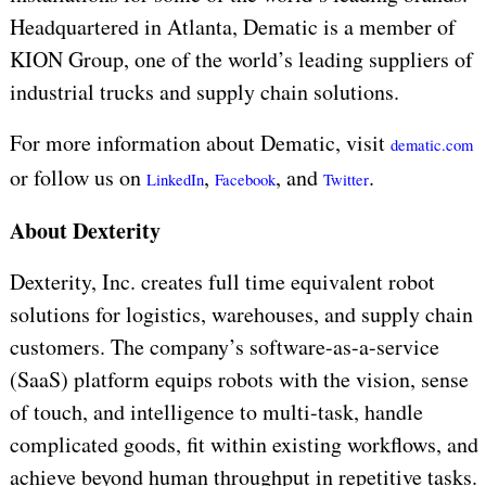
Headquartered in Atlanta, Dematic is a member of
KION Group, one of the world’s leading suppliers of
industrial trucks and supply chain solutions.
For more information about Dematic, visit
dematic.com
or follow us on
,
, and
.
LinkedIn
Facebook
Twitter
About Dexterity
Dexterity, Inc. creates full time equivalent robot
solutions for logistics, warehouses, and supply chain
customers. The company’s software-as-a-service
(SaaS) platform equips robots with the vision, sense
of touch, and intelligence to multi-task, handle
complicated goods, fit within existing workflows, and
achieve beyond human throughput in repetitive tasks.