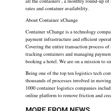
all the containers’, a monthly round-up of 
rates and container availability.
About Container xChange
Container xChange is a technology company
payment infrastructure and efficient oper
Covering the entire transaction process of 
tracking containers and managing payment
booking a hotel. We are on a mission to sim
Being one of the top ten logistics tech c
thousands of processes involved in moving
1000 container logistics companies includ
online platform to remove friction and cr
MORE FROM
NEWS