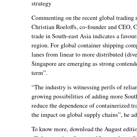
strategy
Commenting on the recent global trading ro
Christian Roeloffs, co-founder and CEO, C
trade in South-east Asia indicates a favou
region. For global container shipping comp
lanes from linear to more distributed (dive
Singapore are emerging as strong contender
term”.
“The industry is witnessing perils of relia
growing possibilities of adding more South
reduce the dependence of containerized tr
the impact on global supply chains”, he a
To know more, download the August edition