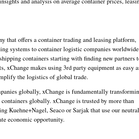
insights and analysis on average container prices, leasi
 that offers a container trading and leasing platform,
ating systems to container logistic companies worldwide
shipping containers starting with finding new partners 
s, xChange makes using 3rd party equipment as easy a
plify the logistics of global trade.
ompanies globally, xChange is fundamentally transformi
 containers globally. xChange is trusted by more than
ing Kuehne+Nagel, Seaco or Sarjak that use our neutra
eate economic opportunity.