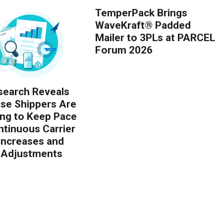
TemperPack Brings
WaveKraft® Padded
Mailer to 3PLs at PARCEL
Forum 2026
earch Reveals
ise Shippers Are
ing to Keep Pace
ntinuous Carrier
 Increases and
 Adjustments