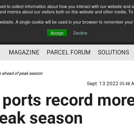
d to collect information about how you interact with our website and a
Subscribe
nd metrics about our visitors both on this website and other media. T
s website. A single cookie will be used in your browser to remember your
The Small Package Supply
Accept
Decline
Chain Media
MAGAZINE
PARCEL FORUM
SOLUTIONS
on ahead of peak season
Sept. 13 2022
05:48 
 ports record mor
peak season