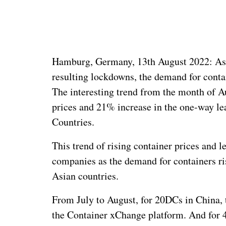
Hamburg, Germany, 13th August 2022: As 
resulting lockdowns, the demand for conta
The interesting trend from the month of A
prices and 21% increase in the one-way lea
Countries.
This trend of rising container prices and l
companies as the demand for containers r
Asian countries.
From July to August, for 20DCs in China, 
the Container xChange platform. And for 4