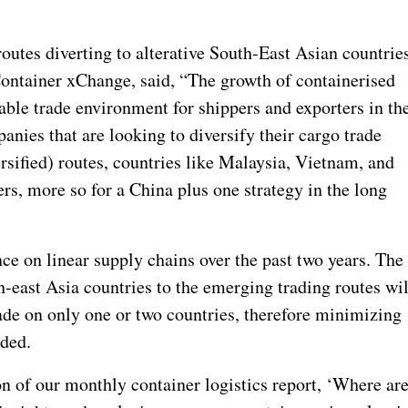
utes diverting to alterative South-East Asian countries
ontainer xChange, said, “The growth of containerised
rable trade environment for shippers and exporters in th
anies that are looking to diversify their cargo trade
rsified) routes, countries like Malaysia, Vietnam, and
s, more so for a China plus one strategy in the long
nce on linear supply chains over the past two years. The
-east Asia countries to the emerging trading routes wil
ade on only one or two countries, therefore minimizing
dded.
 of our monthly container logistics report, ‘Where ar