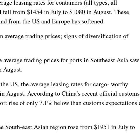
ge leasing rates for containers (all types, all
d fell from $1454 in July to $1080 in August.
These
and from the US and Europe has softened.
 average trading prices; signs of diversification of
average trading prices for ports in Southeast Asia saw
n August.
 the US, the average leasing rates for cargo- worthy
in August. According to China’s recent official customs
soft rise of only 7.1% below than customs expectations 
he South-east Asian region rose from $1951 in July to