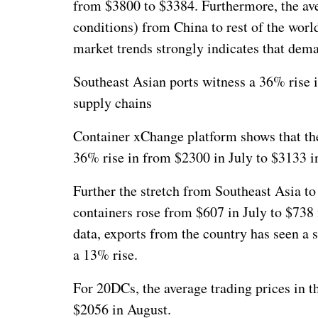
from $3800 to $3384. Furthermore, the avera
conditions) from China to rest of the worl
market trends strongly indicates that dem
Southeast Asian ports witness a 36% rise in
supply chains
Container xChange platform shows that the 
36% rise in from $2300 in July to $3133 i
Further the stretch from Southeast Asia to
containers rose from $607 in July to $738 
data, exports from the country has seen a 
a 13% rise.
For 20DCs, the average trading prices in t
$2056 in August.