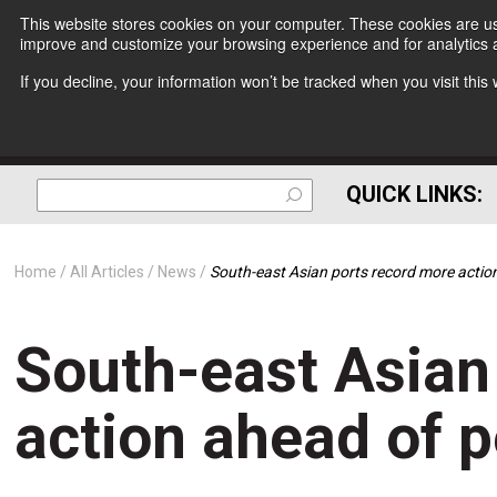
This website stores cookies on your computer. These cookies are use
improve and customize your browsing experience and for analytics a
If you decline, your information won’t be tracked when you visit thi
QUICK LINKS:
Home
All Articles
News
South-east Asian ports record more acti
South-east Asian
action ahead of 