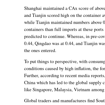
Shanghai maintained a CAx score of above
and Tianjin scored high on the container a
while Tianjin maintained numbers above 0.
containers than full imports at these ports 
predicted to continue. Whereas, in pre-co
0.44, Qingdao was at 0.44, and Tianjin was
the ones entered.
To put things to perspective, with consumpt
conditions caused by high inflation, the f
Further, according to recent media reports
China which has led to the global supply c
like Singapore, Malaysia, Vietnam among 
Global traders and manufactures find South