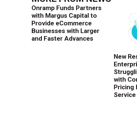
Onramp Funds Partners
with Margus Capital to
Provide eCommerce
Businesses with Larger
and Faster Advances
New Res
Enterpr
Struggl
with Co
Pricing
Service