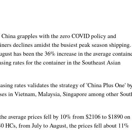
China grapples with the zero COVID policy and
iners declines amidst the busiest peak season shipping.
ugust has been the 36% increase in the average contain
sing rates for the container in the Southeast Asian
easing rates validates the strategy of 'China Plus One' b
ises in Vietnam, Malaysia, Singapore among other Sout
the average prices fell by 10% from $2106 to $1890 on
0 HCs, from July to August, the prices fell about 11%