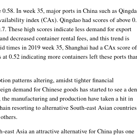
 0.58. In week 35, major ports in China such as Qingd
vailability index (CAx). Qingdao had scores of above 0
7. These high scores indicate less demand for export
and decreased container rental fees, and this trend is
vid times in 2019 week 35, Shanghai had a CAx score o
 at 0.52 indicating more containers left these ports tha
ion patterns altering, amidst tighter financial
oreign demand for Chinese goods has started to see a den
, the manufacturing and production have taken a hit in
hain resorting to alternative South-east Asian countries
others.
-east Asia an attractive alternative for China plus one