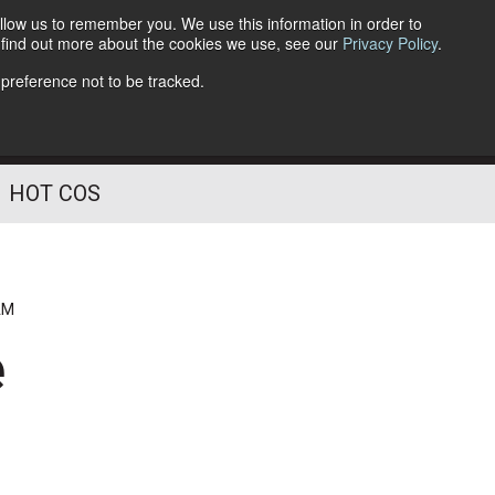
llow us to remember you. We use this information in order to
o find out more about the cookies we use, see our
Privacy Policy
.
Follow Us
 preference not to be tracked.
HOT COS
AM
e