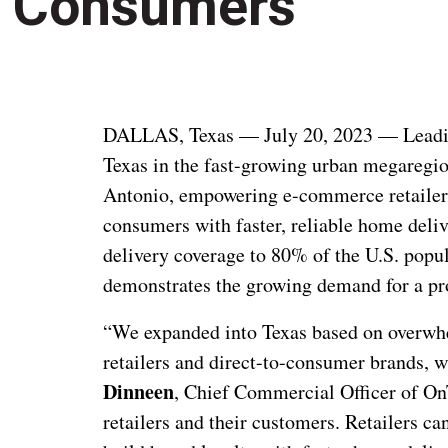
Consumers
DALLAS, Texas — July 20, 2023 — Leadi
Texas in the fast-growing urban megaregio
Antonio, empowering e-commerce retailers 
consumers with faster, reliable home deliv
delivery coverage to 80% of the U.S. popu
demonstrates the growing demand for a prov
“We expanded into Texas based on overwh
retailers and direct-to-consumer brands,
Dinneen
, Chief Commercial Officer of OnT
retailers and their customers.
Retailers ca