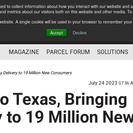
d to collect information about how you interact with our website and a
Subscribe
nd metrics about our visitors both on this website and other media. T
s website. A single cookie will be used in your browser to remember your
The Small Package Supply
Accept
Decline
Chain Media
MAGAZINE
PARCEL FORUM
SOLUTIONS
y Delivery to 19 Million New Consumers
July 24 2023
07:36 
o Texas, Bringing
 to 19 Million Ne