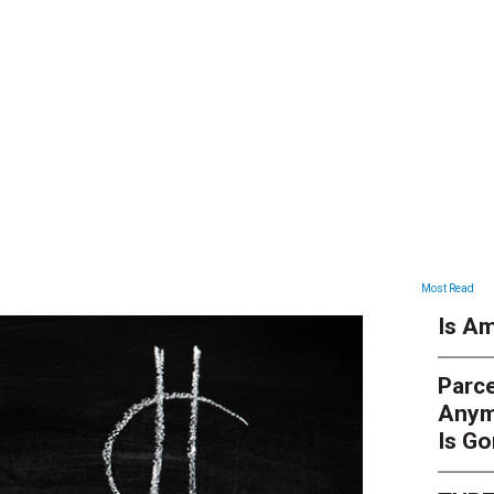
ARTICLES
Most Read
Is Am
Parce
Anym
Is G