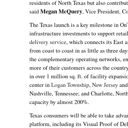
residents of North Texas but also contribut
Megan McQuery
said
, Vice President, 
The Texas launch is a key milestone in O
infrastructure investments to support ret
delivery service
, which connects its East 
from coast to coast in as little as three da
the complementary operating networks, ena
more of their customers across the countr
in over 1 million sq. ft. of facility expan
center in
Logan Township, New Jersey
and 
Nashville, Tennessee; and Charlotte, North
capacity by almost 200%.
Texas consumers will be able to take advan
platform, including its Visual Proof of De