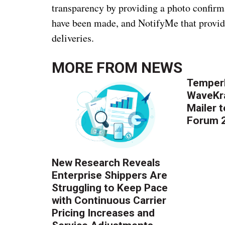
transparency by providing a photo confirm
have been made, and NotifyMe that provid
deliveries.
MORE FROM
NEWS
Temper
WaveKr
Mailer 
Forum 
New Research Reveals
Enterprise Shippers Are
Struggling to Keep Pace
with Continuous Carrier
Pricing Increases and