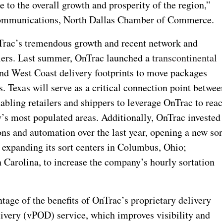
e to the overall growth and prosperity of the region,”
Communications, North Dallas Chamber of Commerce.
nTrac’s tremendous growth and recent network and
ailers. Last summer, OnTrac launched a
transcontinental
and West Coast delivery footprints to move packages
ys. Texas will serve as a critical connection point betwe
bling retailers and shippers to leverage OnTrac to rea
y’s most populated areas. Additionally, OnTrac invested
sions and automation over the last year, opening a new sor
expanding its sort centers in Columbus, Ohio;
 Carolina, to increase the company’s hourly sortation
tage of the benefits of OnTrac’s proprietary delivery
livery (vPOD) service, which improves visibility and