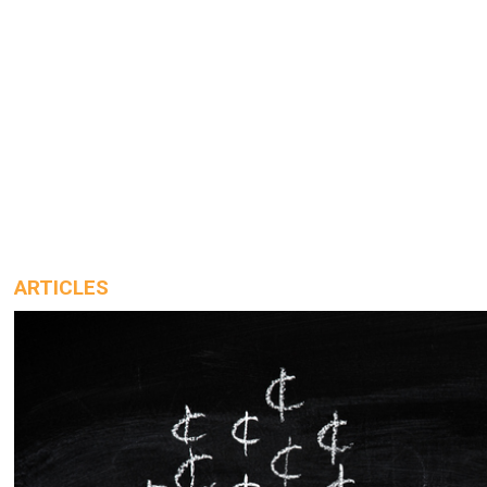
ARTICLES