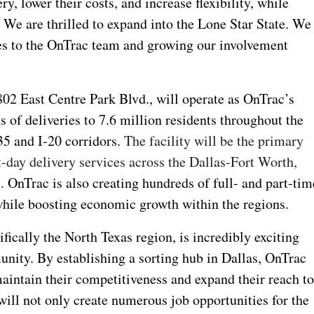
y, lower their costs, and increase flexibility, while
.
We are thrilled to expand into the Lone Star State. We
s to the OnTrac team and growing our involvement
802 East Centre Park Blvd., will operate as OnTrac’s
s of deliveries to 7.6 million residents throughout the
-35 and I-20 corridors.
The facility will be the primary
xt-day delivery services across the Dallas-Fort Worth,
s.
OnTrac is also creating hundreds of full- and part-tim
while boosting economic growth within the regions.
fically the North Texas region, is incredibly exciting
unity. By establishing a sorting hub in Dallas, OnTrac
intain their competitiveness and expand their reach t
ill not only create numerous job opportunities for the