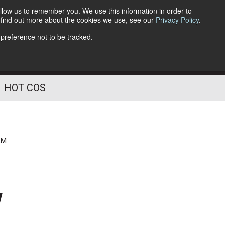
llow us to remember you. We use this information in order to
o find out more about the cookies we use, see our
Privacy Policy
.
Follow Us
 preference not to be tracked.
HOT COS
AM
w