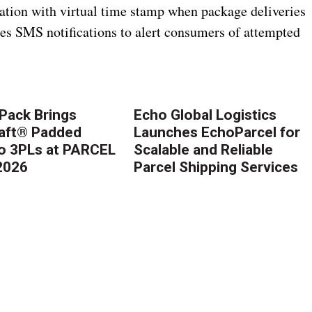
ation with virtual time stamp when package deliveries
es SMS notifications to alert consumers of attempted
Pack Brings
Echo Global Logistics
aft® Padded
Launches EchoParcel for
to 3PLs at PARCEL
Scalable and Reliable
2026
Parcel Shipping Services