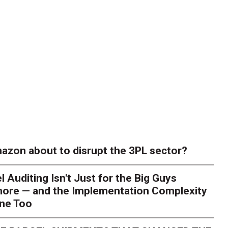
azon about to disrupt the 3PL sector?
l Auditing Isn't Just for the Big Guys
ore — and the Implementation Complexity
one Too