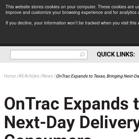
This website stores cookies on your computer. These cookies are use
improve and customize your browsing experience and for analytics a
If you decline, your information won’t be tracked when you visit thi
QUICK LINKS:
Home
All Articles
News
OnTrac Expands to Texas, Bringing Next-Da
OnTrac Expands t
Next-Day Delivery