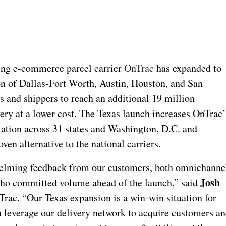
ng e-commerce parcel carrier
OnTrac
has expanded to
n of Dallas-Fort Worth, Austin, Houston, and San
and shippers to reach an additional 19 million
ery at a lower cost. The Texas launch increases OnTrac’
lation across 31 states and Washington, D.C. and
en alternative to the national carriers.
elming feedback from our customers, both omnichanne
Josh
 who committed volume ahead of the launch,” said
rac. “Our Texas expansion is a win-win situation for
n leverage our delivery network to acquire customers a