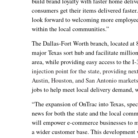
build brand loyalty with faster home deliver
consumers get their items delivered faster
look forward to welcoming more employee
within the local communities.”
The Dallas-Fort Worth branch, located at 
major Texas sort hub and facilitate million
area, while providing easy access to the I
injection point for the state, providing ne
Austin, Houston, and San Antonio market
jobs to help meet local delivery demand, 
“The expansion of OnTrac into Texas, speci
news for both the state and the local comm
will empower e-commerce businesses to ma
a wider customer base. This development w