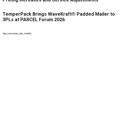
TemperPack Brings WaveKraft® Padded Mailer to
3PLs at PARCEL Forum 2026
{top_comments_ads_mobile}