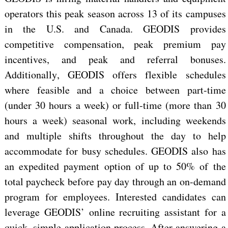
operators this peak season across 13 of its campuses
in the U.S. and Canada. GEODIS
provides
competitive
compensation, peak premium pay
incentives, and peak and referral bonuses.
Additionally, GEODIS offers flexible schedules
where feasible and a choice between part-time
(under 30 hours a week)
or full-time (more than 30
hours a week)
seasonal work,
including
weekends
and multiple shifts throughout the day to help
accommodate
for
busy schedules. GEODIS also
has
an expedited payment option of up to 50% of the
total paycheck before pay day through an on-demand
program for employees. Interested candidates can
leverage GEODIS’ online recruiting assistant for a
quick, simple application process. After answering a