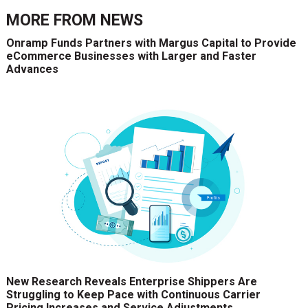
MORE FROM
NEWS
Onramp Funds Partners with Margus Capital to Provide
eCommerce Businesses with Larger and Faster
Advances
New Research Reveals Enterprise Shippers Are
Struggling to Keep Pace with Continuous Carrier
Pricing Increases and Service Adjustments