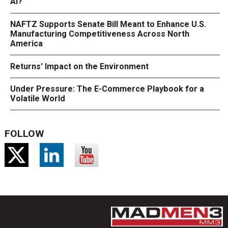
AI?
NAFTZ Supports Senate Bill Meant to Enhance U.S.
Manufacturing Competitiveness Across North
America
Returns' Impact on the Environment
Under Pressure: The E-Commerce Playbook for a
Volatile World
FOLLOW