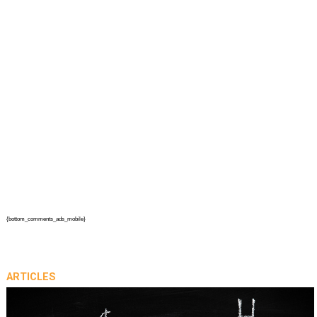
{bottom_comments_ads_mobile}
ARTICLES