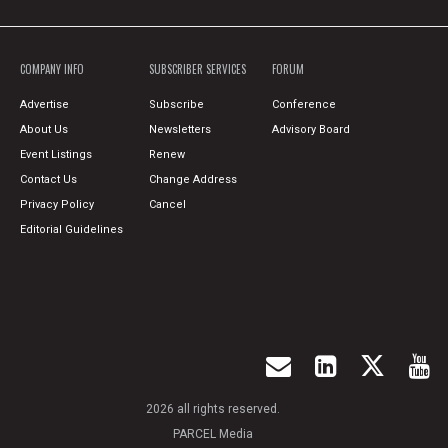
COMPANY INFO
SUBSCRIBER SERVICES
FORUM
Advertise
Subscribe
Conference
About Us
Newsletters
Advisory Board
Event Listings
Renew
Contact Us
Change Address
Privacy Policy
Cancel
Editorial Guidelines
2026 all rights reserved.
PARCEL Media