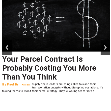
prev
next
Your Parcel Contract Is
Probably Costing You More
Than You Think
By
Paul Brinkman
Supply chain leaders are being asked to slash their
transportation budgets without disrupting operations. It’s
forcing teams to revisit their parcel strategy. They’re looking deeper into s