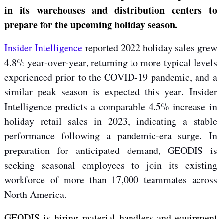
in
its warehouses and distribution centers to
prepare for the
upcoming
holiday season.
Insider Intelligence
reported
2022 holiday sales
grew
4.8% year-over-year, returning to more typical levels
experienced prior to the COVID-19 pandemic, and a
similar peak season is expected this year. Insider
Intelligence predicts a comparable 4.5% increase in
holiday retail sales in 2023, indicating a stable
performance following a
pandemic-era surge. In
preparation for
anticipated demand, GEODIS is
seeking seasonal employees to join its existing
workforce of more than 17,000 teammates across
North America.
GEODIS is hiring material handlers and equipment