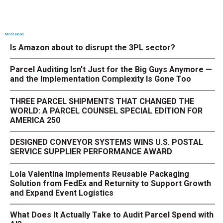
Most Read
Is Amazon about to disrupt the 3PL sector?
Parcel Auditing Isn't Just for the Big Guys Anymore —
and the Implementation Complexity Is Gone Too
THREE PARCEL SHIPMENTS THAT CHANGED THE
WORLD: A PARCEL COUNSEL SPECIAL EDITION FOR
AMERICA 250
DESIGNED CONVEYOR SYSTEMS WINS U.S. POSTAL
SERVICE SUPPLIER PERFORMANCE AWARD
Lola Valentina Implements Reusable Packaging
Solution from FedEx and Returnity to Support Growth
and Expand Event Logistics
What Does It Actually Take to Audit Parcel Spend with