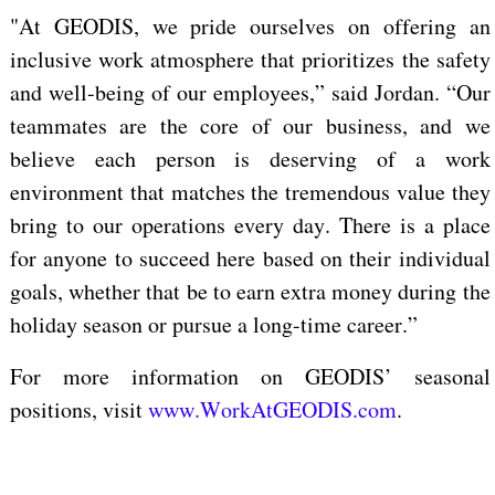
"At GEODIS, we pride ourselves
on offering
an
inclusive work atmosphere that prioritizes the safety
and well-being of our employees,”
said
Jordan. “Our
teammates are the core of our business, and we
believe
each person is deserving of a work
environment
that matches the tremendous
value they
bring to our
operations every day.
There is a place
for
anyone to succeed here based on their
individual
goals, whether that be to earn extra money during the
holiday season or pursue a long-time career.”
For more information on GEODIS’ seasonal
positions, visit
www.WorkAtGEODIS.com
.