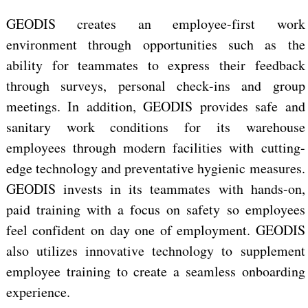
GEODIS creates an employee-first work
environment through opportunities such as the
ability for
teammates to express their
feedback
through surveys, personal
check-ins and group
meetings. In addition,
GEODIS provides safe and
sanitary work conditions for its warehouse
employees through
modern facilities with cutting-
edge technology and preventative hygienic measures.
GEODIS invests in its teammates with
hands-on,
paid training with a focus on
safety so employees
feel confident on day one of employment. GEODIS
also
utilizes innovative technology to supplement
employee training to create a seamless onboarding
experience.