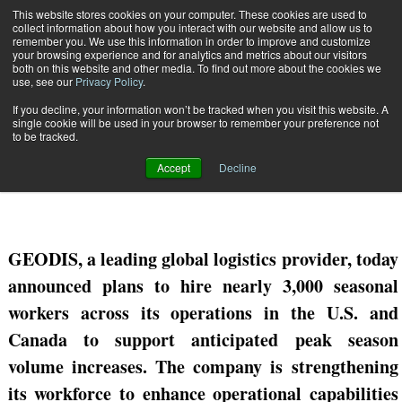
{TopMobile}
This website stores cookies on your computer. These cookies are used to
collect information about how you interact with our website and allow us to
Subscribe
remember you. We use this information in order to improve and customize
your browsing experience and for analytics and metrics about our visitors
both on this website and other media. To find out more about the cookies we
use, see our
Privacy Policy
.
Home
GEODIS to Hire 3,000 Seasonal Workers for Peak Season
If you decline, your information won’t be tracked when you visit this website. A
Oct. 6 2023
12:48 AM
single cookie will be used in your browser to remember your preference not
GEODIS to Hire 3,000 Seasonal
to be tracked.
Workers for Peak Season
Accept
Decline
GEODIS, a
leading global logistics provider, today
announced plans to hire nearly 3,000 seasonal
workers across
its
operations in the U.S. and
Canada to support anticipated
peak season
volume increases. The company is strengthening
its workforce to enhance operational capabilities