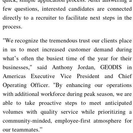
few questions, interested candidates
are connected
directly to a recruiter to facilitate next steps in the
process.
"We recognize the tremendous trust our clients place
in us to meet increased customer demand during
what’s often
the busiest time of the year for their
businesses," said Anthony Jordan, GEODIS in
Americas Executive Vice President and Chief
Operating Officer. "By enhancing our operations
with additional workforce during peak season, we are
able to take proactive steps to meet anticipated
volumes with quality service while prioritizing a
community-minded, employee-first atmosphere for
our teammates.”