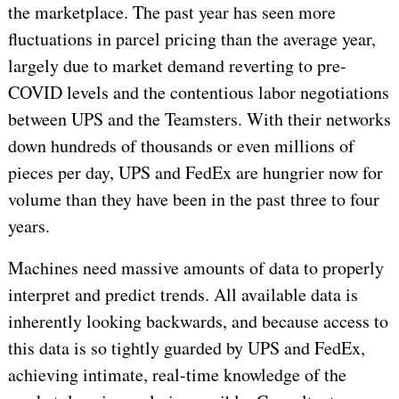
the marketplace. The past year has seen more
fluctuations in parcel pricing than the average year,
largely due to market demand reverting to pre-
COVID levels and the contentious labor negotiations
between UPS and the Teamsters. With their networks
down hundreds of thousands or even millions of
pieces per day, UPS and FedEx are hungrier now for
volume than they have been in the past three to four
years.
Machines need massive amounts of data to properly
interpret and predict trends. All available data is
inherently looking backwards, and because access to
this data is so tightly guarded by UPS and FedEx,
achieving intimate, real-time knowledge of the