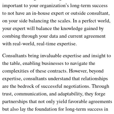
important to your organization’s long-term success
to not have an in-house expert or outside consultant,
on your side balancing the scales. In a perfect world,
your expert will balance the knowledge gained by
combing through your data and current agreement
with real-world, real-time expertise.
Consultants bring invaluable expertise and insight to
the table, enabling businesses to navigate the
complexities of these contracts. However, beyond
expertise, consultants understand that relationships
are the bedrock of successful negotiations. Through
trust, communication, and adaptability, they forge
partnerships that not only yield favorable agreements
but also lay the foundation for long-term success in