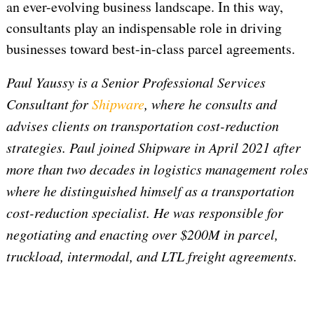
an ever-evolving business landscape. In this way,
consultants play an indispensable role in driving
businesses toward best-in-class parcel agreements.
Paul Yaussy is a Senior Professional Services
Consultant for
Shipware
, where he consults and
advises clients on transportation cost-reduction
strategies. Paul joined Shipware in April 2021 after
more than two decades in logistics management roles
where he distinguished himself as a transportation
cost-reduction specialist. He was responsible for
negotiating and enacting over $200M in parcel,
truckload, intermodal, and LTL freight agreements.