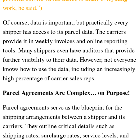
work, he said.”
)
Of course, data is important, but practically every
shipper has access to its parcel data. The carriers
provide it in weekly invoices and online reporting
tools. Many shippers even have auditors that provide
further visibility to their data. However, not everyone
knows how to use the data, including an increasingly
high percentage of carrier sales reps.
Parcel Agreements Are Complex… on Purpose!
Parcel agreements serve as the blueprint for the
shipping arrangements between a shipper and its
carriers. They outline critical details such as
shipping rates, surcharge rates, service levels, and