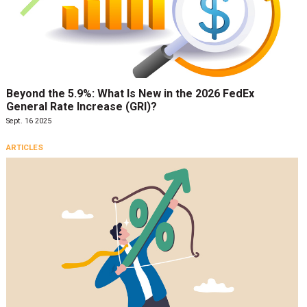
Beyond the 5.9%: What Is New in the 2026 FedEx
General Rate Increase (GRI)?
Sept. 16 2025
ARTICLES