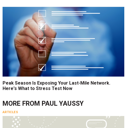
Peak Season Is Exposing Your Last-Mile Network.
Here's What to Stress Test Now
MORE FROM
PAUL YAUSSY
ARTICLES