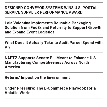
DESIGNED CONVEYOR SYSTEMS WINS U.S. POSTAL
SERVICE SUPPLIER PERFORMANCE AWARD
Lola Valentina Implements Reusable Packaging
Solution from FedEx and Returnity to Support Growth
and Expand Event Logistics
What Does It Actually Take to Audit Parcel Spend with
AI?
NAFTZ Supports Senate Bill Meant to Enhance U.S.
Manufacturing Competitiveness Across North
America
Returns' Impact on the Environment
Under Pressure: The E-Commerce Playbook for a
Volatile World