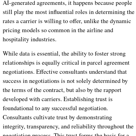
AI-generated agreements, it happens because people
still play the most influential roles in determining the
rates a carrier is willing to offer, unlike the dynamic
pricing models so common in the airline and
hospitality industries.
While data is essential, the ability to foster strong
relationships is equally critical in parcel agreement
negotiations. Effective consultants understand that
success in negotiations is not solely determined by
the terms of the contract, but also by the rapport
developed with carriers. Establishing trust is
foundational to any successful negotiation.
Consultants cultivate trust by demonstrating
integrity, transparency, and reliability throughout the
negotiation process. This trust forms the basis for a