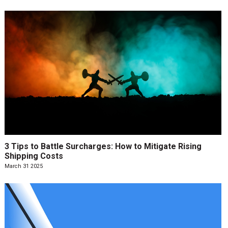
3 Tips to Battle Surcharges: How to Mitigate Rising
Shipping Costs
March 31 2025