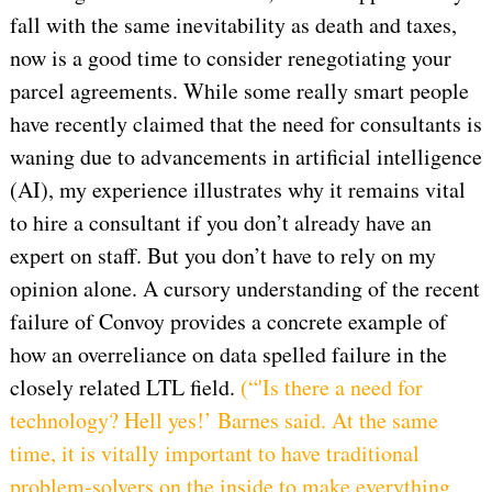
fall with the same inevitability as death and taxes,
now is a good time to consider renegotiating your
parcel agreements. While some really smart people
have recently claimed that the need for consultants is
waning due to advancements in artificial intelligence
(AI), my experience illustrates why it remains vital
to hire a consultant if you don’t already have an
expert on staff. But you don’t have to rely on my
opinion alone. A cursory understanding of the recent
failure of Convoy provides a concrete example of
how an overreliance on data spelled failure in the
closely related LTL field.
(“'Is there a need for
technology? Hell yes!’ Barnes said. At the same
time, it is vitally important to have traditional
problem-solvers on the inside to make everything