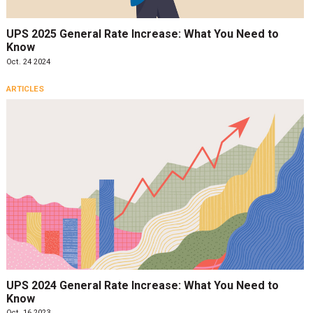
UPS 2025 General Rate Increase: What You Need to
Know
Oct. 24 2024
ARTICLES
UPS 2024 General Rate Increase: What You Need to
Know
Oct. 16 2023