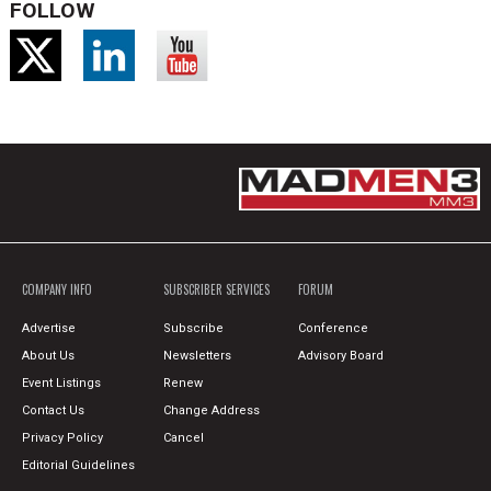
FOLLOW
COMPANY INFO
SUBSCRIBER SERVICES
FORUM
Advertise
Subscribe
Conference
About Us
Newsletters
Advisory Board
Event Listings
Renew
Contact Us
Change Address
Privacy Policy
Cancel
Editorial Guidelines