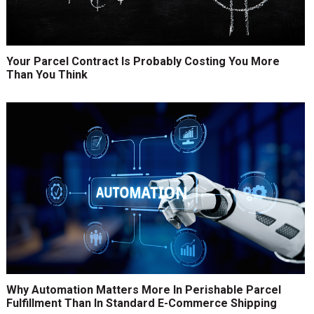
Your Parcel Contract Is Probably Costing You More
Than You Think
Why Automation Matters More In Perishable Parcel
Fulfillment Than In Standard E-Commerce Shipping