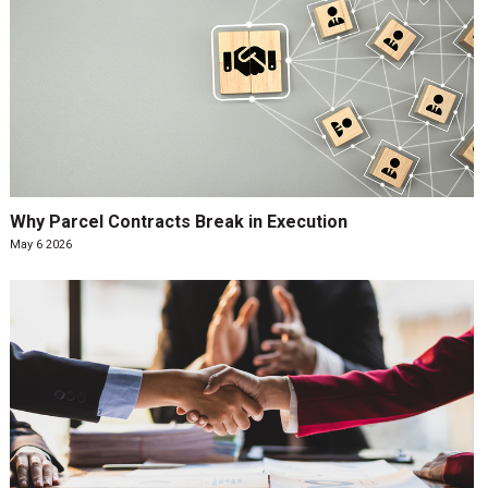
Why Parcel Contracts Break in Execution
May 6 2026