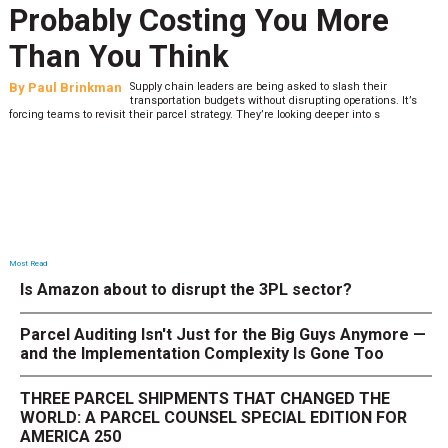
Last-Mile Network. Here's
What to Stress Test Now
By
Sheila Berry
Peak season exposes last-mile issues when consumer
’s
expectations are high and their tolerance for delivery dela
low. The smaller delivery mistakes and inconsistencies, like&n
Most Read
Is Amazon about to disrupt the 3PL sector?
Parcel Auditing Isn't Just for the Big Guys Anymore —
and the Implementation Complexity Is Gone Too
THREE PARCEL SHIPMENTS THAT CHANGED THE
WORLD: A PARCEL COUNSEL SPECIAL EDITION FOR
AMERICA 250