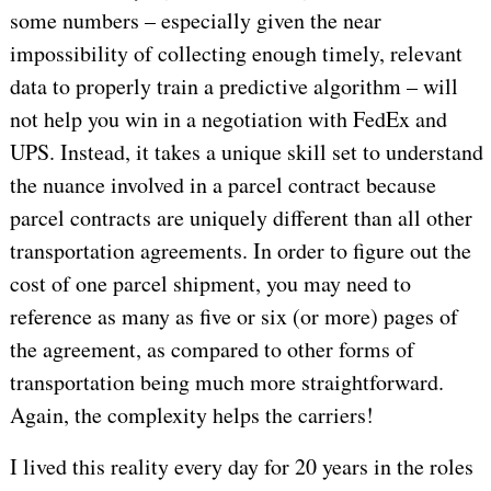
some numbers – especially given the near
impossibility of collecting enough timely, relevant
data to properly train a predictive algorithm – will
not help you win in a negotiation with FedEx and
UPS. Instead, it takes a unique skill set to understand
the nuance involved in a parcel contract because
parcel contracts are uniquely different than all other
transportation agreements. In order to figure out the
cost of one parcel shipment, you may need to
reference as many as five or six (or more) pages of
the agreement, as compared to other forms of
transportation being much more straightforward.
Again, the complexity helps the carriers!
I lived this reality every day for 20 years in the roles