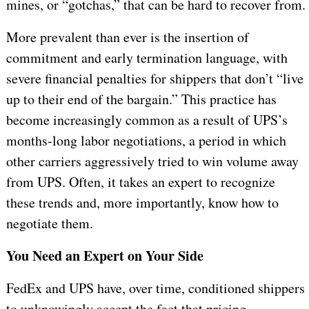
mines, or “gotchas,” that can be hard to recover from.
More prevalent than ever is the insertion of
commitment and early termination language, with
severe financial penalties for shippers that don’t “live
up to their end of the bargain.” This practice has
become increasingly common as a result of UPS’s
months-long labor negotiations, a period in which
other carriers aggressively tried to win volume away
from UPS. Often, it takes an expert to recognize
these trends and, more importantly, know how to
negotiate them.
You Need an Expert on Your Side
FedEx and UPS have, over time, conditioned shippers
to unknowingly accept the fact that pricing