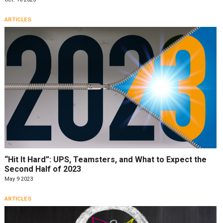
ARTICLES
“Hit It Hard”: UPS, Teamsters, and What to Expect the
Second Half of 2023
May 9 2023
ARTICLES