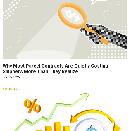
Why Most Parcel Contracts Are Quietly Costing
Shippers More Than They Realize
Jan. 5 2026
ARTICLES