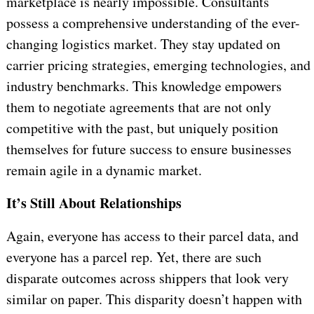
marketplace is nearly impossible. Consultants
possess a comprehensive understanding of the ever-
changing logistics market. They stay updated on
carrier pricing strategies, emerging technologies, and
industry benchmarks. This knowledge empowers
them to negotiate agreements that are not only
competitive with the past, but uniquely position
themselves for future success to ensure businesses
remain agile in a dynamic market.
It’s Still About Relationships
Again, everyone has access to their parcel data, and
everyone has a parcel rep. Yet, there are such
disparate outcomes across shippers that look very
similar on paper. This disparity doesn’t happen with