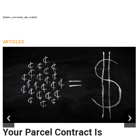
{bottom_comments_ads_mobile}
ARTICLES
prev
next
Peak Season Is Exposing Yo