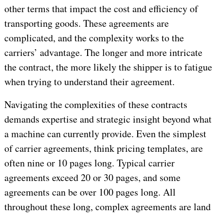
other terms that impact the cost and efficiency of
transporting goods. These agreements are
complicated, and the complexity works to the
carriers’ advantage. The longer and more intricate
the contract, the more likely the shipper is to fatigue
when trying to understand their agreement.
Navigating the complexities of these contracts
demands expertise and strategic insight beyond what
a machine can currently provide. Even the simplest
of carrier agreements, think pricing templates, are
often nine or 10 pages long. Typical carrier
agreements exceed 20 or 30 pages, and some
agreements can be over 100 pages long. All
throughout these long, complex agreements are land