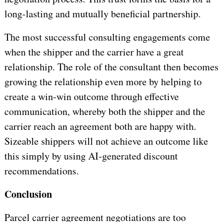
long-lasting and mutually beneficial partnership.
The most successful consulting engagements come
when the shipper and the carrier have a great
relationship. The role of the consultant then becomes
growing the relationship even more by helping to
create a win-win outcome through effective
communication, whereby both the shipper and the
carrier reach an agreement both are happy with.
Sizeable shippers will not achieve an outcome like
this simply by using AI-generated discount
recommendations.
Conclusion
Parcel carrier agreement negotiations are too