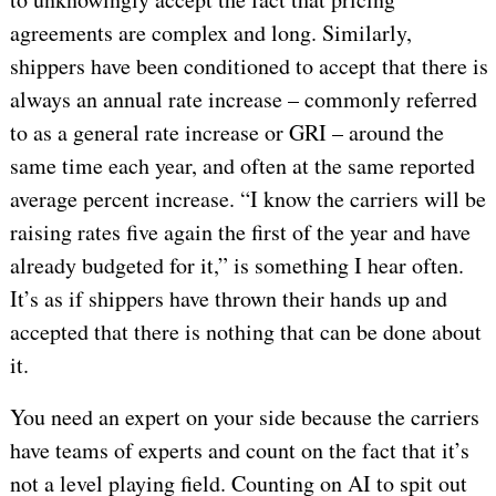
agreements are complex and long. Similarly,
shippers have been conditioned to accept that there is
always an annual rate increase – commonly referred
to as a general rate increase or GRI – around the
same time each year, and often at the same reported
average percent increase. “I know the carriers will be
raising rates five again the first of the year and have
already budgeted for it,” is something I hear often.
It’s as if shippers have thrown their hands up and
accepted that there is nothing that can be done about
it.
You need an expert on your side because the carriers
have teams of experts and count on the fact that it’s
not a level playing field. Counting on AI to spit out