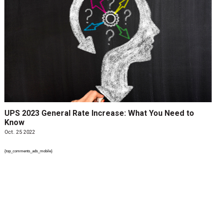
UPS 2023 General Rate Increase: What You Need to
Know
Oct. 25 2022
{top_comments_ads_mobile}