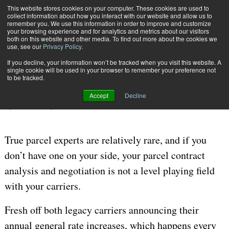
{TopMobile}
This website stores cookies on your computer. These cookies are used to
collect information about how you interact with our website and allow us to
Subscribe
remember you. We use this information in order to improve and customize
your browsing experience and for analytics and metrics about our visitors
both on this website and other media. To find out more about the cookies we
use, see our
Privacy Policy
.
Home
Great Data Is Not Enough
If you decline, your information won’t be tracked when you visit this website. A
Nov. 20 2023
05:54 AM
CARRIER CONTRACT NEGOTIATION
single cookie will be used in your browser to remember your preference not
to be tracked.
Great Data Is Not Enough
Accept
Decline
By
Paul Yaussy
True parcel experts are relatively rare, and if you
don’t have one on your side, your parcel contract
analysis and negotiation is not a level playing field
with your carriers.
Fresh off both legacy carriers announcing their
annual general rate increases, which happens every