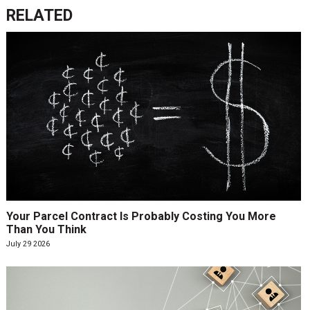
RELATED
Your Parcel Contract Is Probably Costing You More
Than You Think
July 29 2026