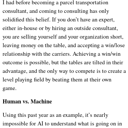
I had before becoming a parcel transportation
consultant, and coming to consulting has only
solidified this belief. If you don’t have an expert,
either in-house or by hiring an outside consultant,
you are selling yourself and your organization short,
leaving money on the table, and accepting a win/lose
relationship with the carriers. Achieving a win/win
outcome is possible, but the tables are tilted in their
advantage, and the only way to compete is to create a
level playing field by beating them at their own
game.
Human vs. Machine
Using this past year as an example, it’s nearly
impossible for AI to understand what is going on in