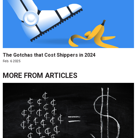
The Gotchas that Cost Shippers in 2024
Feb. 6 2025
MORE FROM
ARTICLES