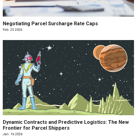
Negotiating Parcel Surcharge Rate Caps
Feb. 25 2026
Dynamic Contracts and Predictive Logistics: The New
Frontier for Parcel Shippers
Jan. 16 2026