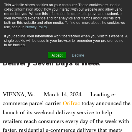
{TopMobile}
This website stores cookies on your computer. These cookies are used to
collect information about how you interact with our website and allow us to
Subscribe
remember you. We use this information in order to improve and customize
your browsing experience and for analytics and metrics about our visitors
both on this website and other media. To find out more about the cookies we
use, see our
Privacy Policy
.
Home
OnTrac Adds Weekend Deliveries to Provide Retailers with Faster Delivery Seven Days a Week
If you decline, your information won’t be tracked when you visit this website. A
March 19 2024
11:06 AM
single cookie will be used in your browser to remember your preference not
OnTrac Adds Weekend Deliveries to
to be tracked.
Provide Retailers with Faster
Accept
Decline
Delivery Seven Days a Week
VIENNA, Va. — March 14, 2024 — Leading e-
commerce parcel carrier
OnTrac
today announced the
launch of its weekend delivery
service to help
retailers reach consumers every day of the week with
faster, residential e-commerce delivery that meets