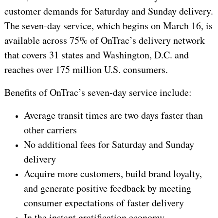
customer demands for Saturday and Sunday delivery.
The seven-day service, which begins on March 16, is
available across 75% of OnTrac’s delivery network
that covers 31 states and Washington, D.C. and
reaches over 175 million U.S. consumers.
Benefits of OnTrac’s seven-day service include:
Average transit times are two days faster than
other carriers
No additional fees for Saturday and Sunday
delivery
Acquire more customers, build brand loyalty,
and generate positive feedback by meeting
consumer expectations of faster delivery
In the instant gratification economy,