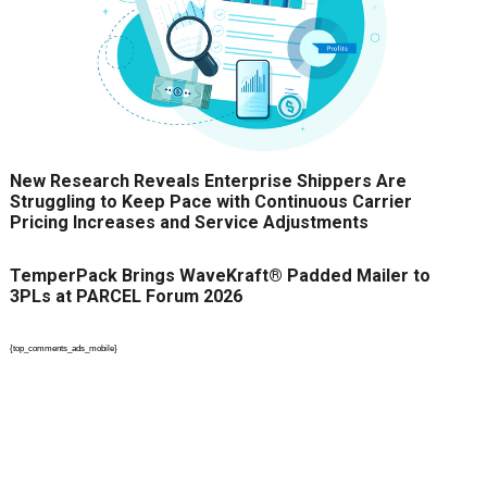
New Research Reveals Enterprise Shippers Are
Struggling to Keep Pace with Continuous Carrier
Pricing Increases and Service Adjustments
TemperPack Brings WaveKraft® Padded Mailer to
3PLs at PARCEL Forum 2026
{top_comments_ads_mobile}