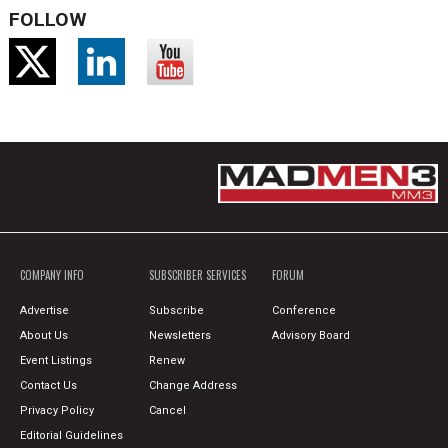
FOLLOW
COMPANY INFO
SUBSCRIBER SERVICES
FORUM
Advertise
Subscribe
Conference
About Us
Newsletters
Advisory Board
Event Listings
Renew
Contact Us
Change Address
Privacy Policy
Cancel
Editorial Guidelines