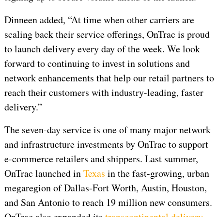
Dinneen added, “At time when other carriers are
scaling back their service offerings, OnTrac is proud
to launch delivery every day of the week. We look
forward to continuing to invest in solutions and
network enhancements that help our retail partners to
reach their customers with industry-leading, faster
delivery.”
The seven-day service is one of many major network
and infrastructure investments by OnTrac to support
e-commerce retailers and shippers. Last summer,
OnTrac launched in
Texas
in the fast-growing, urban
megaregion of Dallas-Fort Worth, Austin, Houston,
and San Antonio to reach 19 million new consumers.
OnTrac also expanded its
transcontinental delivery