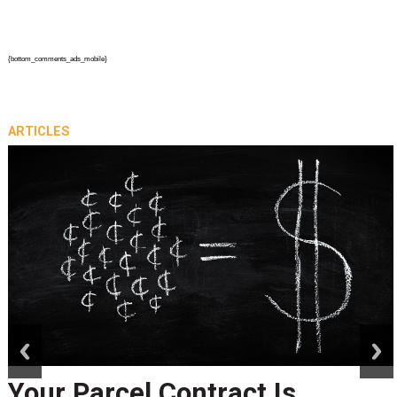
{bottom_comments_ads_mobile}
ARTICLES
prev
next
Your Parcel Contract Is