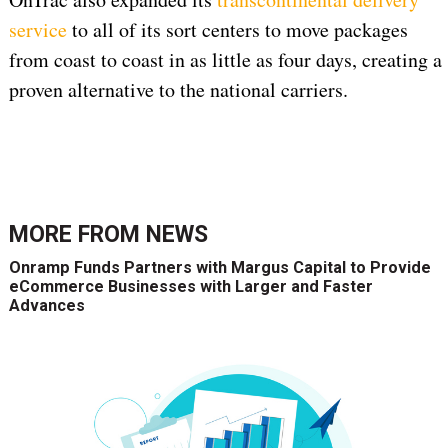
service
to all of its sort centers to move packages
from coast to coast in as little as four days, creating a
proven alternative to the national carriers.
MORE FROM
NEWS
Onramp Funds Partners with Margus Capital to Provide
eCommerce Businesses with Larger and Faster
Advances