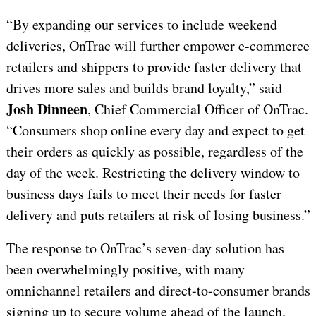
“By expanding our services to include weekend
deliveries, OnTrac will further empower e-commerce
retailers and shippers to provide faster delivery that
drives more sales and builds brand loyalty,” said
Josh Dinneen
, Chief Commercial Officer of OnTrac.
“Consumers shop online every day and expect to get
their orders as quickly as possible, regardless of the
day of the week. Restricting the delivery window to
business days fails to meet their needs for faster
delivery and puts retailers at risk of losing business.”
The response to OnTrac’s seven-day solution has
been overwhelmingly positive, with many
omnichannel retailers and direct-to-consumer brands
signing up to secure volume ahead of the launch.