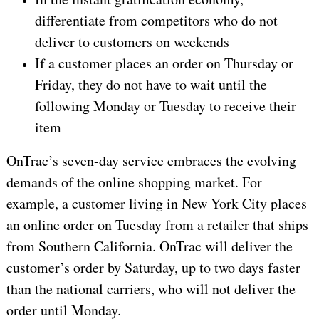
differentiate from competitors who do not
deliver to customers on weekends
If a customer places an order on Thursday or
Friday, they do not have to wait until the
following Monday or Tuesday to receive their
item
OnTrac’s seven-day service embraces the evolving
demands of the online shopping market. For
example, a customer living in New York City places
an online order on Tuesday from a retailer that ships
from Southern California. OnTrac will deliver the
customer’s order by Saturday, up to two days faster
than the national carriers, who will not deliver the
order until Monday.