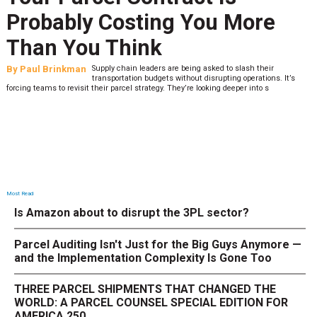
Probably Costing You More
Than You Think
By
Paul Brinkman
Supply chain leaders are being asked to slash their
transportation budgets without disrupting operations. It’s
forcing teams to revisit their parcel strategy. They’re looking deeper into s
Most Read
Is Amazon about to disrupt the 3PL sector?
Parcel Auditing Isn't Just for the Big Guys Anymore —
and the Implementation Complexity Is Gone Too
THREE PARCEL SHIPMENTS THAT CHANGED THE
WORLD: A PARCEL COUNSEL SPECIAL EDITION FOR
AMERICA 250