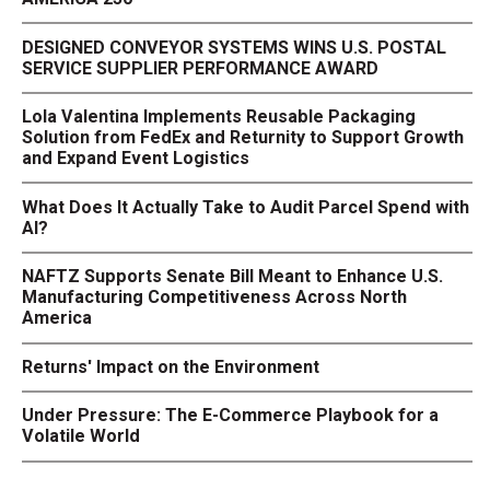
DESIGNED CONVEYOR SYSTEMS WINS U.S. POSTAL
SERVICE SUPPLIER PERFORMANCE AWARD
Lola Valentina Implements Reusable Packaging
Solution from FedEx and Returnity to Support Growth
and Expand Event Logistics
What Does It Actually Take to Audit Parcel Spend with
AI?
NAFTZ Supports Senate Bill Meant to Enhance U.S.
Manufacturing Competitiveness Across North
America
Returns' Impact on the Environment
Under Pressure: The E-Commerce Playbook for a
Volatile World