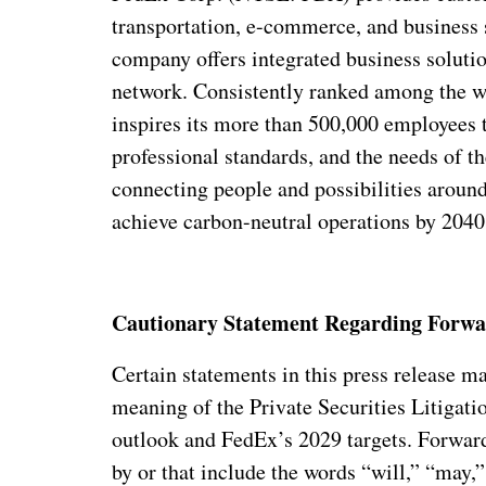
transportation, e-commerce, and business s
company offers integrated business solutions
network. Consistently ranked among the w
inspires its more than 500,000 employees t
professional standards, and the needs of 
connecting people and possibilities around
achieve carbon-neutral operations by 2040.
Cautionary Statement Regarding Forwa
Certain statements in this press release 
meaning of the Private Securities Litigat
outlook and FedEx’s 2029 targets. Forward
by or that include the words “will,” “may,”