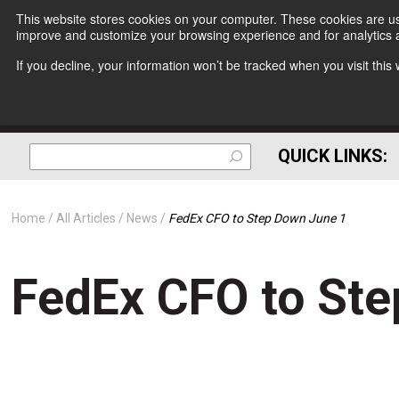
This website stores cookies on your computer. These cookies are use
improve and customize your browsing experience and for analytics a
If you decline, your information won’t be tracked when you visit thi
QUICK LINKS:
Home
All Articles
News
FedEx CFO to Step Down June 1
FedEx CFO to St