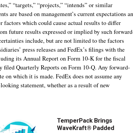
tes,” “targets,” “projects,” “intends” or similar
ents are based on management’s current expectations a
er factors which could cause actual results to differ
rom future results expressed or implied by such forward
ertainties include, but are not limited to the factors
idiaries’ press releases and FedEx’s filings with the
uding its Annual Report on Form 10-K for the fiscal
y filed Quarterly Reports on Form 10-Q. Any forward-
ate on which it is made. FedEx does not assume any
-looking statement, whether as a result of new
TemperPack Brings
WaveKraft® Padded