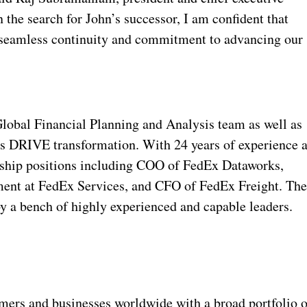
 the search for John’s successor, I am confident that
e seamless continuity and commitment to advancing our
Global Financial Planning and Analysis team as well as
y’s DRIVE transformation. With 24 years of experience a
ership positions including COO of FedEx Dataworks,
ent at FedEx Services, and CFO of FedEx Freight. Th
y a bench of highly experienced and capable leaders.
rs and businesses worldwide with a broad portfolio o