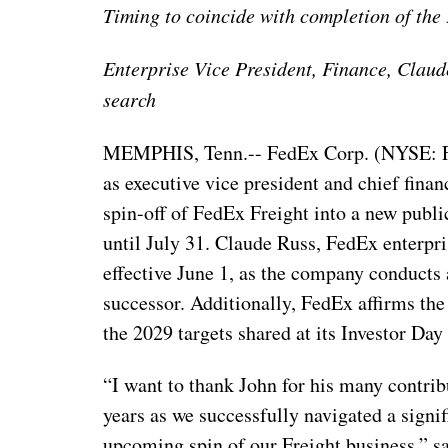
Timing to coincide with completion of the 
Enterprise Vice President, Finance, Clau
search
MEMPHIS, Tenn.-- FedEx Corp. (NYSE: FD
as executive vice president and chief finan
spin-off of FedEx Freight into a new publ
until July 31. Claude Russ, FedEx enterpri
effective June 1, as the company conducts 
successor. Additionally, FedEx affirms the
the 2029 targets shared at its Investor Day
“I want to thank John for his many contrib
years as we successfully navigated a signi
upcoming spin of our Freight business,” s