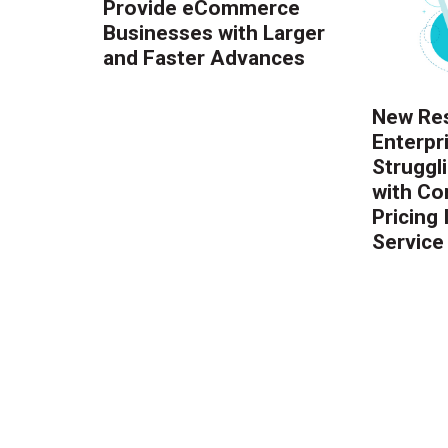
Provide eCommerce
Businesses with Larger
and Faster Advances
New Res
Enterpr
Struggl
with Co
Pricing
Service