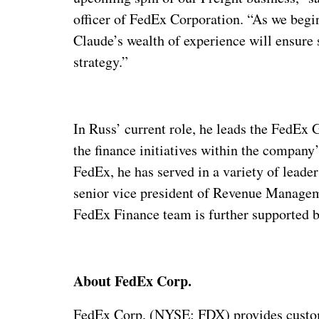
officer of FedEx Corporation. “As we begin
Claude’s wealth of experience will ensur
strategy.”
In Russ’ current role, he leads the FedEx 
the finance initiatives within the compan
FedEx, he has served in a variety of lead
senior vice president of Revenue Managem
FedEx Finance team is further supported b
About FedEx Corp.
FedEx Corp. (NYSE: FDX) provides custome