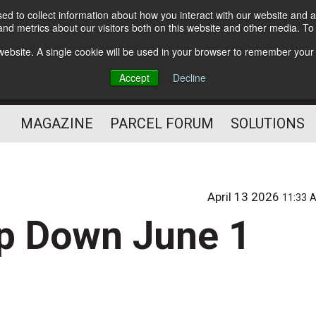
d to collect information about how you interact with our website and a
Subscribe
nd metrics about our visitors both on this website and other media. T
s website. A single cookie will be used in your browser to remember your
The Small Package Supply
Accept
Decline
Chain Media
MAGAZINE
PARCEL FORUM
SOLUTIONS
April 13 2026
11:33 
ep Down June 1