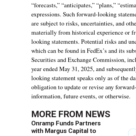
“forecasts,” “anticipates,” “plans,” “estima
expressions. Such forward-looking statem
are subject to risks, uncertainties, and oth
materially from historical experience or f
looking statements. Potential risks and unc
which can be found in FedEx’s and its subs
Securities and Exchange Commission, incl
year ended May 31, 2025, and subsequentl
looking statement speaks only as of the d
obligation to update or revise any forward
information, future events, or otherwise.
MORE FROM
NEWS
Onramp Funds Partners
with Margus Capital to