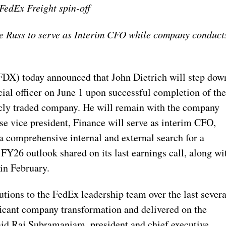
FedEx Freight spin-off
de Russ to serve as Interim CFO while company conduct
X) today announced that John Dietrich will step dow
cial officer on June 1 upon successful completion of th
icly traded company. He will remain with the company
se vice president, Finance will serve as interim CFO,
a comprehensive internal and external search for a
 FY26 outlook shared on its last earnings call, along wi
 in February.
utions to the FedEx leadership team over the last severa
ficant company transformation and delivered on the
aid Raj Subramaniam, president and chief executive