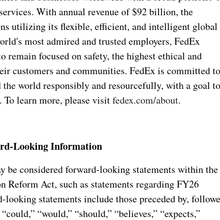
ervices. With annual revenue of $92 billion, the
 utilizing its flexible, efficient, and intelligent global
orld's most admired and trusted employers, FedEx
o remain focused on safety, the highest ethical and
their customers and communities. FedEx is committed t
 the world responsibly and resourcefully, with a goal t
 To learn more, please visit
fedex.com/about
.
rd-Looking Information
may be considered forward-looking statements within the
ion Reform Act, such as statements regarding FY26
-looking statements include those preceded by, follow
 “could,” “would,” “should,” “believes,” “expects,”