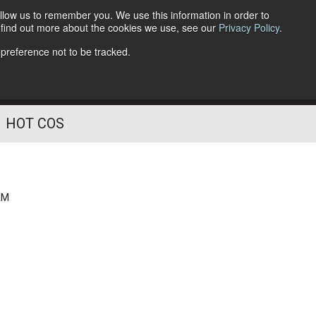
llow us to remember you. We use this information in order to
o find out more about the cookies we use, see our
Privacy Policy
.
Follow Us
 preference not to be tracked.
HOT COS
AM