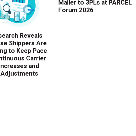
Mailer to 3PLs at PARCEL
Forum 2026
earch Reveals
ise Shippers Are
ing to Keep Pace
ntinuous Carrier
 Increases and
 Adjustments