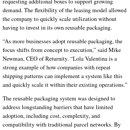
requesting additional boxes to support growing
demand. The flexibility of the leasing model allowed
the company to quickly scale utilization without
having to invest in its own reusable packaging.
“As more businesses adopt reusable packaging, the
focus shifts from concept to execution,” said Mike
Newman, CEO of Returnity. “Lola Valentina is a
strong example of how companies with repeat
shipping patterns can implement a system like this
and quickly scale it within their existing operations.”
The reusable packaging system was designed to
address longstanding barriers that have limited
adoption, including cost, complexity, and
compatibility with traditional parcel networks. By