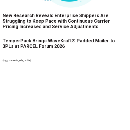
New Research Reveals Enterprise Shippers Are
Struggling to Keep Pace with Continuous Carrier
Pricing Increases and Service Adjustments
TemperPack Brings WaveKraft® Padded Mailer to
3PLs at PARCEL Forum 2026
{top_comments_ads_mobile}