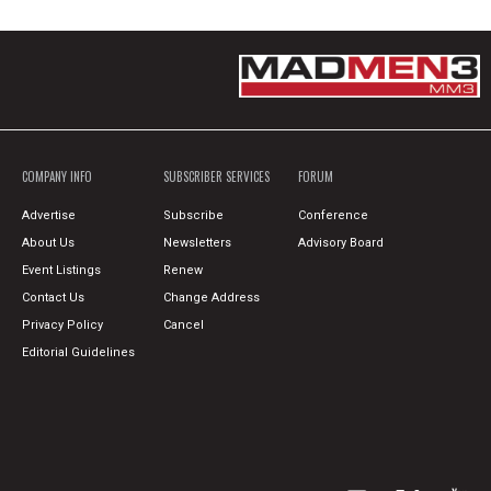
COMPANY INFO
SUBSCRIBER SERVICES
FORUM
Advertise
Subscribe
Conference
About Us
Newsletters
Advisory Board
Event Listings
Renew
Contact Us
Change Address
Privacy Policy
Cancel
Editorial Guidelines