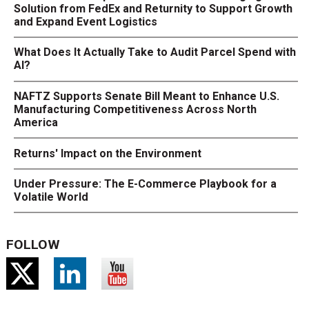
Solution from FedEx and Returnity to Support Growth
and Expand Event Logistics
What Does It Actually Take to Audit Parcel Spend with
AI?
NAFTZ Supports Senate Bill Meant to Enhance U.S.
Manufacturing Competitiveness Across North
America
Returns' Impact on the Environment
Under Pressure: The E-Commerce Playbook for a
Volatile World
FOLLOW