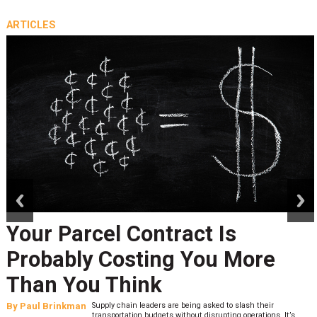
ARTICLES
prev
next
Your Parcel Contract Is
Probably Costing You More
Than You Think
By
Paul Brinkman
Supply chain leaders are being asked to slash their
transportation budgets without disrupting operations. It’s