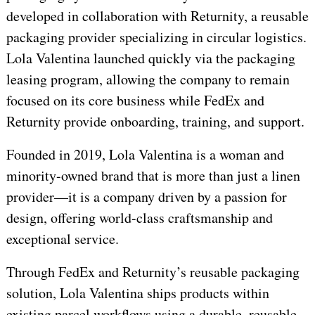
developed in collaboration with Returnity, a reusable
packaging provider specializing in circular logistics.
Lola Valentina launched quickly via the packaging
leasing program, allowing the company to remain
focused on its core business while FedEx and
Returnity provide onboarding, training, and support.
Founded in 2019, Lola Valentina is a woman and
minority-owned brand that is more than just a linen
provider—it is a company driven by a passion for
design, offering world-class craftsmanship and
exceptional service.
Through FedEx and Returnity’s reusable packaging
solution, Lola Valentina ships products within
existing parcel workflows using a durable, reusable