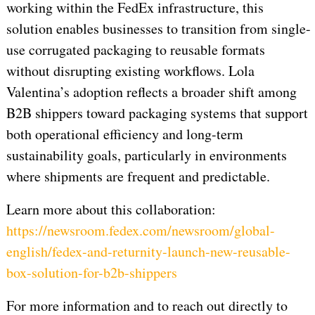
working within the FedEx infrastructure, this
solution enables businesses to transition from single-
use corrugated packaging to reusable formats
without disrupting existing workflows. Lola
Valentina’s adoption reflects a broader shift among
B2B shippers toward packaging systems that support
both operational efficiency and long-term
sustainability goals, particularly in environments
where shipments are frequent and predictable.
Learn more about this collaboration:
https://newsroom.fedex.com/newsroom/global-
english/fedex-and-returnity-launch-new-reusable-
box-solution-for-b2b-shippers
For more information and to reach out directly to