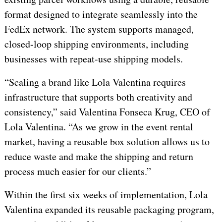
format designed to integrate seamlessly into the
FedEx network. The system supports managed,
closed-loop shipping environments, including
businesses with repeat-use shipping models.
“Scaling a brand like Lola Valentina requires
infrastructure that supports both creativity and
consistency,” said Valentina Fonseca Krug, CEO of
Lola Valentina. “As we grow in the event rental
market, having a reusable box solution allows us to
reduce waste and make the shipping and return
process much easier for our clients.”
Within the first six weeks of implementation, Lola
Valentina expanded its reusable packaging program,