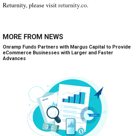
Returnity, please visit
returnity.co
.
MORE FROM
NEWS
Onramp Funds Partners with Margus Capital to Provide
eCommerce Businesses with Larger and Faster
Advances