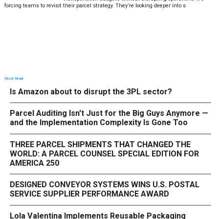
forcing teams to revisit their parcel strategy. They’re looking deeper into s
Most Read
Is Amazon about to disrupt the 3PL sector?
Parcel Auditing Isn't Just for the Big Guys Anymore —
and the Implementation Complexity Is Gone Too
THREE PARCEL SHIPMENTS THAT CHANGED THE
WORLD: A PARCEL COUNSEL SPECIAL EDITION FOR
AMERICA 250
DESIGNED CONVEYOR SYSTEMS WINS U.S. POSTAL
SERVICE SUPPLIER PERFORMANCE AWARD
Lola Valentina Implements Reusable Packaging