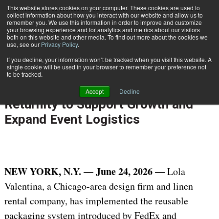
{TopMobile}
This website stores cookies on your computer. These cookies are used to
collect information about how you interact with our website and allow us to
Subscribe
remember you. We use this information in order to improve and customize
your browsing experience and for analytics and metrics about our visitors
both on this website and other media. To find out more about the cookies we
use, see our
Privacy Policy
.
Home
Lola Valentina Implements Reusable Packaging Solution from FedEx and Returnity to Support Growth and Expand Event Logistics
If you decline, your information won’t be tracked when you visit this website. A
June 24 2026
04:37 PM
single cookie will be used in your browser to remember your preference not
Lola Valentina Implements Reusable
to be tracked.
Packaging Solution from FedEx and
Accept
Decline
Returnity to Support Growth and
Expand Event Logistics
NEW YORK, N.Y. — June 24, 2026 —
Lola
Valentina, a Chicago-area design firm and linen
rental company, has implemented the reusable
packaging system introduced by FedEx and