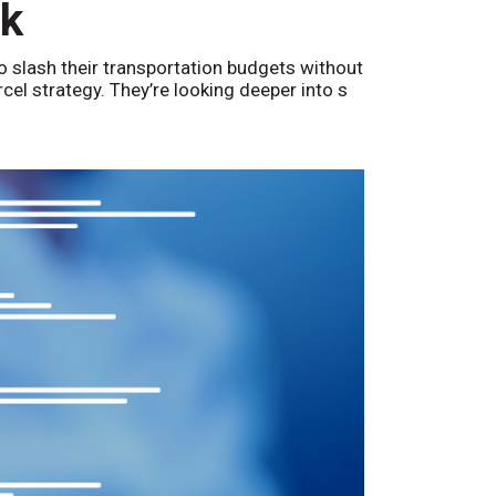
nk
o slash their transportation budgets without
arcel strategy. They’re looking deeper into s