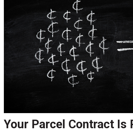
Your Parcel Contract Is