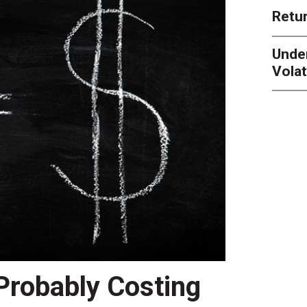
Retur
Unde
Volat
 Probably Costing