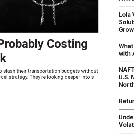
Lola
Solut
Grow
 Probably Costing
Peak 
What 
with 
nk
Netwo
NAFT
o slash their transportation budgets without
By
Sheila Be
U.S.
arcel strategy. They’re looking deeper into s
their toleran
Nort
Retur
Unde
Volat