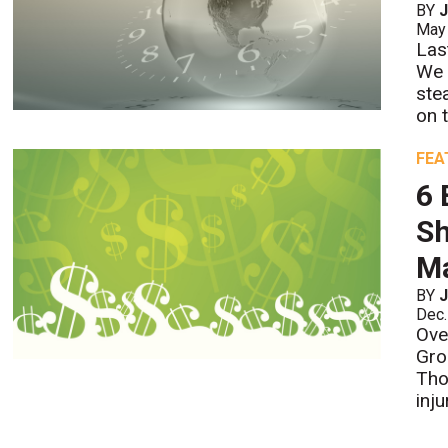
BY
J
May
Las
We 
ste
on 
FEA
6 
Sh
M
BY
J
Dec.
Ove
Gro
Tho
inju