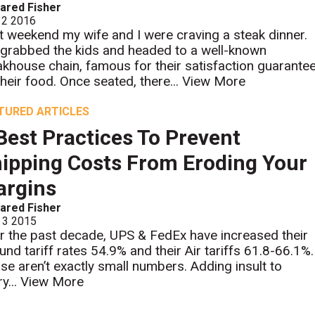
ared Fisher
 2 2016
t weekend my wife and I were craving a steak dinner.
grabbed the kids and headed to a well-known
akhouse chain, famous for their satisfaction guarante
their food. Once seated, there...
View More
TURED ARTICLES
Best Practices To Prevent
ipping Costs From Eroding Your
argins
ared Fisher
 3 2015
r the past decade, UPS & FedEx have increased their
und tariff rates 54.9% and their Air tariffs 61.8-66.1%.
se aren’t exactly small numbers. Adding insult to
ry...
View More