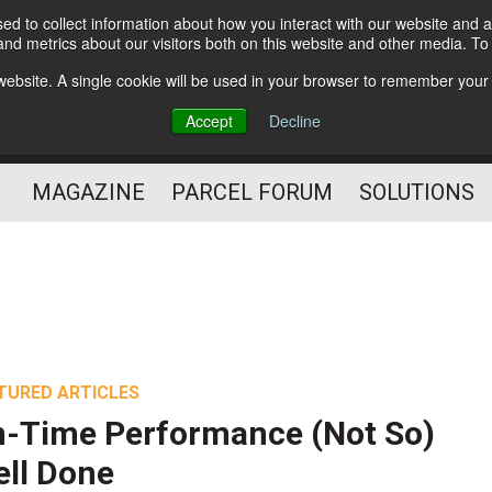
d to collect information about how you interact with our website and a
Subscribe
nd metrics about our visitors both on this website and other media. T
s website. A single cookie will be used in your browser to remember your
The Small Package Supply
Accept
Decline
Chain Media
MAGAZINE
PARCEL FORUM
SOLUTIONS
TURED ARTICLES
-Time Performance (Not So)
ll Done