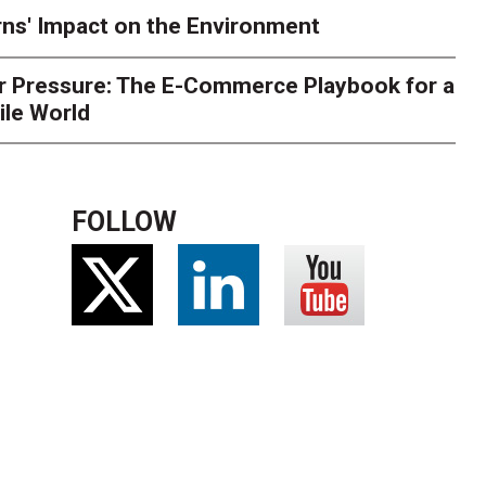
ns' Impact on the Environment
r Pressure: The E-Commerce Playbook for a
ile World
FOLLOW