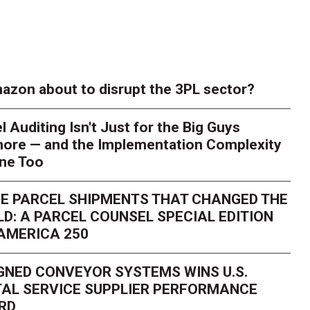
azon about to disrupt the 3PL sector?
l Auditing Isn't Just for the Big Guys
ore — and the Implementation Complexity
one Too
E PARCEL SHIPMENTS THAT CHANGED THE
D: A PARCEL COUNSEL SPECIAL EDITION
AMERICA 250
GNED CONVEYOR SYSTEMS WINS U.S.
AL SERVICE SUPPLIER PERFORMANCE
RD