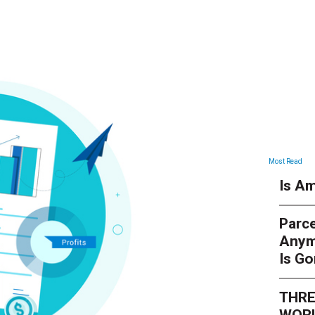
Most Read
Is Am
Parce
Anym
Is G
THRE
WORL