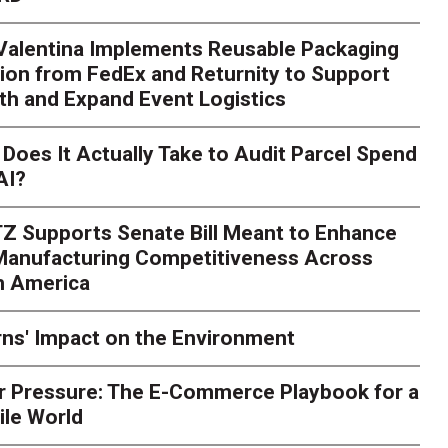
 Valentina Implements Reusable Packaging
ion from FedEx and Returnity to Support
th and Expand Event Logistics
Season Is Exposing Your
Does It Actually Take to Audit Parcel Spend
AI?
rk. Here's What to Stres
Z Supports Senate Bill Meant to Enhance
rry
Peak season exposes last-mile issues when consumer e
 Manufacturing Competitiveness Across
ce for delivery delays is low. The smaller delivery mistakes a
h America
ns' Impact on the Environment
r Pressure: The E-Commerce Playbook for a
ile World