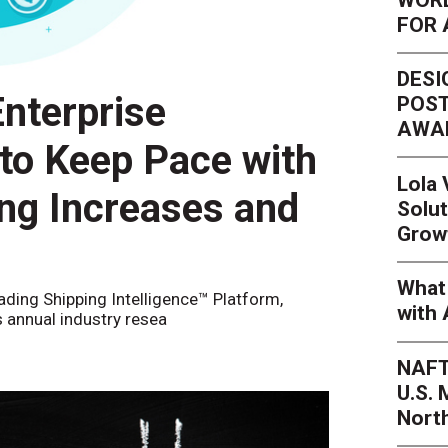
FOR 
DESI
nterprise
POST
AWA
 to Keep Pace with
Lola
ing Increases and
Solut
Grow
What 
eading Shipping Intelligence™ Platform,
with 
s annual industry resea
NAFT
U.S.
Nort