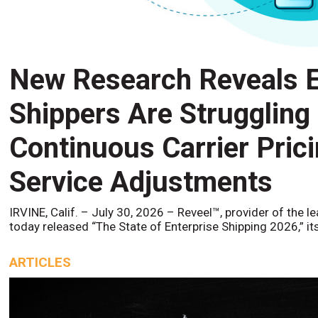
New Research Reveals E
Shippers Are Struggling
Continuous Carrier Pric
Service Adjustments
IRVINE, Calif. – July 30, 2026 – Reveel™, provider of the l
today released “The State of Enterprise Shipping 2026,” it
ARTICLES