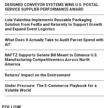
DESIGNED CONVEYOR SYSTEMS WINS U.S. POSTAL
SERVICE SUPPLIER PERFORMANCE AWARD
Lola Valentina Implements Reusable Packaging
Solution from FedEx and Returnity to Support Growth
and Expand Event Logistics
What Does It Actually Take to Audit Parcel Spend with
AI?
NAFTZ Supports Senate Bill Meant to Enhance U.S.
Manufacturing Competitiveness Across North
America
Returns' Impact on the Environment
Under Pressure: The E-Commerce Playbook for a
Volatile World
FOLLOW