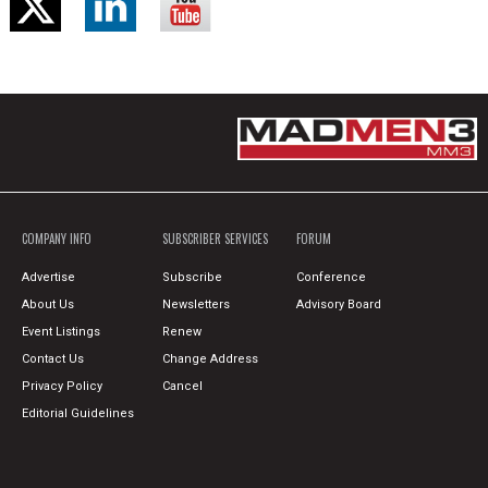
COMPANY INFO
SUBSCRIBER SERVICES
FORUM
Advertise
Subscribe
Conference
About Us
Newsletters
Advisory Board
Event Listings
Renew
Contact Us
Change Address
Privacy Policy
Cancel
Editorial Guidelines