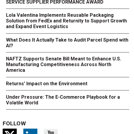
SERVICE SUPPLIER PERFORMANCE AWARD
Lola Valentina Implements Reusable Packaging
Solution from FedEx and Returnity to Support Growth
and Expand Event Logistics
What Does It Actually Take to Audit Parcel Spend with
AI?
NAFTZ Supports Senate Bill Meant to Enhance U.S.
Manufacturing Competitiveness Across North
America
Returns' Impact on the Environment
Under Pressure: The E-Commerce Playbook for a
Volatile World
FOLLOW