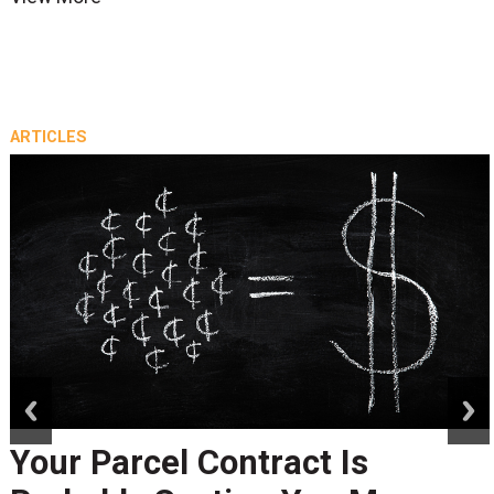
ARTICLES
prev
next
Your Parcel Contract Is