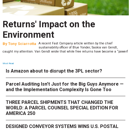
Returns' Impact on the
Environment
By
Tony Sciarrotta
A recent Fast Company article written by the chief
sustainability officer of Blue Yonder, Saskia van Gendt,
caught my attention. Van Gendt wrote that while free returns have become a “powerf
Most Read
Is Amazon about to disrupt the 3PL sector?
Parcel Auditing Isn't Just for the Big Guys Anymore —
and the Implementation Complexity Is Gone Too
THREE PARCEL SHIPMENTS THAT CHANGED THE
WORLD: A PARCEL COUNSEL SPECIAL EDITION FOR
AMERICA 250
DESIGNED CONVEYOR SYSTEMS WINS U.S. POSTAL