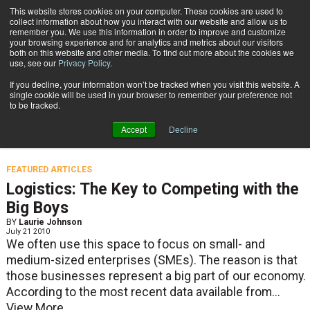
{TopMobile}
This website stores cookies on your computer. These cookies are used to
collect information about how you interact with our website and allow us to
Subscribe
remember you. We use this information in order to improve and customize
your browsing experience and for analytics and metrics about our visitors
both on this website and other media. To find out more about the cookies we
use, see our
Privacy Policy
.
Home
Laurie Johnson
If you decline, your information won’t be tracked when you visit this website. A
Laurie Johnson
single cookie will be used in your browser to remember your preference not
to be tracked.
Accept
Decline
CIO, UPS Supply Chain Solutions.
FEATURED ARTICLES
Logistics: The Key to Competing with the
Big Boys
BY
Laurie Johnson
July 21 2010
We often use this space to focus on small- and
medium-sized enterprises (SMEs). The reason is that
those businesses represent a big part of our economy.
According to the most recent data available from...
View More