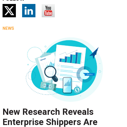
NEWS
New Research Reveals
Enterprise Shippers Are