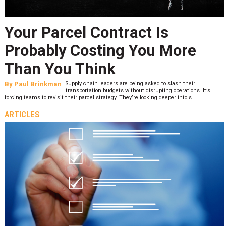
Your Parcel Contract Is
Probably Costing You More
Than You Think
By
Paul Brinkman
Supply chain leaders are being asked to slash their
transportation budgets without disrupting operations. It’s
forcing teams to revisit their parcel strategy. They’re looking deeper into s
ARTICLES