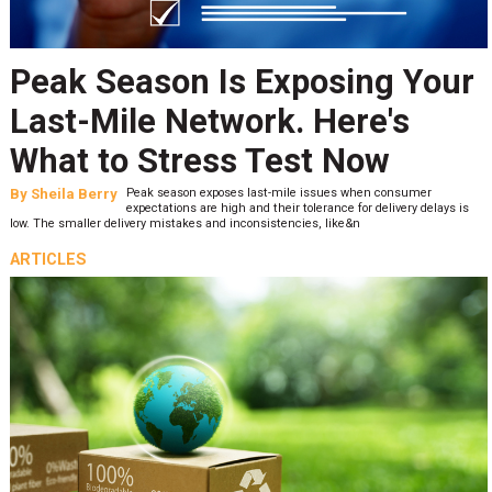
Peak Season Is Exposing Your
Last-Mile Network. Here's
What to Stress Test Now
By
Sheila Berry
Peak season exposes last-mile issues when consumer
expectations are high and their tolerance for delivery delays is
low. The smaller delivery mistakes and inconsistencies, like&n
ARTICLES