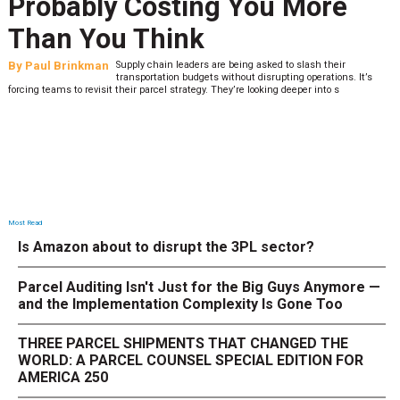
Probably Costing You More
Than You Think
By
Paul Brinkman
Supply chain leaders are being asked to slash their
transportation budgets without disrupting operations. It’s
forcing teams to revisit their parcel strategy. They’re looking deeper into s
Most Read
Is Amazon about to disrupt the 3PL sector?
Parcel Auditing Isn't Just for the Big Guys Anymore —
and the Implementation Complexity Is Gone Too
THREE PARCEL SHIPMENTS THAT CHANGED THE
WORLD: A PARCEL COUNSEL SPECIAL EDITION FOR
AMERICA 250