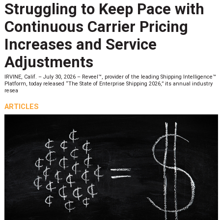
Struggling to Keep Pace with
Continuous Carrier Pricing
Increases and Service
Adjustments
IRVINE, Calif. – July 30, 2026 – Reveel™, provider of the leading Shipping Intelligence™
Platform, today released “The State of Enterprise Shipping 2026,” its annual industry
resea
ARTICLES