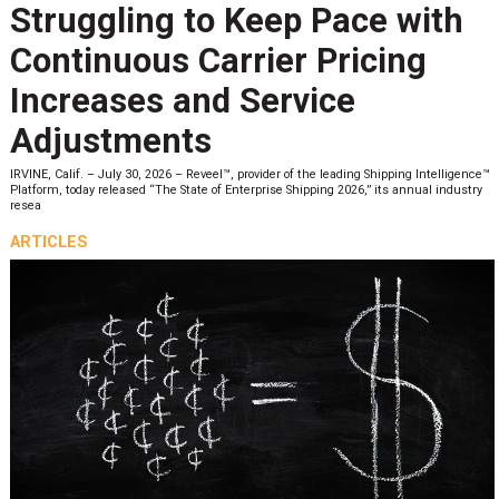
Struggling to Keep Pace with
Continuous Carrier Pricing
Increases and Service
Adjustments
IRVINE, Calif. – July 30, 2026 – Reveel™, provider of the leading Shipping Intelligence™
Platform, today released “The State of Enterprise Shipping 2026,” its annual industry
resea
ARTICLES