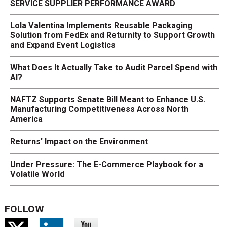
SERVICE SUPPLIER PERFORMANCE AWARD
Lola Valentina Implements Reusable Packaging
Solution from FedEx and Returnity to Support Growth
and Expand Event Logistics
What Does It Actually Take to Audit Parcel Spend with
AI?
NAFTZ Supports Senate Bill Meant to Enhance U.S.
Manufacturing Competitiveness Across North
America
Returns' Impact on the Environment
Under Pressure: The E-Commerce Playbook for a
Volatile World
FOLLOW