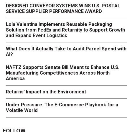
DESIGNED CONVEYOR SYSTEMS WINS U.S. POSTAL
SERVICE SUPPLIER PERFORMANCE AWARD
Lola Valentina Implements Reusable Packaging
Solution from FedEx and Returnity to Support Growth
and Expand Event Logistics
What Does It Actually Take to Audit Parcel Spend with
AI?
NAFTZ Supports Senate Bill Meant to Enhance U.S.
Manufacturing Competitiveness Across North
America
Returns' Impact on the Environment
Under Pressure: The E-Commerce Playbook for a
Volatile World
FOLLOW