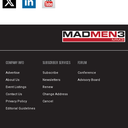
COMPANY INFO
SUBSCRIBER SERVICES
FORUM
Advertise
Subscribe
Conference
About Us
Newsletters
Advisory Board
Event Listings
Renew
Contact Us
Change Address
Privacy Policy
Cancel
Editorial Guidelines