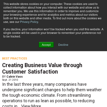
{TopMobile}
This website stores cookies on your computer. These cookies are used to
collect information about how you interact with our website and allow us to
Subscribe
remember you. We use this information in order to improve and customize
your browsing experience and for analytics and metrics about our visitors
both on this website and other media. To find out more about the cookies we
use, see our
Privacy Policy
.
Home
Calvin Vass
If you decline, your information won’t be tracked when you visit this website. A
Calvin Vass
single cookie will be used in your browser to remember your preference not
to be tracked.
Accept
Decline
Senior Manager, Research at CDW.
BEST PRACTICES
Creating Business Value through
Customer Satisfaction
BY
Calvin Vass
Sept. 21 2010
In the last three years, many companies have
undergone significant changes to help them weather
the tough economic climate. From streamlining
operations to run as lean as possible, to reducing
costs in...
View More