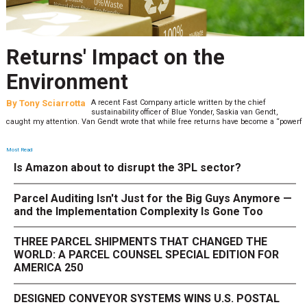
Returns' Impact on the
Environment
By
Tony Sciarrotta
A recent Fast Company article written by the chief
sustainability officer of Blue Yonder, Saskia van Gendt,
caught my attention. Van Gendt wrote that while free returns have become a “powerf
Most Read
Is Amazon about to disrupt the 3PL sector?
Parcel Auditing Isn't Just for the Big Guys Anymore —
and the Implementation Complexity Is Gone Too
THREE PARCEL SHIPMENTS THAT CHANGED THE
WORLD: A PARCEL COUNSEL SPECIAL EDITION FOR
AMERICA 250
DESIGNED CONVEYOR SYSTEMS WINS U.S. POSTAL