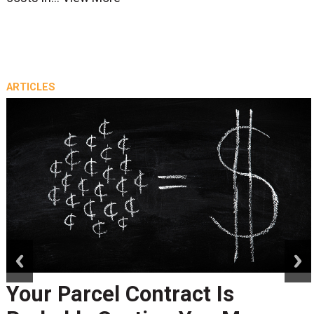
ARTICLES
prev
next
Your Parcel Contract Is