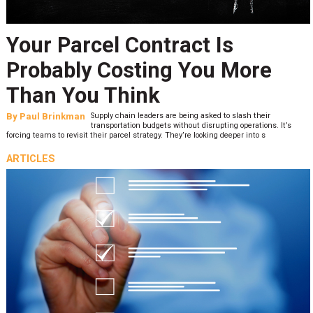
Your Parcel Contract Is
Probably Costing You More
Than You Think
By
Paul Brinkman
Supply chain leaders are being asked to slash their
transportation budgets without disrupting operations. It’s
forcing teams to revisit their parcel strategy. They’re looking deeper into s
ARTICLES