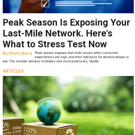
Peak Season Is Exposing Your
Last-Mile Network. Here's
What to Stress Test Now
By
Sheila Berry
Peak season exposes last-mile issues when consumer
expectations are high and their tolerance for delivery delays is
low. The smaller delivery mistakes and inconsistencies, like&n
ARTICLES