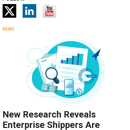
NEWS
New Research Reveals
Enterprise Shippers Are