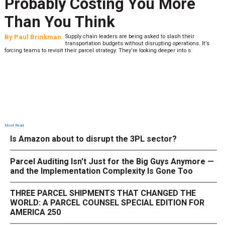
Probably Costing You More
Than You Think
By
Paul Brinkman
Supply chain leaders are being asked to slash their
transportation budgets without disrupting operations. It’s
forcing teams to revisit their parcel strategy. They’re looking deeper into s
Most Read
Is Amazon about to disrupt the 3PL sector?
Parcel Auditing Isn't Just for the Big Guys Anymore —
and the Implementation Complexity Is Gone Too
THREE PARCEL SHIPMENTS THAT CHANGED THE
WORLD: A PARCEL COUNSEL SPECIAL EDITION FOR
AMERICA 250