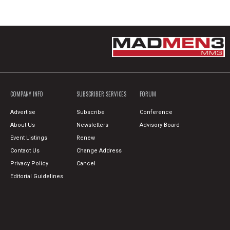
COMPANY INFO
SUBSCRIBER SERVICES
FORUM
Advertise
Subscribe
Conference
About Us
Newsletters
Advisory Board
Event Listings
Renew
Contact Us
Change Address
Privacy Policy
Cancel
Editorial Guidelines