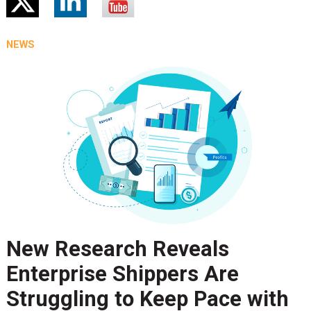
NEWS
New Research Reveals
Enterprise Shippers Are
Struggling to Keep Pace with