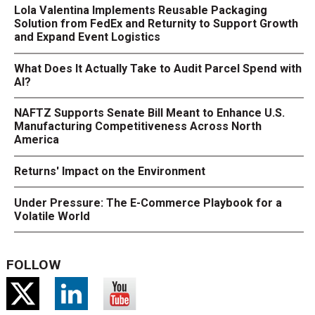
Lola Valentina Implements Reusable Packaging
Solution from FedEx and Returnity to Support Growth
and Expand Event Logistics
What Does It Actually Take to Audit Parcel Spend with
AI?
NAFTZ Supports Senate Bill Meant to Enhance U.S.
Manufacturing Competitiveness Across North
America
Returns' Impact on the Environment
Under Pressure: The E-Commerce Playbook for a
Volatile World
FOLLOW