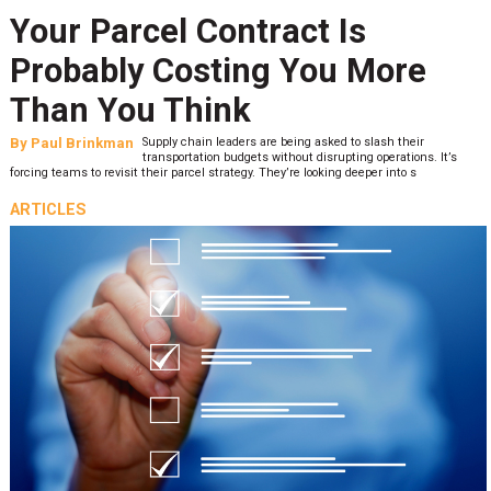
Your Parcel Contract Is
Probably Costing You More
Than You Think
By
Paul Brinkman
Supply chain leaders are being asked to slash their
transportation budgets without disrupting operations. It’s
forcing teams to revisit their parcel strategy. They’re looking deeper into s
ARTICLES