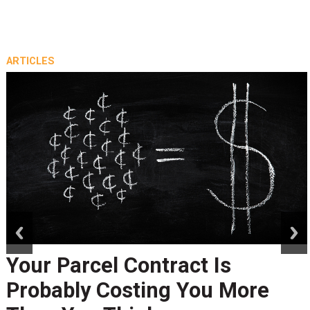
ARTICLES
prev
next
Your Parcel Contract Is
Probably Costing You More