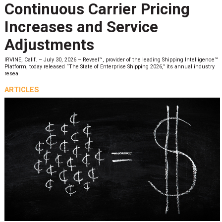
Continuous Carrier Pricing
Increases and Service
Adjustments
IRVINE, Calif. – July 30, 2026 – Reveel™, provider of the leading Shipping Intelligence™
Platform, today released “The State of Enterprise Shipping 2026,” its annual industry
resea
ARTICLES