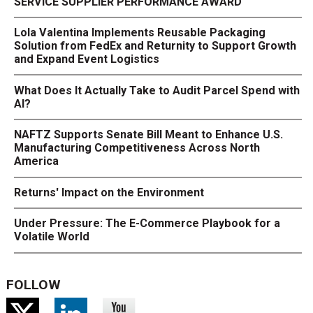
SERVICE SUPPLIER PERFORMANCE AWARD
Lola Valentina Implements Reusable Packaging
Solution from FedEx and Returnity to Support Growth
and Expand Event Logistics
What Does It Actually Take to Audit Parcel Spend with
AI?
NAFTZ Supports Senate Bill Meant to Enhance U.S.
Manufacturing Competitiveness Across North
America
Returns' Impact on the Environment
Under Pressure: The E-Commerce Playbook for a
Volatile World
FOLLOW