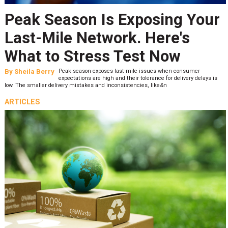
Peak Season Is Exposing Your
Last-Mile Network. Here's
What to Stress Test Now
By
Sheila Berry
Peak season exposes last-mile issues when consumer
expectations are high and their tolerance for delivery delays is
low. The smaller delivery mistakes and inconsistencies, like&n
ARTICLES