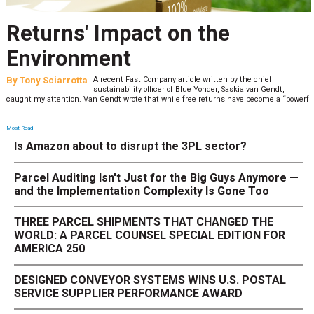
Returns' Impact on the
Environment
By
Tony Sciarrotta
A recent Fast Company article written by the chief
sustainability officer of Blue Yonder, Saskia van Gendt,
caught my attention. Van Gendt wrote that while free returns have become a “powerf
Most Read
Is Amazon about to disrupt the 3PL sector?
Parcel Auditing Isn't Just for the Big Guys Anymore —
and the Implementation Complexity Is Gone Too
THREE PARCEL SHIPMENTS THAT CHANGED THE
WORLD: A PARCEL COUNSEL SPECIAL EDITION FOR
AMERICA 250
DESIGNED CONVEYOR SYSTEMS WINS U.S. POSTAL
SERVICE SUPPLIER PERFORMANCE AWARD