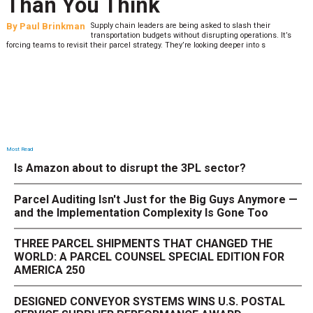
Than You Think
By
Paul Brinkman
Supply chain leaders are being asked to slash their
transportation budgets without disrupting operations. It’s
forcing teams to revisit their parcel strategy. They’re looking deeper into s
Most Read
Is Amazon about to disrupt the 3PL sector?
Parcel Auditing Isn't Just for the Big Guys Anymore —
and the Implementation Complexity Is Gone Too
THREE PARCEL SHIPMENTS THAT CHANGED THE
WORLD: A PARCEL COUNSEL SPECIAL EDITION FOR
AMERICA 250
DESIGNED CONVEYOR SYSTEMS WINS U.S. POSTAL