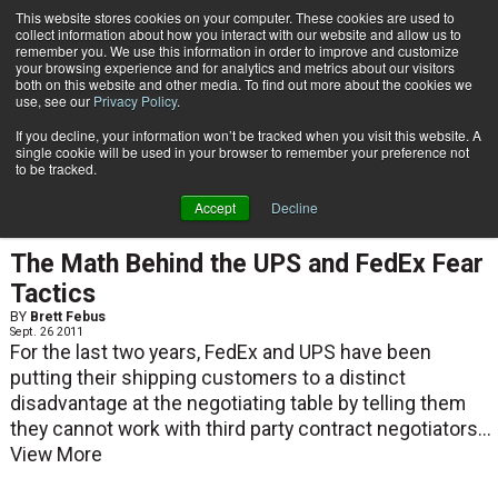
{TopMobile}
This website stores cookies on your computer. These cookies are used to
collect information about how you interact with our website and allow us to
Subscribe
remember you. We use this information in order to improve and customize
your browsing experience and for analytics and metrics about our visitors
both on this website and other media. To find out more about the cookies we
use, see our
Privacy Policy
.
Home
Brett Febus
If you decline, your information won’t be tracked when you visit this website. A
Brett Febus
single cookie will be used in your browser to remember your preference not
to be tracked.
Accept
Decline
TRANSPORTATION ABCS
The Math Behind the UPS and FedEx Fear
Tactics
BY
Brett Febus
Sept. 26 2011
For the last two years, FedEx and UPS have been
putting their shipping customers to a distinct
disadvantage at the negotiating table by telling them
they cannot work with third party contract negotiators...
View More