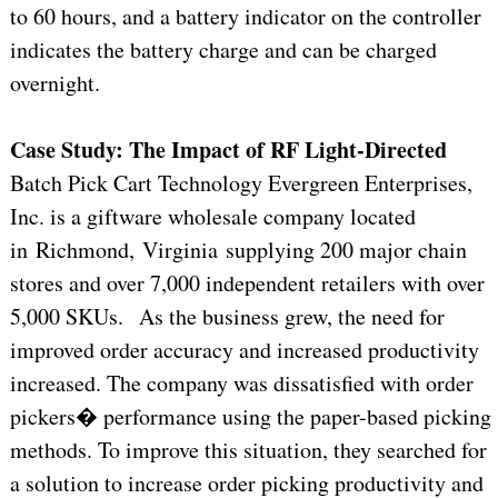
to 60 hours, and a battery indicator on the controller
indicates the battery charge and can be charged
overnight.
Case Study: The Impact of RF Light-Directed
Batch Pick Cart Technology Evergreen Enterprises,
Inc. is a giftware wholesale company located
in Richmond, Virginia supplying 200 major chain
stores and over 7,000 independent retailers with over
5,000 SKUs. As the business grew, the need for
improved order accuracy and increased productivity
increased. The company was dissatisfied with order
pickers� performance using the paper-based picking
methods. To improve this situation, they searched for
a solution to increase order picking productivity and