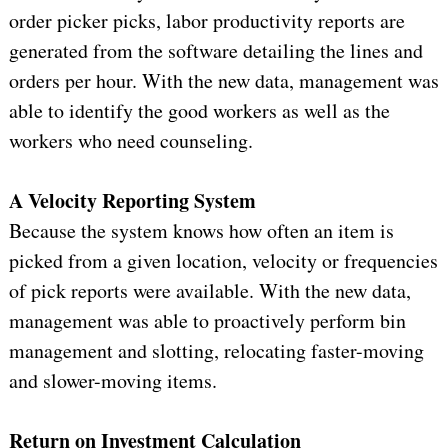
order picker picks, labor productivity reports are
generated from the software detailing the lines and
orders per hour. With the new data, management was
able to identify the good workers as well as the
workers who need counseling.
A Velocity Reporting System
Because the system knows how often an item is
picked from a given location, velocity or frequencies
of pick reports were available. With the new data,
management was able to proactively perform bin
management and slotting, relocating faster-moving
and slower-moving items.
Return on Investment Calculation