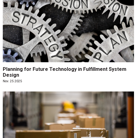
Planning for Future Technology in Fulfillment System
Design
Nov. 25 2025