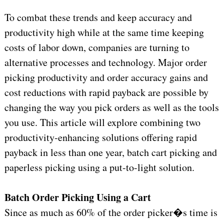
To combat these trends and keep accuracy and
productivity high while at the same time keeping
costs of labor down, companies are turning to
alternative processes and technology. Major order
picking productivity and order accuracy gains and
cost reductions with rapid payback are possible by
changing the way you pick orders as well as the tools
you use. This article will explore combining two
productivity-enhancing solutions offering rapid
payback in less than one year, batch cart picking and
paperless picking using a put-to-light solution.
Batch Order Picking Using a Cart
Since as much as 60% of the order picker�s time is