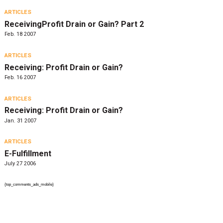
ARTICLES
ReceivingProfit Drain or Gain? Part 2
Feb. 18 2007
ARTICLES
Receiving: Profit Drain or Gain?
Feb. 16 2007
ARTICLES
Receiving: Profit Drain or Gain?
Jan. 31 2007
ARTICLES
E-Fulfillment
July 27 2006
{top_comments_ads_mobile}