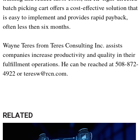
batch picking cart offers a cost-effective solution that
is easy to implement and provides rapid payback,
often less then six months.
Wayne Teres from Teres Consulting Inc. assists
companies increase productivity and quality in their
fulfillment operations. He can be reached at 508-872-
4922 or teresw@rcn.com.
RELATED