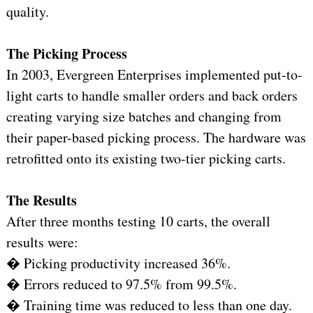
quality.
The Picking Process
In 2003, Evergreen Enterprises implemented put-to-
light carts to handle smaller orders and back orders
creating varying size batches and changing from
their paper-based picking process. The hardware was
retrofitted onto its existing two-tier picking carts.
The Results
After three months testing 10 carts, the overall
results were:
� Picking productivity increased 36%.
� Errors reduced to 97.5% from 99.5%.
� Training time was reduced to less than one day.