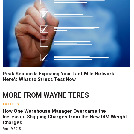
Peak Season Is Exposing Your Last-Mile Network.
Here's What to Stress Test Now
MORE FROM
WAYNE TERES
ARTICLES
How One Warehouse Manager Overcame the
Increased Shipping Charges from the New DIM Weight
Charges
Sept. 9 2015