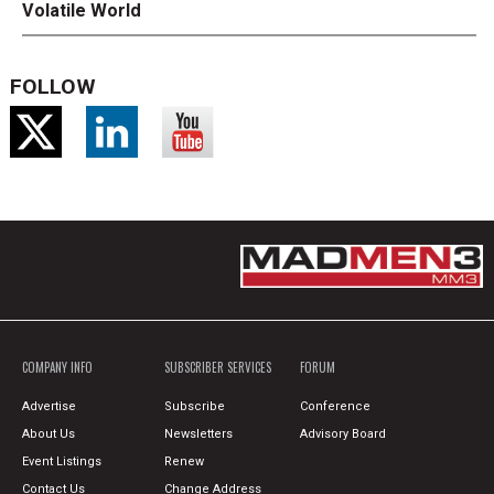
Volatile World
FOLLOW
COMPANY INFO
SUBSCRIBER SERVICES
FORUM
Advertise
Subscribe
Conference
About Us
Newsletters
Advisory Board
Event Listings
Renew
Contact Us
Change Address