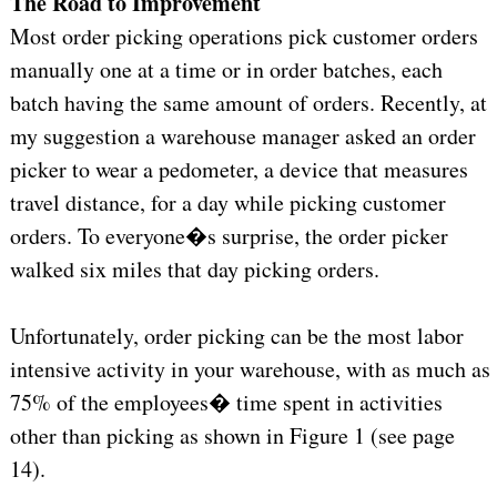
The Road to Improvement
Most order picking operations pick customer orders
manually one at a time or in order batches, each
batch having the same amount of orders. Recently, at
my suggestion a warehouse manager asked an order
picker to wear a pedometer, a device that measures
travel distance, for a day while picking customer
orders. To everyone�s surprise, the order picker
walked six miles that day picking orders.
Unfortunately, order picking can be the most labor
intensive activity in your warehouse, with as much as
75% of the employees� time spent in activities
other than picking as shown in Figure 1 (see page
14).