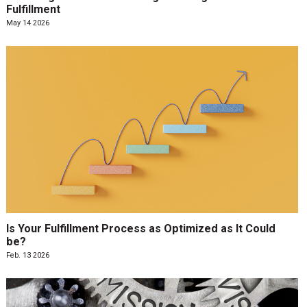
Fulfillment
May 14 2026
Is Your Fulfillment Process as Optimized as It Could
be?
Feb. 13 2026