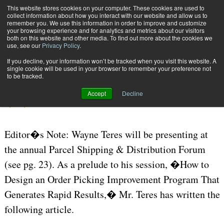
{TopMobile}
This website stores cookies on your computer. These cookies are used to
collect information about how you interact with our website and allow us to
Subscribe
remember you. We use this information in order to improve and customize
your browsing experience and for analytics and metrics about our visitors
both on this website and other media. To find out more about the cookies we
use, see our
Privacy Policy
.
Home
Advantages of Pick-to-Light
If you decline, your information won’t be tracked when you visit this website. A
July 21 2006
12:26 PM
WAREHOUSE MANAGEMENT
single cookie will be used in your browser to remember your preference not
to be tracked.
Advantages of Pick-to-Light
Accept
Decline
By
Wayne Teres
Editor�s Note: Wayne Teres will be presenting at
the annual Parcel Shipping & Distribution Forum
(see pg. 23). As a prelude to his session, �How to
Design an Order Picking Improvement Program That
Generates Rapid Results,� Mr. Teres has written the
following article.