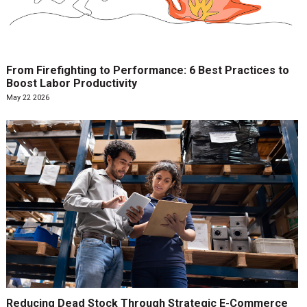
From Firefighting to Performance: 6 Best Practices to
Boost Labor Productivity
May 22 2026
Reducing Dead Stock Through Strategic E-Commerce