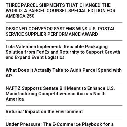
THREE PARCEL SHIPMENTS THAT CHANGED THE
WORLD: A PARCEL COUNSEL SPECIAL EDITION FOR
AMERICA 250
DESIGNED CONVEYOR SYSTEMS WINS U.S. POSTAL
SERVICE SUPPLIER PERFORMANCE AWARD
Lola Valentina Implements Reusable Packaging
Solution from FedEx and Returnity to Support Growth
and Expand Event Logistics
What Does It Actually Take to Audit Parcel Spend with
AI?
NAFTZ Supports Senate Bill Meant to Enhance U.S.
Manufacturing Competitiveness Across North
America
Returns' Impact on the Environment
Under Pressure: The E-Commerce Playbook for a