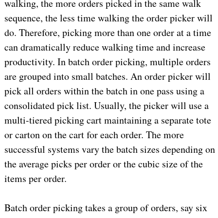
walking, the more orders picked in the same walk
sequence, the less time walking the order picker will
do. Therefore, picking more than one order at a time
can dramatically reduce walking time and increase
productivity. In batch order picking, multiple orders
are grouped into small batches. An order picker will
pick all orders within the batch in one pass using a
consolidated pick list. Usually, the picker will use a
multi-tiered picking cart maintaining a separate tote
or carton on the cart for each order. The more
successful systems vary the batch sizes depending on
the average picks per order or the cubic size of the
items per order.
Batch order picking takes a group of orders, say six