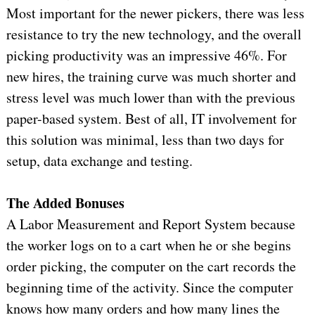
Most important for the newer pickers, there was less
resistance to try the new technology, and the overall
picking productivity was an impressive 46%. For
new hires, the training curve was much shorter and
stress level was much lower than with the previous
paper-based system. Best of all, IT involvement for
this solution was minimal, less than two days for
setup, data exchange and testing.
The Added Bonuses
A Labor Measurement and Report System because
the worker logs on to a cart when he or she begins
order picking, the computer on the cart records the
beginning time of the activity. Since the computer
knows how many orders and how many lines the