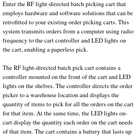
Enter the RF light-directed batch picking cart that
employs hardware and software solutions that can be
retrofitted to your existing order picking carts. This
system transmits orders from a computer using radio
frequency to the cart controller and LED lights on
the cart, enabling a paperless pick.
The RF light-directed batch pick cart contains a
controller mounted on the front of the cart and LED
lights on the shelves. The controller directs the order
picker to a warehouse location and displays the
quantity of items to pick for all the orders on the cart
for that item. At the same time, the LED lights on-
cart display the quantity each order on the cart needs
of that item. The cart contains a battery that lasts up