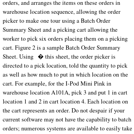
orders, and arranges the items on these orders in
warehouse location sequence, allowing the order
picker to make one tour using a Batch Order
Summary Sheet and a picking cart allowing the
worker to pick six orders placing them on a picking
cart. Figure 2 is a sample Batch Order Summary
Sheet. Using � this sheet, the order picker is
directed to a pick location, told the quantity to pick
as well as how much to put in which location on the
cart. For example, for the I-Pod Mini Pink in
warehouse location A101A, pick 3 and put 1 in cart
location 1 and 2 in cart location 4. Each location on
the cart represents an order. Do not despair if your
current software may not have the capability to batch
orders; numerous systems are available to easily take