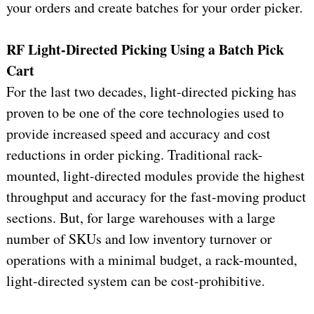
your orders and create batches for your order picker.
RF Light-Directed Picking Using a Batch Pick
Cart
For the last two decades, light-directed picking has
proven to be one of the core technologies used to
provide increased speed and accuracy and cost
reductions in order picking. Traditional rack-
mounted, light-directed modules provide the highest
throughput and accuracy for the fast-moving product
sections. But, for large warehouses with a large
number of SKUs and low inventory turnover or
operations with a minimal budget, a rack-mounted,
light-directed system can be cost-prohibitive.