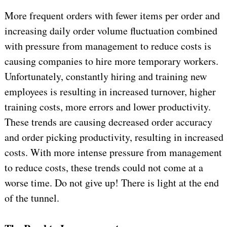
More frequent orders with fewer items per order and
increasing daily order volume fluctuation combined
with pressure from management to reduce costs is
causing companies to hire more temporary workers.
Unfortunately, constantly hiring and training new
employees is resulting in increased turnover, higher
training costs, more errors and lower productivity.
These trends are causing decreased order accuracy
and order picking productivity, resulting in increased
costs. With more intense pressure from management
to reduce costs, these trends could not come at a
worse time. Do not give up! There is light at the end
of the tunnel.