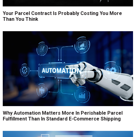
Your Parcel Contract Is Probably Costing You More
Than You Think
Why Automation Matters More In Perishable Parcel
Fulfillment Than In Standard E-Commerce Shipping