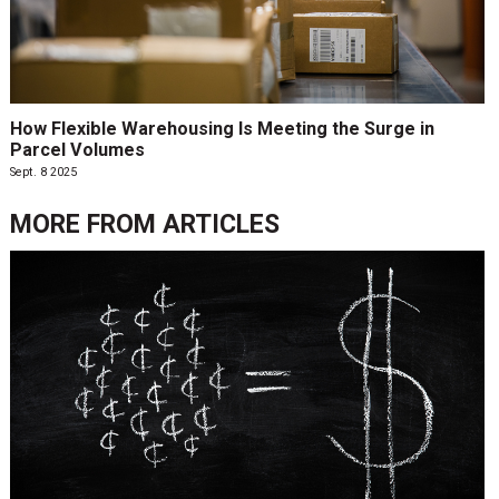
How Flexible Warehousing Is Meeting the Surge in
Parcel Volumes
Sept. 8 2025
MORE FROM
ARTICLES