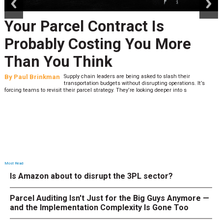
our Parcel Contract Is
robably Costing You More
han You Think
y
Paul Brinkman
Supply chain leaders are being asked to slash their
B
transportation budgets without disrupting operations. It’s
cing teams to revisit their parcel strategy. They’re looking deeper into s
lo
Most Read
Is Amazon about to disrupt the 3PL sector?
Parcel Auditing Isn't Just for the Big Guys Anymore —
and the Implementation Complexity Is Gone Too