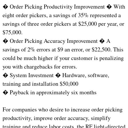
� Order Picking Productivity Improvement � With
eight order pickers, a savings of 35% represented a
savings of three order pickers at $25,000 per year, or
$75,000.
� Order Picking Accuracy Improvement � A
savings of 2% errors at $9 an error, or $22,500. This
could be much higher if your customer is penalizing
you with chargebacks for errors.
� System Investment � Hardware, software,
training and installation $50,000
� Payback in approximately six months
For companies who desire to increase order picking
productivity, improve order accuracy, simplify
training and reduce labor costs, the RF light-directed