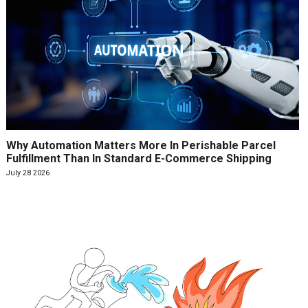
Why Automation Matters More In Perishable Parcel
Fulfillment Than In Standard E-Commerce Shipping
July 28 2026