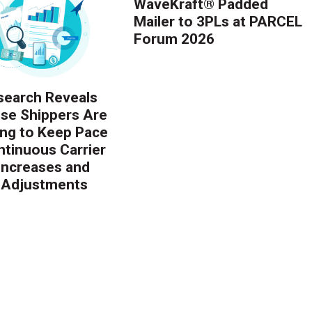
WaveKraft® Padded
Mailer to 3PLs at PARCEL
Forum 2026
earch Reveals
ise Shippers Are
ing to Keep Pace
ntinuous Carrier
 Increases and
 Adjustments