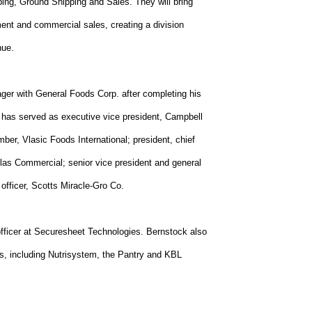
ping, Ground Shipping and Sales. They will bring
ent and commercial sales, creating a division
nue.
ger with General Foods Corp. after completing his
 has served as executive vice president, Campbell
ber, Vlasic Foods International; president, chief
tlas Commercial; senior vice president and general
 officer, Scotts Miracle-Gro Co.
fficer at Securesheet Technologies. Bernstock also
s, including Nutrisystem, the Pantry and KBL