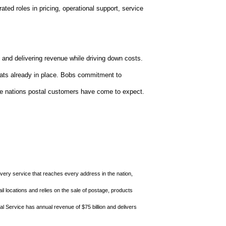
rated roles in pricing, operational support, service
and delivering revenue while driving down costs.
hats already in place. Bobs commitment to
 the nations postal customers have come to expect.
ivery service that reaches every address in the nation,
l locations and relies on the sale of postage, products
al Service has annual revenue of $75 billion and delivers