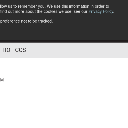
llow us to remember you. We use this information in order to
o find out more about the cookies we use, see our
Privacy Policy
.
Follow Us
 preference not to be tracked.
HOT COS
PM