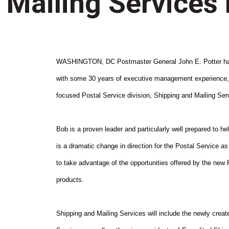
Mailing Services 
WASHINGTON, DC Postmaster General John E. Potter has 
with some 30 years of executive management experience, a
focused Postal Service division, Shipping and Mailing Ser
Bob is a proven leader and particularly well prepared to h
is a dramatic change in direction for the Postal Service as 
to take advantage of the opportunities offered by the new Po
products.
Shipping and Mailing Services will include the newly create