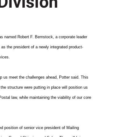
Division
named Robert F. Bernstock, a corporate leader
s the president of a newly integrated product-
vices.
elp us meet the challenges ahead, Potter said. This
the structure were putting in place will position us
stal law, while maintaining the viability of our core
d position of senior vice president of Mailing