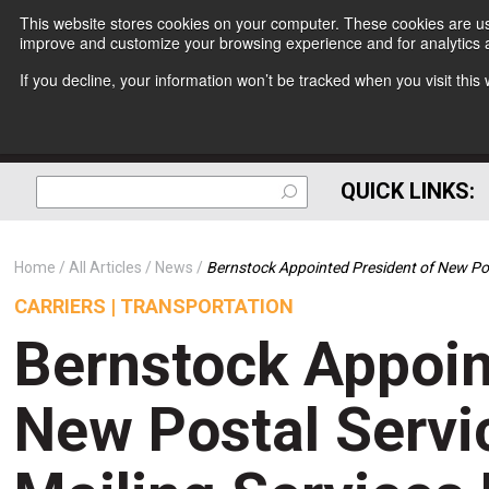
This website stores cookies on your computer. These cookies are use
improve and customize your browsing experience and for analytics a
If you decline, your information won’t be tracked when you visit thi
QUICK LINKS:
Home
All Articles
News
Bernstock Appointed President of New Post
CARRIERS | TRANSPORTATION
Bernstock Appoin
New Postal Servi