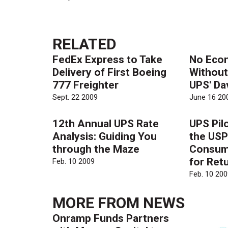
RELATED
FedEx Express to Take
No Eco
Delivery of First Boeing
Without
777 Freighter
UPS' Da
Sept. 22 2009
June 16 20
12th Annual UPS Rate
UPS Pil
Analysis: Guiding You
the USP
through the Maze
Consum
for Ret
Feb. 10 2009
Feb. 10 200
MORE FROM
NEWS
Onramp Funds Partners