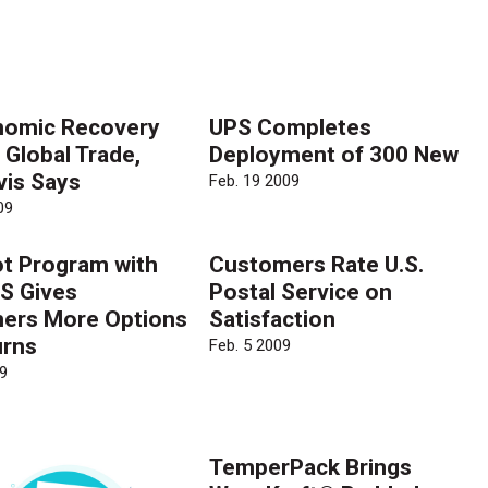
nomic Recovery
UPS Completes
 Global Trade,
Deployment of 300 New
vis Says
Feb. 19 2009
09
ot Program with
Customers Rate U.S.
S Gives
Postal Service on
ers More Options
Satisfaction
urns
Feb. 5 2009
9
TemperPack Brings