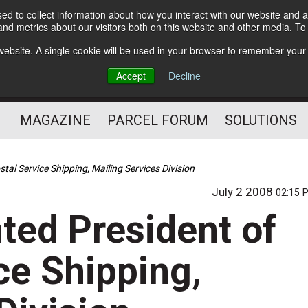
d to collect information about how you interact with our website and a
Subscribe
nd metrics about our visitors both on this website and other media. T
s website. A single cookie will be used in your browser to remember your
The Small Package Supply
Accept
Decline
Chain Media
MAGAZINE
PARCEL FORUM
SOLUTIONS
al Service Shipping, Mailing Services Division
July 2 2008
02:15 
ted President of
ce Shipping,