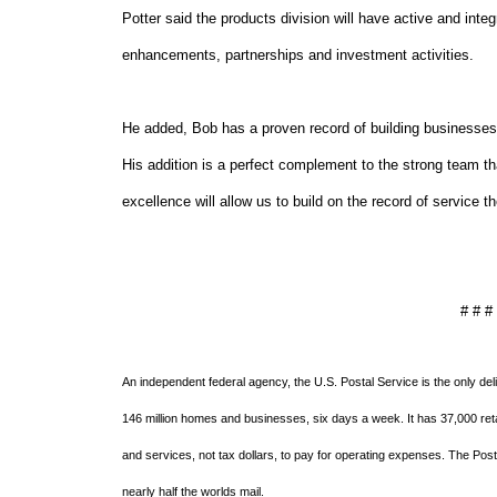
Potter said the products division will have active and integ
enhancements, partnerships and investment activities.
He added, Bob has a proven record of building businesses 
His addition is a perfect complement to the strong team t
excellence will allow us to build on the record of service
# # #
An independent federal agency, the U.S. Postal Service is the only del
146 million homes and businesses, six days a week. It has 37,000 retai
and services, not tax dollars, to pay for operating expenses. The Post
nearly half the worlds mail.