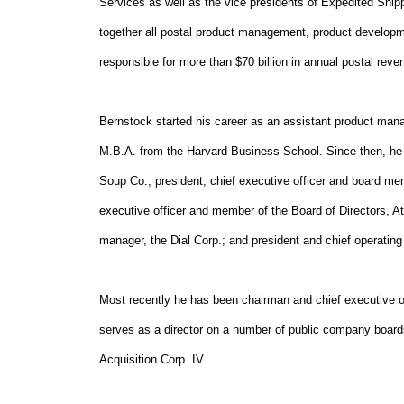
Services as well as the vice presidents of Expedited Ship
together all postal product management, product developm
responsible for more than $70 billion in annual postal reve
Bernstock started his career as an assistant product mana
M.B.A. from the Harvard Business School. Since then, he
Soup Co.; president, chief executive officer and board mem
executive officer and member of the Board of Directors, A
manager, the Dial Corp.; and president and chief operating
Most recently he has been chairman and chief executive o
serves as a director on a number of public company board
Acquisition Corp. IV.