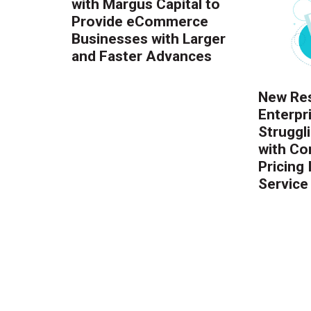
with Margus Capital to
Provide eCommerce
Businesses with Larger
and Faster Advances
New Res
Enterpr
Struggl
with Co
Pricing
Service