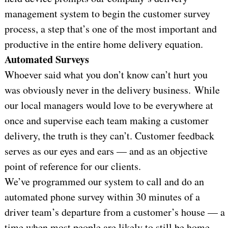
management system to begin the customer survey
process, a step that’s one of the most important and
productive in the entire home delivery equation.
Automated Surveys
Whoever said what you don’t know can’t hurt you
was obviously never in the delivery business. While
our local managers would love to be everywhere at
once and supervise each team making a customer
delivery, the truth is they can’t. Customer feedback
serves as our eyes and ears — and as an objective
point of reference for our clients.
We’ve programmed our system to call and do an
automated phone survey within 30 minutes of a
driver team’s departure from a customer’s house — a
time when most people are likely to still be home