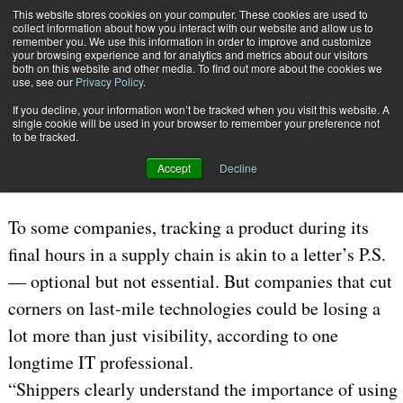
{TopMobile}
This website stores cookies on your computer. These cookies are used to
collect information about how you interact with our website and allow us to
Subscribe
remember you. We use this information in order to improve and customize
your browsing experience and for analytics and metrics about our visitors
both on this website and other media. To find out more about the cookies we
use, see our
Privacy Policy
.
Home
More than Just a Postscript
If you decline, your information won’t be tracked when you visit this website. A
Feb. 9 2009
03:48 PM
3PL | OUTSOURCING
single cookie will be used in your browser to remember your preference not
to be tracked.
More than Just a Postscript
Accept
Decline
To some companies, tracking a product during its
final hours in a supply chain is akin to a letter’s P.S.
— optional but not essential. But companies that cut
corners on last-mile technologies could be losing a
lot more than just visibility, according to one
longtime IT professional.
“Shippers clearly understand the importance of using