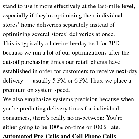
stand to use it more effectively at the last-mile level,
especially if they’re optimizing their individual
stores’ home deliveries separately instead of
optimizing several stores’ deliveries at once.
This is typically a late-in-the-day tool for 3PD
because we run a lot of our optimizations after the
cut-off purchasing times our retail clients have
established in order for customers to receive next-day
delivery — usually 5 PM or 6 PM Thus, we place a
premium on system speed.
We also emphasize systems precision because when
you’re predicting delivery times for individual
consumers, there’s really no in-between: You’re
either going to be 100% on-time or 100% late.
Automated Pre-Calls and Cell Phone Calls