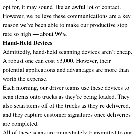
opt for, it may sound like an awful lot of contact.
However, we believe these communications are a key
reason we’ve been able to make our productive stop
rate so high — about 96%.
Hand-Held Devices
Admittedly, hand-held scanning devices aren’t cheap.
A robust one can cost $3,000. However, their
potential applications and advantages are more than
worth the expense.
Each morning, our driver teams use these devices to
scan items onto trucks as they’re being loaded. They
also scan items off of the trucks as they’re delivered,
and they capture customer signatures once deliveries
are completed.
All of these scans are immediately transmitted to our