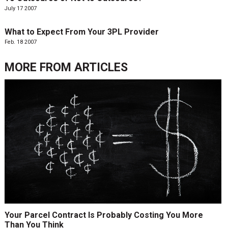
July 17 2007
What to Expect From Your 3PL Provider
Feb. 18 2007
MORE FROM
ARTICLES
Your Parcel Contract Is Probably Costing You More
Than You Think