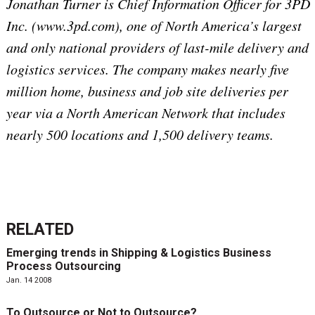
Jonathan Turner is Chief Information Officer for 3PD
Inc. (www.3pd.com), one of North America’s largest
and only national providers of last-mile delivery and
logistics services. The company makes nearly five
million home, business and job site deliveries per
year via a North American Network that includes
nearly 500 locations and 1,500 delivery teams.
RELATED
Emerging trends in Shipping & Logistics Business
Process Outsourcing
Jan. 14 2008
To Outsource or Not to Outsource?