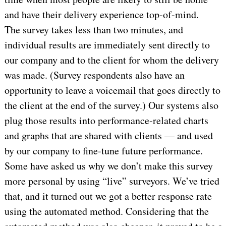
and have their delivery experience top-of-mind.
The survey takes less than two minutes, and
individual results are immediately sent directly to
our company and to the client for whom the delivery
was made. (Survey respondents also have an
opportunity to leave a voicemail that goes directly to
the client at the end of the survey.) Our systems also
plug those results into performance-related charts
and graphs that are shared with clients — and used
by our company to fine-tune future performance.
Some have asked us why we don’t make this survey
more personal by using “live” surveyors. We’ve tried
that, and it turned out we got a better response rate
using the automated method. Considering that the