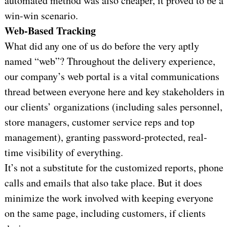
automated method was also cheaper, it proved to be a
win-win scenario.
Web-Based Tracking
What did any one of us do before the very aptly
named “web”? Throughout the delivery experience,
our company’s web portal is a vital communications
thread between everyone here and key stakeholders in
our clients’ organizations (including sales personnel,
store managers, customer service reps and top
management), granting password-protected, real-
time visibility of everything.
It’s not a substitute for the customized reports, phone
calls and emails that also take place. But it does
minimize the work involved with keeping everyone
on the same page, including customers, if clients