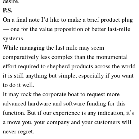
desire.
P.S.
On a final note I’d like to make a brief product plug
— one for the value proposition of better last-mile
systems.
While managing the last mile may seem
comparatively less complex than the monumental
effort required to shepherd products across the world
it is still anything but simple, especially if you want
to do it well.
It may rock the corporate boat to request more
advanced hardware and software funding for this
function. But if our experience is any indication, it’s
a move you, your company and your customers will
never regret.