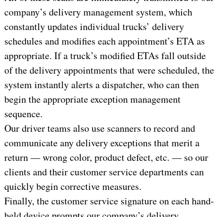
company’s delivery management system, which
constantly updates individual trucks’ delivery
schedules and modifies each appointment’s ETA as
appropriate. If a truck’s modified ETAs fall outside
of the delivery appointments that were scheduled, the
system instantly alerts a dispatcher, who can then
begin the appropriate exception management
sequence.
Our driver teams also use scanners to record and
communicate any delivery exceptions that merit a
return — wrong color, product defect, etc. — so our
clients and their customer service departments can
quickly begin corrective measures.
Finally, the customer service signature on each hand-
held device prompts our company’s delivery