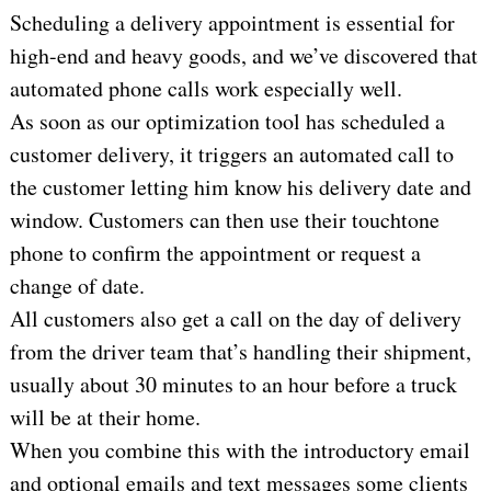
Scheduling a delivery appointment is essential for
high-end and heavy goods, and we’ve discovered that
automated phone calls work especially well.
As soon as our optimization tool has scheduled a
customer delivery, it triggers an automated call to
the customer letting him know his delivery date and
window. Customers can then use their touchtone
phone to confirm the appointment or request a
change of date.
All customers also get a call on the day of delivery
from the driver team that’s handling their shipment,
usually about 30 minutes to an hour before a truck
will be at their home.
When you combine this with the introductory email
and optional emails and text messages some clients