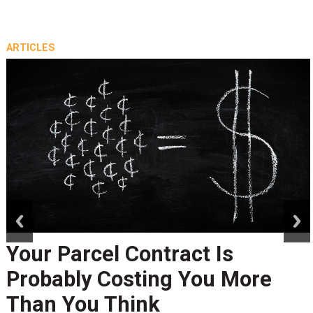
ARTICLES
prev
next
Your Parcel Contract Is
Probably Costing You More
Than You Think