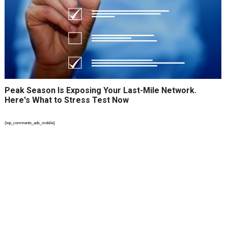
Peak Season Is Exposing Your Last-Mile Network.
Here's What to Stress Test Now
{top_comments_ads_mobile}