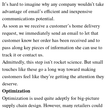
It’s hard to imagine why any company wouldn’t take
advantage of email’s efficient and inexpensive
communications potential.
As soon as we receive a customer’s home delivery
request, we immediately send an email to let that
customer know her order has been received and to
pass along key pieces of information she can use to
track it or contact us.
Admittedly, this step isn’t rocket science. But small
touches like these go a long way toward making
customers feel like they’re getting the attention they
deserve.
Optimization
Optimization is used quite adeptly for big-picture
supply chain design. However, many retailers could