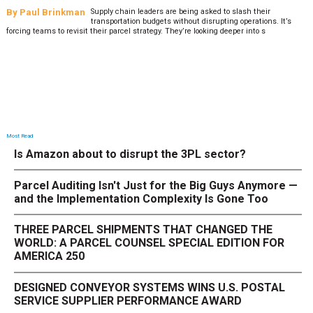
By
Paul Brinkman
Supply chain leaders are being asked to slash their
transportation budgets without disrupting operations. It’s
forcing teams to revisit their parcel strategy. They’re looking deeper into s
Most Read
Is Amazon about to disrupt the 3PL sector?
Parcel Auditing Isn't Just for the Big Guys Anymore —
and the Implementation Complexity Is Gone Too
THREE PARCEL SHIPMENTS THAT CHANGED THE
WORLD: A PARCEL COUNSEL SPECIAL EDITION FOR
AMERICA 250
DESIGNED CONVEYOR SYSTEMS WINS U.S. POSTAL
SERVICE SUPPLIER PERFORMANCE AWARD