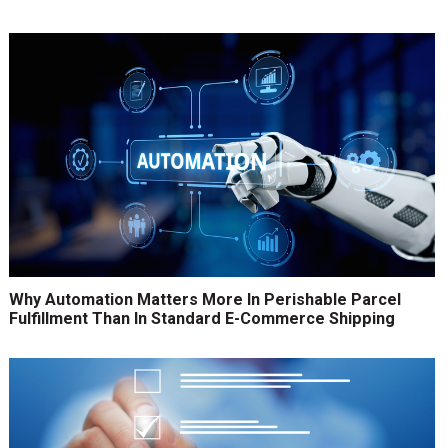
Why Automation Matters More In Perishable Parcel
Fulfillment Than In Standard E-Commerce Shipping