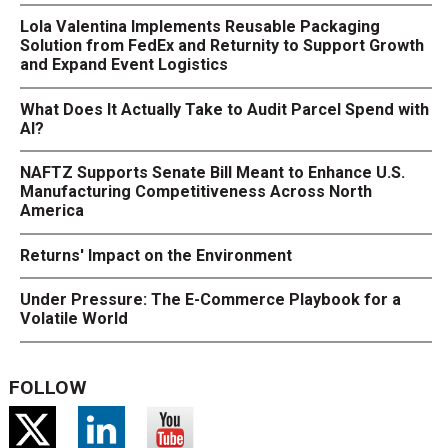
Lola Valentina Implements Reusable Packaging
Solution from FedEx and Returnity to Support Growth
and Expand Event Logistics
What Does It Actually Take to Audit Parcel Spend with
AI?
NAFTZ Supports Senate Bill Meant to Enhance U.S.
Manufacturing Competitiveness Across North
America
Returns' Impact on the Environment
Under Pressure: The E-Commerce Playbook for a
Volatile World
FOLLOW