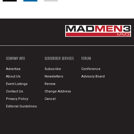
COMPANY INFO
SUBSCRIBER SERVICES
FORUM
Advertise
Subscribe
Conference
About Us
Newsletters
Advisory Board
Event Listings
Renew
Contact Us
Change Address
Privacy Policy
Cancel
Editorial Guidelines