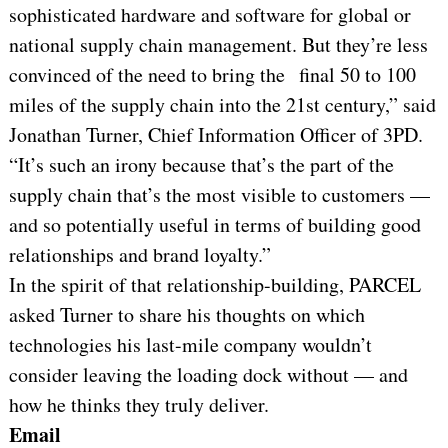
sophisticated hardware and software for global or
national supply chain management. But they’re less
convinced of the need to bring the final 50 to 100
miles of the supply chain into the 21st century,” said
Jonathan Turner, Chief Information Officer of 3PD.
“It’s such an irony because that’s the part of the
supply chain that’s the most visible to customers —
and so potentially useful in terms of building good
relationships and brand loyalty.”
In the spirit of that relationship-building, PARCEL
asked Turner to share his thoughts on which
technologies his last-mile company wouldn’t
consider leaving the loading dock without — and
how he thinks they truly deliver.
Email