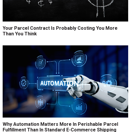
Your Parcel Contract Is Probably Costing You More
Than You Think
Why Automation Matters More In Perishable Parcel
Fulfillment Than In Standard E-Commerce Shipping