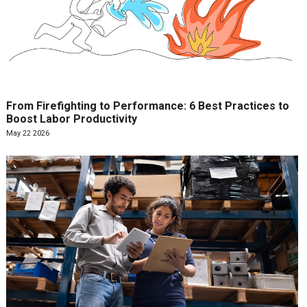
From Firefighting to Performance: 6 Best Practices to
Boost Labor Productivity
May 22 2026