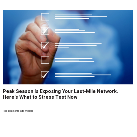
Peak Season Is Exposing Your Last-Mile Network.
Here's What to Stress Test Now
{top_comments_ads_mobile}