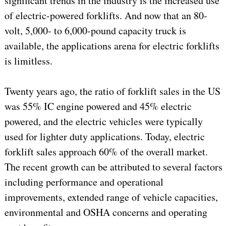
significant trends in the industry is the increased use
of electric-powered forklifts. And now that an 80-
volt, 5,000- to 6,000-pound capacity truck is
available, the applications arena for electric forklifts
is limitless.
Twenty years ago, the ratio of forklift sales in the US
was 55% IC engine powered and 45% electric
powered, and the electric vehicles were typically
used for lighter duty applications. Today, electric
forklift sales approach 60% of the overall market.
The recent growth can be attributed to several factors
including performance and operational
improvements, extended range of vehicle capacities,
environmental and OSHA concerns and operating