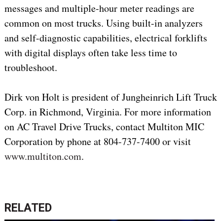
messages and multiple-hour meter readings are
common on most trucks. Using built-in analyzers
and self-diagnostic capabilities, electrical forklifts
with digital displays often take less time to
troubleshoot.
Dirk von Holt is president of Jungheinrich Lift Truck
Corp. in Richmond, Virginia. For more information
on AC Travel Drive Trucks, contact Multiton MIC
Corporation by phone at 804-737-7400 or visit
www.multiton.com
.
RELATED