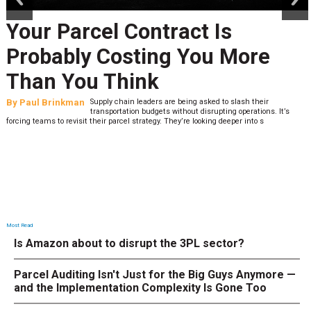
Your Parcel Contract Is
Probably Costing You More
Than You Think
By
Paul Brinkman
Supply chain leaders are being asked to slash their
transportation budgets without disrupting operations. It’s
forcing teams to revisit their parcel strategy. They’re looking deeper into s
Most Read
Is Amazon about to disrupt the 3PL sector?
Parcel Auditing Isn't Just for the Big Guys Anymore —
and the Implementation Complexity Is Gone Too