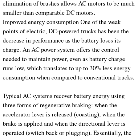
elimination of brushes allows AC motors to be much
smaller than comparable DC motors.
Improved energy consumption One of the weak
points of electric, DC-powered trucks has been the
decrease in performance as the battery loses its
charge. An AC power system offers the control
needed to maintain power, even as battery charge
runs low, which translates to up to 30% less energy
consumption when compared to conventional trucks.
Typical AC systems recover battery energy using
three forms of regenerative braking: when the
accelerator lever is released (coasting), when the
brake is applied and when the directional lever is
operated (switch back or plugging). Essentially, the