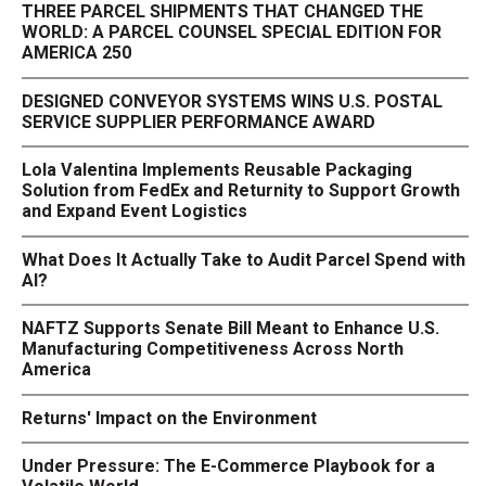
THREE PARCEL SHIPMENTS THAT CHANGED THE
WORLD: A PARCEL COUNSEL SPECIAL EDITION FOR
AMERICA 250
DESIGNED CONVEYOR SYSTEMS WINS U.S. POSTAL
SERVICE SUPPLIER PERFORMANCE AWARD
Lola Valentina Implements Reusable Packaging
Solution from FedEx and Returnity to Support Growth
and Expand Event Logistics
What Does It Actually Take to Audit Parcel Spend with
AI?
NAFTZ Supports Senate Bill Meant to Enhance U.S.
Manufacturing Competitiveness Across North
America
Returns' Impact on the Environment
Under Pressure: The E-Commerce Playbook for a