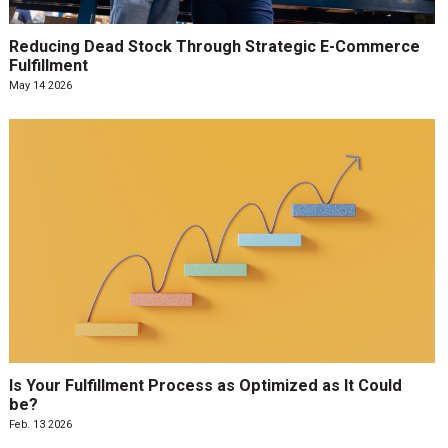
Reducing Dead Stock Through Strategic E-Commerce
Fulfillment
May 14 2026
Is Your Fulfillment Process as Optimized as It Could
be?
Feb. 13 2026