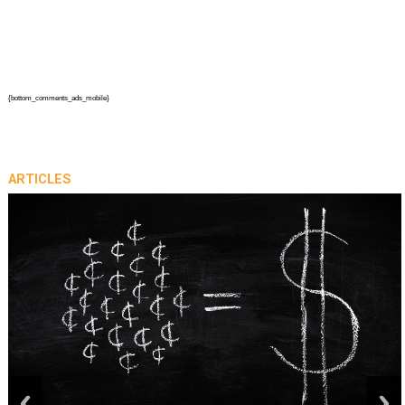
{bottom_comments_ads_mobile}
ARTICLES
prev
next