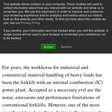
{TopMobile}
This website stores cookies on your computer. These cookies are used to
collect information about how you interact with our website and allow us to
Subscribe
remember you. We use this information in order to improve and customize
your browsing experience and for analytics and metrics about our visitors
both on this website and other media. To find out more about the cookies we
use, see our
Privacy Policy
.
Home
Smooth Operator
If you decline, your information won’t be tracked when you visit this website. A
July 24 2006
04:19 PM
WAREHOUSE MANAGEMENT
single cookie will be used in your browser to remember your preference not
to be tracked.
Smooth Operator
Accept
Decline
By
Dirk von Holt
For years, the workhorse for industrial and
commercial material handling of heavy loads has
been the forklift with an internal combustion (IC)
power plant. Accepted as a necessary evil are the
noise, emissions and performance limitations of
conventional forklifts. However, one of the most