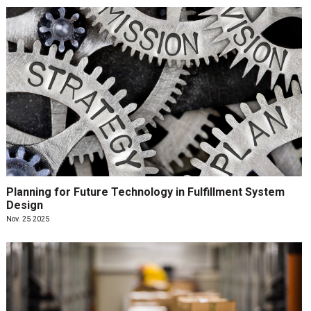
Planning for Future Technology in Fulfillment System
Design
Nov. 25 2025