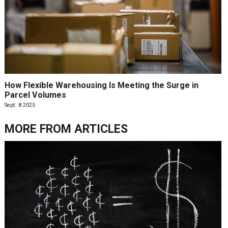
How Flexible Warehousing Is Meeting the Surge in
Parcel Volumes
Sept. 8 2025
MORE FROM
ARTICLES