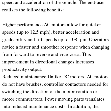
speed and acceleration of the vehicle. The end-user
realizes the following benefits:
Higher performance AC motors allow for quicker
speeds (up to 12.5 mph), better acceleration and
gradeability and lift speeds up to 108 fpm. Operators
notice a faster and smoother response when changing
from forward to reverse and vice versa. This
improvement in directional changes increases
productivity output.
Reduced maintenance Unlike DC motors, AC motors
do not have brushes, controller contactors needed for
switching the direction of the motor rotation or
motor commutators. Fewer moving parts translates
into reduced maintenance costs. In addition, the