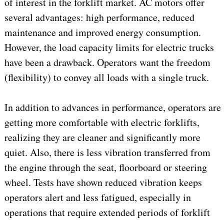
of interest in the forklift market. AC motors offer
several advantages: high performance, reduced
maintenance and improved energy consumption.
However, the load capacity limits for electric trucks
have been a drawback. Operators want the freedom
(flexibility) to convey all loads with a single truck.
In addition to advances in performance, operators are
getting more comfortable with electric forklifts,
realizing they are cleaner and significantly more
quiet. Also, there is less vibration transferred from
the engine through the seat, floorboard or steering
wheel. Tests have shown reduced vibration keeps
operators alert and less fatigued, especially in
operations that require extended periods of forklift