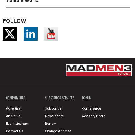
Volatile World
FOLLOW
COMPANY INFO
SUBSCRIBER SERVICES
FORUM
Advertise
Subscribe
Conference
About Us
Newsletters
Advisory Board
Event Listings
Renew
Contact Us
Change Address