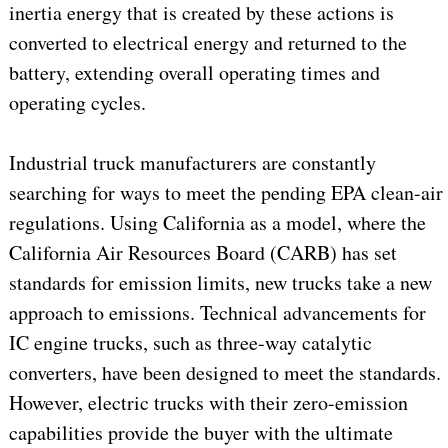
inertia energy that is created by these actions is
converted to electrical energy and returned to the
battery, extending overall operating times and
operating cycles.
Industrial truck manufacturers are constantly
searching for ways to meet the pending EPA clean-air
regulations. Using California as a model, where the
California Air Resources Board (CARB) has set
standards for emission limits, new trucks take a new
approach to emissions. Technical advancements for
IC engine trucks, such as three-way catalytic
converters, have been designed to meet the standards.
However, electric trucks with their zero-emission
capabilities provide the buyer with the ultimate