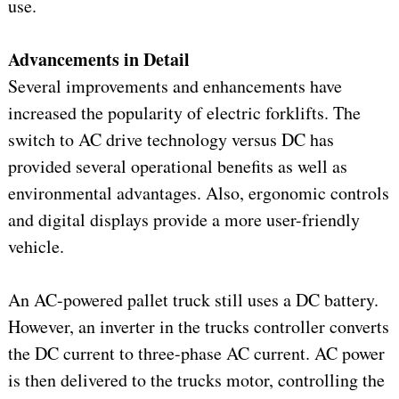
use.
Advancements in Detail
Several improvements and enhancements have
increased the popularity of electric forklifts. The
switch to AC drive technology versus DC has
provided several operational benefits as well as
environmental advantages. Also, ergonomic controls
and digital displays provide a more user-friendly
vehicle.
An AC-powered pallet truck still uses a DC battery.
However, an inverter in the trucks controller converts
the DC current to three-phase AC current. AC power
is then delivered to the trucks motor, controlling the