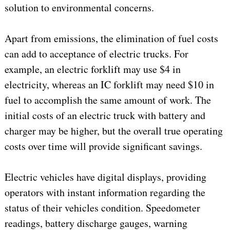
solution to environmental concerns.
Apart from emissions, the elimination of fuel costs
can add to acceptance of electric trucks. For
example, an electric forklift may use $4 in
electricity, whereas an IC forklift may need $10 in
fuel to accomplish the same amount of work. The
initial costs of an electric truck with battery and
charger may be higher, but the overall true operating
costs over time will provide significant savings.
Electric vehicles have digital displays, providing
operators with instant information regarding the
status of their vehicles condition. Speedometer
readings, battery discharge gauges, warning