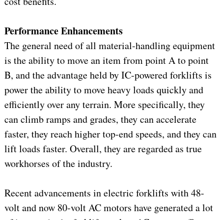
cost benefits.
Performance Enhancements
The general need of all material-handling equipment
is the ability to move an item from point A to point
B, and the advantage held by IC-powered forklifts is
power the ability to move heavy loads quickly and
efficiently over any terrain. More specifically, they
can climb ramps and grades, they can accelerate
faster, they reach higher top-end speeds, and they can
lift loads faster. Overall, they are regarded as true
workhorses of the industry.
Recent advancements in electric forklifts with 48-
volt and now 80-volt AC motors have generated a lot