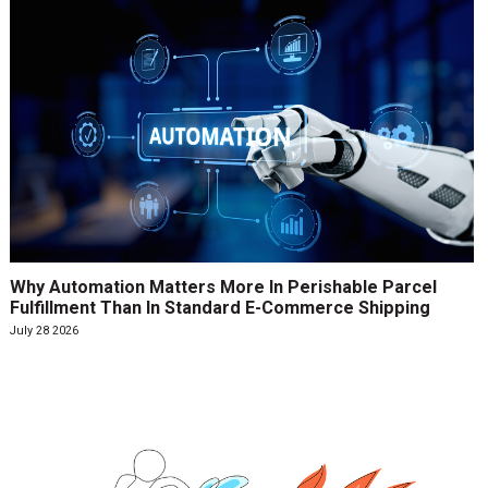
Why Automation Matters More In Perishable Parcel
Fulfillment Than In Standard E-Commerce Shipping
July 28 2026