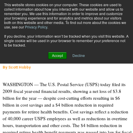
{TopMobile}
This website stores cookies on your computer. These cookies are used to
collect information about how you interact with our website and allow us to
Subscribe
remember you. We use this information in order to improve and customize
your browsing experience and for analytics and metrics about our visitors
both on this website and other media. To find out more about the cookies we
use, see our
Privacy Policy
.
Home
Postal Service Ends 2009 with $3.8 Billion Loss
If you decline, your information won’t be tracked when you visit this website. A
Nov. 17 2009
08:30 AM
single cookie will be used in your browser to remember your preference not
Postal Service Ends 2009 with $3.8
to be tracked.
Billion Loss
Accept
Decline
By
Scott Hobby
WASHINGTON — The U.S. Postal Service (USPS) today filed its
2009 fiscal year-end financial results, showing a net loss of $3.8
billion for the year — despite cost-cutting efforts resulting in $6
billion in cost savings and a $4 billion reduction in required
payments for retiree health benefits. Cost savings reflect a reduction
of 40,000 career USPS employees as well as reductions in overtime
hours, transportation and other costs. The $4 billion reduction in
required retiree health benefit payments was passed into law for fiscal