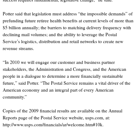
Potter said that legislation must address “the impossible demands” of
prefunding future retiree health benefits at current levels of more than
$5 billion annually; the barriers to matching delivery frequency with
declining mail volumes; and the ability to leverage the Postal
Service’s logistics, distribution and retail networks to create new
revenue streams.
“In 2010 we will engage our customer and business partner
stakeholders, the Administration and Congress, and the American
people in a dialogue to determine a more financially sustainable
future,” said Potter. “The Postal Service remains a vital driver of the
American economy and an integral part of every American
community.”
Copies of the 2009 financial results are available on the Annual
Reports page of the Postal Service website, usps.com, at:
http://www.usps.com/financials/ar/welcome.htm#10k.