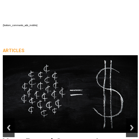
{bottom_comments_ads_mobile}
ARTICLES
prev
next