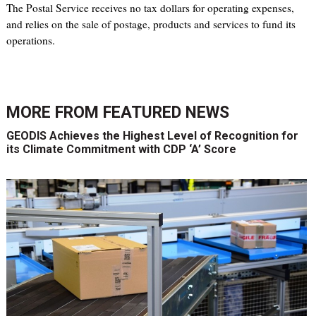
The Postal Service receives no tax dollars for operating expenses,
and relies on the sale of postage, products and services to fund its
operations.
MORE FROM
FEATURED NEWS
GEODIS Achieves the Highest Level of Recognition for
its Climate Commitment with CDP ‘A’ Score