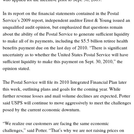
In its report on the financial statements contained in the Postal
Service’s 2009 report, independent auditor Ernst & Young issued an
unqualified audit opinion, but emphasized that questions remain
about the ability of the Postal Service to generate sufficient liquidity
to make all of its payments, including the $5.5 billion retiree health
benefits payment due on the last day of 2010. “There is significant
uncertainty as to whether the United States Postal Service will have
sufficient liquidity to make this payment on Sept. 30, 2010,” the
opinion stated.
The Postal Service will file its 2010 Integrated Financial Plan later
this week, outlining plans and goals for the coming year. While
further revenue losses and mail volume declines are expected, Potter
said USPS will continue to move aggressively to meet the challenges
posed by the current economic downturn.
“We realize our customers are facing the same economic
challenges,” said Potter. “That’s why we are not raising prices on