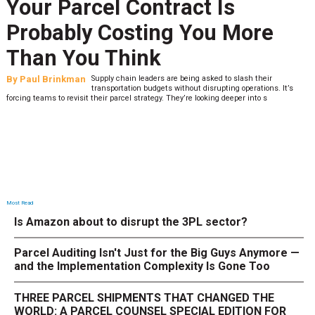
Your Parcel Contract Is
Probably Costing You More
Than You Think
By
Paul Brinkman
Supply chain leaders are being asked to slash their
transportation budgets without disrupting operations. It’s
forcing teams to revisit their parcel strategy. They’re looking deeper into s
Most Read
Is Amazon about to disrupt the 3PL sector?
Parcel Auditing Isn't Just for the Big Guys Anymore —
and the Implementation Complexity Is Gone Too
THREE PARCEL SHIPMENTS THAT CHANGED THE
WORLD: A PARCEL COUNSEL SPECIAL EDITION FOR