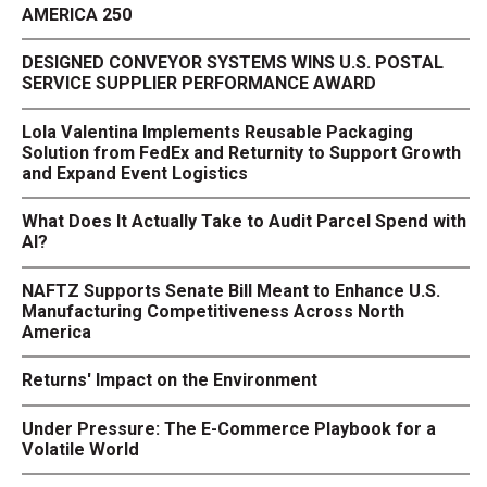
AMERICA 250
DESIGNED CONVEYOR SYSTEMS WINS U.S. POSTAL
SERVICE SUPPLIER PERFORMANCE AWARD
Lola Valentina Implements Reusable Packaging
Solution from FedEx and Returnity to Support Growth
and Expand Event Logistics
What Does It Actually Take to Audit Parcel Spend with
AI?
NAFTZ Supports Senate Bill Meant to Enhance U.S.
Manufacturing Competitiveness Across North
America
Returns' Impact on the Environment
Under Pressure: The E-Commerce Playbook for a
Volatile World