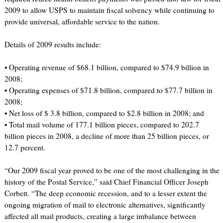
2009 to allow USPS to maintain fiscal solvency while continuing to
provide universal, affordable service to the nation.
Details of 2009 results include:
• Operating revenue of $68.1 billion, compared to $74.9 billion in
2008;
• Operating expenses of $71.8 billion, compared to $77.7 billion in
2008;
• Net loss of $ 3.8 billion, compared to $2.8 billion in 2008; and
• Total mail volume of 177.1 billion pieces, compared to 202.7
billion pieces in 2008, a decline of more than 25 billion pieces, or
12.7 percent.
“Our 2009 fiscal year proved to be one of the most challenging in the
history of the Postal Service,” said Chief Financial Officer Joseph
Corbett. “The deep economic recession, and to a lesser extent the
ongoing migration of mail to electronic alternatives, significantly
affected all mail products, creating a large imbalance between