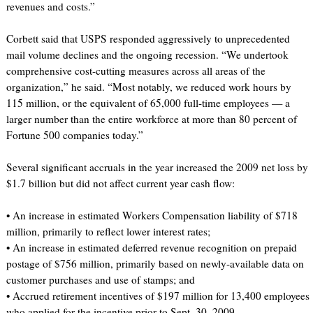
revenues and costs.”
Corbett said that USPS responded aggressively to unprecedented
mail volume declines and the ongoing recession. “We undertook
comprehensive cost-cutting measures across all areas of the
organization,” he said. “Most notably, we reduced work hours by
115 million, or the equivalent of 65,000 full-time employees — a
larger number than the entire workforce at more than 80 percent of
Fortune 500 companies today.”
Several significant accruals in the year increased the 2009 net loss by
$1.7 billion but did not affect current year cash flow:
• An increase in estimated Workers Compensation liability of $718
million, primarily to reflect lower interest rates;
• An increase in estimated deferred revenue recognition on prepaid
postage of $756 million, primarily based on newly-available data on
customer purchases and use of stamps; and
• Accrued retirement incentives of $197 million for 13,400 employees
who applied for the incentive prior to Sept. 30, 2009.