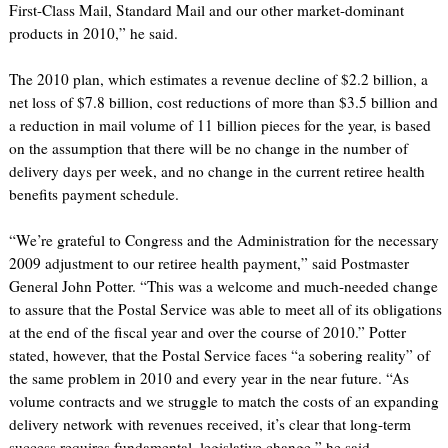
First-Class Mail, Standard Mail and our other market-dominant
products in 2010,” he said.
The 2010 plan, which estimates a revenue decline of $2.2 billion, a
net loss of $7.8 billion, cost reductions of more than $3.5 billion and
a reduction in mail volume of 11 billion pieces for the year, is based
on the assumption that there will be no change in the number of
delivery days per week, and no change in the current retiree health
benefits payment schedule.
“We’re grateful to Congress and the Administration for the necessary
2009 adjustment to our retiree health payment,” said Postmaster
General John Potter. “This was a welcome and much-needed change
to assure that the Postal Service was able to meet all of its obligations
at the end of the fiscal year and over the course of 2010.” Potter
stated, however, that the Postal Service faces “a sobering reality” of
the same problem in 2010 and every year in the near future. “As
volume contracts and we struggle to match the costs of an expanding
delivery network with revenues received, it’s clear that long-term
success requires fundamental, legislative change,” he said.