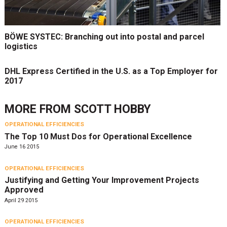
BÖWE SYSTEC: Branching out into postal and parcel
logistics
DHL Express Certified in the U.S. as a Top Employer for
2017
MORE FROM
SCOTT HOBBY
OPERATIONAL EFFICIENCIES
The Top 10 Must Dos for Operational Excellence
June 16 2015
OPERATIONAL EFFICIENCIES
Justifying and Getting Your Improvement Projects
Approved
April 29 2015
OPERATIONAL EFFICIENCIES