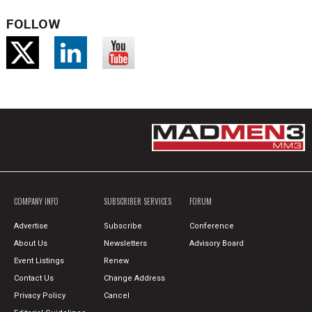
FOLLOW
COMPANY INFO
SUBSCRIBER SERVICES
FORUM
Advertise
Subscribe
Conference
About Us
Newsletters
Advisory Board
Event Listings
Renew
Contact Us
Change Address
Privacy Policy
Cancel