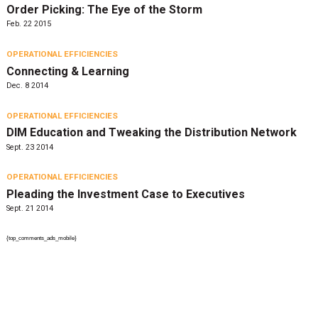
Order Picking: The Eye of the Storm
Feb. 22 2015
OPERATIONAL EFFICIENCIES
Connecting & Learning
Dec. 8 2014
OPERATIONAL EFFICIENCIES
DIM Education and Tweaking the Distribution Network
Sept. 23 2014
OPERATIONAL EFFICIENCIES
Pleading the Investment Case to Executives
Sept. 21 2014
{top_comments_ads_mobile}