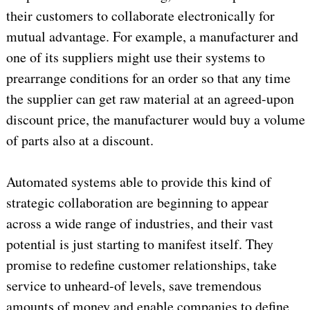
their customers to collaborate electronically for
mutual advantage. For example, a manufacturer and
one of its suppliers might use their systems to
prearrange conditions for an order so that any time
the supplier can get raw material at an agreed-upon
discount price, the manufacturer would buy a volume
of parts also at a discount.
Automated systems able to provide this kind of
strategic collaboration are beginning to appear
across a wide range of industries, and their vast
potential is just starting to manifest itself. They
promise to redefine customer relationships, take
service to unheard-of levels, save tremendous
amounts of money and enable companies to define