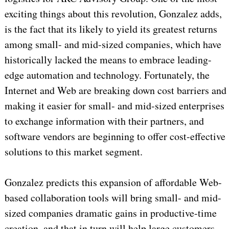
exciting things about this revolution, Gonzalez adds,
is the fact that its likely to yield its greatest returns
among small- and mid-sized companies, which have
historically lacked the means to embrace leading-
edge automation and technology. Fortunately, the
Internet and Web are breaking down cost barriers and
making it easier for small- and mid-sized enterprises
to exchange information with their partners, and
software vendors are beginning to offer cost-effective
solutions to this market segment.
Gonzalez predicts this expansion of affordable Web-
based collaboration tools will bring small- and mid-
sized companies dramatic gains in productive-time
creation, and that in turn will help large customers