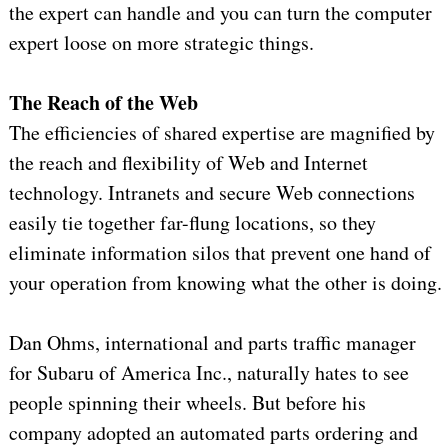
the expert can handle and you can turn the computer
expert loose on more strategic things.
The Reach of the Web
The efficiencies of shared expertise are magnified by
the reach and flexibility of Web and Internet
technology. Intranets and secure Web connections
easily tie together far-flung locations, so they
eliminate information silos that prevent one hand of
your operation from knowing what the other is doing.
Dan Ohms, international and parts traffic manager
for Subaru of America Inc., naturally hates to see
people spinning their wheels. But before his
company adopted an automated parts ordering and