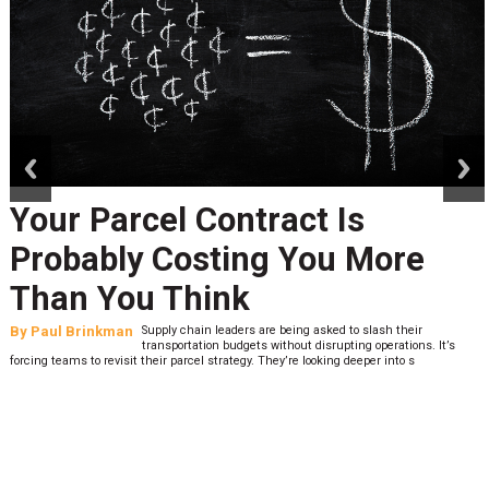
prev
next
Your Parcel Contract Is
Probably Costing You More
Than You Think
By
Paul Brinkman
Supply chain leaders are being asked to slash their
transportation budgets without disrupting operations. It’s
forcing teams to revisit their parcel strategy. They’re looking deeper into s