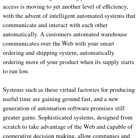
access is moving to yet another level of efficiency,
with the advent of intelligent automated systems that
communicate and interact with each other
automatically. A customers automated warehouse
communicates over the Web with your smart
ordering and shipping system, automatically
ordering more of your product when its supply starts
to run low.
Systems such as these virtual factories for producing
useful time are gaining ground fast, and a new
generation of automation software promises still
greater gains. Sophisticated systems, designed from
scratch to take advantage of the Web and capable of
cooperative decision making, allow companies and