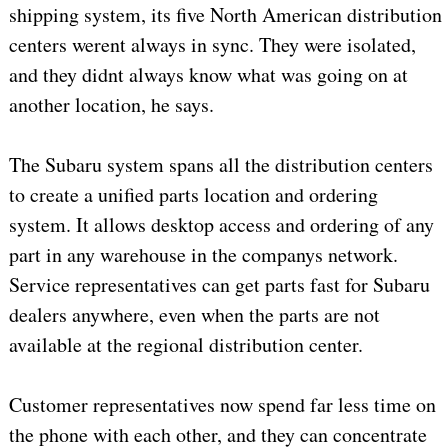
shipping system, its five North American distribution
centers werent always in sync. They were isolated,
and they didnt always know what was going on at
another location, he says.
The Subaru system spans all the distribution centers
to create a unified parts location and ordering
system. It allows desktop access and ordering of any
part in any warehouse in the companys network.
Service representatives can get parts fast for Subaru
dealers anywhere, even when the parts are not
available at the regional distribution center.
Customer representatives now spend far less time on
the phone with each other, and they can concentrate