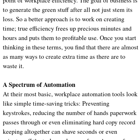
point of workplace efficiency. The goal of business is
to generate the green stuff after all not just stem its
loss. So a better approach is to work on creating
time; true efficiency frees up precious minutes and
hours and puts them to profitable use. Once you start
thinking in these terms, you find that there are almost
as many ways to create extra time as there are to
waste it.
A Spectrum of Automation
At their most basic, workplace automation tools look
like simple time-saving tricks: Preventing
keystrokes, reducing the number of hands paperwork
passes through or even eliminating hard copy record
keeping altogether can shave seconds or even