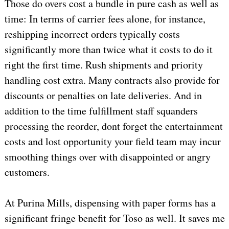
Those do overs cost a bundle in pure cash as well as
time: In terms of carrier fees alone, for instance,
reshipping incorrect orders typically costs
significantly more than twice what it costs to do it
right the first time. Rush shipments and priority
handling cost extra. Many contracts also provide for
discounts or penalties on late deliveries. And in
addition to the time fulfillment staff squanders
processing the reorder, dont forget the entertainment
costs and lost opportunity your field team may incur
smoothing things over with disappointed or angry
customers.
At Purina Mills, dispensing with paper forms has a
significant fringe benefit for Toso as well. It saves me