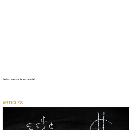
{bottom_comments_ads_mobile}
ARTICLES