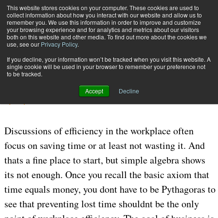
{TopMobile}
This website stores cookies on your computer. These cookies are used to
collect information about how you interact with our website and allow us to
Subscribe
remember you. We use this information in order to improve and customize
your browsing experience and for analytics and metrics about our visitors
both on this website and other media. To find out more about the cookies we
use, see our
Privacy Policy
.
Home
Make Up for Lost Time
If you decline, your information won’t be tracked when you visit this website. A
July 24 2006
05:30 PM
MANAGEMENT
single cookie will be used in your browser to remember your preference not
to be tracked.
Make Up for Lost Time
Accept
Decline
By
Stephen M. Smith
Discussions of efficiency in the workplace often
focus on saving time or at least not wasting it. And
thats a fine place to start, but simple algebra shows
its not enough. Once you recall the basic axiom that
time equals money, you dont have to be Pythagoras to
see that preventing lost time shouldnt be the only