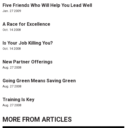
Five Friends Who Will Help You Lead Well
Jan. 27 2009
A Race for Excellence
Oct. 14 2008
Is Your Job Killing You?
Oct. 14 2008
New Partner Offerings
Aug. 27 2008
Going Green Means Saving Green
Aug. 27 2008
Training Is Key
Aug. 27 2008
MORE FROM
ARTICLES