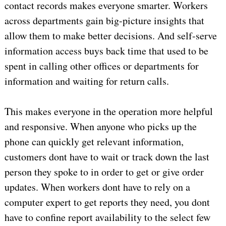
contact records makes everyone smarter. Workers
across departments gain big-picture insights that
allow them to make better decisions. And self-serve
information access buys back time that used to be
spent in calling other offices or departments for
information and waiting for return calls.
This makes everyone in the operation more helpful
and responsive. When anyone who picks up the
phone can quickly get relevant information,
customers dont have to wait or track down the last
person they spoke to in order to get or give order
updates. When workers dont have to rely on a
computer expert to get reports they need, you dont
have to confine report availability to the select few