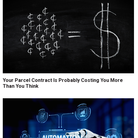
Your Parcel Contract Is Probably Costing You More
Than You Think