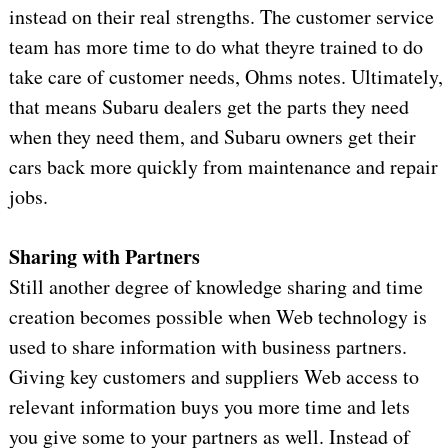
instead on their real strengths. The customer service
team has more time to do what theyre trained to do
take care of customer needs, Ohms notes. Ultimately,
that means Subaru dealers get the parts they need
when they need them, and Subaru owners get their
cars back more quickly from maintenance and repair
jobs.
Sharing with Partners
Still another degree of knowledge sharing and time
creation becomes possible when Web technology is
used to share information with business partners.
Giving key customers and suppliers Web access to
relevant information buys you more time and lets
you give some to your partners as well. Instead of