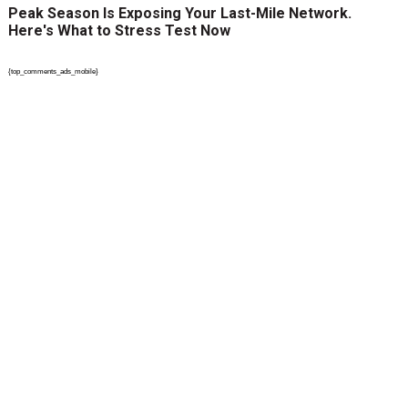
Peak Season Is Exposing Your Last-Mile Network.
Here's What to Stress Test Now
{top_comments_ads_mobile}