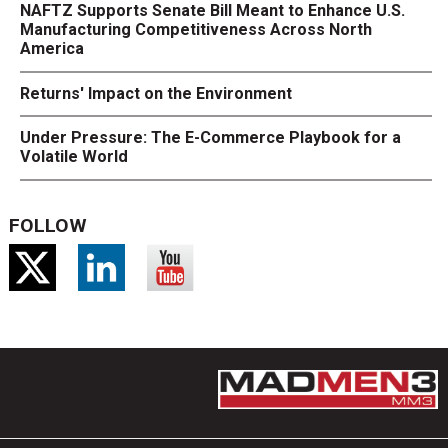
NAFTZ Supports Senate Bill Meant to Enhance U.S.
Manufacturing Competitiveness Across North
America
Returns' Impact on the Environment
Under Pressure: The E-Commerce Playbook for a
Volatile World
FOLLOW