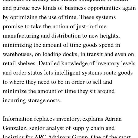
and pursue new kinds of business opportunities again
by optimizing the use of time. These systems
promise to take the notion of just-in-time
manufacturing and distribution to new heights,
minimizing the amount of time goods spend in
warehouses, on loading docks, in transit and even on
retail shelves. Detailed knowledge of inventory levels
and order status lets intelligent systems route goods
to where they need to be in order to sell and
minimize the amount of time they sit around
incurring storage costs.
Information replaces inventory, explains Adrian
Gonzalez, senior analyst of supply chain and
logistics for ARC Advisory Group. One of the most