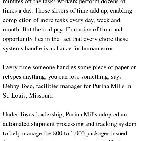
minutes off the tasks workers perform dozens of
times a day. Those slivers of time add up, enabling
completion of more tasks every day, week and
month. But the real payoff creation of time and
opportunity lies in the fact that every chore these
systems handle is a chance for human error.
Every time someone handles some piece of paper or
retypes anything, you can lose something, says
Debby Toso, facilities manager for Purina Mills in
St. Louis, Missouri.
Under Tosos leadership, Purina Mills adopted an
automated shipment processing and tracking system
to help manage the 800 to 1,000 packages issued