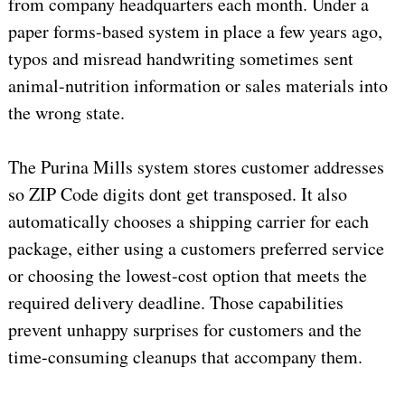
from company headquarters each month. Under a
paper forms-based system in place a few years ago,
typos and misread handwriting sometimes sent
animal-nutrition information or sales materials into
the wrong state.
The Purina Mills system stores customer addresses
so ZIP Code digits dont get transposed. It also
automatically chooses a shipping carrier for each
package, either using a customers preferred service
or choosing the lowest-cost option that meets the
required delivery deadline. Those capabilities
prevent unhappy surprises for customers and the
time-consuming cleanups that accompany them.