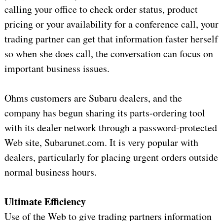
calling your office to check order status, product
pricing or your availability for a conference call, your
trading partner can get that information faster herself
so when she does call, the conversation can focus on
important business issues.
Ohms customers are Subaru dealers, and the
company has begun sharing its parts-ordering tool
with its dealer network through a password-protected
Web site, Subarunet.com. It is very popular with
dealers, particularly for placing urgent orders outside
normal business hours.
Ultimate Efficiency
Use of the Web to give trading partners information