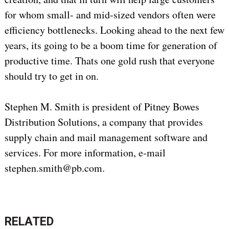
for whom small- and mid-sized vendors often were
efficiency bottlenecks. Looking ahead to the next few
years, its going to be a boom time for generation of
productive time. Thats one gold rush that everyone
should try to get in on.
Stephen M. Smith is president of Pitney Bowes
Distribution Solutions, a company that provides
supply chain and mail management software and
services. For more information, e-mail
stephen.smith@pb.com.
RELATED