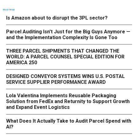
Most Read
Is Amazon about to disrupt the 3PL sector?
Parcel Auditing Isn't Just for the Big Guys Anymore —
and the Implementation Complexity Is Gone Too
THREE PARCEL SHIPMENTS THAT CHANGED THE
WORLD: A PARCEL COUNSEL SPECIAL EDITION FOR
AMERICA 250
DESIGNED CONVEYOR SYSTEMS WINS U.S. POSTAL
SERVICE SUPPLIER PERFORMANCE AWARD
Lola Valentina Implements Reusable Packaging
Solution from FedEx and Returnity to Support Growth
and Expand Event Logistics
What Does It Actually Take to Audit Parcel Spend with
AI?