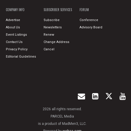
COMPANY INFO
SUBSCRIBER SERVICES
FORUM
Advertise
Subscribe
Conference
About Us
Newsletters
Advisory Board
Event Listings
Renew
Contact Us
Change Address
Privacy Policy
Cancel
Editorial Guidelines
2026 all rights reserved.
PARCEL Media
is a product of MadMen3, LLC.
Powered by
wehaa.com