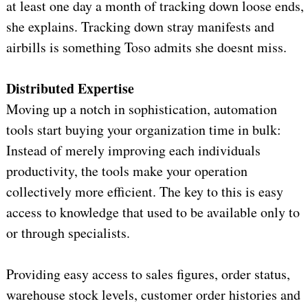
at least one day a month of tracking down loose ends,
she explains. Tracking down stray manifests and
airbills is something Toso admits she doesnt miss.
Distributed Expertise
Moving up a notch in sophistication, automation
tools start buying your organization time in bulk:
Instead of merely improving each individuals
productivity, the tools make your operation
collectively more efficient. The key to this is easy
access to knowledge that used to be available only to
or through specialists.
Providing easy access to sales figures, order status,
warehouse stock levels, customer order histories and