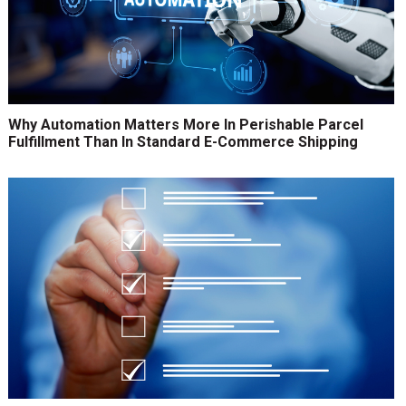
Why Automation Matters More In Perishable Parcel
Fulfillment Than In Standard E-Commerce Shipping