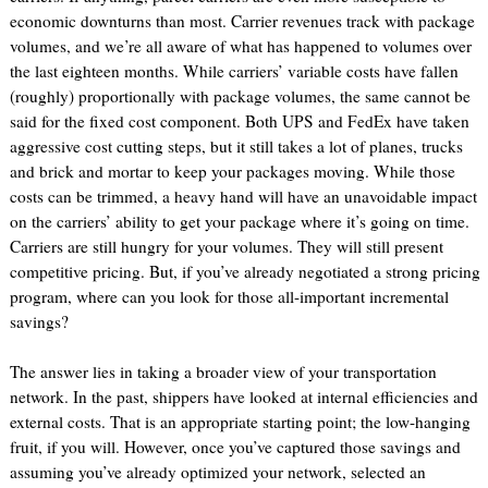
economic downturns than most. Carrier revenues track with package
volumes, and we’re all aware of what has happened to volumes over
the last eighteen months. While carriers’ variable costs have fallen
(roughly) proportionally with package volumes, the same cannot be
said for the fixed cost component. Both UPS and FedEx have taken
aggressive cost cutting steps, but it still takes a lot of planes, trucks
and brick and mortar to keep your packages moving. While those
costs can be trimmed, a heavy hand will have an unavoidable impact
on the carriers’ ability to get your package where it’s going on time.
Carriers are still hungry for your volumes. They will still present
competitive pricing. But, if you’ve already negotiated a strong pricing
program, where can you look for those all-important incremental
savings?
The answer lies in taking a broader view of your transportation
network. In the past, shippers have looked at internal efficiencies and
external costs. That is an appropriate starting point; the low-hanging
fruit, if you will. However, once you’ve captured those savings and
assuming you’ve already optimized your network, selected an