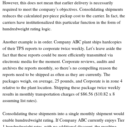
However, this does not mean that earlier delivery is necessarily
required to meet the company’s objectives. Consolidating shipments
reduces the calculated per-piece pickup cost to the carrier. In fact, the
carriers have institutionalized this particular function in the form of
hundredweight rating logic.
Another example is in order. Company ABC plant ships hardcopies
of their TPS reports to corporate twice weekly. Let’s leave aside the
fact that these reports could be more efficiently transmitted via
electronic media for the moment. Corporate reviews, audits and
archives the reports monthly, so there’s no compelling reason the
reports need to be shipped as often as they are currently. The
packages weigh, on average, 25 pounds, and Corporate is in zone 4
relative to the plant location. Shipping these package twice weekly
results in monthly transportation charges of $86.56 ($10.82 x 8
assuming list rates).
Consolidating these shipments into a single monthly shipment would
enable hundredweight rating. If Company ABC currently enjoys Tier
1 hundredweight rates, with no additional discount, the resulting