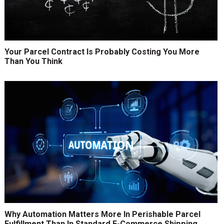
Your Parcel Contract Is Probably Costing You More
Than You Think
Why Automation Matters More In Perishable Parcel
Fulfillment Than In Standard E-Commerce Shipping