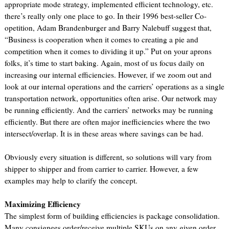
appropriate mode strategy, implemented efficient technology, etc.
there’s really only one place to go. In their 1996 best-seller Co-
opetition, Adam Brandenburger and Barry Nalebuff suggest that,
“Business is cooperation when it comes to creating a pie and
competition when it comes to dividing it up.” Put on your aprons
folks, it’s time to start baking. Again, most of us focus daily on
increasing our internal efficiencies. However, if we zoom out and
look at our internal operations and the carriers’ operations as a single
transportation network, opportunities often arise. Our network may
be running efficiently. And the carriers’ networks may be running
efficiently. But there are often major inefficiencies where the two
intersect/overlap. It is in these areas where savings can be had.
Obviously every situation is different, so solutions will vary from
shipper to shipper and from carrier to carrier. However, a few
examples may help to clarify the concept.
Maximizing Efficiency
The simplest form of building efficiencies is package consolidation.
Many consignees order/receive multiple SKUs on any given order.