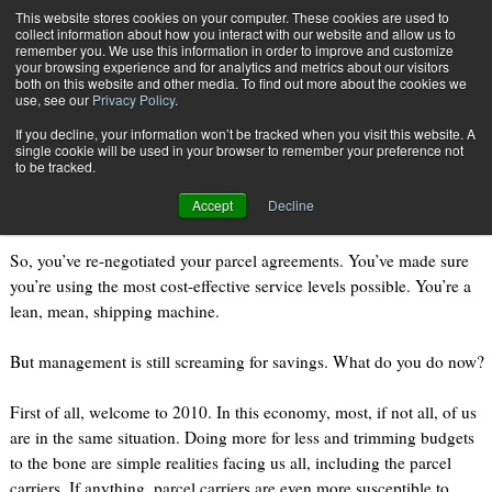
{TopMobile}
This website stores cookies on your computer. These cookies are used to
collect information about how you interact with our website and allow us to
Subscribe
remember you. We use this information in order to improve and customize
your browsing experience and for analytics and metrics about our visitors
both on this website and other media. To find out more about the cookies we
use, see our
Privacy Policy
.
Home
An Unlikely Alliance
If you decline, your information won’t be tracked when you visit this website. A
June 18 2010
03:01 PM
single cookie will be used in your browser to remember your preference not
An Unlikely Alliance
to be tracked.
Accept
Decline
So, you’ve re-negotiated your parcel agreements. You’ve made sure
you’re using the most cost-effective service levels possible. You’re a
lean, mean, shipping machine.
But management is still screaming for savings. What do you do now?
First of all, welcome to 2010. In this economy, most, if not all, of us
are in the same situation. Doing more for less and trimming budgets
to the bone are simple realities facing us all, including the parcel
carriers. If anything, parcel carriers are even more susceptible to