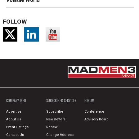
Volatile World
FOLLOW
COMPANY INFO
SUBSCRIBER SERVICES
FORUM
Advertise
Subscribe
Conference
About Us
Newsletters
Advisory Board
Event Listings
Renew
Contact Us
Change Address