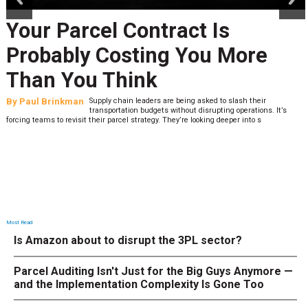
Your Parcel Contract Is
Probably Costing You More
Than You Think
By
Paul Brinkman
Supply chain leaders are being asked to slash their
transportation budgets without disrupting operations. It’s
forcing teams to revisit their parcel strategy. They’re looking deeper into s
Most Read
Is Amazon about to disrupt the 3PL sector?
Parcel Auditing Isn't Just for the Big Guys Anymore —
and the Implementation Complexity Is Gone Too