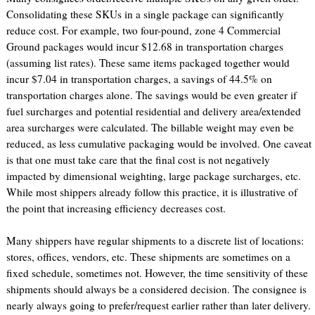
Consolidating these SKUs in a single package can significantly
reduce cost. For example, two four-pound, zone 4 Commercial
Ground packages would incur $12.68 in transportation charges
(assuming list rates). These same items packaged together would
incur $7.04 in transportation charges, a savings of 44.5% on
transportation charges alone. The savings would be even greater if
fuel surcharges and potential residential and delivery area/extended
area surcharges were calculated. The billable weight may even be
reduced, as less cumulative packaging would be involved. One caveat
is that one must take care that the final cost is not negatively
impacted by dimensional weighting, large package surcharges, etc.
While most shippers already follow this practice, it is illustrative of
the point that increasing efficiency decreases cost.
Many shippers have regular shipments to a discrete list of locations:
stores, offices, vendors, etc. These shipments are sometimes on a
fixed schedule, sometimes not. However, the time sensitivity of these
shipments should always be a considered decision. The consignee is
nearly always going to prefer/request earlier rather than later delivery.