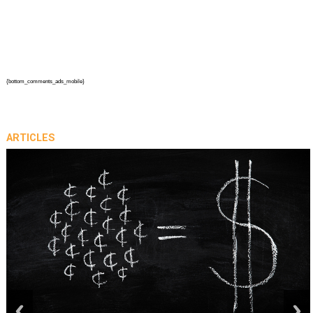
{bottom_comments_ads_mobile}
ARTICLES
prev
next