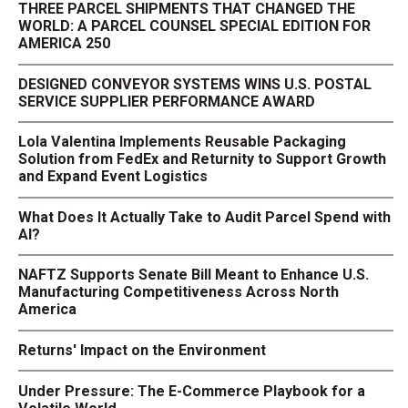
THREE PARCEL SHIPMENTS THAT CHANGED THE
WORLD: A PARCEL COUNSEL SPECIAL EDITION FOR
AMERICA 250
DESIGNED CONVEYOR SYSTEMS WINS U.S. POSTAL
SERVICE SUPPLIER PERFORMANCE AWARD
Lola Valentina Implements Reusable Packaging
Solution from FedEx and Returnity to Support Growth
and Expand Event Logistics
What Does It Actually Take to Audit Parcel Spend with
AI?
NAFTZ Supports Senate Bill Meant to Enhance U.S.
Manufacturing Competitiveness Across North
America
Returns' Impact on the Environment
Under Pressure: The E-Commerce Playbook for a