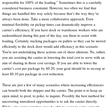
responsible for 100% of the loading.” Sometimes this is a carefully
considered business constraint. However, too often we find that
things are handled this way solely because that’s the way they’ve
always been done. Take a more collaborative approach. Even
minimal flexibility on pickup times can dramatically improve a
carrier’s efficiency. If you have dock or warehouse workers who are
underutilized during this part of the day, use them to assist with
loading. Certainly stacking packages on pallets so they can be moved
efficiently to the dock door would add efficiency in this scenario.
You’re not undertaking these actions out of sheer altruism. No, rather,
you are assisting the carrier in lowering the total cost to serve with an
aim of sharing in those cost savings. If you are able to lower the
carrier’s cost per package by $0.20, your goal should be to recoup at
least $0.10 per package in cost reduction.
These are just a few of many scenarios where increasing efficiencies
can benefit both the shipper and the carrier. The point is to keep an
open mind; to prod, to poke, to inquire. Possibly the best method for
uncovering unrealized opportunities is to ask the carrier directly.
While sales representatives may be able to assist in some capacity,