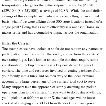
transportation charge for the entire shipment would be $58.20
($29.10 x (8 x 25)/100)), a savings of 32.8%. While the total dollar
savings of this example isn’t particularly compelling on an annual
basis, what if we were talking about 300 store locations instead of a
single plant? Doing things more efficiently is a mindset. Doing so
makes sense and has a cumulative impact across the organization.
Enter the Carrier
The examples we have looked at so far do not require any particular
participation from the carrier. The savings come from the carriers’
own rating logic. Let’s look at an example that does require some
collaboration. Pickup efficiency is a key cost driver for parcel
carriers. The time and resources involved in getting packages from
your facility into a truck and on their way to the local terminal
account for a large percentage of the carriers’ total cost to serve.
Many shippers take the approach of simply dictating the pickup
operations plan to the carriers: “If you want to do business with us,
you’ll pick up at 6:00 pm at door X, the packages will be loose-
stacked at a staging area 30 feet from the dock door, and you are