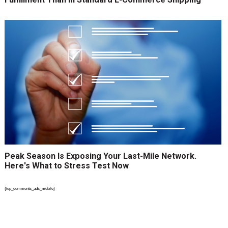
Peak Season Is Exposing Your Last-Mile Network.
Here's What to Stress Test Now
{top_comments_ads_mobile}