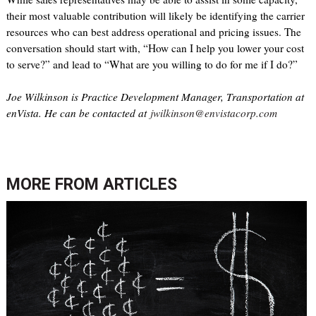
their most valuable contribution will likely be identifying the carrier
resources who can best address operational and pricing issues. The
conversation should start with, “How can I help you lower your cost
to serve?” and lead to “What are you willing to do for me if I do?”
Joe Wilkinson is Practice Development Manager, Transportation at
enVista. He can be contacted at
jwilkinson@envistacorp.com
MORE FROM
ARTICLES