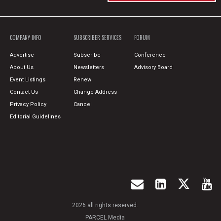
COMPANY INFO
SUBSCRIBER SERVICES
FORUM
Advertise
Subscribe
Conference
About Us
Newsletters
Advisory Board
Event Listings
Renew
Contact Us
Change Address
Privacy Policy
Cancel
Editorial Guidelines
2026 all rights reserved.
PARCEL Media