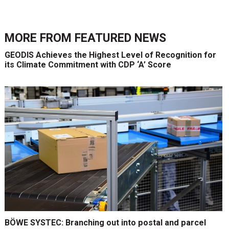
MORE FROM
FEATURED NEWS
GEODIS Achieves the Highest Level of Recognition for
its Climate Commitment with CDP ‘A’ Score
BÖWE SYSTEC: Branching out into postal and parcel