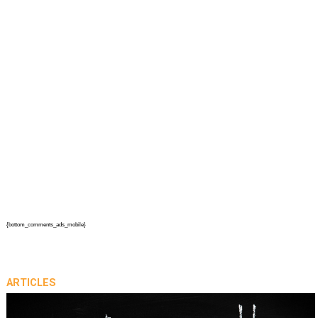
{bottom_comments_ads_mobile}
ARTICLES