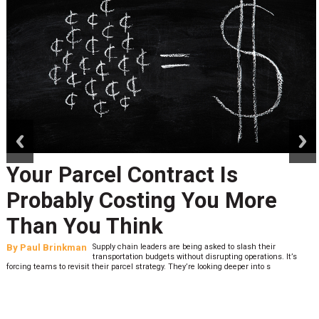
prev
next
Your Parcel Contract Is
Probably Costing You More
Than You Think
By
Paul Brinkman
Supply chain leaders are being asked to slash their
transportation budgets without disrupting operations. It’s
forcing teams to revisit their parcel strategy. They’re looking deeper into s