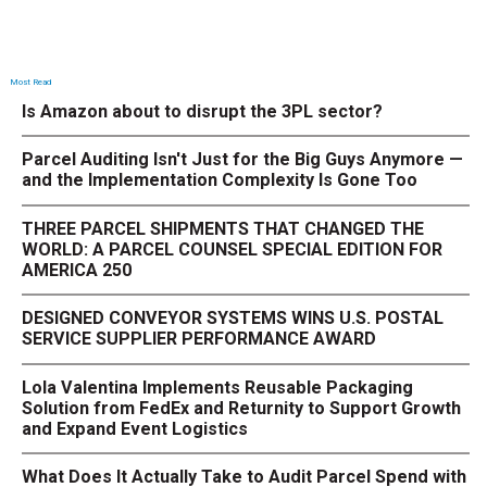
Most Read
Is Amazon about to disrupt the 3PL sector?
Parcel Auditing Isn't Just for the Big Guys Anymore —
and the Implementation Complexity Is Gone Too
THREE PARCEL SHIPMENTS THAT CHANGED THE
WORLD: A PARCEL COUNSEL SPECIAL EDITION FOR
AMERICA 250
DESIGNED CONVEYOR SYSTEMS WINS U.S. POSTAL
SERVICE SUPPLIER PERFORMANCE AWARD
Lola Valentina Implements Reusable Packaging
Solution from FedEx and Returnity to Support Growth
and Expand Event Logistics
What Does It Actually Take to Audit Parcel Spend with