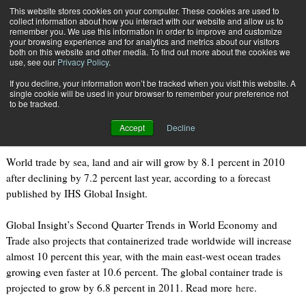
{TopMobile}
This website stores cookies on your computer. These cookies are used to
collect information about how you interact with our website and allow us to
Subscribe
remember you. We use this information in order to improve and customize
your browsing experience and for analytics and metrics about our visitors
both on this website and other media. To find out more about the cookies we
use, see our
Privacy Policy
.
Home
Global Trade to Grow by 8.1 Percent
If you decline, your information won’t be tracked when you visit this website. A
July 28 2010
09:50 PM
single cookie will be used in your browser to remember your preference not
Global Trade to Grow by 8.1 Percent
to be tracked.
Accept
Decline
World trade by sea, land and air will grow by 8.1 percent in 2010
after declining by 7.2 percent last year, according to a forecast
published by IHS Global Insight.
Global Insight’s Second Quarter Trends in World Economy and
Trade also projects that containerized trade worldwide will increase
almost 10 percent this year, with the main east-west ocean trades
growing even faster at 10.6 percent. The global container trade is
projected to grow by 6.8 percent in 2011. Read more
here
.