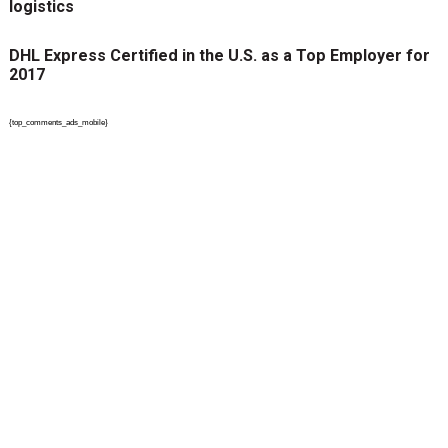
logistics
DHL Express Certified in the U.S. as a Top Employer for
2017
{top_comments_ads_mobile}