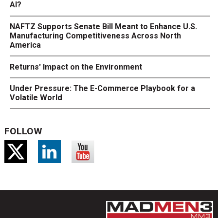
AI?
NAFTZ Supports Senate Bill Meant to Enhance U.S.
Manufacturing Competitiveness Across North
America
Returns' Impact on the Environment
Under Pressure: The E-Commerce Playbook for a
Volatile World
FOLLOW