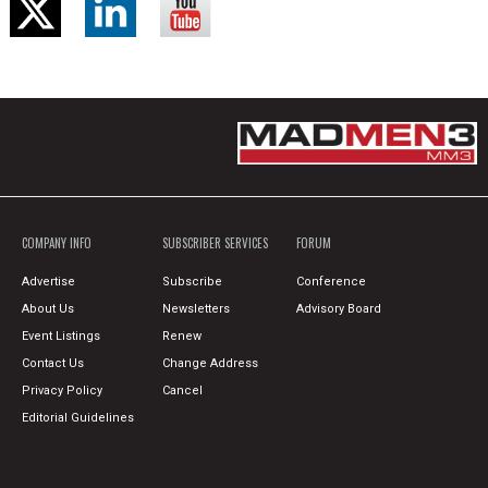
COMPANY INFO
SUBSCRIBER SERVICES
FORUM
Advertise
Subscribe
Conference
About Us
Newsletters
Advisory Board
Event Listings
Renew
Contact Us
Change Address
Privacy Policy
Cancel
Editorial Guidelines