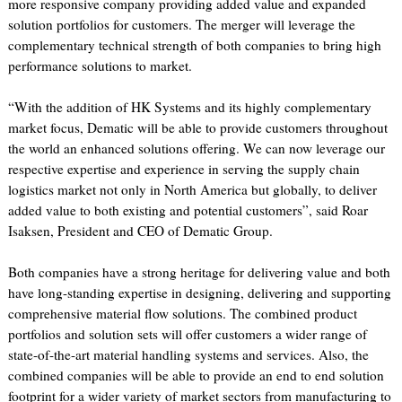
more responsive company providing added value and expanded
solution portfolios for customers. The merger will leverage the
complementary technical strength of both companies to bring high
performance solutions to market.
“With the addition of HK Systems and its highly complementary
market focus, Dematic will be able to provide customers throughout
the world an enhanced solutions offering. We can now leverage our
respective expertise and experience in serving the supply chain
logistics market not only in North America but globally, to deliver
added value to both existing and potential customers”, said Roar
Isaksen, President and CEO of Dematic Group.
Both companies have a strong heritage for delivering value and both
have long-standing expertise in designing, delivering and supporting
comprehensive material flow solutions. The combined product
portfolios and solution sets will offer customers a wider range of
state-of-the-art material handling systems and services. Also, the
combined companies will be able to provide an end to end solution
footprint for a wider variety of market sectors from manufacturing to