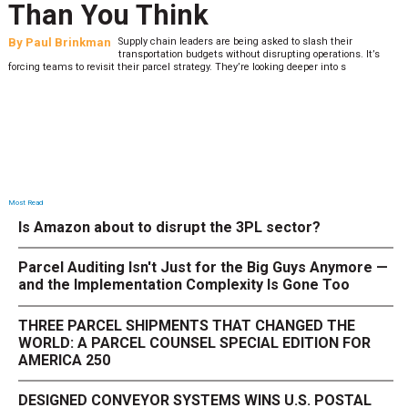
Than You Think
By
Paul Brinkman
Supply chain leaders are being asked to slash their
transportation budgets without disrupting operations. It’s
forcing teams to revisit their parcel strategy. They’re looking deeper into s
Most Read
Is Amazon about to disrupt the 3PL sector?
Parcel Auditing Isn't Just for the Big Guys Anymore —
and the Implementation Complexity Is Gone Too
THREE PARCEL SHIPMENTS THAT CHANGED THE
WORLD: A PARCEL COUNSEL SPECIAL EDITION FOR
AMERICA 250
DESIGNED CONVEYOR SYSTEMS WINS U.S. POSTAL