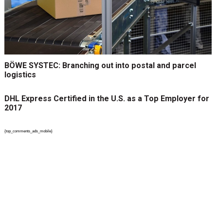
BÖWE SYSTEC: Branching out into postal and parcel
logistics
DHL Express Certified in the U.S. as a Top Employer for
2017
{top_comments_ads_mobile}