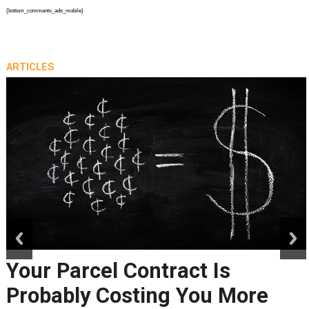
{bottom_comments_ads_mobile}
ARTICLES
prev
next
Your Parcel Contract Is
Probably Costing You More