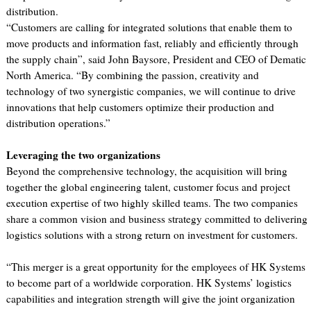
distribution.
“Customers are calling for integrated solutions that enable them to
move products and information fast, reliably and efficiently through
the supply chain”, said John Baysore, President and CEO of Dematic
North America. “By combining the passion, creativity and
technology of two synergistic companies, we will continue to drive
innovations that help customers optimize their production and
distribution operations.”
Leveraging the two organizations
Beyond the comprehensive technology, the acquisition will bring
together the global engineering talent, customer focus and project
execution expertise of two highly skilled teams. The two companies
share a common vision and business strategy committed to delivering
logistics solutions with a strong return on investment for customers.
“This merger is a great opportunity for the employees of HK Systems
to become part of a worldwide corporation. HK Systems’ logistics
capabilities and integration strength will give the joint organization