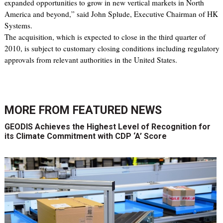
expanded opportunities to grow in new vertical markets in North
America and beyond,” said John Splude, Executive Chairman of HK
Systems.
The acquisition, which is expected to close in the third quarter of
2010, is subject to customary closing conditions including regulatory
approvals from relevant authorities in the United States.
MORE FROM
FEATURED NEWS
GEODIS Achieves the Highest Level of Recognition for
its Climate Commitment with CDP ‘A’ Score