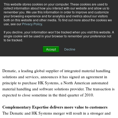
{TopMobile}
This website stores cookies on your computer. These cookies are used to
collect information about how you interact with our website and allow us to
Subscribe
remember you. We use this information in order to improve and customize
your browsing experience and for analytics and metrics about our visitors
both on this website and other media. To find out more about the cookies we
use, see our
Privacy Policy
.
Home
Dematic Group Announces Intent to Acquire HK Systems
If you decline, your information won’t be tracked when you visit this website. A
Aug. 9 2010
09:32 AM
single cookie will be used in your browser to remember your preference not
Dematic Group Announces Intent to
to be tracked.
Acquire HK Systems
Accept
Decline
Dematic, a leading global supplier of integrated material handling
solutions and services, announces it has signed an agreement in
principle to purchase HK Systems, a North American automated
material handling and software solutions provider. The transaction is
expected to close sometime in the third quarter of 2010.
Complementary Expertise delivers more value to customers
The Dematic and HK Systems merger will result in a stronger and