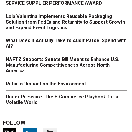
SERVICE SUPPLIER PERFORMANCE AWARD
Lola Valentina Implements Reusable Packaging
Solution from FedEx and Returnity to Support Growth
and Expand Event Logistics
What Does It Actually Take to Audit Parcel Spend with
AI?
NAFTZ Supports Senate Bill Meant to Enhance U.S.
Manufacturing Competitiveness Across North
America
Returns' Impact on the Environment
Under Pressure: The E-Commerce Playbook for a
Volatile World
FOLLOW