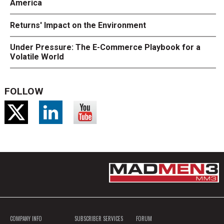
America
Returns' Impact on the Environment
Under Pressure: The E-Commerce Playbook for a
Volatile World
FOLLOW
COMPANY INFO
SUBSCRIBER SERVICES
FORUM