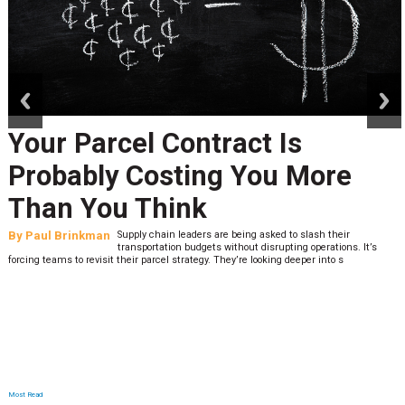
prev
next
Your Parcel Contract Is
Probably Costing You More
Than You Think
By
Paul Brinkman
Supply chain leaders are being asked to slash their
transportation budgets without disrupting operations. It’s
forcing teams to revisit their parcel strategy. They’re looking deeper into s
Most Read