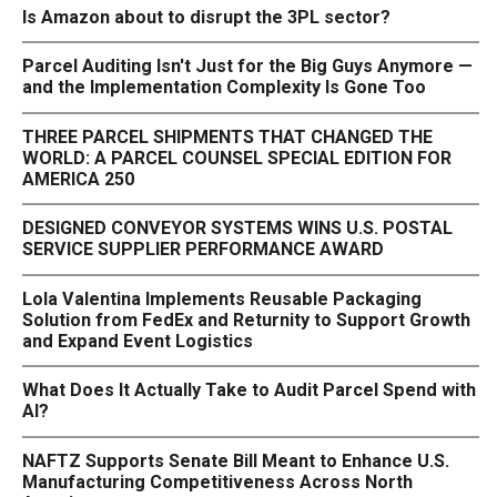
Is Amazon about to disrupt the 3PL sector?
Parcel Auditing Isn't Just for the Big Guys Anymore —
and the Implementation Complexity Is Gone Too
THREE PARCEL SHIPMENTS THAT CHANGED THE
WORLD: A PARCEL COUNSEL SPECIAL EDITION FOR
AMERICA 250
DESIGNED CONVEYOR SYSTEMS WINS U.S. POSTAL
SERVICE SUPPLIER PERFORMANCE AWARD
Lola Valentina Implements Reusable Packaging
Solution from FedEx and Returnity to Support Growth
and Expand Event Logistics
What Does It Actually Take to Audit Parcel Spend with
AI?
NAFTZ Supports Senate Bill Meant to Enhance U.S.
Manufacturing Competitiveness Across North