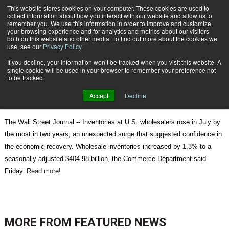
{TopMobile}
This website stores cookies on your computer. These cookies are used to
collect information about how you interact with our website and allow us to
Subscribe
remember you. We use this information in order to improve and customize
your browsing experience and for analytics and metrics about our visitors
both on this website and other media. To find out more about the cookies we
use, see our
Privacy Policy
.
Home
Wholesale Inventories Rise
If you decline, your information won’t be tracked when you visit this website. A
Sept. 15 2010
07:12 AM
single cookie will be used in your browser to remember your preference not
Wholesale Inventories Rise
to be tracked.
Accept
Decline
The Wall Street Journal -- Inventories at U.S. wholesalers rose in July by
the most in two years, an unexpected surge that suggested confidence in
the economic recovery. Wholesale inventories increased by 1.3% to a
seasonally adjusted $404.98 billion, the Commerce Department said
Friday.
Read more
!
MORE FROM
FEATURED NEWS