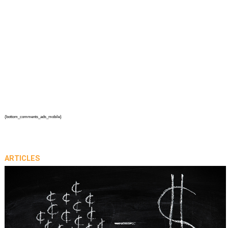
{bottom_comments_ads_mobile}
ARTICLES