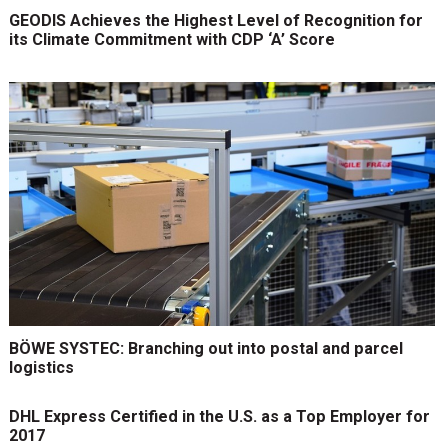
GEODIS Achieves the Highest Level of Recognition for
its Climate Commitment with CDP ‘A’ Score
BÖWE SYSTEC: Branching out into postal and parcel
logistics
DHL Express Certified in the U.S. as a Top Employer for
2017