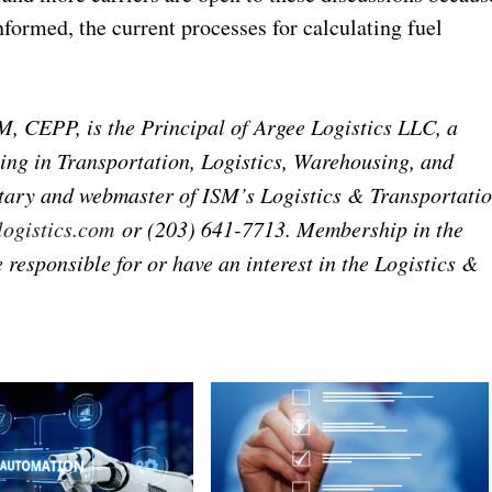
formed, the current processes for calculating fuel
CEPP, is the Principal of Argee Logistics LLC, a
ing in Transportation, Logistics, Warehousing, and
etary and webmaster of ISM’s Logistics & Transportati
ogistics.com
or (203) 641-7713. Membership in the
responsible for or have an interest in the Logistics &