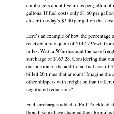
combo gets about five miles per gallon of d
gallons. If fuel costs only $1.60 per gallon,
closer to today’s $2.90 per gallon that cos
Here’s an example of how the percentage a
received a rate quote of $142.73/cwt. fro
miles. With a 50% discount the base freig
surcharge of $163.28. Considering that our
our portion of the additional fuel cost of
billed 20 times that amount! Imagine the ad
other shippers with freight on that trailer
negotiated reductions?
Fuel surcharges added to Full Truckload sh
though some have changed their formulas t