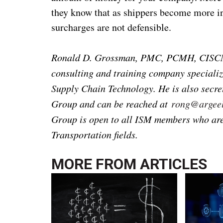
they know that as shippers become more in
surcharges are not defensible.
Ronald D. Grossman, PMC, PCMH, CISCM, 
consulting and training company specializ
Supply Chain Technology. He is also secr
Group and can be reached at
rong@argeel
Group is open to all ISM members who are 
Transportation fields.
MORE FROM
ARTICLES