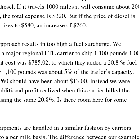
iesel. If it travels 1000 miles it will consume about 20
 the total expense is $320. But if the price of diesel is
t rises to $580, an increase of $260.
pproach results in too high a fuel surcharge. We
m a major regional LTL carrier to ship 1,100 pounds 1,0
ht cost was $785.02, to which they added a 20.8 % fuel
 1,100 pounds was about 5% of the trailer’s capacity,
 $260 should have been about $13.00. Instead we were
ditional profit realized when this carrier billed the
, using the same 20.8%. Is there room here for some
ipments are handled in a similar fashion by carriers,
o a per mile basis. The difference between our exampl