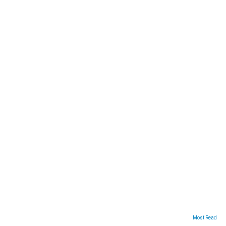
ARTICLES
Most Read