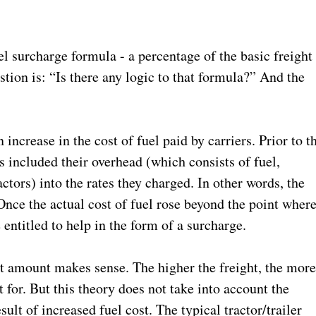
el surcharge formula - a percentage of the basic freight
estion is: “Is there any logic to that formula?” And the
ncrease in the cost of fuel paid by carriers. Prior to t
s included their overhead (which consists of fuel,
ctors) into the rates they charged. In other words, the
. Once the actual cost of fuel rose beyond the point wher
e entitled to help in the form of a surcharge.
ht amount makes sense. The higher the freight, the mor
 for. But this theory does not take into account the
sult of increased fuel cost. The typical tractor/trailer