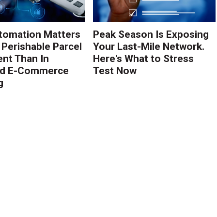
tomation Matters
Peak Season Is Exposing
 Perishable Parcel
Your Last-Mile Network.
ent Than In
Here's What to Stress
rd E-Commerce
Test Now
g