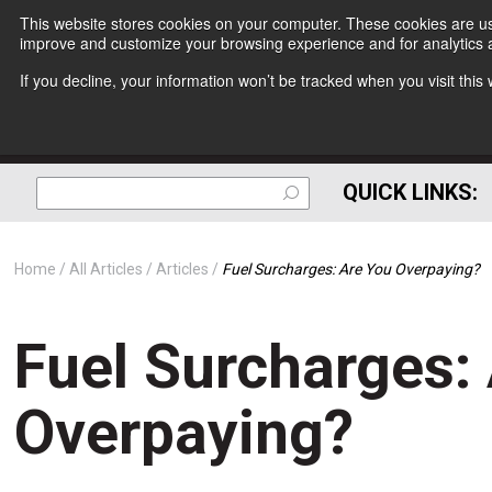
This website stores cookies on your computer. These cookies are use
improve and customize your browsing experience and for analytics a
If you decline, your information won’t be tracked when you visit thi
QUICK LINKS:
Home
All Articles
Articles
Fuel Surcharges: Are You Overpaying?
Fuel Surcharges:
Overpaying?