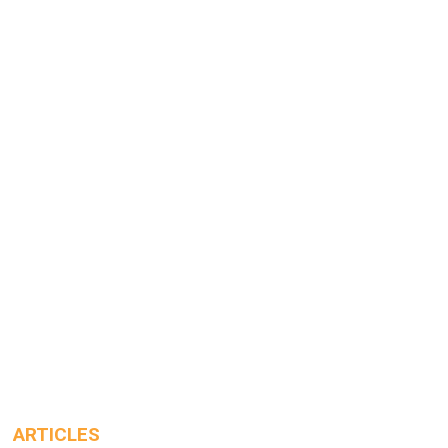
ARTICLES