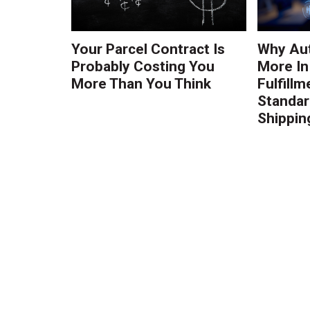
Your Parcel Contract Is
Why Au
Probably Costing You
More In
More Than You Think
Fulfillm
Standa
Shippin