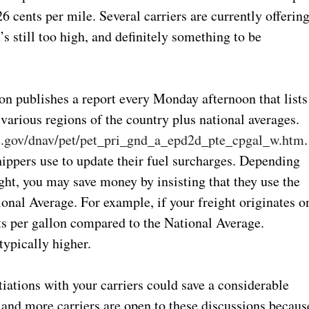
26 cents per mile. Several carriers are currently offerin
t’s still too high, and definitely something to be
n publishes a report every Monday afternoon that lists
n various regions of the country plus national averages.
doe.gov/dnav/pet/pet_pri_gnd_a_epd2d_pte_cpgal_w.htm
.
shippers use to update their fuel surcharges. Depending
ght, you may save money by insisting that they use the
tional Average. For example, if your freight originates o
ts per gallon compared to the National Average.
typically higher.
tiations with your carriers could save a considerable
nd more carriers are open to these discussions becaus