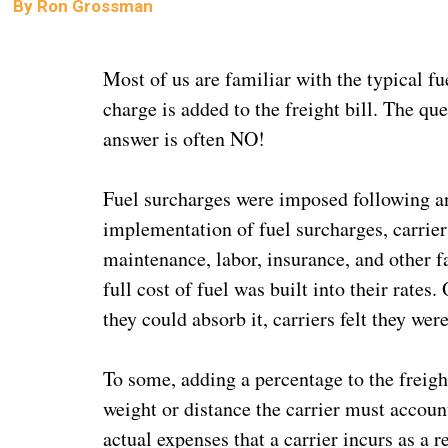
By
Ron Grossman
Most of us are familiar with the typical fu
charge is added to the freight bill. The qu
answer is often NO!
Fuel surcharges were imposed following an i
implementation of fuel surcharges, carrier
maintenance, labor, insurance, and other fa
full cost of fuel was built into their rates
they could absorb it, carriers felt they wer
To some, adding a percentage to the freig
weight or distance the carrier must account
actual expenses that a carrier incurs as a re