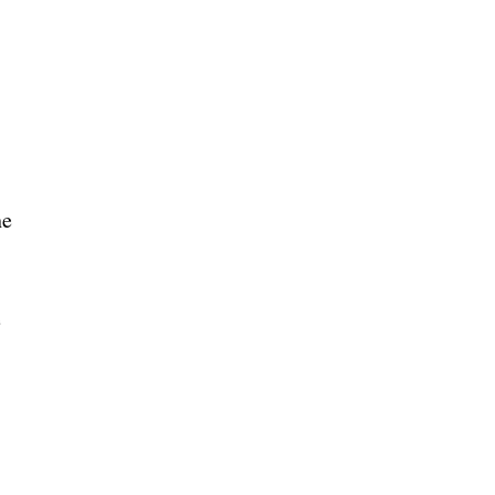
he
e
e