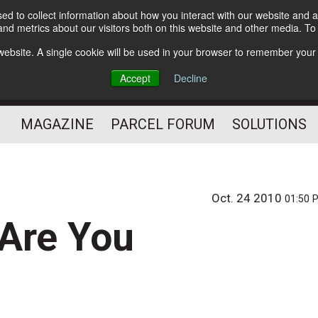
d to collect information about how you interact with our website and a
Subscribe
nd metrics about our visitors both on this website and other media. T
s website. A single cookie will be used in your browser to remember your
The Small Package Supply
Accept
Decline
Chain Media
MAGAZINE
PARCEL FORUM
SOLUTIONS
Oct. 24 2010
01:50 
 Are You