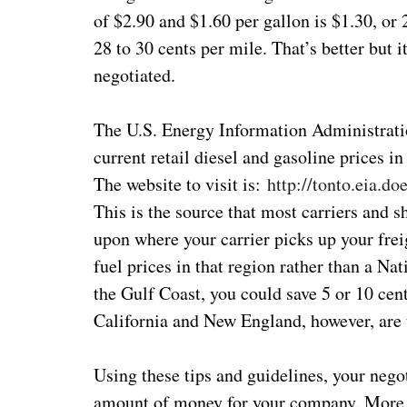
of $2.90 and $1.60 per gallon is $1.30, or 
28 to 30 cents per mile. That’s better but i
negotiated.
The U.S. Energy Information Administratio
current retail diesel and gasoline prices i
The website to visit is:
http://tonto.eia.
This is the source that most carriers and 
upon where your carrier picks up your frei
fuel prices in that region rather than a Na
the Gulf Coast, you could save 5 or 10 cen
California and New England, however, are 
Using these tips and guidelines, your nego
amount of money for your company. More a