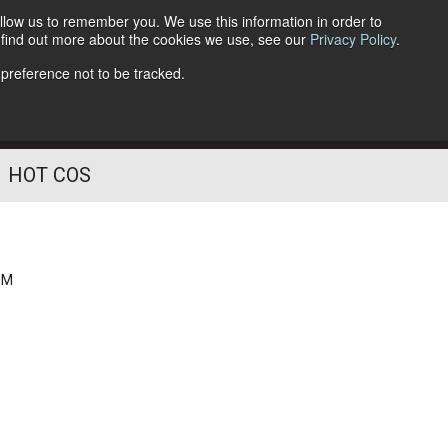
llow us to remember you. We use this information in order to
o find out more about the cookies we use, see our
Privacy Policy
.
Follow Us
 preference not to be tracked.
HOT COS
PM