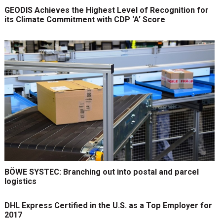
GEODIS Achieves the Highest Level of Recognition for
its Climate Commitment with CDP ‘A’ Score
BÖWE SYSTEC: Branching out into postal and parcel
logistics
DHL Express Certified in the U.S. as a Top Employer for
2017