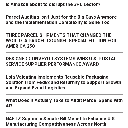
Is Amazon about to disrupt the 3PL sector?
Parcel Auditing Isn't Just for the Big Guys Anymore —
and the Implementation Complexity Is Gone Too
THREE PARCEL SHIPMENTS THAT CHANGED THE
WORLD: A PARCEL COUNSEL SPECIAL EDITION FOR
AMERICA 250
DESIGNED CONVEYOR SYSTEMS WINS U.S. POSTAL
SERVICE SUPPLIER PERFORMANCE AWARD
Lola Valentina Implements Reusable Packaging
Solution from FedEx and Returnity to Support Growth
and Expand Event Logistics
What Does It Actually Take to Audit Parcel Spend with
AI?
NAFTZ Supports Senate Bill Meant to Enhance U.S.
Manufacturing Competitiveness Across North