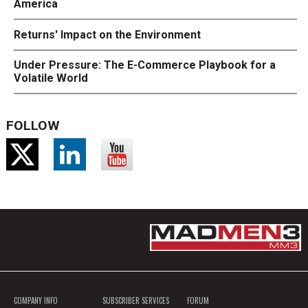
America
Returns' Impact on the Environment
Under Pressure: The E-Commerce Playbook for a
Volatile World
FOLLOW
COMPANY INFO
SUBSCRIBER SERVICES
FORUM