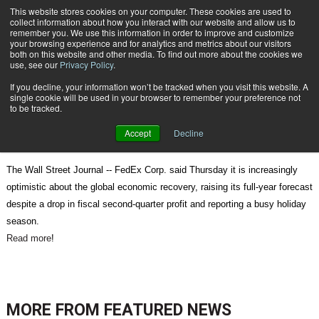
{TopMobile}
This website stores cookies on your computer. These cookies are used to
collect information about how you interact with our website and allow us to
Subscribe
remember you. We use this information in order to improve and customize
your browsing experience and for analytics and metrics about our visitors
both on this website and other media. To find out more about the cookies we
use, see our
Privacy Policy
.
Home
Packages Perk Up Shippers' Holiday
If you decline, your information won’t be tracked when you visit this website. A
Dec. 21 2010
09:23 AM
single cookie will be used in your browser to remember your preference not
Packages Perk Up Shippers' Holiday
to be tracked.
Accept
Decline
The Wall Street Journal -- FedEx Corp. said Thursday it is increasingly
optimistic about the global economic recovery, raising its full-year forecast
despite a drop in fiscal second-quarter profit and reporting a busy holiday
season.
Read more
!
MORE FROM
FEATURED NEWS