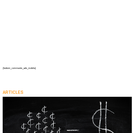
{bottom_comments_ads_mobile}
ARTICLES