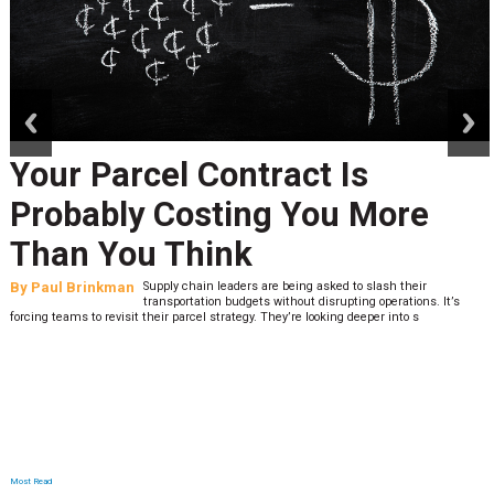
prev
next
Your Parcel Contract Is
Probably Costing You More
Than You Think
By
Paul Brinkman
Supply chain leaders are being asked to slash their
transportation budgets without disrupting operations. It’s
forcing teams to revisit their parcel strategy. They’re looking deeper into s
Most Read