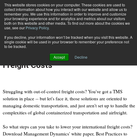
{TopMobile}
This website stores cookies on your computer. These cookies are used to
collect information about how you interact with our website and allow us to
Subscribe
remember you. We use this information in order to improve and customize
your browsing experience and for analytics and metrics about our visitors
both on this website and other media. To find out more about the cookies we
use, see our
Privacy Policy
.
Home
Download White Paper: Best Practices to Reduce International Freight Costs
If you decline, your information won’t be tracked when you visit this website. A
April 20 2011
08:20 PM
single cookie will be used in your browser to remember your preference not
Download White Paper: Best
to be tracked.
Practices to Reduce International
Accept
Decline
Freight Costs
Struggling with out-of-control freight costs? You've got a TMS
solution in place -- but let's face it, those solutions are oriented to
managing domestic transportation, and just aren't set up to handle the
complexities of global containerized transportation and airfreight.
So what steps can you take to lower your international freight costs?
Download Management Dynamics' white paper, Best Practices to