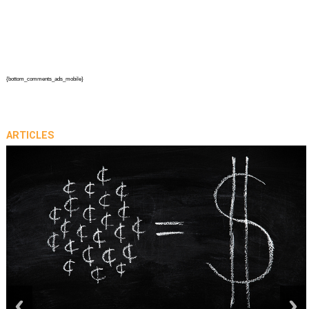
{bottom_comments_ads_mobile}
ARTICLES
prev
next