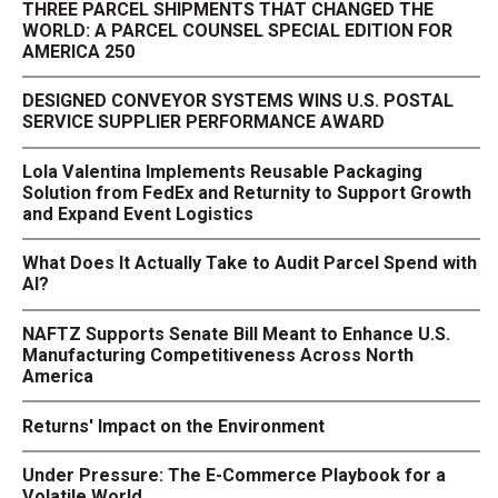
THREE PARCEL SHIPMENTS THAT CHANGED THE
WORLD: A PARCEL COUNSEL SPECIAL EDITION FOR
AMERICA 250
DESIGNED CONVEYOR SYSTEMS WINS U.S. POSTAL
SERVICE SUPPLIER PERFORMANCE AWARD
Lola Valentina Implements Reusable Packaging
Solution from FedEx and Returnity to Support Growth
and Expand Event Logistics
What Does It Actually Take to Audit Parcel Spend with
AI?
NAFTZ Supports Senate Bill Meant to Enhance U.S.
Manufacturing Competitiveness Across North
America
Returns' Impact on the Environment
Under Pressure: The E-Commerce Playbook for a
Volatile World