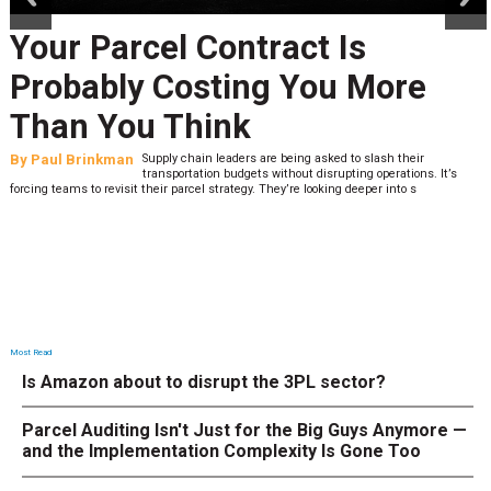
Your Parcel Contract Is
Probably Costing You More
Than You Think
By
Paul Brinkman
Supply chain leaders are being asked to slash their
transportation budgets without disrupting operations. It’s
forcing teams to revisit their parcel strategy. They’re looking deeper into s
Most Read
Is Amazon about to disrupt the 3PL sector?
Parcel Auditing Isn't Just for the Big Guys Anymore —
and the Implementation Complexity Is Gone Too