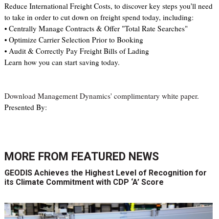
Reduce International Freight Costs, to discover key steps you'll need
to take in order to cut down on freight spend today, including:
• Centrally Manage Contracts & Offer "Total Rate Searches"
• Optimize Carrier Selection Prior to Booking
• Audit & Correctly Pay Freight Bills of Lading
Learn how you can start saving today.
Download Management Dynamics' complimentary white paper
.
Presented By:
MORE FROM
FEATURED NEWS
GEODIS Achieves the Highest Level of Recognition for
its Climate Commitment with CDP ‘A’ Score