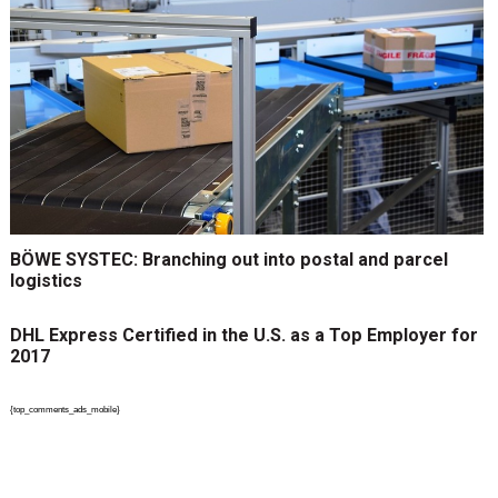
BÖWE SYSTEC: Branching out into postal and parcel
logistics
DHL Express Certified in the U.S. as a Top Employer for
2017
{top_comments_ads_mobile}