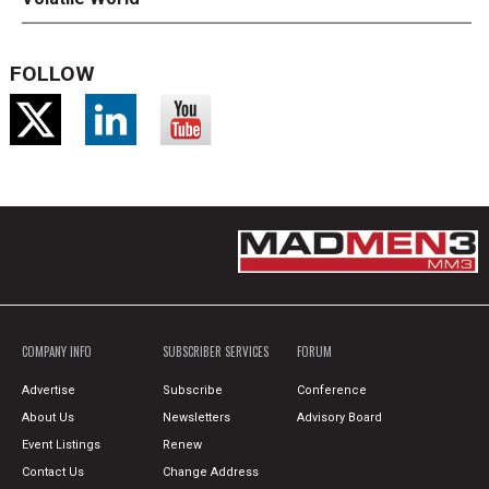
FOLLOW
COMPANY INFO
SUBSCRIBER SERVICES
FORUM
Advertise
Subscribe
Conference
About Us
Newsletters
Advisory Board
Event Listings
Renew
Contact Us
Change Address