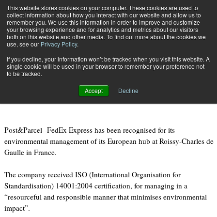
{TopMobile}
This website stores cookies on your computer. These cookies are used to
collect information about how you interact with our website and allow us to
Subscribe
remember you. We use this information in order to improve and customize
your browsing experience and for analytics and metrics about our visitors
both on this website and other media. To find out more about the cookies we
use, see our
Privacy Policy
.
Home
FedEx Express given environmental accreditation in Paris
If you decline, your information won’t be tracked when you visit this website. A
April 20 2011
08:18 PM
single cookie will be used in your browser to remember your preference not
FedEx Express given environmental
to be tracked.
accreditation in Paris
Accept
Decline
Post&Parcel--FedEx Express has been recognised for its
environmental management of its European hub at Roissy-Charles de
Gaulle in France.
The company received ISO (International Organisation for
Standardisation) 14001:2004 certification, for managing in a
“resourceful and responsible manner that minimises environmental
impact”.