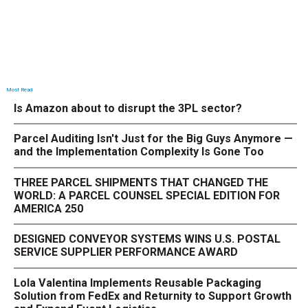
Most Read
Is Amazon about to disrupt the 3PL sector?
Parcel Auditing Isn't Just for the Big Guys Anymore —
and the Implementation Complexity Is Gone Too
THREE PARCEL SHIPMENTS THAT CHANGED THE
WORLD: A PARCEL COUNSEL SPECIAL EDITION FOR
AMERICA 250
DESIGNED CONVEYOR SYSTEMS WINS U.S. POSTAL
SERVICE SUPPLIER PERFORMANCE AWARD
Lola Valentina Implements Reusable Packaging
Solution from FedEx and Returnity to Support Growth