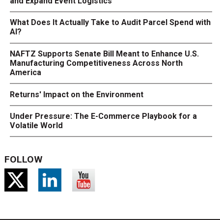
and Expand Event Logistics
What Does It Actually Take to Audit Parcel Spend with
AI?
NAFTZ Supports Senate Bill Meant to Enhance U.S.
Manufacturing Competitiveness Across North
America
Returns' Impact on the Environment
Under Pressure: The E-Commerce Playbook for a
Volatile World
FOLLOW