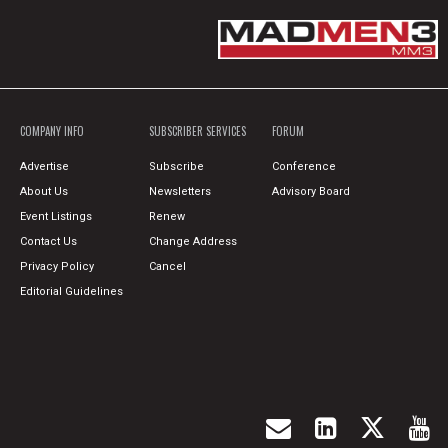
COMPANY INFO
SUBSCRIBER SERVICES
FORUM
Advertise
Subscribe
Conference
About Us
Newsletters
Advisory Board
Event Listings
Renew
Contact Us
Change Address
Privacy Policy
Cancel
Editorial Guidelines