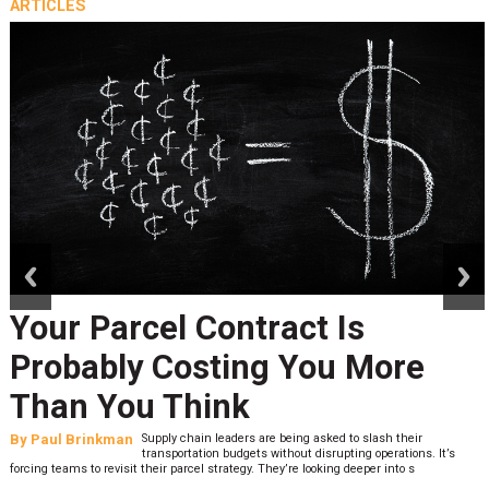
ARTICLES
prev
next
Your Parcel Contract Is
Probably Costing You More
Than You Think
By
Paul Brinkman
Supply chain leaders are being asked to slash their
transportation budgets without disrupting operations. It’s
forcing teams to revisit their parcel strategy. They’re looking deeper into s