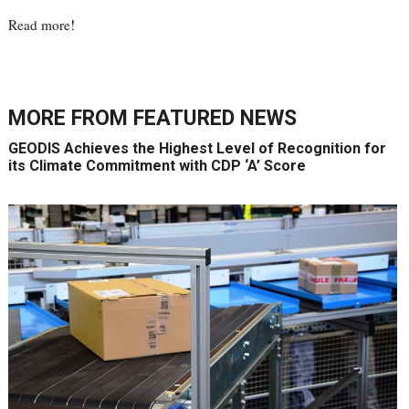
Read more
!
MORE FROM
FEATURED NEWS
GEODIS Achieves the Highest Level of Recognition for
its Climate Commitment with CDP ‘A’ Score