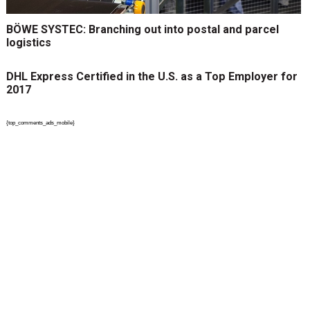
BÖWE SYSTEC: Branching out into postal and parcel
logistics
DHL Express Certified in the U.S. as a Top Employer for
2017
{top_comments_ads_mobile}