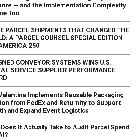
ore — and the Implementation Complexity
one Too
E PARCEL SHIPMENTS THAT CHANGED THE
D: A PARCEL COUNSEL SPECIAL EDITION
AMERICA 250
GNED CONVEYOR SYSTEMS WINS U.S.
AL SERVICE SUPPLIER PERFORMANCE
RD
 Valentina Implements Reusable Packaging
ion from FedEx and Returnity to Support
th and Expand Event Logistics
Season Is Exposing Your
Does It Actually Take to Audit Parcel Spend
AI?