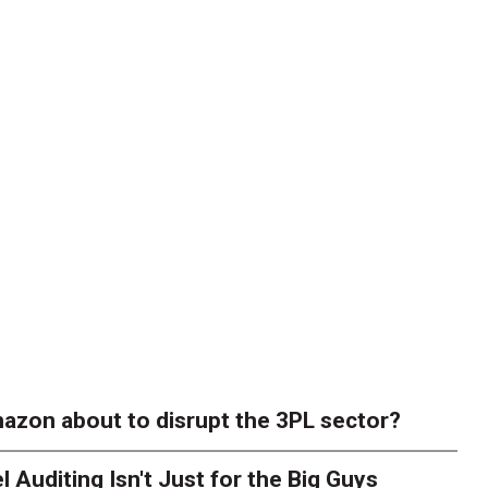
azon about to disrupt the 3PL sector?
l Auditing Isn't Just for the Big Guys