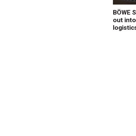
BÖWE S
out into
logistic