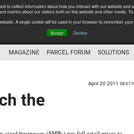
d to collect information about how you interact with our website and a
Subscribe
nd metrics about our visitors both on this website and other media. T
s website. A single cookie will be used in your browser to remember your
The Small Package Supply
Accept
Decline
Chain Media
MAGAZINE
PARCEL FORUM
SOLUTIONS
April 20 2011
08:07 
ch the
sized businesses (SMBs) pay full retail prices to