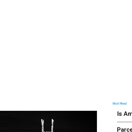
ARTICLES
Most Read
Is Am
Parce