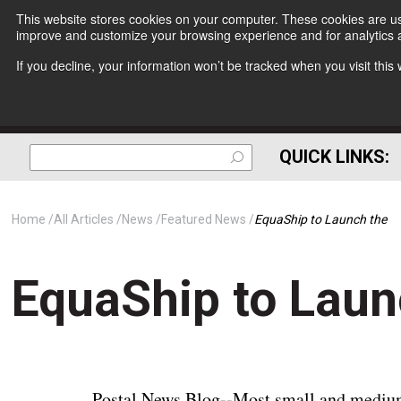
This website stores cookies on your computer. These cookies are use
improve and customize your browsing experience and for analytics a
If you decline, your information won’t be tracked when you visit thi
QUICK LINKS:
Home
All Articles
News
Featured News
EquaShip to Launch the
EquaShip to Laun
Postal News Blog--Most small and medium-