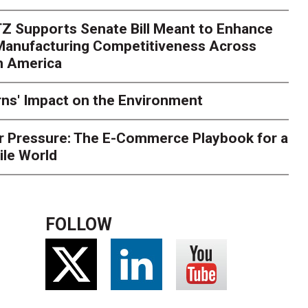
rk. Here's What to Stres
Z Supports Senate Bill Meant to Enhance
rry
Peak season exposes last-mile issues when consumer e
 Manufacturing Competitiveness Across
ce for delivery delays is low. The smaller delivery mistakes a
h America
ns' Impact on the Environment
r Pressure: The E-Commerce Playbook for a
ile World
FOLLOW