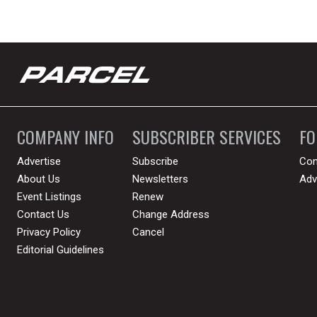
COMPANY INFO
SUBSCRIBER SERVICES
F
Advertise
Subscribe
Con
About Us
Newsletters
Adv
Event Listings
Renew
Contact Us
Change Address
Privacy Policy
Cancel
Editorial Guidelines