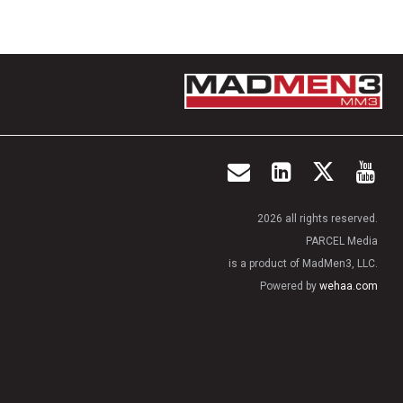
2026 all rights reserved.
PARCEL Media
is a product of MadMen3, LLC.
Powered by
wehaa.com