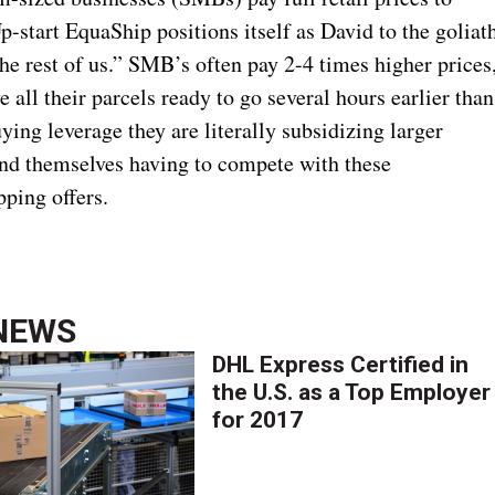
-start EquaShip positions itself as David to the goliat
the rest of us.” SMB’s often pay 2-4 times higher prices
 all their parcels ready to go several hours earlier than
ing leverage they are literally subsidizing larger
find themselves having to compete with these
pping offers.
NEWS
DHL Express Certified in
the U.S. as a Top Employer
for 2017