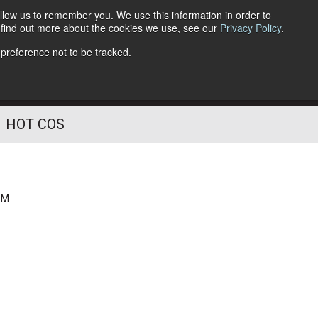
llow us to remember you. We use this information in order to
o find out more about the cookies we use, see our
Privacy Policy
.
Follow Us
 preference not to be tracked.
HOT COS
PM