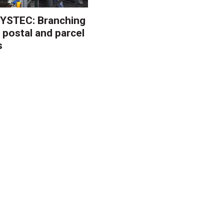
YSTEC: Branching
 postal and parcel
s