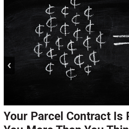
prev
Your Parcel Contract Is