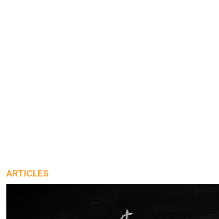
ARTICLES