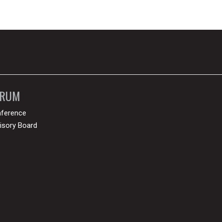
ORUM
ference
isory Board