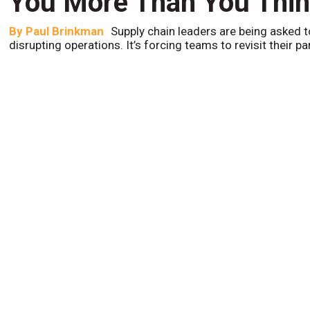
You More Than You Thi
By
Paul Brinkman
Supply chain leaders are being asked t
disrupting operations. It’s forcing teams to revisit their p