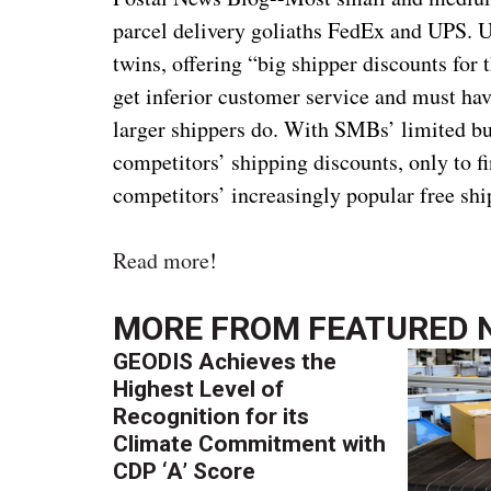
parcel delivery goliaths FedEx and UPS. Up
twins, offering “big shipper discounts for 
get inferior customer service and must have
larger shippers do. With SMBs’ limited buy
competitors’ shipping discounts, only to 
competitors’ increasingly popular free shi
Read more
!
MORE FROM
FEATURED 
GEODIS Achieves the
Highest Level of
Recognition for its
Climate Commitment with
CDP ‘A’ Score