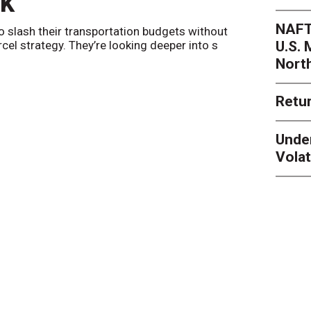
nk
Netwo
NAFT
o slash their transportation budgets without
By
Sheila Be
U.S.
arcel strategy. They’re looking deeper into s
their toleran
Nort
Retur
Unde
Volat