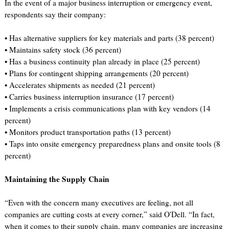
In the event of a major business interruption or emergency event,
respondents say their company:
• Has alternative suppliers for key materials and parts (38 percent)
• Maintains safety stock (36 percent)
• Has a business continuity plan already in place (25 percent)
• Plans for contingent shipping arrangements (20 percent)
• Accelerates shipments as needed (21 percent)
• Carries business interruption insurance (17 percent)
• Implements a crisis communications plan with key vendors (14
percent)
• Monitors product transportation paths (13 percent)
• Taps into onsite emergency preparedness plans and onsite tools (8
percent)
Maintaining the Supply Chain
“Even with the concern many executives are feeling, not all
companies are cutting costs at every corner,” said O'Dell. “In fact,
when it comes to their supply chain, many companies are increasing