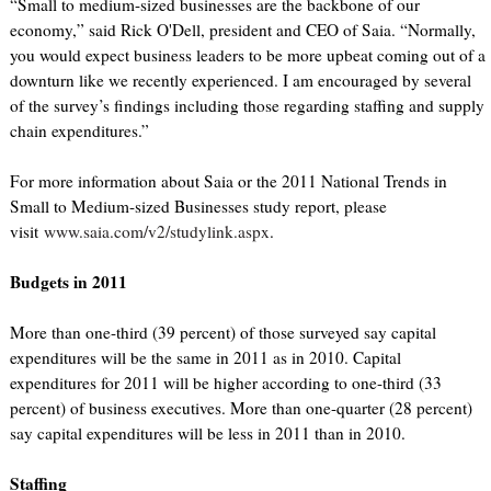
“Small to medium-sized businesses are the backbone of our
economy,” said Rick O'Dell, president and CEO of Saia. “Normally,
you would expect business leaders to be more upbeat coming out of a
downturn like we recently experienced. I am encouraged by several
of the survey’s findings including those regarding staffing and supply
chain expenditures.”
For more information about Saia or the 2011 National Trends in
Small to Medium-sized Businesses study report, please
visit
www.saia.com/v2/studylink.aspx
.
Budgets in 2011
More than one-third (39 percent) of those surveyed say capital
expenditures will be the same in 2011 as in 2010. Capital
expenditures for 2011 will be higher according to one-third (33
percent) of business executives. More than one-quarter (28 percent)
say capital expenditures will be less in 2011 than in 2010.
Staffing