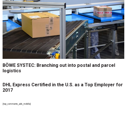
BÖWE SYSTEC: Branching out into postal and parcel
logistics
DHL Express Certified in the U.S. as a Top Employer for
2017
{top_comments_ads_mobile}