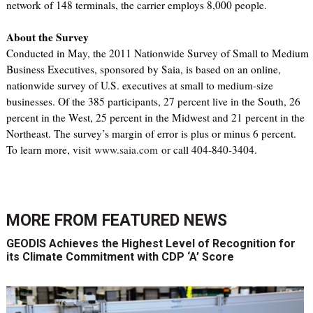
network of 148 terminals, the carrier employs 8,000 people.
About the Survey
Conducted in May, the 2011 Nationwide Survey of Small to Medium
Business Executives, sponsored by Saia, is based on an online,
nationwide survey of U.S. executives at small to medium-size
businesses. Of the 385 participants, 27 percent live in the South, 26
percent in the West, 25 percent in the Midwest and 21 percent in the
Northeast. The survey’s margin of error is plus or minus 6 percent.
To learn more, visit
www.saia.com
or call 404-840-3404.
MORE FROM
FEATURED NEWS
GEODIS Achieves the Highest Level of Recognition for
its Climate Commitment with CDP ‘A’ Score