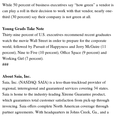
While 50 percent of business executives say “how green” a vendor is
can play a roll in their decision to work with that vendor, nearly one-
third (30 percent) say their company is not green at all.
Young Grads Take Note
Thirty-nine percent of U.S. executives recommend recent graduates
watch the movie Wall Street in order to prepare for the corporate
world, followed by Pursuit of Happyness and Jerry McGuire (11
percent), Nine to Five (10 percent), Office Space (9 percent) and
Working Girl (7 percent).
###
About Saia, Inc.
Saia, Inc. (NASDAQ: SAIA) is a less-than-truckload provider of
regional, interregional and guaranteed services covering 34 states.
Saia is home to the industry-leading Xtreme Guarantee product,
which guarantees total customer satisfaction from pick-up through
invoicing. Saia offers complete North American coverage through
partner agreements. With headquarters in Johns Creek, Ga., and a