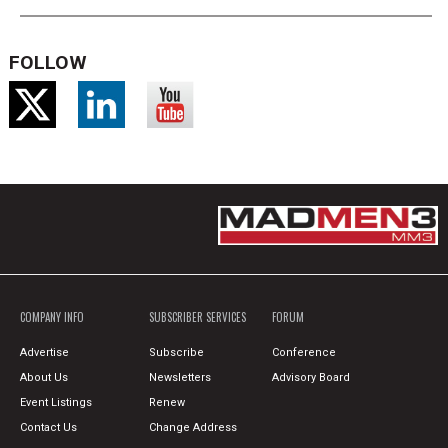
FOLLOW
COMPANY INFO
SUBSCRIBER SERVICES
FORUM
Advertise
Subscribe
Conference
About Us
Newsletters
Advisory Board
Event Listings
Renew
Contact Us
Change Address