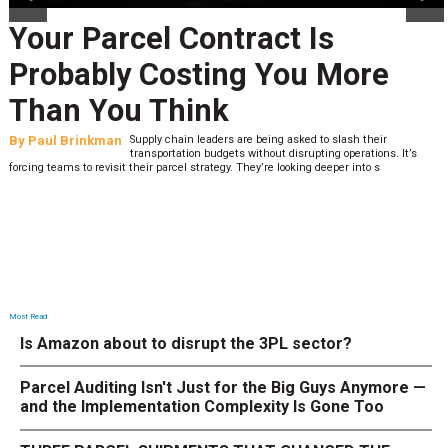
Your Parcel Contract Is
Probably Costing You More
Than You Think
By
Paul Brinkman
Supply chain leaders are being asked to slash their
transportation budgets without disrupting operations. It’s
forcing teams to revisit their parcel strategy. They’re looking deeper into s
Most Read
Is Amazon about to disrupt the 3PL sector?
Parcel Auditing Isn't Just for the Big Guys Anymore —
and the Implementation Complexity Is Gone Too