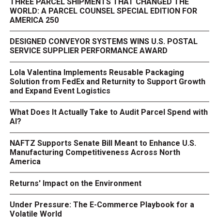
THREE PARCEL SHIPMENTS THAT CHANGED THE
WORLD: A PARCEL COUNSEL SPECIAL EDITION FOR
AMERICA 250
DESIGNED CONVEYOR SYSTEMS WINS U.S. POSTAL
SERVICE SUPPLIER PERFORMANCE AWARD
Lola Valentina Implements Reusable Packaging
Solution from FedEx and Returnity to Support Growth
and Expand Event Logistics
What Does It Actually Take to Audit Parcel Spend with
AI?
NAFTZ Supports Senate Bill Meant to Enhance U.S.
Manufacturing Competitiveness Across North
America
Returns' Impact on the Environment
Under Pressure: The E-Commerce Playbook for a
Volatile World