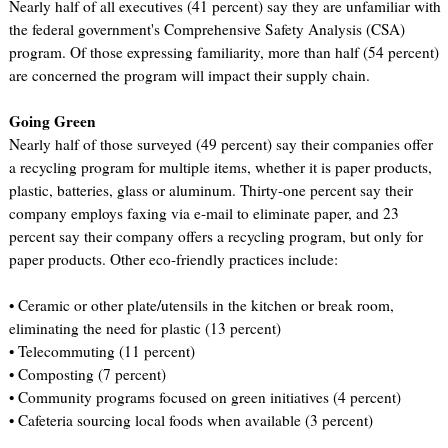
Nearly half of all executives (41 percent) say they are unfamiliar with
the federal government's Comprehensive Safety Analysis (CSA)
program. Of those expressing familiarity, more than half (54 percent)
are concerned the program will impact their supply chain.
Going Green
Nearly half of those surveyed (49 percent) say their companies offer
a recycling program for multiple items, whether it is paper products,
plastic, batteries, glass or aluminum. Thirty-one percent say their
company employs faxing via e-mail to eliminate paper, and 23
percent say their company offers a recycling program, but only for
paper products. Other eco-friendly practices include:
• Ceramic or other plate/utensils in the kitchen or break room,
eliminating the need for plastic (13 percent)
• Telecommuting (11 percent)
• Composting (7 percent)
• Community programs focused on green initiatives (4 percent)
• Cafeteria sourcing local foods when available (3 percent)