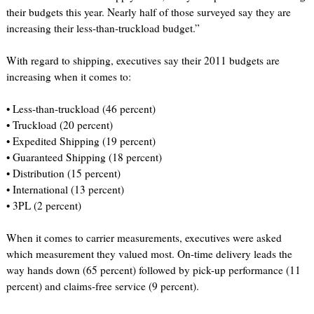
their budgets this year. Nearly half of those surveyed say they are
increasing their less-than-truckload budget.”
With regard to shipping, executives say their 2011 budgets are
increasing when it comes to:
• Less-than-truckload (46 percent)
• Truckload (20 percent)
• Expedited Shipping (19 percent)
• Guaranteed Shipping (18 percent)
• Distribution (15 percent)
• International (13 percent)
• 3PL (2 percent)
When it comes to carrier measurements, executives were asked
which measurement they valued most. On-time delivery leads the
way hands down (65 percent) followed by pick-up performance (11
percent) and claims-free service (9 percent).