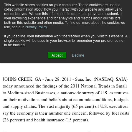
{TopMobile}
This website stores cookies on your computer. These cookies are used to
collect information about how you interact with our website and allow us to
Subscribe
remember you. We use this information in order to improve and customize
your browsing experience and for analytics and metrics about our visitors
both on this website and other media. To find out more about the cookies we
use, see our
Privacy Policy
.
Home
Supply Chain, Logistics & Smallbiz Study Released
If you decline, your information won’t be tracked when you visit this website. A
June 29 2011
08:57 AM
single cookie will be used in your browser to remember your preference not
Supply Chain, Logistics & Smallbiz
to be tracked.
Study Released
Accept
Decline
JOHNS CREEK, GA - June 28, 2011 - Saia, Inc. (NASDAQ: SAIA)
today announced the findings of the 2011 National Trends in Small
to Medium-sized Businesses, a nationwide survey of U.S. executives
on their motivations and beliefs about economic conditions, budgets
and supply chains. The vast majority (65 percent) of U.S. executives
say the economy is their number one concern, followed by fuel costs
(23 percent) and health insurance (15 percent).