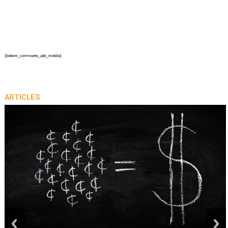
{bottom_comments_ads_mobile}
ARTICLES
prev
next