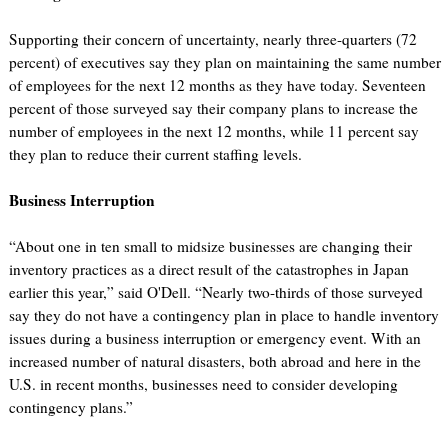
Supporting their concern of uncertainty, nearly three-quarters (72
percent) of executives say they plan on maintaining the same number
of employees for the next 12 months as they have today. Seventeen
percent of those surveyed say their company plans to increase the
number of employees in the next 12 months, while 11 percent say
they plan to reduce their current staffing levels.
Business Interruption
“About one in ten small to midsize businesses are changing their
inventory practices as a direct result of the catastrophes in Japan
earlier this year,” said O'Dell. “Nearly two-thirds of those surveyed
say they do not have a contingency plan in place to handle inventory
issues during a business interruption or emergency event. With an
increased number of natural disasters, both abroad and here in the
U.S. in recent months, businesses need to consider developing
contingency plans.”