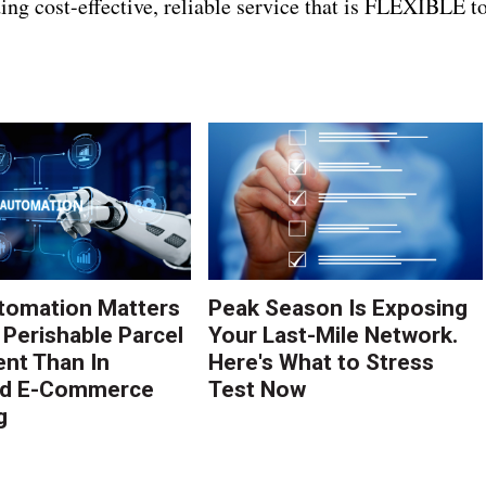
ing cost-effective, reliable service that is FLEXIBLE t
tomation Matters
Peak Season Is Exposing
 Perishable Parcel
Your Last-Mile Network.
ent Than In
Here's What to Stress
rd E-Commerce
Test Now
g