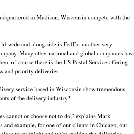
adquartered in Madison, Wisconsin compete with the
d-wide and along side is FedEx, another very
 company. Many other national and global companies hav
hen, of course there is the US Postal Service offering
s and priority deliveries.
elivery service based in Wisconsin show tremendous
nts of the delivery industry?
es cannot or choose not to do,” explains Mark
nd example, for one of our clients in Chicago, our
t close to midnight and we’re making the deliveries