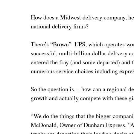
How does a Midwest delivery company, he
national delivery firms?
There’s “Brown”–UPS, which operates worl
successful, multi-billion dollar delivery
entered the fray (and some departed) and t
numerous service choices including expres
So the question is… how can a regional d
growth and actually compete with these gia
“We do the things that the bigger compani
McDonald, Owner of Dunham Express. “As a
trucks are departing their loading docks a