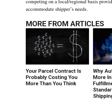
competing on a local/regional basis provid
accommodate shipper’s needs.
MORE FROM
ARTICLES
Your Parcel Contract Is
Why Au
Probably Costing You
More In
More Than You Think
Fulfillm
Standa
Shippin