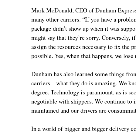
Mark McDonald, CEO of Dunham Express, r
many other carriers. “If you have a proble
package didn’t show up when it was suppose
might say that they’re sorry. Conversely, i
assign the resources necessary to fix the 
possible. Yes, when that happens, we lose
Dunham has also learned some things from 
carriers – what they do is amazing. We kn
degree. Technology is paramount, as is sec
negotiable with shippers. We continue to i
maintained and our drivers are consumma
In a world of bigger and bigger delivery 