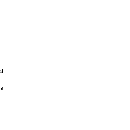
d
al
ot