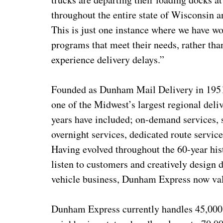
throughout the entire state of Wisconsin
This is just one instance where we have w
programs that meet their needs, rather th
experience delivery delays.”
Founded as Dunham Mail Delivery in 1951
one of the Midwest’s largest regional del
years have included; on-demand services, s
overnight services, dedicated route service
Having evolved throughout the 60-year hi
listen to customers and creatively design 
vehicle business, Dunham Express now valu
Dunham Express currently handles 45,000 p