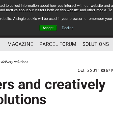
d to collect information about how you interact with our website and a
Subscribe
nd metrics about our visitors both on this website and other media. T
s website. A single cookie will be used in your browser to remember your
The Small Package Supply
Accept
Decline
Chain Media
MAGAZINE
PARCEL FORUM
SOLUTIONS
 delivery solutions
Oct. 5 2011
08:57 
rs and creatively
olutions