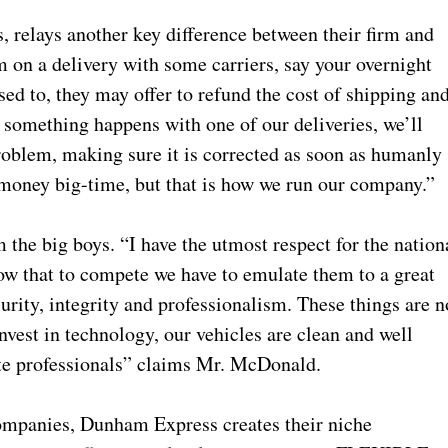
elays another key difference between their firm and
m on a delivery with some carriers, say your overnight
d to, they may offer to refund the cost of shipping an
f something happens with one of our deliveries, we’ll
problem, making sure it is corrected as soon as humanly
 money big-time, but that is how we run our company.”
the big boys. “I have the utmost respect for the nation
ow that to compete we have to emulate them to a great
urity, integrity and professionalism. These things are n
nvest in technology, our vehicles are clean and well
te professionals” claims Mr. McDonald.
companies, Dunham Express creates their niche