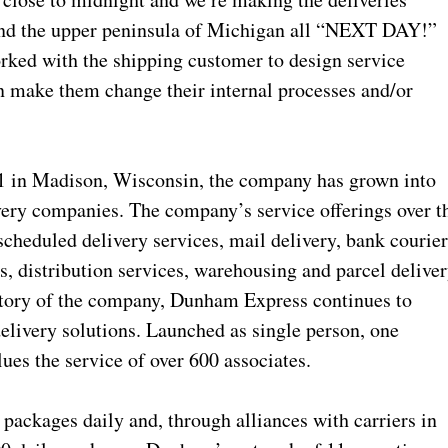
 and the upper peninsula of Michigan all “NEXT DAY!”
orked with the shipping customer to design service
an make them change their internal processes and/or
 in Madison, Wisconsin, the company has grown into
ivery companies. The company’s service offerings over t
cheduled delivery services, mail delivery, bank courier
s, distribution services, warehousing and parcel deliver
story of the company, Dunham Express continues to
delivery solutions. Launched as single person, one
es the service of over 600 associates.
ackages daily and, through alliances with carriers in