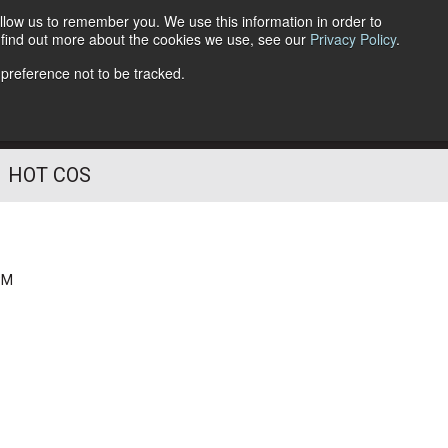
llow us to remember you. We use this information in order to
o find out more about the cookies we use, see our
Privacy Policy
.
Follow Us
 preference not to be tracked.
HOT COS
PM