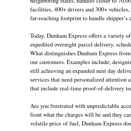
neighboring states, handles closer to 70,
facilities, 400+ drivers and 300+ vehicles,
far-reaching footprint to handle shipper’s
Today, Dunham Express offers a variety of 
expedited overnight parcel delivery, sched
What distinguishes Dunham Express from ot
our customers. Examples include; designin
still achieving an expanded next day deliv
services that need personalized attention 
that include real-time proof-of-delivery t
Are you frustrated with unpredictable ac
front what the charges will be and they ca
volatile price of fuel, Dunham Express do