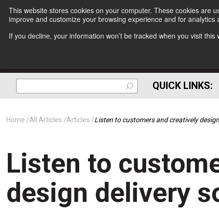
This website stores cookies on your computer. These cookies are use
improve and customize your browsing experience and for analytics a
If you decline, your information won’t be tracked when you visit thi
QUICK LINKS:
Home
All Articles
Articles
Listen to customers and creatively design
Listen to custome
design delivery s