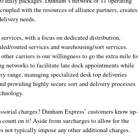
000 daily packages. Dunham’s network of 11 operating
 coupled with the resources of alliance partners, creates
 delivery needs.
services, with a focus on dedicated distribution,
uled/routed services and warehousing/sort services.
her carriers is our willingness to go the extra mile fo
g networks to facilitate late dock appointments while
ery range, managing specialized desk top deliveries
and providing highly secure sort and delivery processes
echnology.
cessorial charges? Dunham Express’ customers know up
n count on it! Aside from surcharges to allow for the
es not typically impose any other additional charges.