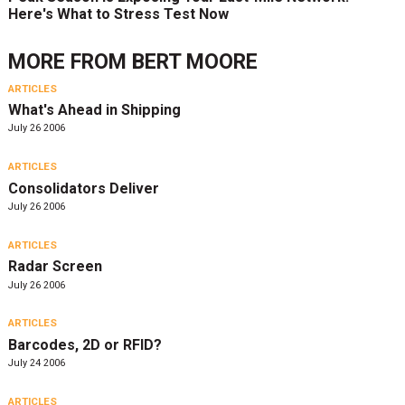
Here's What to Stress Test Now
MORE FROM
BERT MOORE
ARTICLES
What's Ahead in Shipping
July 26 2006
ARTICLES
Consolidators Deliver
July 26 2006
ARTICLES
Radar Screen
July 26 2006
ARTICLES
Barcodes, 2D or RFID?
July 24 2006
ARTICLES