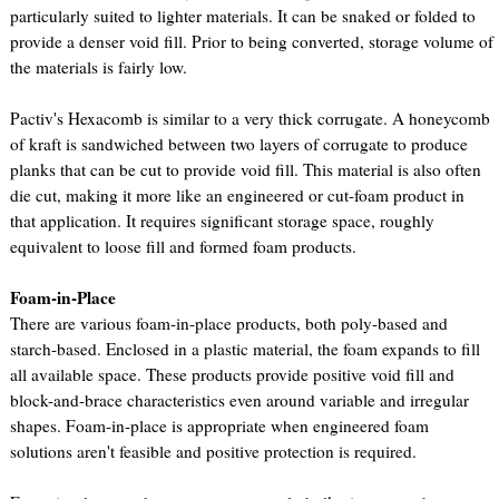
particularly suited to lighter materials. It can be snaked or folded to
provide a denser void fill. Prior to being converted, storage volume of
the materials is fairly low.
Pactiv's Hexacomb is similar to a very thick corrugate. A honeycomb
of kraft is sandwiched between two layers of corrugate to produce
planks that can be cut to provide void fill. This material is also often
die cut, making it more like an engineered or cut-foam product in
that application. It requires significant storage space, roughly
equivalent to loose fill and formed foam products.
Foam-in-Place
There are various foam-in-place products, both poly-based and
starch-based. Enclosed in a plastic material, the foam expands to fill
all available space. These products provide positive void fill and
block-and-brace characteristics even around variable and irregular
shapes. Foam-in-place is appropriate when engineered foam
solutions aren't feasible and positive protection is required.