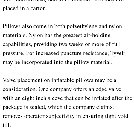
placed in a carton.
Pillows also come in both polyethylene and nylon
materials. Nylon has the greatest air-holding
capabilities, providing two weeks or more of full
pressure. For increased puncture resistance, Tyvek
may be incorporated into the pillow material.
Valve placement on inflatable pillows may be a
consideration. One company offers an edge valve
with an eight inch sleeve that can be inflated after the
package is sealed, which the company claims,
removes operator subjectivity in ensuring tight void
fill.