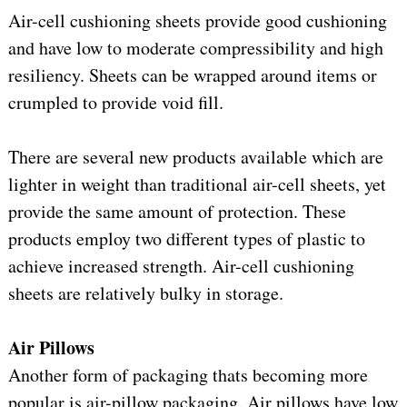
Air-cell cushioning sheets provide good cushioning
and have low to moderate compressibility and high
resiliency. Sheets can be wrapped around items or
crumpled to provide void fill.
There are several new products available which are
lighter in weight than traditional air-cell sheets, yet
provide the same amount of protection. These
products employ two different types of plastic to
achieve increased strength. Air-cell cushioning
sheets are relatively bulky in storage.
Air Pillows
Another form of packaging thats becoming more
popular is air-pillow packaging. Air pillows have low