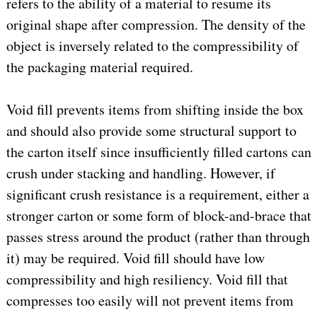
refers to the ability of a material to resume its
original shape after compression. The density of the
object is inversely related to the compressibility of
the packaging material required.
Void fill prevents items from shifting inside the box
and should also provide some structural support to
the carton itself since insufficiently filled cartons can
crush under stacking and handling. However, if
significant crush resistance is a requirement, either a
stronger carton or some form of block-and-brace that
passes stress around the product (rather than through
it) may be required. Void fill should have low
compressibility and high resiliency. Void fill that
compresses too easily will not prevent items from