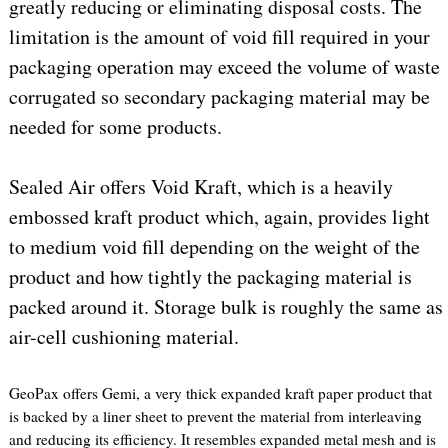
greatly reducing or eliminating disposal costs. The
limitation is the amount of void fill required in your
packaging operation may exceed the volume of waste
corrugated so secondary packaging material may be
needed for some products.
Sealed Air offers Void Kraft, which is a heavily
embossed kraft product which, again, provides light
to medium void fill depending on the weight of the
product and how tightly the packaging material is
packed around it. Storage bulk is roughly the same as
air-cell cushioning material.
GeoPax offers Gemi, a very thick expanded kraft paper product that
is backed by a liner sheet to prevent the material from interleaving
and reducing its efficiency. It resembles expanded metal mesh and is