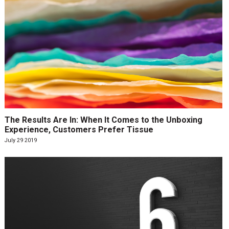
The Results Are In: When It Comes to the Unboxing
Experience, Customers Prefer Tissue
July 29 2019