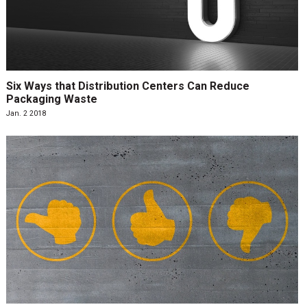
Six Ways that Distribution Centers Can Reduce
Packaging Waste
Jan. 2 2018