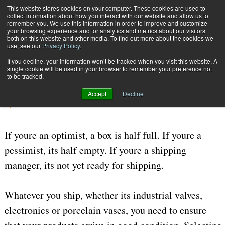
{TopMobile}
This website stores cookies on your computer. These cookies are used to
collect information about how you interact with our website and allow us to
Subscribe
remember you. We use this information in order to improve and customize
your browsing experience and for analytics and metrics about our visitors
both on this website and other media. To find out more about the cookies we
use, see our
Privacy Policy
.
Home
Thinking Inside the Box
If you decline, your information won’t be tracked when you visit this website. A
July 27 2006
09:13 AM
PACKAGING MATERIALS
single cookie will be used in your browser to remember your preference not
to be tracked.
Thinking Inside the Box
Accept
Decline
By
Bert Moore
If youre an optimist, a box is half full. If youre a
pessimist, its half empty. If youre a shipping
manager, its not yet ready for shipping.
Whatever you ship, whether its industrial valves,
electronics or porcelain vases, you need to ensure