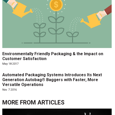
Environmentally Friendly Packaging & the Impact on
Customer Satisfaction
May 18 2017
Automated Packaging Systems Introduces Its Next
Generation Autobag® Baggers with Faster, More
Versatile Operations
Nov. 7 2016
MORE FROM
ARTICLES