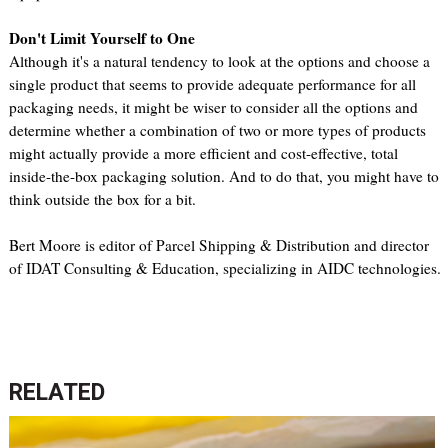
Don't Limit Yourself to One
Although it's a natural tendency to look at the options and choose a
single product that seems to provide adequate performance for all
packaging needs, it might be wiser to consider all the options and
determine whether a combination of two or more types of products
might actually provide a more efficient and cost-effective, total
inside-the-box packaging solution. And to do that, you might have to
think outside the box for a bit.
Bert Moore is editor of Parcel Shipping & Distribution and director
of IDAT Consulting & Education, specializing in AIDC technologies.
RELATED