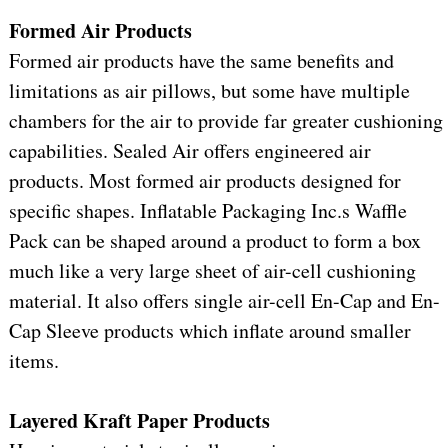
Formed Air Products
Formed air products have the same benefits and
limitations as air pillows, but some have multiple
chambers for the air to provide far greater cushioning
capabilities. Sealed Air offers engineered air
products. Most formed air products designed for
specific shapes. Inflatable Packaging Inc.s Waffle
Pack can be shaped around a product to form a box
much like a very large sheet of air-cell cushioning
material. It also offers single air-cell En-Cap and En-
Cap Sleeve products which inflate around smaller
items.
Layered Kraft Paper Products