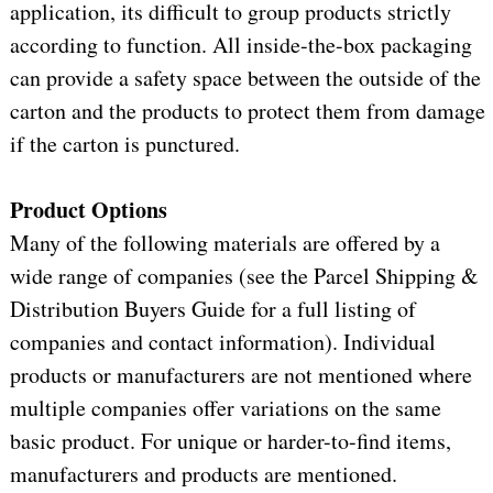
application, its difficult to group products strictly
according to function. All inside-the-box packaging
can provide a safety space between the outside of the
carton and the products to protect them from damage
if the carton is punctured.
Product Options
Many of the following materials are offered by a
wide range of companies (see the Parcel Shipping &
Distribution Buyers Guide for a full listing of
companies and contact information). Individual
products or manufacturers are not mentioned where
multiple companies offer variations on the same
basic product. For unique or harder-to-find items,
manufacturers and products are mentioned.