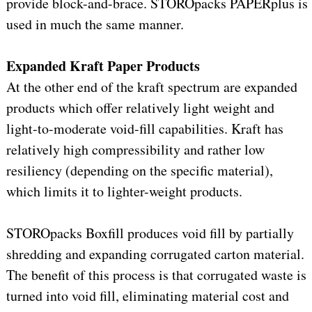
provide block-and-brace. STOROpacks PAPERplus is
used in much the same manner.
Expanded Kraft Paper Products
At the other end of the kraft spectrum are expanded
products which offer relatively light weight and
light-to-moderate void-fill capabilities. Kraft has
relatively high compressibility and rather low
resiliency (depending on the specific material),
which limits it to lighter-weight products.
STOROpacks Boxfill produces void fill by partially
shredding and expanding corrugated carton material.
The benefit of this process is that corrugated waste is
turned into void fill, eliminating material cost and