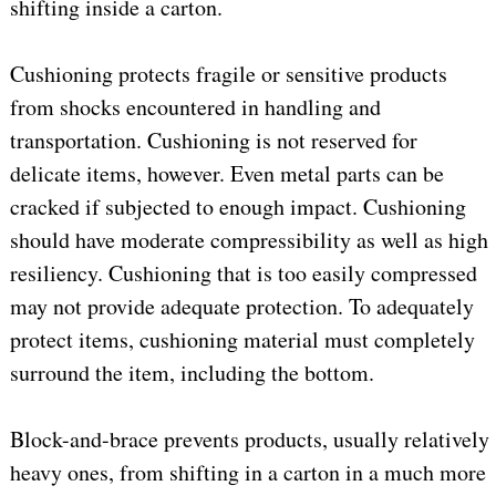
shifting inside a carton.
Cushioning protects fragile or sensitive products
from shocks encountered in handling and
transportation. Cushioning is not reserved for
delicate items, however. Even metal parts can be
cracked if subjected to enough impact. Cushioning
should have moderate compressibility as well as high
resiliency. Cushioning that is too easily compressed
may not provide adequate protection. To adequately
protect items, cushioning material must completely
surround the item, including the bottom.
Block-and-brace prevents products, usually relatively
heavy ones, from shifting in a carton in a much more