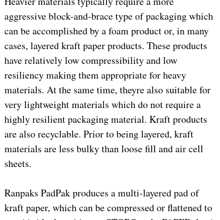
Heavier materials typically require a more
aggressive block-and-brace type of packaging which
can be accomplished by a foam product or, in many
cases, layered kraft paper products. These products
have relatively low compressibility and low
resiliency making them appropriate for heavy
materials. At the same time, theyre also suitable for
very lightweight materials which do not require a
highly resilient packaging material. Kraft products
are also recyclable. Prior to being layered, kraft
materials are less bulky than loose fill and air cell
sheets.
Ranpaks PadPak produces a multi-layered pad of
kraft paper, which can be compressed or flattened to