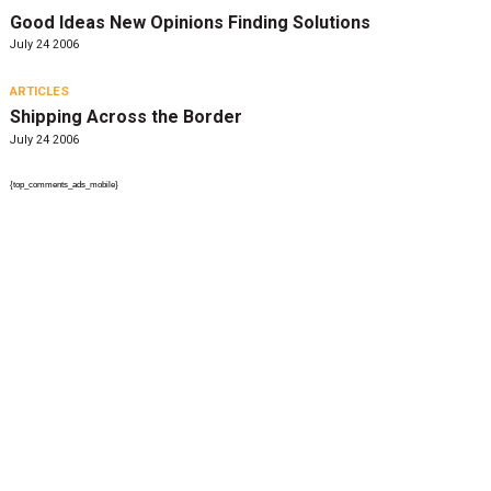
Good Ideas New Opinions Finding Solutions
July 24 2006
ARTICLES
Shipping Across the Border
July 24 2006
{top_comments_ads_mobile}