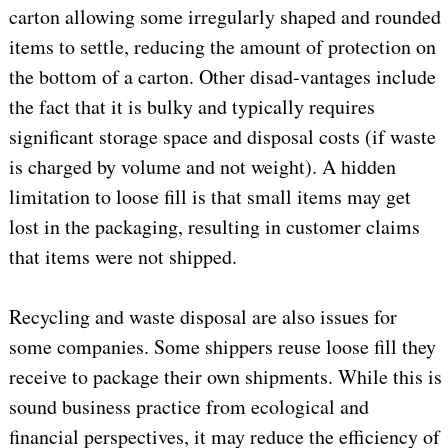
carton allowing some irregularly shaped and rounded
items to settle, reducing the amount of protection on
the bottom of a carton. Other disad-vantages include
the fact that it is bulky and typically requires
significant storage space and disposal costs (if waste
is charged by volume and not weight). A hidden
limitation to loose fill is that small items may get
lost in the packaging, resulting in customer claims
that items were not shipped.
Recycling and waste disposal are also issues for
some companies. Some shippers reuse loose fill they
receive to package their own shipments. While this is
sound business practice from ecological and
financial perspectives, it may reduce the efficiency of