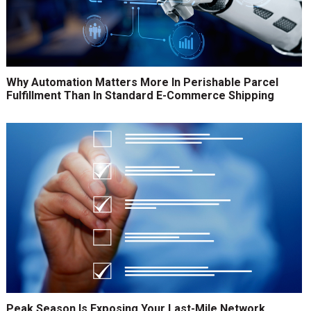
Why Automation Matters More In Perishable Parcel
Fulfillment Than In Standard E-Commerce Shipping
Peak Season Is Exposing Your Last-Mile Network.