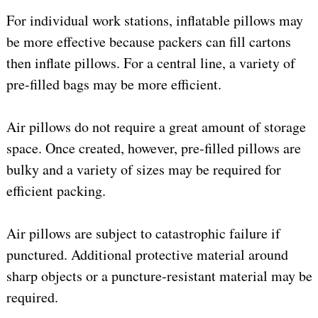
For individual work stations, inflatable pillows may
be more effective because packers can fill cartons
then inflate pillows. For a central line, a variety of
pre-filled bags may be more efficient.
Air pillows do not require a great amount of storage
space. Once created, however, pre-filled pillows are
bulky and a variety of sizes may be required for
efficient packing.
Air pillows are subject to catastrophic failure if
punctured. Additional protective material around
sharp objects or a puncture-resistant material may be
required.