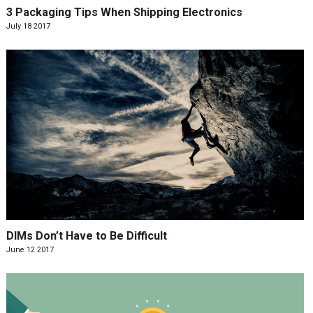
3 Packaging Tips When Shipping Electronics
July 18 2017
DIMs Don’t Have to Be Difficult
June 12 2017