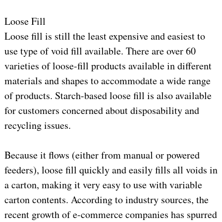
Loose Fill
Loose fill is still the least expensive and easiest to
use type of void fill available. There are over 60
varieties of loose-fill products available in different
materials and shapes to accommodate a wide range
of products. Starch-based loose fill is also available
for customers concerned about disposability and
recycling issues.
Because it flows (either from manual or powered
feeders), loose fill quickly and easily fills all voids in
a carton, making it very easy to use with variable
carton contents. According to industry sources, the
recent growth of e-commerce companies has spurred