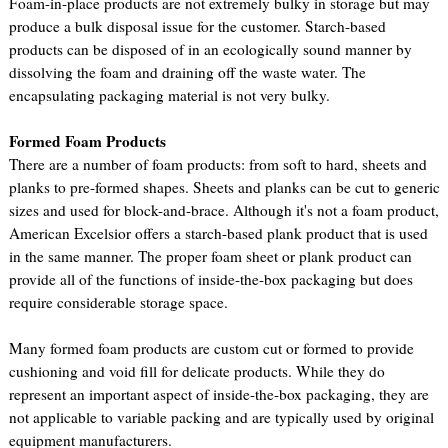
Foam-in-place products are not extremely bulky in storage but may
produce a bulk disposal issue for the customer. Starch-based
products can be disposed of in an ecologically sound manner by
dissolving the foam and draining off the waste water. The
encapsulating packaging material is not very bulky.
Formed Foam Products
There are a number of foam products: from soft to hard, sheets and
planks to pre-formed shapes. Sheets and planks can be cut to generic
sizes and used for block-and-brace. Although it's not a foam product,
American Excelsior offers a starch-based plank product that is used
in the same manner. The proper foam sheet or plank product can
provide all of the functions of inside-the-box packaging but does
require considerable storage space.
Many formed foam products are custom cut or formed to provide
cushioning and void fill for delicate products. While they do
represent an important aspect of inside-the-box packaging, they are
not applicable to variable packing and are typically used by original
equipment manufacturers.