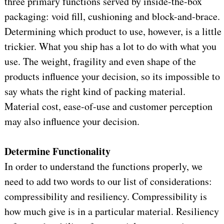
three primary functions served by inside-the-box
packaging: void fill, cushioning and block-and-brace.
Determining which product to use, however, is a little
trickier. What you ship has a lot to do with what you
use. The weight, fragility and even shape of the
products influence your decision, so its impossible to
say whats the right kind of packing material.
Material cost, ease-of-use and customer perception
may also influence your decision.
Determine Functionality
In order to understand the functions properly, we
need to add two words to our list of considerations:
compressibility and resiliency. Compressibility is
how much give is in a particular material. Resiliency