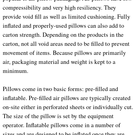
compressibility and very high resiliency. They
provide void fill as well as limited cushioning. Fully
inflated and properly-used pillows can also add to
carton strength. Depending on the products in the
carton, not all void areas need to be filled to prevent
movement of items. Because pillows are primarily
air, packaging material and weight is kept to a
minimum.
Pillows come in two basic forms: pre-filled and
inflatable. Pre-filled air pillows are typically created
on-site either in perforated sheets or individually cut.
The size of the pillow is set by the equipment
operator. Inflatable pillows come in a number of
sizes and are designed to be inflated once they are