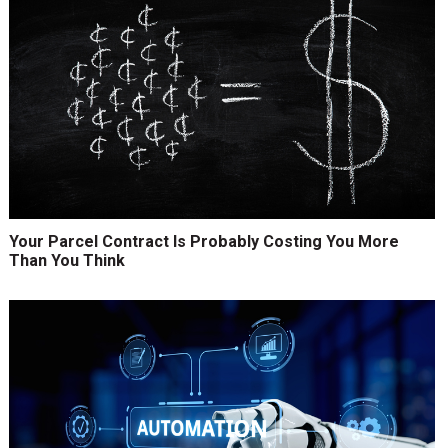
Your Parcel Contract Is Probably Costing You More
Than You Think