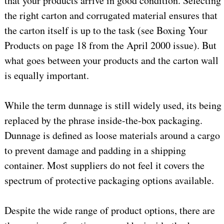
that your products arrive in good condition. Selecting
the right carton and corrugated material ensures that
the carton itself is up to the task (see Boxing Your
Products on page 18 from the April 2000 issue). But
what goes between your products and the carton wall
is equally important.
While the term dunnage is still widely used, its being
replaced by the phrase inside-the-box packaging.
Dunnage is defined as loose materials around a cargo
to prevent damage and padding in a shipping
container. Most suppliers do not feel it covers the
spectrum of protective packaging options available.
Despite the wide range of product options, there are