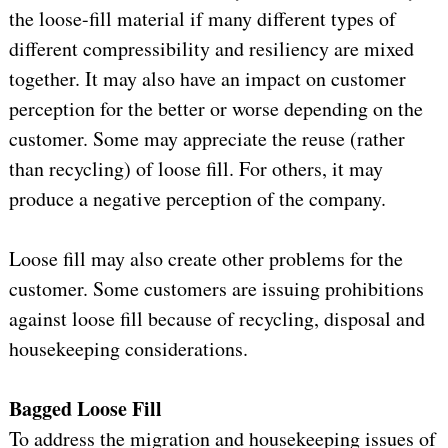
the loose-fill material if many different types of
different compressibility and resiliency are mixed
together. It may also have an impact on customer
perception for the better or worse depending on the
customer. Some may appreciate the reuse (rather
than recycling) of loose fill. For others, it may
produce a negative perception of the company.
Loose fill may also create other problems for the
customer. Some customers are issuing prohibitions
against loose fill because of recycling, disposal and
housekeeping considerations.
Bagged Loose Fill
To address the migration and housekeeping issues of