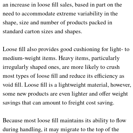
an increase in loose fill sales, based in part on the
need to accommodate extreme variability in the
shape, size and number of products packed in
standard carton sizes and shapes.
Loose fill also provides good cushioning for light- to
medium-weight items. Heavy items, particularly
irregularly shaped ones, are more likely to crush
most types of loose fill and reduce its efficiency as
void fill. Loose fill is a lightweight material, however,
some new products are even lighter and offer weight
savings that can amount to freight cost saving.
Because most loose fill maintains its ability to flow
during handling, it may migrate to the top of the