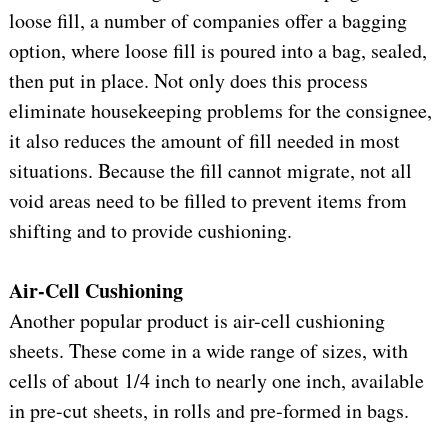
loose fill, a number of companies offer a bagging
option, where loose fill is poured into a bag, sealed,
then put in place. Not only does this process
eliminate housekeeping problems for the consignee,
it also reduces the amount of fill needed in most
situations. Because the fill cannot migrate, not all
void areas need to be filled to prevent items from
shifting and to provide cushioning.
Air-Cell Cushioning
Another popular product is air-cell cushioning
sheets. These come in a wide range of sizes, with
cells of about 1/4 inch to nearly one inch, available
in pre-cut sheets, in rolls and pre-formed in bags.