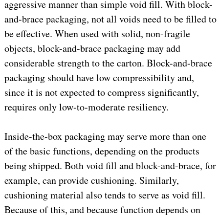
aggressive manner than simple void fill. With block-
and-brace packaging, not all voids need to be filled to
be effective. When used with solid, non-fragile
objects, block-and-brace packaging may add
considerable strength to the carton. Block-and-brace
packaging should have low compressibility and,
since it is not expected to compress significantly,
requires only low-to-moderate resiliency.
Inside-the-box packaging may serve more than one
of the basic functions, depending on the products
being shipped. Both void fill and block-and-brace, for
example, can provide cushioning. Similarly,
cushioning material also tends to serve as void fill.
Because of this, and because function depends on