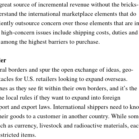
great source of incremental revenue without the bricks-
erstand the international marketplace elements that do
iciently outsource concern over those elements that are i
 high-concern issues include shipping costs, duties and
among the highest barriers to purchase.
der
ural borders and spur the open exchange of ideas, geo-
tacles for U.S. retailers looking to expand overseas.
es as they see fit within their own borders, and it’s the
he local rules if they want to expand into foreign
port and export laws. International shippers need to kn
their goods to a customer in another country. While som
ch as currency, livestock and radioactive materials, ea
estricted items.