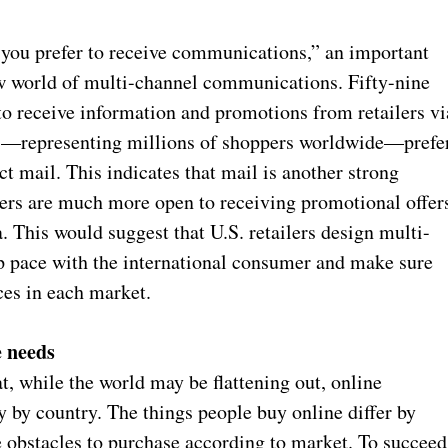
you prefer to receive communications,” an important
new world of multi-channel communications. Fifty-nine
to receive information and promotions from retailers vi
ts—representing millions of shoppers worldwide—prefe
ct mail. This indicates that mail is another strong
mers are much more open to receiving promotional offer
. This would suggest that U.S. retailers design multi-
p pace with the international consumer and make sure
ces in each market.
e needs
t, while the world may be flattening out, online
 by country. The things people buy online differ by
he obstacles to purchase according to market. To succeed