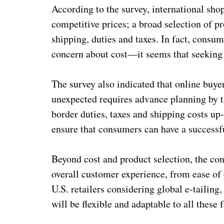
According to the survey, international sho
competitive prices; a broad selection of pr
shipping, duties and taxes. In fact, consum
concern about cost—it seems that seeking o
The survey also indicated that online buyer
unexpected requires advance planning by the
border duties, taxes and shipping costs up
ensure that consumers can have a successf
Beyond cost and product selection, the con
overall customer experience, from ease of c
U.S. retailers considering global e-tailing, 
will be flexible and adaptable to all these 