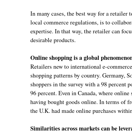
In many cases, the best way for a retailer 
local commerce regulations, is to collabor
expertise. In that way, the retailer can fo
desirable products.
Online shopping is a global phenomeno
Retailers new to international e-commerce 
shopping patterns by country. Germany, Sou
shoppers in the survey with a 98 percent po
96 percent. Even in Canada, where online 
having bought goods online. In terms of f
the U.K. had made online purchases within
Similarities across markets can be leve