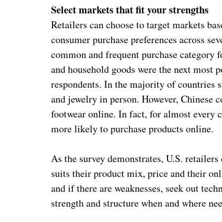
Select markets that fit your strengths
Retailers can choose to target markets bas
consumer purchase preferences across sev
common and frequent purchase category for
and household goods were the next most po
respondents. In the majority of countries 
and jewelry in person. However, Chinese c
footwear online. In fact, for almost every 
more likely to purchase products online.
As the survey demonstrates, U.S. retailers
suits their product mix, price and their onl
and if there are weaknesses, seek out tech
strength and structure when and where ne