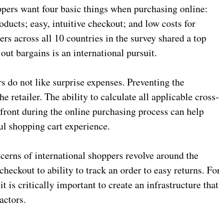
ppers want four basic things when purchasing online:
oducts; easy, intuitive checkout; and low costs for
ers across all 10 countries in the survey shared a top
ut bargains is an international pursuit.
s do not like surprise expenses. Preventing the
 retailer. The ability to calculate all applicable cross
-front during the online purchasing process can help
ul shopping cart experience.
cerns of international shoppers revolve around the
heckout to ability to track an order to easy returns. Fo
it is critically important to create an infrastructure that
factors.