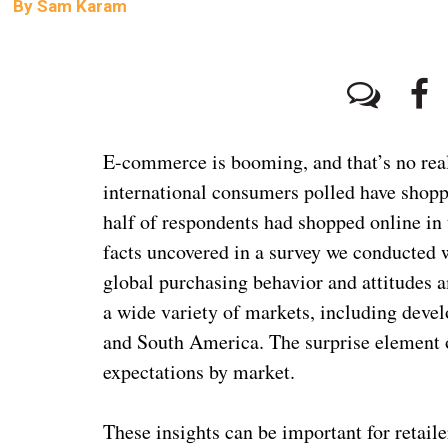
By
Sam Karam
1
E-commerce is booming, and that’s no real 
international consumers polled have shopp
half of respondents had shopped online in 
facts uncovered in a survey we conducted 
global purchasing behavior and attitudes
a wide variety of markets, including dev
and South America. The surprise element o
expectations by market.
These insights can be important for retai