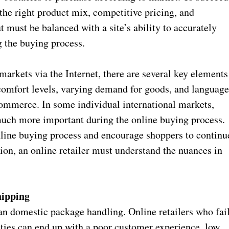
 the right product mix, competitive pricing, and
 must be balanced with a site’s ability to accurately
ng the buying process.
markets via the Internet, there are several key elements
 comfort levels, varying demand for goods, and languag
 commerce. In some individual international markets,
uch more important during the online buying process.
line buying process and encourage shoppers to continu
tion, an online retailer must understand the nuances in
hipping
an domestic package handling. Online retailers who fai
ities can end up with a poor customer experience, low