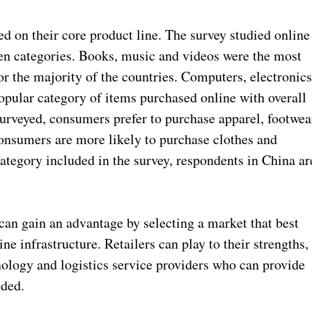
ed on their core product line. The survey studied online
en categories. Books, music and videos were the most
 the majority of the countries. Computers, electronic
pular category of items purchased online with overall
surveyed, consumers prefer to purchase apparel, footwea
onsumers are more likely to purchase clothes and
category included in the survey, respondents in China ar
 can gain an advantage by selecting a market that best
ine infrastructure. Retailers can play to their strengths,
nology and logistics service providers who can provide
eded.