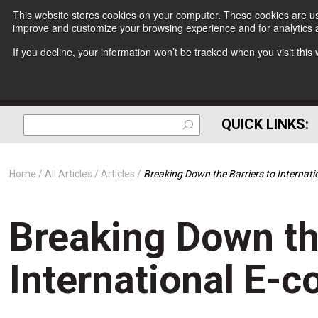
This website stores cookies on your computer. These cookies are use
improve and customize your browsing experience and for analytics a
If you decline, your information won’t be tracked when you visit thi
QUICK LINKS:
Home
All Articles
Articles
Breaking Down the Barriers to Internat
Breaking Down th
International E-