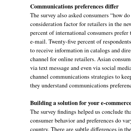
Communications preferences differ
The survey also asked consumers “how do 
consideration factor for retailers in the 
percent of international consumers prefer 
e-mail. Twenty-five percent of responden
to receive information in catalogs and dire
channel for online retailers. Asian consu
via text message and even via social media
channel communications strategies to kee
they understand communications preferen
Building a solution for your e-commerc
The survey findings helped us conclude tha
consumer behavior and preferences do vary
country. There are subtle differences in t