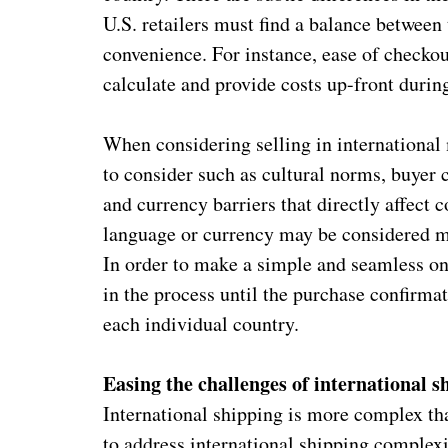
U.S. retailers must find a balance between
convenience. For instance, ease of checkout
calculate and provide costs up-front duri
When considering selling in international 
to consider such as cultural norms, buyer
and currency barriers that directly affect
language or currency may be considered m
In order to make a simple and seamless on
in the process until the purchase confirma
each individual country.
Easing the challenges of international s
International shipping is more complex th
to address international shipping complex