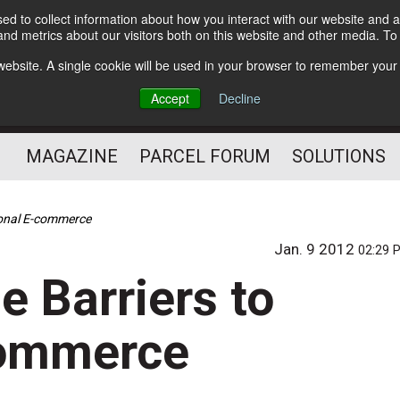
d to collect information about how you interact with our website and a
Subscribe
nd metrics about our visitors both on this website and other media. T
s website. A single cookie will be used in your browser to remember your
The Small Package Supply
Accept
Decline
Chain Media
MAGAZINE
PARCEL FORUM
SOLUTIONS
ional E-commerce
Jan. 9 2012
02:29 
e Barriers to
commerce