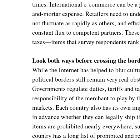
times. International e-commerce can be a 
and-mortar expense. Retailers need to und
not fluctuate as rapidly as others, and eff
constant flux to competent partners. These
taxes—items that survey respondents rank 
Look both ways before crossing the bor
While the Internet has helped to blur cult
political borders still remain very real obs
Governments regulate duties, tariffs and tax
responsibility of the merchant to play by t
markets. Each country also has its own im
in advance whether they can legally ship 
items are prohibited nearly everywhere, su
country has a long list of prohibited and r