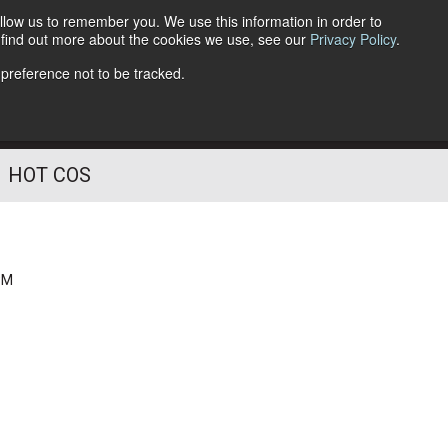
llow us to remember you. We use this information in order to
o find out more about the cookies we use, see our
Privacy Policy
.
Follow Us
 preference not to be tracked.
HOT COS
PM