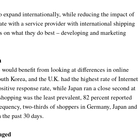
to expand internationally, while reducing the impact of
ate with a service provider with international shipping
cus on what they do best – developing and marketing
n
would benefit from looking at differences in online
th Korea, and the U.K. had the highest rate of Interne
sitive response rate, while Japan ran a close second at
shopping was the least prevalent, 82 percent reported
requency, two-thirds of shoppers in Germany, Japan and
 the past 30 days.
raged