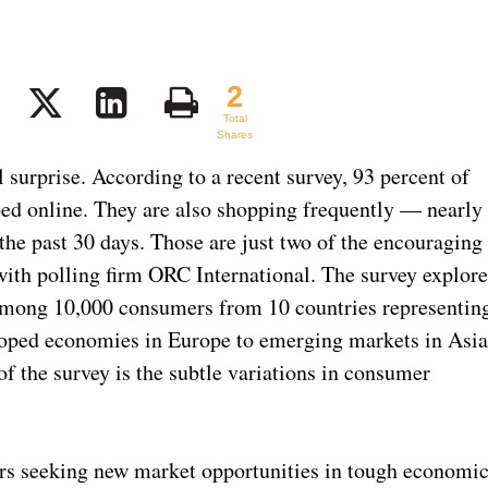
2
1
Total
Shares
surprise. According to a recent survey, 93 percent of
ed online. They are also shopping frequently — nearly
the past 30 days. Those are just two of the encouraging
with polling firm ORC International. The survey explor
 among 10,000 consumers from 10 countries representin
eloped economies in Europe to emerging markets in Asi
f the survey is the subtle variations in consumer
lers seeking new market opportunities in tough economi