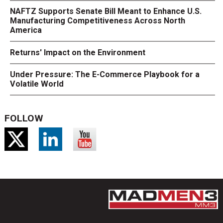
NAFTZ Supports Senate Bill Meant to Enhance U.S.
Manufacturing Competitiveness Across North
America
Returns' Impact on the Environment
Under Pressure: The E-Commerce Playbook for a
Volatile World
FOLLOW