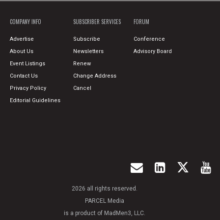
COMPANY INFO
SUBSCRIBER SERVICES
FORUM
Advertise
Subscribe
Conference
About Us
Newsletters
Advisory Board
Event Listings
Renew
Contact Us
Change Address
Privacy Policy
Cancel
Editorial Guidelines
2026 all rights reserved.
PARCEL Media
is a product of MadMen3, LLC.