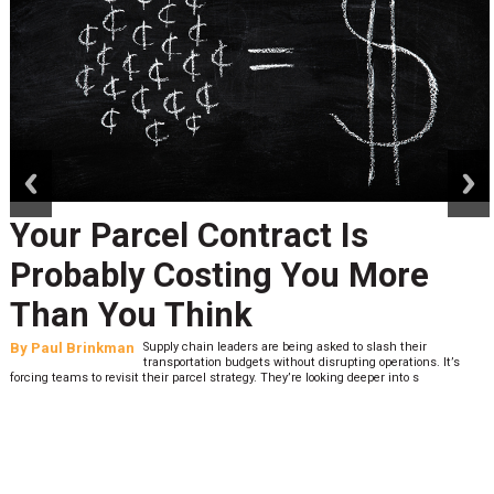
prev
next
Your Parcel Contract Is
Probably Costing You More
Than You Think
By
Paul Brinkman
Supply chain leaders are being asked to slash their
transportation budgets without disrupting operations. It’s
forcing teams to revisit their parcel strategy. They’re looking deeper into s