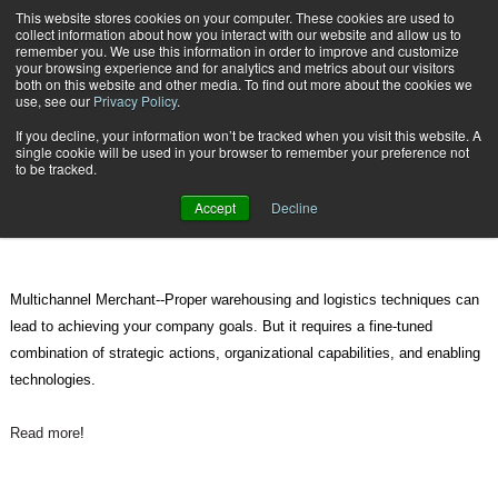
{TopMobile}
This website stores cookies on your computer. These cookies are used to
collect information about how you interact with our website and allow us to
Subscribe
remember you. We use this information in order to improve and customize
your browsing experience and for analytics and metrics about our visitors
both on this website and other media. To find out more about the cookies we
use, see our
Privacy Policy
.
Home
How to Improve Your Warehousing and Logistics Techniques
If you decline, your information won’t be tracked when you visit this website. A
Jan. 15 2012
09:22 PM
single cookie will be used in your browser to remember your preference not
How to Improve Your Warehousing
to be tracked.
and Logistics Techniques
Accept
Decline
Multichannel Merchant--Proper warehousing and logistics techniques can
lead to achieving your company goals. But it requires a fine-tuned
combination of strategic actions, organizational capabilities, and enabling
technologies.
Read more
!