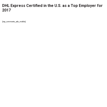
DHL Express Certified in the U.S. as a Top Employer for
2017
{top_comments_ads_mobile}