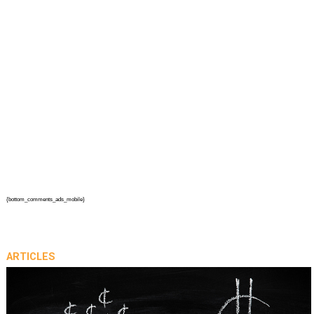
{bottom_comments_ads_mobile}
ARTICLES