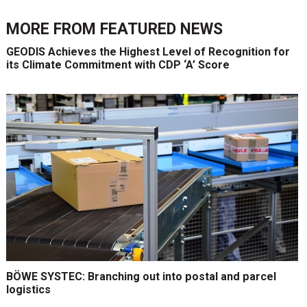
MORE FROM
FEATURED NEWS
GEODIS Achieves the Highest Level of Recognition for
its Climate Commitment with CDP ‘A’ Score
BÖWE SYSTEC: Branching out into postal and parcel
logistics