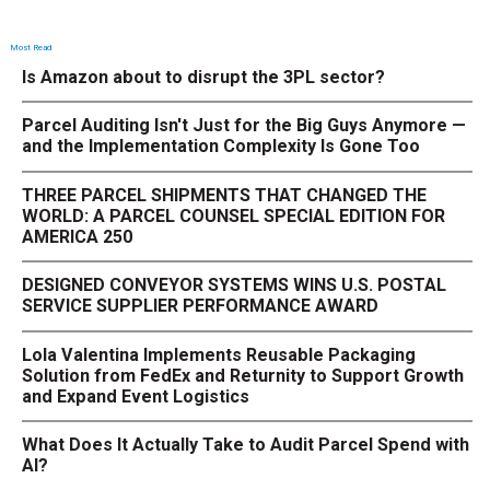
Most Read
Is Amazon about to disrupt the 3PL sector?
Parcel Auditing Isn't Just for the Big Guys Anymore —
and the Implementation Complexity Is Gone Too
THREE PARCEL SHIPMENTS THAT CHANGED THE
WORLD: A PARCEL COUNSEL SPECIAL EDITION FOR
AMERICA 250
DESIGNED CONVEYOR SYSTEMS WINS U.S. POSTAL
SERVICE SUPPLIER PERFORMANCE AWARD
Lola Valentina Implements Reusable Packaging
Solution from FedEx and Returnity to Support Growth
and Expand Event Logistics
What Does It Actually Take to Audit Parcel Spend with
AI?