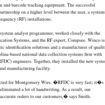
ion and barcode tracking equipment. The successful
partnership on a higher level between the user, a system
requency (RF) installations.
ystem analyst programmer, worked closely with the
fication Systems, and the RF expert, Compsee. Winco is
 identification solutions and a manufacturer of quali
lina-based national data collection systems firm with
(RFDC) engineers. Together, they installed the new syst
nd manufacturing facility.
pected for Montgomery Wire. �RFDC is very fast; it�s
eliminated a lot of handwriting. As a result, our
 accurate orders to our customers,� says Smith.