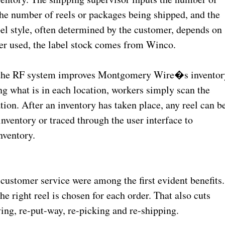
the number of reels or packages being shipped, and the
el style, often determined by the customer, depends on
ter used, the label stock comes from Winco.
t, the RF system improves Montgomery Wire�s inventor
ng what is in each location, workers simply scan the
on. After an inventory has taken place, any reel can b
nventory or traced through the user interface to
inventory.
customer service were among the first evident benefits.
e right reel is chosen for each order. That also cuts
ving, re-put-way, re-picking and re-shipping.