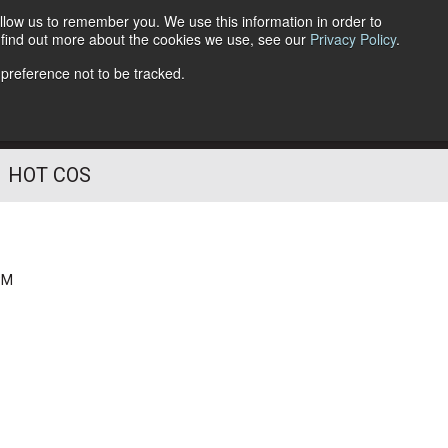
llow us to remember you. We use this information in order to
o find out more about the cookies we use, see our
Privacy Policy
.
Follow Us
 preference not to be tracked.
HOT COS
PM