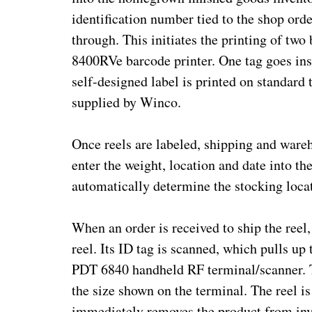
identification number tied to the shop ord
through. This initiates the printing of t
8400RVe barcode printer. One tag goes insi
self-designed label is printed on standard 
supplied by Winco.
Once reels are labeled, shipping and ware
enter the weight, location and date into t
automatically determine the stocking locat
When an order is received to ship the reel, 
reel. Its ID tag is scanned, which pulls 
PDT 6840 handheld RF terminal/scanner. Th
the size shown on the terminal. The reel is
immediately removes the product from inv