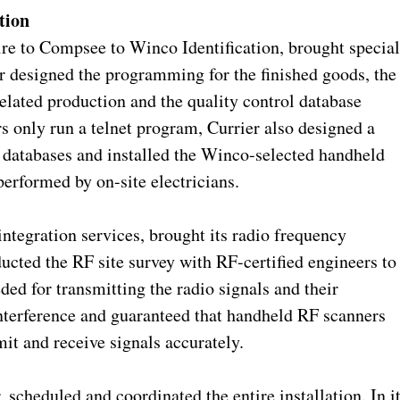
tion
to Compsee to Winco Identification, brought specia
er designed the programming for the finished goods, the
lated production and the quality control database
 only run a telnet program, Currier also designed a
e databases and installed the Winco-selected handheld
erformed by on-site electricians.
ntegration services, brought its radio frequency
nducted the RF site survey with RF-certified engineers to
ed for transmitting the radio signals and their
interference and guaranteed that handheld RF scanners
it and receive signals accurately.
, scheduled and coordinated the entire installation. In i