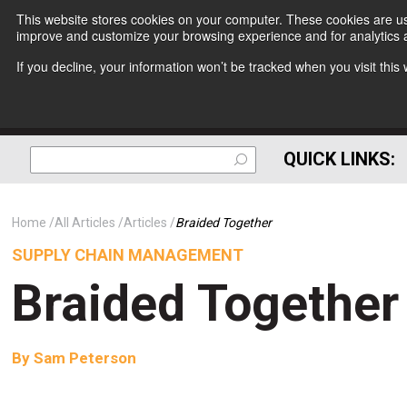
This website stores cookies on your computer. These cookies are use
improve and customize your browsing experience and for analytics a
If you decline, your information won’t be tracked when you visit thi
QUICK LINKS:
Home
All Articles
Articles
Braided Together
SUPPLY CHAIN MANAGEMENT
Braided Together
By
Sam Peterson