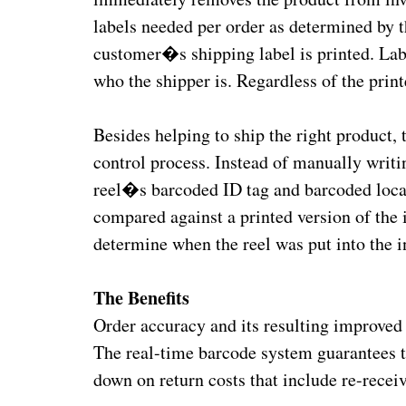
labels needed per order as determined by 
customer�s shipping label is printed. Lab
who the shipper is. Regardless of the prin
Besides helping to ship the right produc
control process. Instead of manually writi
reel�s barcoded ID tag and barcoded locati
compared against a printed version of the i
determine when the reel was put into the 
The Benefits
Order accuracy and its resulting improved 
The real-time barcode system guarantees th
down on return costs that include re-recei