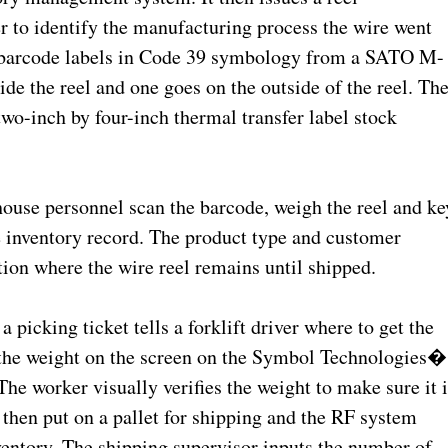
er to identify the manufacturing process the wire went
wo barcode labels in Code 39 symbology from a SATO M-
de the reel and one goes on the outside of the reel. Th
two-inch by four-inch thermal transfer label stock
house personnel scan the barcode, weigh the reel and ke
he inventory record. The product type and customer
ion where the wire reel remains until shipped.
a picking ticket tells a forklift driver where to get the
up the weight on the screen on the Symbol Technologies�
e worker visually verifies the weight to make sure it i
 then put on a pallet for shipping and the RF system
entory. The shipping supervisor inputs the number of