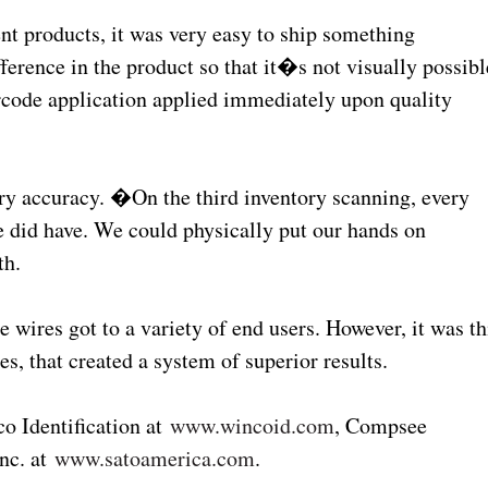
t products, it was very easy to ship something
ifference in the product so that it�s not visually possibl
rcode application applied immediately upon quality
ry accuracy. �On the third inventory scanning, every
 did have. We could physically put our hands on
th.
e wires got to a variety of end users. However, it was th
es, that created a system of superior results.
o Identification at
www.wincoid.com
, Compsee
nc. at
www.satoamerica.com
.