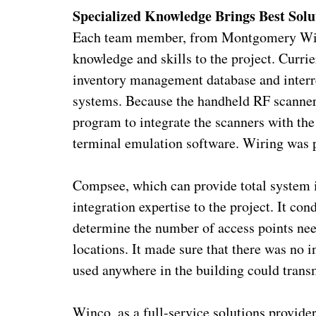
Specialized Knowledge Brings Best Solu
Each team member, from Montgomery Wire 
knowledge and skills to the project. Curri
inventory management database and interre
systems. Because the handheld RF scanners
program to integrate the scanners with th
terminal emulation software. Wiring was p
Compsee, which can provide total system i
integration expertise to the project. It co
determine the number of access points need
locations. It made sure that there was no 
used anywhere in the building could transm
Winco, as a full-service solutions provider