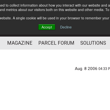
d to collect information about how you interact with our website and a
Subscribe
nd metrics about our visitors both on this website and other media. T
s website. A single cookie will be used in your browser to remember your
The Small Package Supply
Accept
Decline
Chain Media
MAGAZINE
PARCEL FORUM
SOLUTIONS
Aug. 8 2006
04:33 