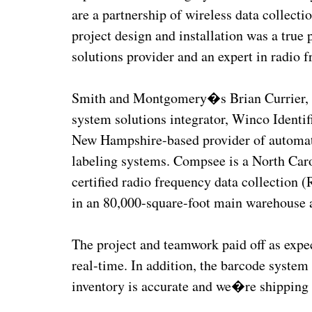
are a partnership of wireless data collect
project design and installation was a true 
solutions provider and an expert in radio f
Smith and Montgomery�s Brian Currier, s
system solutions integrator, Winco Identi
New Hampshire-based provider of automatic
labeling systems. Compsee is a North Caro
certified radio frequency data collection 
in an 80,000-square-foot main warehouse a
The project and teamwork paid off as ex
real-time. In addition, the barcode system 
inventory is accurate and we�re shipping