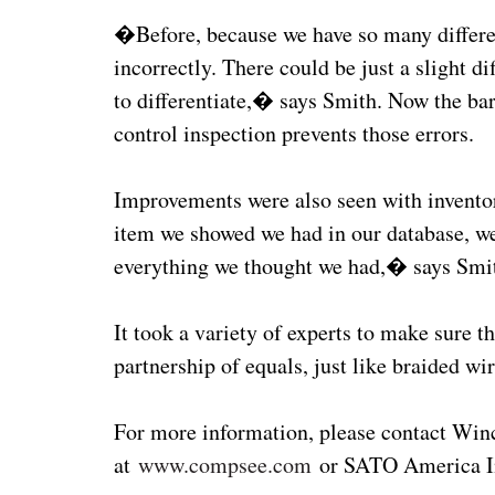
�Before, because we have so many differen
incorrectly. There could be just a slight d
to differentiate,� says Smith. Now the ba
control inspection prevents those errors.
Improvements were also seen with invento
item we showed we had in our database, we
everything we thought we had,� says Smi
It took a variety of experts to make sure th
partnership of equals, just like braided wir
For more information, please contact Winc
at
www.compsee.com
or SATO America I