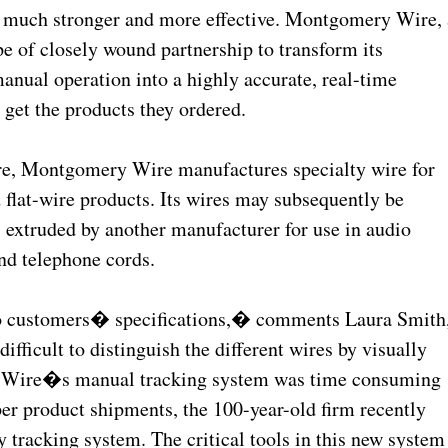
s much stronger and more effective. Montgomery Wire, 
e of closely wound partnership to transform its
anual operation into a highly accurate, real-time
get the products they ordered.
re, Montgomery Wire manufactures specialty wire for
 flat-wire products. Its wires may subsequently be
s, extruded by another manufacturer for use in audio
nd telephone cords.
o customers� specifications,� comments Laura Smith
ifficult to distinguish the different wires by visually
y Wire�s manual tracking system was time consuming
er product shipments, the 100-year-old firm recently
y tracking system. The critical tools in this new system