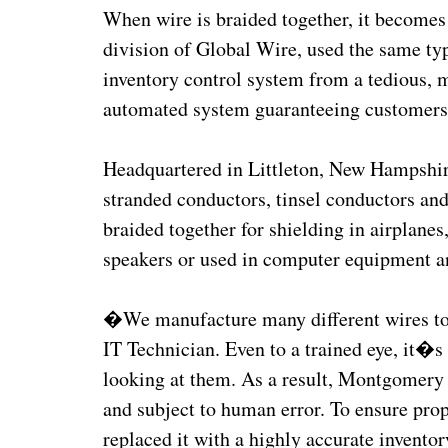
When wire is braided together, it become
division of Global Wire, used the same typ
inventory control system from a tedious, m
automated system guaranteeing customers 
Headquartered in Littleton, New Hampshi
stranded conductors, tinsel conductors and
braided together for shielding in airplane
speakers or used in computer equipment a
�We manufacture many different wires t
IT Technician. Even to a trained eye, it�s d
looking at them. As a result, Montgomer
and subject to human error. To ensure prop
replaced it with a highly accurate inventor