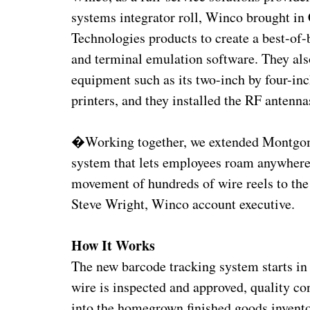
systems integrator roll, Winco brought i
Technologies products to create a best-of-
and terminal emulation software. They also
equipment such as its two-inch by four-i
printers, and they installed the RF antenna
�Working together, we extended Montgom
system that lets employees roam anywhere 
movement of hundreds of wire reels to th
Steve Wright, Winco account executive.
How It Works
The new barcode tracking system starts in
wire is inspected and approved, quality c
into the homegrown finished goods invento