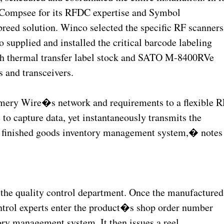
n Compsee for its RFDC expertise and Symbol
breed solution. Winco selected the specific RF scanners
 supplied and installed the critical barcode labeling
nch thermal transfer label stock and SATO M-8400RVe
s and transceivers.
ery Wire�s network and requirements to a flexible R
to capture data, yet instantaneously transmits the
e finished goods inventory management system,� notes
 the quality control department. Once the manufactured
ontrol experts enter the product�s shop order number
ry management system. It then issues a reel