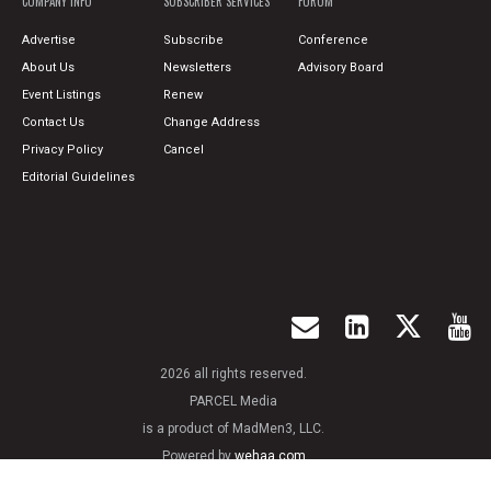
COMPANY INFO
SUBSCRIBER SERVICES
FORUM
Advertise
Subscribe
Conference
About Us
Newsletters
Advisory Board
Event Listings
Renew
Contact Us
Change Address
Privacy Policy
Cancel
Editorial Guidelines
2026 all rights reserved.
PARCEL Media
is a product of MadMen3, LLC.
Powered by
wehaa.com