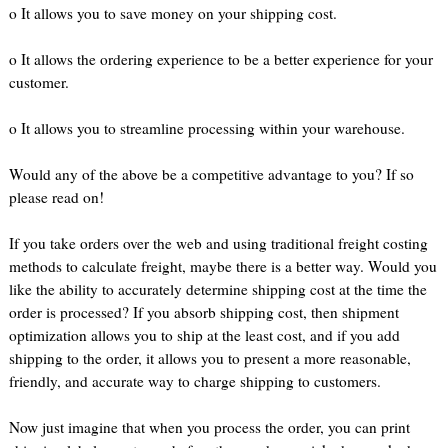
o It allows you to save money on your shipping cost.
o It allows the ordering experience to be a better experience for your
customer.
o It allows you to streamline processing within your warehouse.
Would any of the above be a competitive advantage to you? If so
please read on!
If you take orders over the web and using traditional freight costing
methods to calculate freight, maybe there is a better way. Would you
like the ability to accurately determine shipping cost at the time the
order is processed? If you absorb shipping cost, then shipment
optimization allows you to ship at the least cost, and if you add
shipping to the order, it allows you to present a more reasonable,
friendly, and accurate way to charge shipping to customers.
Now just imagine that when you process the order, you can print