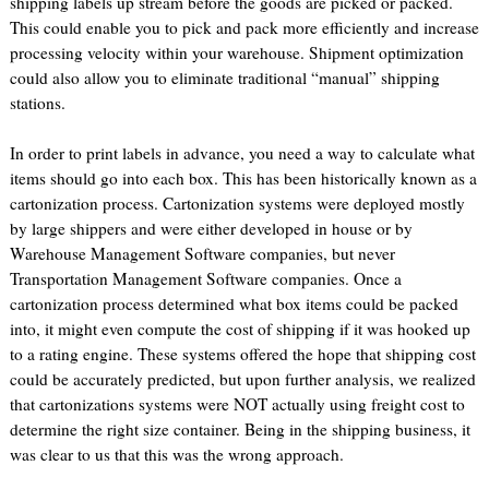
shipping labels up stream before the goods are picked or packed.
This could enable you to pick and pack more efficiently and increase
processing velocity within your warehouse. Shipment optimization
could also allow you to eliminate traditional “manual” shipping
stations.
In order to print labels in advance, you need a way to calculate what
items should go into each box. This has been historically known as a
cartonization process. Cartonization systems were deployed mostly
by large shippers and were either developed in house or by
Warehouse Management Software companies, but never
Transportation Management Software companies. Once a
cartonization process determined what box items could be packed
into, it might even compute the cost of shipping if it was hooked up
to a rating engine. These systems offered the hope that shipping cost
could be accurately predicted, but upon further analysis, we realized
that cartonizations systems were NOT actually using freight cost to
determine the right size container. Being in the shipping business, it
was clear to us that this was the wrong approach.