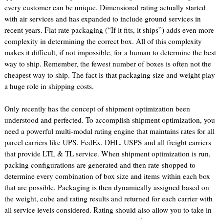
every customer can be unique. Dimensional rating actually started
with air services and has expanded to include ground services in
recent years. Flat rate packaging (“If it fits, it ships”) adds even more
complexity in determining the correct box. All of this complexity
makes it difficult, if not impossible, for a human to determine the best
way to ship. Remember, the fewest number of boxes is often not the
cheapest way to ship. The fact is that packaging size and weight play
a huge role in shipping costs.
Only recently has the concept of shipment optimization been
understood and perfected. To accomplish shipment optimization, you
need a powerful multi-modal rating engine that maintains rates for all
parcel carriers like UPS, FedEx, DHL, USPS and all freight carriers
that provide LTL & TL service. When shipment optimization is run,
packing configurations are generated and then rate-shopped to
determine every combination of box size and items within each box
that are possible. Packaging is then dynamically assigned based on
the weight, cube and rating results and returned for each carrier with
all service levels considered. Rating should also allow you to take in