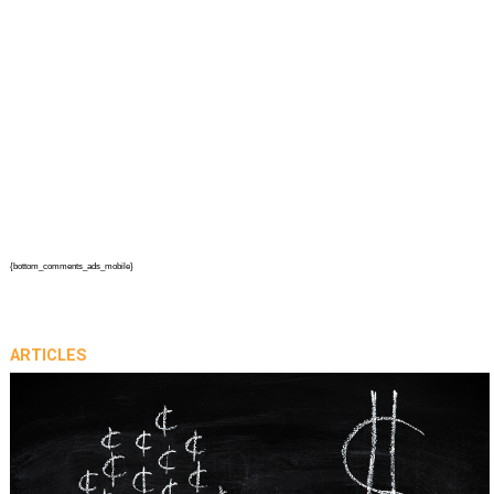
{bottom_comments_ads_mobile}
ARTICLES