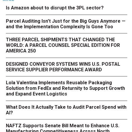
Most Read
Is Amazon about to disrupt the 3PL sector?
Parcel Auditing Isn't Just for the Big Guys Anymore —
and the Implementation Complexity Is Gone Too
THREE PARCEL SHIPMENTS THAT CHANGED THE
WORLD: A PARCEL COUNSEL SPECIAL EDITION FOR
AMERICA 250
DESIGNED CONVEYOR SYSTEMS WINS U.S. POSTAL
SERVICE SUPPLIER PERFORMANCE AWARD
Lola Valentina Implements Reusable Packaging
Solution from FedEx and Returnity to Support Growth
and Expand Event Logistics
What Does It Actually Take to Audit Parcel Spend with
AI?
NAFTZ Supports Senate Bill Meant to Enhance U.S.
Manufacturing Competitiveness Across North