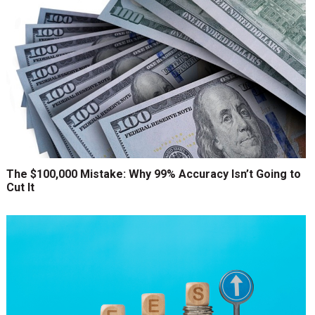
The $100,000 Mistake: Why 99% Accuracy Isn’t Going to
Cut It