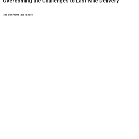
Overcoming the Challenges to Last-Mile Delivery
{top_comments_ads_mobile}