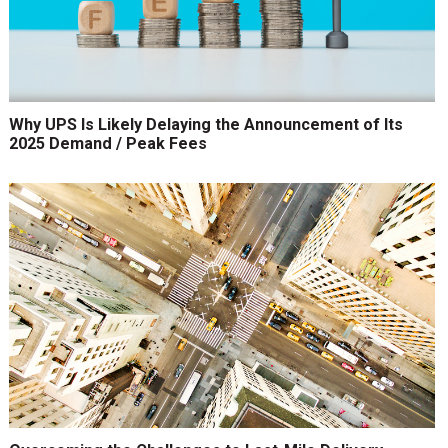
Why UPS Is Likely Delaying the Announcement of Its
2025 Demand / Peak Fees