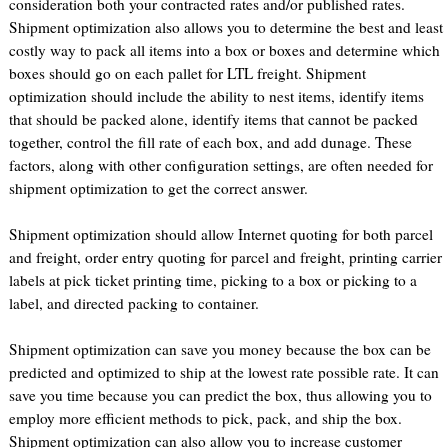
consideration both your contracted rates and/or published rates.
Shipment optimization also allows you to determine the best and least
costly way to pack all items into a box or boxes and determine which
boxes should go on each pallet for LTL freight. Shipment
optimization should include the ability to nest items, identify items
that should be packed alone, identify items that cannot be packed
together, control the fill rate of each box, and add dunage. These
factors, along with other configuration settings, are often needed for
shipment optimization to get the correct answer.
Shipment optimization should allow Internet quoting for both parcel
and freight, order entry quoting for parcel and freight, printing carrier
labels at pick ticket printing time, picking to a box or picking to a
label, and directed packing to container.
Shipment optimization can save you money because the box can be
predicted and optimized to ship at the lowest rate possible rate. It can
save you time because you can predict the box, thus allowing you to
employ more efficient methods to pick, pack, and ship the box.
Shipment optimization can also allow you to increase customer