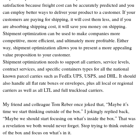
satisfaction because freight cost can be accurately predicted and you
can employ better ways to deliver your product to a customer. If your
customers are paying for shipping, it will cost them less, and if you
are absorbing shipping cost, it will save you money on shipping.
Shipment optimization can be used to make companies more
competitive, more efficient, and ultimately more profitable. Either
way, shipment optimization allows you to present a more appealing
value proposition to your customer.
Shipment optimization needs to support all carriers, service levels,
contract services, and specific containers types for all the national
known parcel carries such as FedEx UPS, USPS, and DHL. It should
also handle all flat rate boxes or envelopes, plus all local or regional
carriers as well as all LTL and full truckload carriers.
My friend and colleague Tom Reber once joked that, “Maybe it’s
time we start thinking outside of the box.” I jokingly replied back,
“Maybe we should start focusing on what’s inside the box.” That was
a revelation we both would never forget. Stop trying to think outside
of the box and focus on what’s in it.