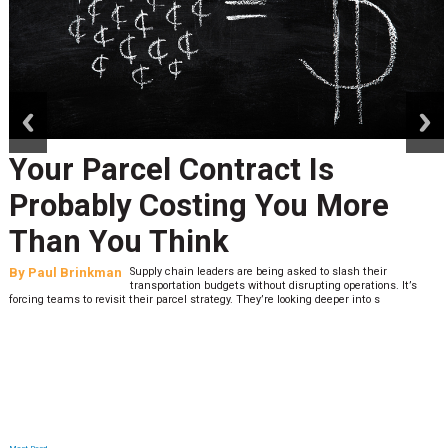
prev
next
Your Parcel Contract Is
Probably Costing You More
Than You Think
By
Paul Brinkman
Supply chain leaders are being asked to slash their
transportation budgets without disrupting operations. It’s
forcing teams to revisit their parcel strategy. They’re looking deeper into s