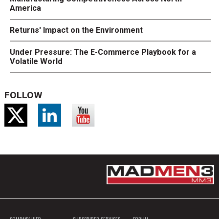
America
Returns' Impact on the Environment
Under Pressure: The E-Commerce Playbook for a
Volatile World
FOLLOW