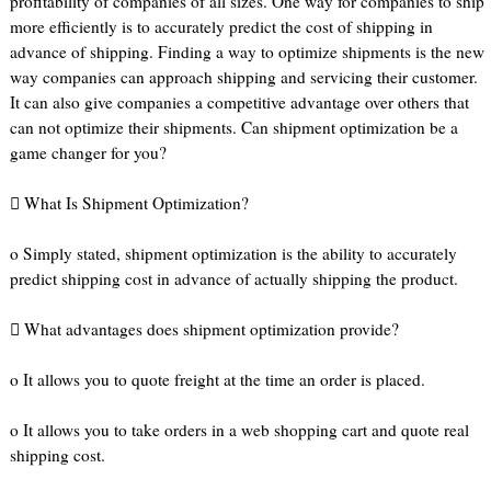
profitability of companies of all sizes. One way for companies to ship
more efficiently is to accurately predict the cost of shipping in
advance of shipping. Finding a way to optimize shipments is the new
way companies can approach shipping and servicing their customer.
It can also give companies a competitive advantage over others that
can not optimize their shipments. Can shipment optimization be a
game changer for you?
 What Is Shipment Optimization?
o Simply stated, shipment optimization is the ability to accurately
predict shipping cost in advance of actually shipping the product.
 What advantages does shipment optimization provide?
o It allows you to quote freight at the time an order is placed.
o It allows you to take orders in a web shopping cart and quote real
shipping cost.