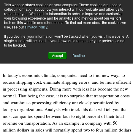
{TopMobile}
This website stores cookies on your computer. These cookies are used to
collect information about how you interact with our website and allow us to
Subscribe
remember you. We use this information in order to improve and customize
your browsing experience and for analytics and metrics about our visitors
both on this website and other media. To find out more about the cookies we
use, see our
Privacy Policy
.
Home
Stop Thinking Outside the Box!
If you decline, your information won’t be tracked when you visit this website. A
May 23 2012
03:40 PM
single cookie will be used in your browser to remember your preference not
Stop Thinking Outside the Box!
to be tracked.
Accept
Decline
By
Mike Parrilli
In today’s economic climate, companies need to find new ways to
reduce shipping cost, eliminate shipping errors, and be more efficient
in processing shipments. Doing more with less has become the new
normal. That being the case, it is no surprise that transportation costs
and warehouse processing efficiency are closely scrutinized by
today’s organizations. Analysts who track this data will tell you that
most companies spend between four to eight percent of their total
revenue on transportation. As an example, a company with 50
million dollars in sales will normally spend two to four million dollars