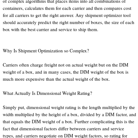
of complex algorithms that places items into all combinations of
containers, calculates them for each carrier and then compares cost
for all carriers to get the right answer. Any shipment optimizer tool
should accurately predict the right number of boxes, the size of each
box with the best carrier and service to ship them.
Why Is Shipment Optimization so Complex?
Carriers often charge freight not on actual weight but on the DIM
weight of a box, and in many cases, the DIM weight of the box is
much more expensive than the actual weight of the box.
What Actually Is Dimensional Weight Rating?
Simply put, dimensional weight rating is the length multiplied by the
width multiplied by the height of a box, divided by a DIM factor, and
that equals the DIM weight of a box. Further complicating this is the
fact that dimensional factors differ between carriers and service
types, and carriers negotiate on DIM weight factors, so rating for