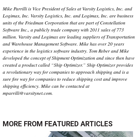
Mike Parrilli is Vice President of Sales at Varsity Logistics, Inc. and
Logimax, Inc. Varsity Logistics, Inc. and Logimax, Inc. are business
units of the Friedman Corporation that are part of Constellation
Software Inc., a publicly trade company with 2011 sales of 773
million. Varsity and Logimax are leading suppliers of Transportation
and Warehouse Management Software. Mike has over 20 years
experience in the logistics software industry. Tom Reber and Mike
developed the concept of Shipment Optimization and since then have
created a product called “Ship Optimizer.” Ship Optimizer provides
a revolutionary way for companies to approach shipping and is a
sure fire way for companies to reduce shipping cost and improve
shipping efficiency. Mike can be contacted at
mparrilli@varsitynet.com.
MORE FROM
FEATURED ARTICLES