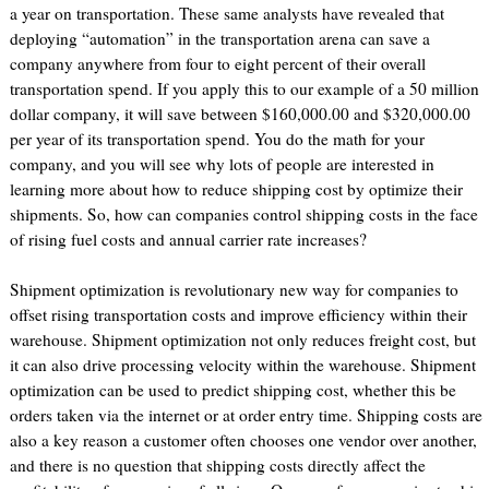
a year on transportation. These same analysts have revealed that
deploying “automation” in the transportation arena can save a
company anywhere from four to eight percent of their overall
transportation spend. If you apply this to our example of a 50 million
dollar company, it will save between $160,000.00 and $320,000.00
per year of its transportation spend. You do the math for your
company, and you will see why lots of people are interested in
learning more about how to reduce shipping cost by optimize their
shipments. So, how can companies control shipping costs in the face
of rising fuel costs and annual carrier rate increases?
Shipment optimization is revolutionary new way for companies to
offset rising transportation costs and improve efficiency within their
warehouse. Shipment optimization not only reduces freight cost, but
it can also drive processing velocity within the warehouse. Shipment
optimization can be used to predict shipping cost, whether this be
orders taken via the internet or at order entry time. Shipping costs are
also a key reason a customer often chooses one vendor over another,
and there is no question that shipping costs directly affect the