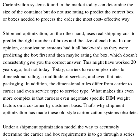
Cartonization systems found in the market today can determine the
size of the container but do not use rating to predict the correct box
or boxes needed to process the order the most cost- effective way.
Shipment optimization, on the other hand, uses real shipping cost to
predict the right number of boxes and the size of each box. In our
opinion, cartonization systems had it all backwards as they were
predicting the box first and then maybe rating the box, which doesn’t
consistently give you the correct answer. This might have worked 20
years ago, but not today. Today, carriers have complex rules for
dimensional rating, a multitude of services, and even flat rate
packaging. In addition, the dimensional rules differ from carrier to
carrier and even service type to service type. What makes this even
more complex is that carriers even negotiate specific DIM weight
factors on a customer by customer basis. That’s why shipment
optimization has made these old style cartonization systems obsolete.
Under a shipment optimization model the way to accurately
determine the carrier and box requirements is to go through a series