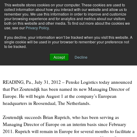
{TopMobile}
This website stores cookies on your computer. These cookies are used to
collect information about how you interact with our website and allow us to
Subscribe
remember you. We use this information in order to improve and customize
your browsing experience and for analytics and metrics about our visitors
both on this website and other media. To find out more about the cookies we
use, see our
Privacy Policy
.
Home
Penske Logistics Announces New MD, Europe
If you decline, your information won’t be tracked when you visit this website. A
July 31 2012
09:14 AM
single cookie will be used in your browser to remember your preference not
Penske Logistics Announces New
to be tracked.
MD, Europe
Accept
Decline
READING, Pa., July 31, 2012 – Penske Logistics today announced
that Piet Zoutendijk has been named its new Managing Director of
Europe. He will begin August 1 at the company’s European
headquarters in Roosendaal, The Netherlands.
Zoutendijk succeeds Brian Ruprich, who has been serving as
Managing Director of Europe on an interim basis since February
2011. Ruprich will remain in Europe for several months to facilitate a