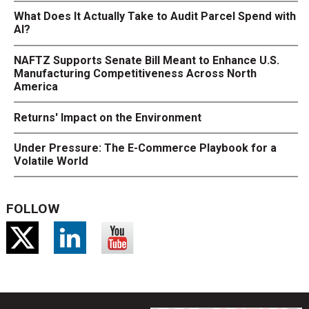
What Does It Actually Take to Audit Parcel Spend with
AI?
NAFTZ Supports Senate Bill Meant to Enhance U.S.
Manufacturing Competitiveness Across North
America
Returns' Impact on the Environment
Under Pressure: The E-Commerce Playbook for a
Volatile World
FOLLOW