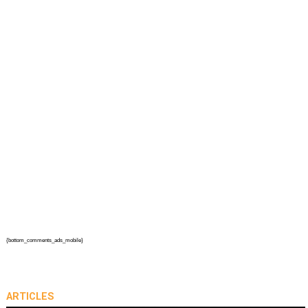
{bottom_comments_ads_mobile}
ARTICLES