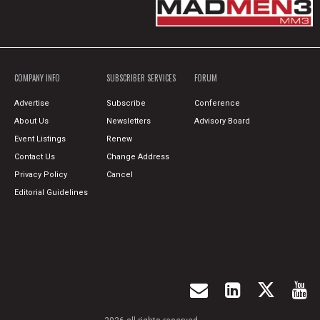
COMPANY INFO
SUBSCRIBER SERVICES
FORUM
Advertise
Subscribe
Conference
About Us
Newsletters
Advisory Board
Event Listings
Renew
Contact Us
Change Address
Privacy Policy
Cancel
Editorial Guidelines