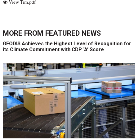
View Tim.pdf
MORE FROM
FEATURED NEWS
GEODIS Achieves the Highest Level of Recognition for
its Climate Commitment with CDP ‘A’ Score