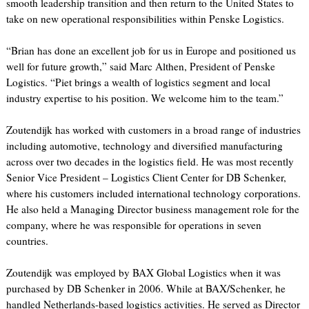
smooth leadership transition and then return to the United States to
take on new operational responsibilities within Penske Logistics.
“Brian has done an excellent job for us in Europe and positioned us
well for future growth,” said Marc Althen, President of Penske
Logistics. “Piet brings a wealth of logistics segment and local
industry expertise to his position. We welcome him to the team.”
Zoutendijk has worked with customers in a broad range of industries
including automotive, technology and diversified manufacturing
across over two decades in the logistics field. He was most recently
Senior Vice President – Logistics Client Center for DB Schenker,
where his customers included international technology corporations.
He also held a Managing Director business management role for the
company, where he was responsible for operations in seven
countries.
Zoutendijk was employed by BAX Global Logistics when it was
purchased by DB Schenker in 2006. While at BAX/Schenker, he
handled Netherlands-based logistics activities. He served as Director