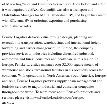
of Marketing/Sales and Customer Service for Cleton before and after
it was acquired by BAX. Zoutendijk was also a Transport and
Distribution Manager for M.C.C. Nederland BV, and began his career
with Efficienta BV in ordering, exporting and purchasing
administrative roles.
Penske Logistics delivers value through design, planning and
execution in transportation, warehousing, and international freight
forwarding and carrier management. In Europe, the company
provides services to industries including diversified industrial,
automotive and truck, consumer and healthcare in this region. In
Europe, Penske Logistics manages over 32,000 square meters of
warehouse and stock turnaround facilities in six locations across the
continent. With operations in North America, South America, Europe
and Asia, Penske Logistics provides supply chain management and
logistics services to major industrial and consumer companies
throughout the world. To learn more about Penske’s products and
services please visit
www.PenskeLogistics.com/europe
.
View