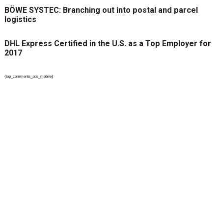
BÖWE SYSTEC: Branching out into postal and parcel
logistics
DHL Express Certified in the U.S. as a Top Employer for
2017
{top_comments_ads_mobile}