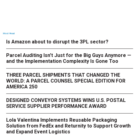
Most Read
Is Amazon about to disrupt the 3PL sector?
Parcel Auditing Isn't Just for the Big Guys Anymore —
and the Implementation Complexity Is Gone Too
THREE PARCEL SHIPMENTS THAT CHANGED THE
WORLD: A PARCEL COUNSEL SPECIAL EDITION FOR
AMERICA 250
DESIGNED CONVEYOR SYSTEMS WINS U.S. POSTAL
SERVICE SUPPLIER PERFORMANCE AWARD
Lola Valentina Implements Reusable Packaging
Solution from FedEx and Returnity to Support Growth
and Expand Event Logistics