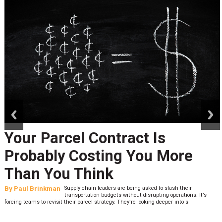
prev
next
Your Parcel Contract Is
Probably Costing You More
Than You Think
By
Paul Brinkman
Supply chain leaders are being asked to slash their
transportation budgets without disrupting operations. It’s
forcing teams to revisit their parcel strategy. They’re looking deeper into s