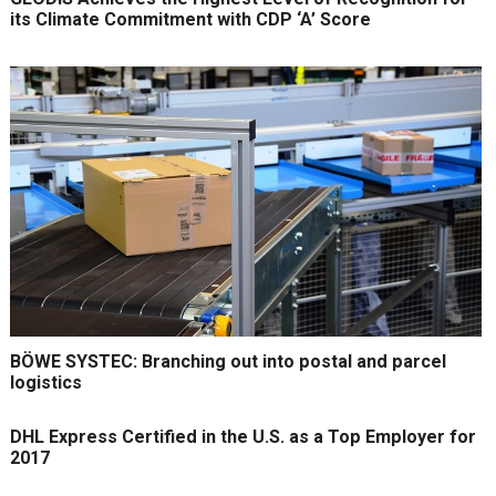
its Climate Commitment with CDP ‘A’ Score
BÖWE SYSTEC: Branching out into postal and parcel
logistics
DHL Express Certified in the U.S. as a Top Employer for
2017