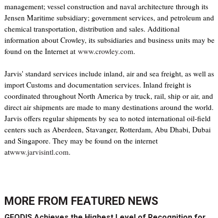
management; vessel construction and naval architecture through its
Jensen Maritime subsidiary; government services, and petroleum and
chemical transportation, distribution and sales. Additional
information about Crowley, its subsidiaries and business units may be
found on the Internet at
www.crowley.com
.
Jarvis' standard services include inland, air and sea freight, as well as
import Customs and documentation services. Inland freight is
coordinated throughout North America by truck, rail, ship or air, and
direct air shipments are made to many destinations around the world.
Jarvis offers regular shipments by sea to noted international oil-field
centers such as Aberdeen, Stavanger, Rotterdam, Abu Dhabi, Dubai
and Singapore. They may be found on the internet
at
www.jarvisintl.com
.
MORE FROM
FEATURED NEWS
GEODIS Achieves the Highest Level of Recognition for