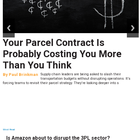
prev
next
Your Parcel Contract Is
Probably Costing You More
Than You Think
By
Paul Brinkman
Supply chain leaders are being asked to slash their
transportation budgets without disrupting operations. It’s
forcing teams to revisit their parcel strategy. They’re looking deeper into s
Most Read
Is Amazon about to disrupt the 3PL sector?