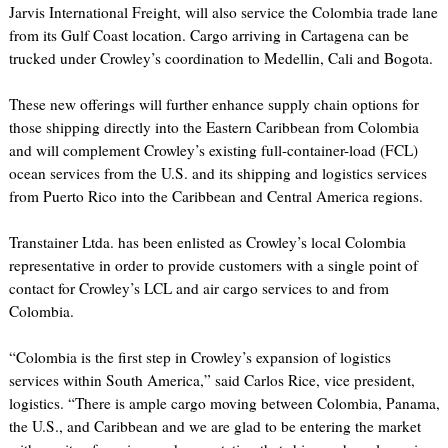
Jarvis International Freight, will also service the Colombia trade lane
from its Gulf Coast location. Cargo arriving in Cartagena can be
trucked under Crowley’s coordination to Medellin, Cali and Bogota.
These new offerings will further enhance supply chain options for
those shipping directly into the Eastern Caribbean from Colombia
and will complement Crowley’s existing full-container-load (FCL)
ocean services from the U.S. and its shipping and logistics services
from Puerto Rico into the Caribbean and Central America regions.
Transtainer Ltda. has been enlisted as Crowley’s local Colombia
representative in order to provide customers with a single point of
contact for Crowley’s LCL and air cargo services to and from
Colombia.
“Colombia is the first step in Crowley’s expansion of logistics
services within South America,” said Carlos Rice, vice president,
logistics. “There is ample cargo moving between Colombia, Panama,
the U.S., and Caribbean and we are glad to be entering the market