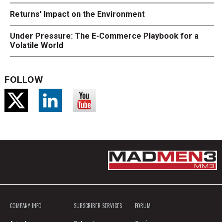
Returns' Impact on the Environment
Under Pressure: The E-Commerce Playbook for a
Volatile World
FOLLOW
COMPANY INFO
SUBSCRIBER SERVICES
FORUM