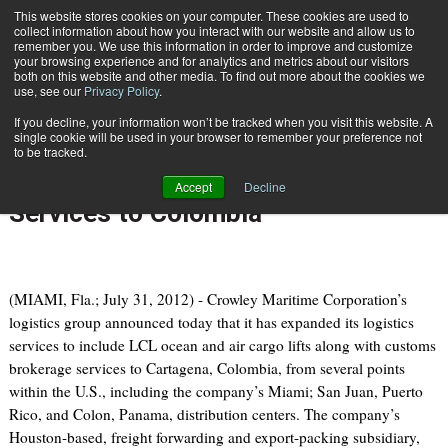
{TopMobile}
This website stores cookies on your computer. These cookies are used to
collect information about how you interact with our website and allow us to
Subscribe
remember you. We use this information in order to improve and customize
your browsing experience and for analytics and metrics about our visitors
both on this website and other media. To find out more about the cookies we
use, see our
Privacy Policy
.
Home
Crowley Introduces Less-than-Container-Load (LCL) Logistics Services to Colombia
If you decline, your information won’t be tracked when you visit this website. A
July 31 2012
09:18 AM
single cookie will be used in your browser to remember your preference not
Crowley Introduces Less-than-
to be tracked.
Container-Load (LCL) Logistics
Accept
Decline
Services to Colombia
(MIAMI, Fla.; July 31, 2012) - Crowley Maritime Corporation’s
logistics group announced today that it has expanded its logistics
services to include LCL ocean and air cargo lifts along with customs
brokerage services to Cartagena, Colombia, from several points
within the U.S., including the company’s Miami; San Juan, Puerto
Rico, and Colon, Panama, distribution centers. The company’s
Houston-based, freight forwarding and export-packing subsidiary,