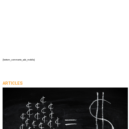
{bottom_comments_ads_mobile}
ARTICLES