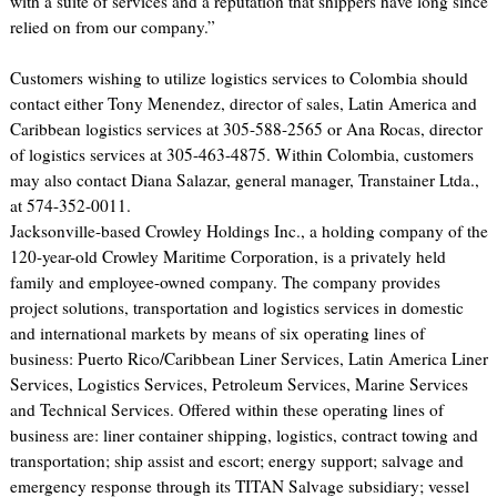
with a suite of services and a reputation that shippers have long since
relied on from our company.”
Customers wishing to utilize logistics services to Colombia should
contact either Tony Menendez, director of sales, Latin America and
Caribbean logistics services at 305-588-2565 or Ana Rocas, director
of logistics services at 305-463-4875. Within Colombia, customers
may also contact Diana Salazar, general manager, Transtainer Ltda.,
at 574-352-0011.
Jacksonville-based Crowley Holdings Inc., a holding company of the
120-year-old Crowley Maritime Corporation, is a privately held
family and employee-owned company. The company provides
project solutions, transportation and logistics services in domestic
and international markets by means of six operating lines of
business: Puerto Rico/Caribbean Liner Services, Latin America Liner
Services, Logistics Services, Petroleum Services, Marine Services
and Technical Services. Offered within these operating lines of
business are: liner container shipping, logistics, contract towing and
transportation; ship assist and escort; energy support; salvage and
emergency response through its TITAN Salvage subsidiary; vessel