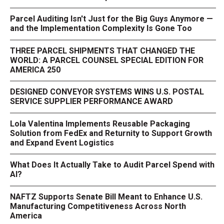
Parcel Auditing Isn't Just for the Big Guys Anymore —
and the Implementation Complexity Is Gone Too
THREE PARCEL SHIPMENTS THAT CHANGED THE
WORLD: A PARCEL COUNSEL SPECIAL EDITION FOR
AMERICA 250
DESIGNED CONVEYOR SYSTEMS WINS U.S. POSTAL
SERVICE SUPPLIER PERFORMANCE AWARD
Lola Valentina Implements Reusable Packaging
Solution from FedEx and Returnity to Support Growth
and Expand Event Logistics
What Does It Actually Take to Audit Parcel Spend with
AI?
NAFTZ Supports Senate Bill Meant to Enhance U.S.
Manufacturing Competitiveness Across North
America