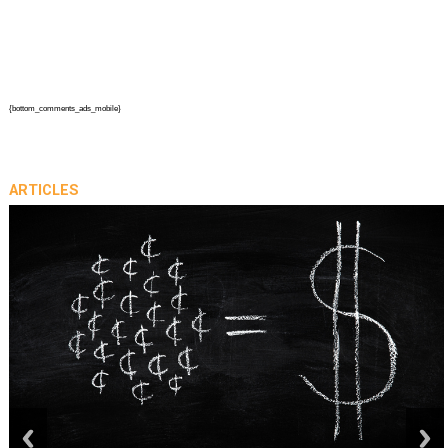
{bottom_comments_ads_mobile}
ARTICLES
prev
next