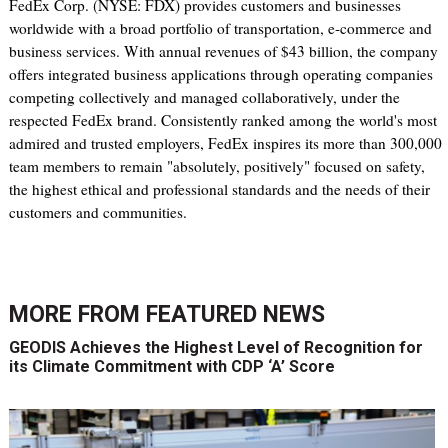
FedEx Corp. (NYSE: FDX) provides customers and businesses
worldwide with a broad portfolio of transportation, e-commerce and
business services. With annual revenues of $43 billion, the company
offers integrated business applications through operating companies
competing collectively and managed collaboratively, under the
respected FedEx brand. Consistently ranked among the world's most
admired and trusted employers, FedEx inspires its more than 300,000
team members to remain "absolutely, positively" focused on safety,
the highest ethical and professional standards and the needs of their
customers and communities.
MORE FROM
FEATURED NEWS
GEODIS Achieves the Highest Level of Recognition for
its Climate Commitment with CDP ‘A’ Score