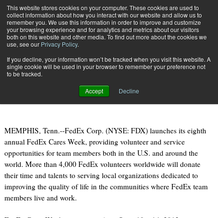
{TopMobile}
This website stores cookies on your computer. These cookies are used to
collect information about how you interact with our website and allow us to
Subscribe
remember you. We use this information in order to improve and customize
your browsing experience and for analytics and metrics about our visitors
both on this website and other media. To find out more about the cookies we
use, see our
Privacy Policy
.
Home
FedEx Launches Eighth Annual FedEx Cares Week
If you decline, your information won’t be tracked when you visit this website. A
Sept. 10 2012
08:31 AM
single cookie will be used in your browser to remember your preference not
FedEx Launches Eighth Annual
to be tracked.
FedEx Cares Week
Accept
Decline
MEMPHIS, Tenn.--FedEx Corp. (NYSE: FDX) launches its eighth
annual FedEx Cares Week, providing volunteer and service
opportunities for team members both in the U.S. and around the
world. More than 4,000 FedEx volunteers worldwide will donate
their time and talents to serving local organizations dedicated to
improving the quality of life in the communities where FedEx team
members live and work.