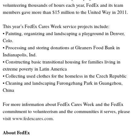
volunteering thousands of hours each year, FedEx and its team
members gave more than $15 million to the United Way in 2011.
This year’s FedEx Cares Week service projects include:
• Painting, organizing and landscaping a playground in Denver,
Colo.
• Processing and storing donations at Gleaners Food Bank in
Indianapolis, Ind.
• Constructing basic transitional housing for families living in
extreme poverty in Latin America
• Collecting used clothes for the homeless in the Czech Republic
• Cleaning and landscaping Furongzhang Park in Guangzhou,
China
For more information about FedEx Cares Week and the FedEx
commitment to volunteerism and the communities it serves, please
visit
www.fedexcares.com
.
About FedEx