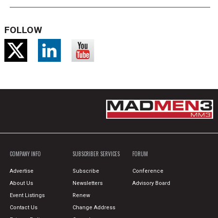
FOLLOW
COMPANY INFO
SUBSCRIBER SERVICES
FORUM
Advertise
Subscribe
Conference
About Us
Newsletters
Advisory Board
Event Listings
Renew
Contact Us
Change Address