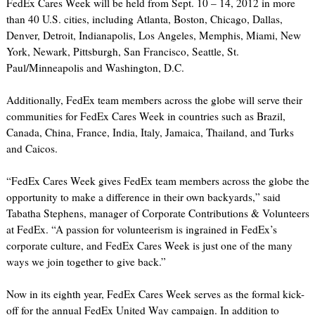
FedEx Cares Week will be held from Sept. 10 – 14, 2012 in more
than 40 U.S. cities, including Atlanta, Boston, Chicago, Dallas,
Denver, Detroit, Indianapolis, Los Angeles, Memphis, Miami, New
York, Newark, Pittsburgh, San Francisco, Seattle, St.
Paul/Minneapolis and Washington, D.C.
Additionally, FedEx team members across the globe will serve their
communities for FedEx Cares Week in countries such as Brazil,
Canada, China, France, India, Italy, Jamaica, Thailand, and Turks
and Caicos.
“FedEx Cares Week gives FedEx team members across the globe the
opportunity to make a difference in their own backyards,” said
Tabatha Stephens, manager of Corporate Contributions & Volunteers
at FedEx. “A passion for volunteerism is ingrained in FedEx’s
corporate culture, and FedEx Cares Week is just one of the many
ways we join together to give back.”
Now in its eighth year, FedEx Cares Week serves as the formal kick-
off for the annual FedEx United Way campaign. In addition to