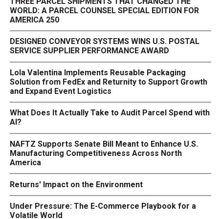
THREE PARCEL SHIPMENTS THAT CHANGED THE
WORLD: A PARCEL COUNSEL SPECIAL EDITION FOR
AMERICA 250
DESIGNED CONVEYOR SYSTEMS WINS U.S. POSTAL
SERVICE SUPPLIER PERFORMANCE AWARD
Lola Valentina Implements Reusable Packaging
Solution from FedEx and Returnity to Support Growth
and Expand Event Logistics
What Does It Actually Take to Audit Parcel Spend with
AI?
NAFTZ Supports Senate Bill Meant to Enhance U.S.
Manufacturing Competitiveness Across North
America
Returns' Impact on the Environment
Under Pressure: The E-Commerce Playbook for a
Volatile World