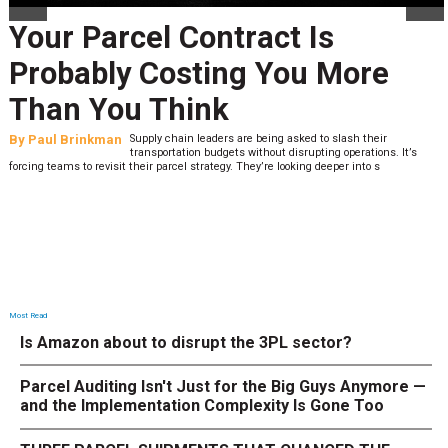
Your Parcel Contract Is
Probably Costing You More
Than You Think
By
Paul Brinkman
Supply chain leaders are being asked to slash their
transportation budgets without disrupting operations. It’s
forcing teams to revisit their parcel strategy. They’re looking deeper into s
Most Read
Is Amazon about to disrupt the 3PL sector?
Parcel Auditing Isn't Just for the Big Guys Anymore —
and the Implementation Complexity Is Gone Too