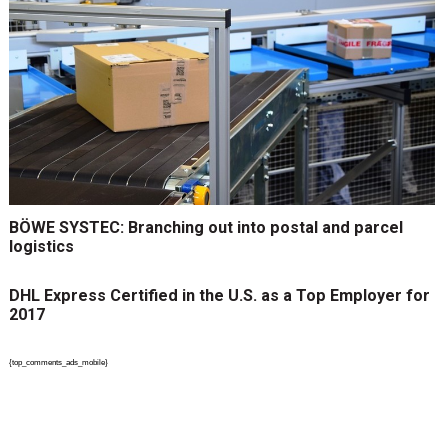
BÖWE SYSTEC: Branching out into postal and parcel
logistics
DHL Express Certified in the U.S. as a Top Employer for
2017
{top_comments_ads_mobile}