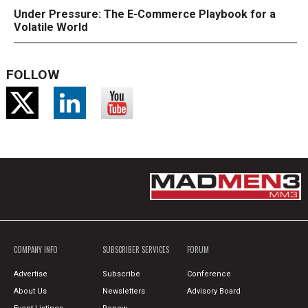
Under Pressure: The E-Commerce Playbook for a
Volatile World
FOLLOW
COMPANY INFO
SUBSCRIBER SERVICES
FORUM
Advertise
Subscribe
Conference
About Us
Newsletters
Advisory Board