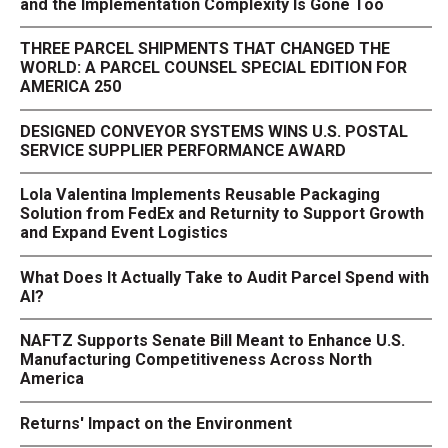
and the Implementation Complexity Is Gone Too
THREE PARCEL SHIPMENTS THAT CHANGED THE
WORLD: A PARCEL COUNSEL SPECIAL EDITION FOR
AMERICA 250
DESIGNED CONVEYOR SYSTEMS WINS U.S. POSTAL
SERVICE SUPPLIER PERFORMANCE AWARD
Lola Valentina Implements Reusable Packaging
Solution from FedEx and Returnity to Support Growth
and Expand Event Logistics
What Does It Actually Take to Audit Parcel Spend with
AI?
NAFTZ Supports Senate Bill Meant to Enhance U.S.
Manufacturing Competitiveness Across North
America
Returns' Impact on the Environment