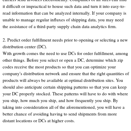
it difficult or impractical to house such data and turn it into easy-to-
read information that can be analyzed internally. If your company is
unable to manage regular influxes of shipping data, you may need
the assistance of a third-party supply chain data analytics firm.
2. Predict order fulfillment needs prior to opening or selecting a new
distribution center (DC).
With growth comes the need to use DCs for order fulfillment, among
other things. Before you select or open a DC, determine which zip
codes receive the most products so that you can optimize your
company's distribution network and ensure that the right quantities of
products will always be available at optimal distribution sites. You
should also anticipate certain shipping patterns so that you can keep
your DC properly stocked. These patterns will have to do with where
you ship, how much you ship, and how frequently you ship. By
taking into consideration all of the aforementioned, you will have a
better chance of avoiding having to send shipments from more
distant locations or DCs at higher costs.