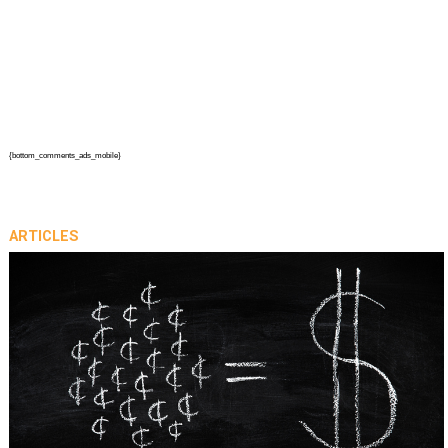
{bottom_comments_ads_mobile}
ARTICLES