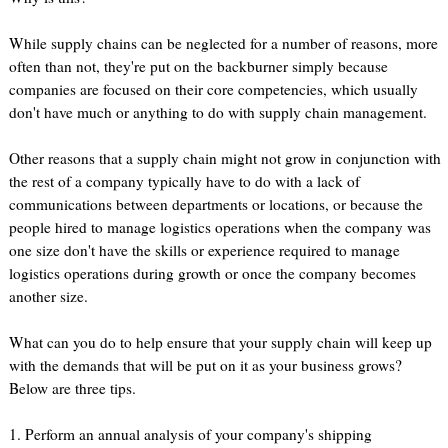
While supply chains can be neglected for a number of reasons, more
often than not, they're put on the backburner simply because
companies are focused on their core competencies, which usually
don't have much or anything to do with supply chain management.
Other reasons that a supply chain might not grow in conjunction with
the rest of a company typically have to do with a lack of
communications between departments or locations, or because the
people hired to manage logistics operations when the company was
one size don't have the skills or experience required to manage
logistics operations during growth or once the company becomes
another size.
What can you do to help ensure that your supply chain will keep up
with the demands that will be put on it as your business grows?
Below are three tips.
1. Perform an annual analysis of your company's shipping