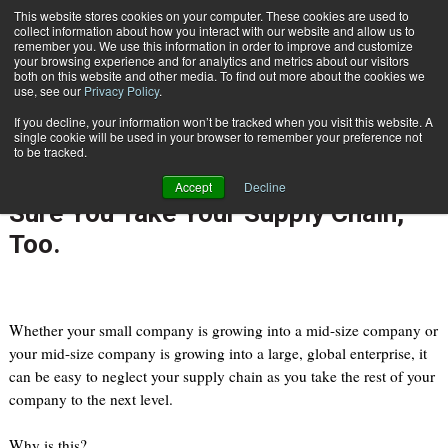
{TopMobile}
This website stores cookies on your computer. These cookies are used to
collect information about how you interact with our website and allow us to
Subscribe
remember you. We use this information in order to improve and customize
your browsing experience and for analytics and metrics about our visitors
both on this website and other media. To find out more about the cookies we
use, see our
Privacy Policy
.
Home
Taking Your Small or Mid-Size Business to the Next Level? Make Sure You Take Your Supply Chain, Too.
If you decline, your information won’t be tracked when you visit this website. A
Oct. 3 2012
02:42 PM
single cookie will be used in your browser to remember your preference not
Taking Your Small or Mid-Size
to be tracked.
Business to the Next Level? Make
Accept
Decline
Sure You Take Your Supply Chain,
Too.
Whether your small company is growing into a mid-size company or
your mid-size company is growing into a large, global enterprise, it
can be easy to neglect your supply chain as you take the rest of your
company to the next level.
Why is this?