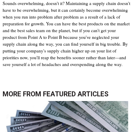
Sounds overwhelming, doesn't it? Maintaining a supply chain doesn't
have to be overwhelming, but it can certainly become overwhelming
when you run into problem after problem as a result of a lack of
preparation for growth. You can have the best products on the market
and the best sales team on the planet, but if you can't get your
product from Point A to Point B because you've neglected your
supply chain along the way, you can find yourself in big trouble. By
putting your company's supply chain higher up on your list of
priorities now, you'll reap the benefits sooner rather than later—and
save yourself a lot of headaches and overspending along the way.
MORE FROM
FEATURED ARTICLES