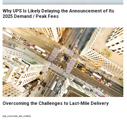
Why UPS Is Likely Delaying the Announcement of Its
2025 Demand / Peak Fees
Overcoming the Challenges to Last-Mile Delivery
{top_comments_ads_mobile}