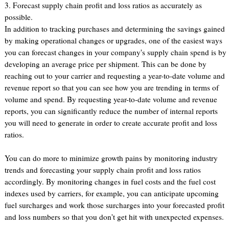
3. Forecast supply chain profit and loss ratios as accurately as
possible.
In addition to tracking purchases and determining the savings gained
by making operational changes or upgrades, one of the easiest ways
you can forecast changes in your company's supply chain spend is by
developing an average price per shipment. This can be done by
reaching out to your carrier and requesting a year-to-date volume and
revenue report so that you can see how you are trending in terms of
volume and spend. By requesting year-to-date volume and revenue
reports, you can significantly reduce the number of internal reports
you will need to generate in order to create accurate profit and loss
ratios.
You can do more to minimize growth pains by monitoring industry
trends and forecasting your supply chain profit and loss ratios
accordingly. By monitoring changes in fuel costs and the fuel cost
indexes used by carriers, for example, you can anticipate upcoming
fuel surcharges and work those surcharges into your forecasted profit
and loss numbers so that you don't get hit with unexpected expenses.