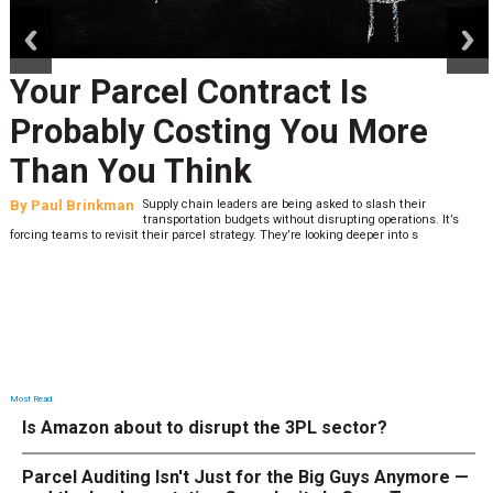
prev
next
Your Parcel Contract Is
Probably Costing You More
Than You Think
By
Paul Brinkman
Supply chain leaders are being asked to slash their
transportation budgets without disrupting operations. It’s
forcing teams to revisit their parcel strategy. They’re looking deeper into s
Most Read
Is Amazon about to disrupt the 3PL sector?
Parcel Auditing Isn't Just for the Big Guys Anymore —