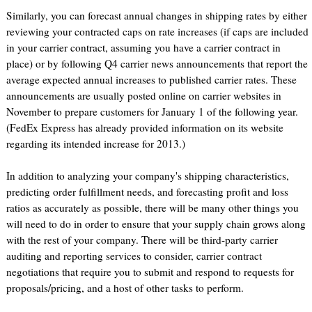
Similarly, you can forecast annual changes in shipping rates by either
reviewing your contracted caps on rate increases (if caps are included
in your carrier contract, assuming you have a carrier contract in
place) or by following Q4 carrier news announcements that report the
average expected annual increases to published carrier rates. These
announcements are usually posted online on carrier websites in
November to prepare customers for January 1 of the following year.
(FedEx Express has already provided information on its website
regarding its intended increase for 2013.)
In addition to analyzing your company's shipping characteristics,
predicting order fulfillment needs, and forecasting profit and loss
ratios as accurately as possible, there will be many other things you
will need to do in order to ensure that your supply chain grows along
with the rest of your company. There will be third-party carrier
auditing and reporting services to consider, carrier contract
negotiations that require you to submit and respond to requests for
proposals/pricing, and a host of other tasks to perform.