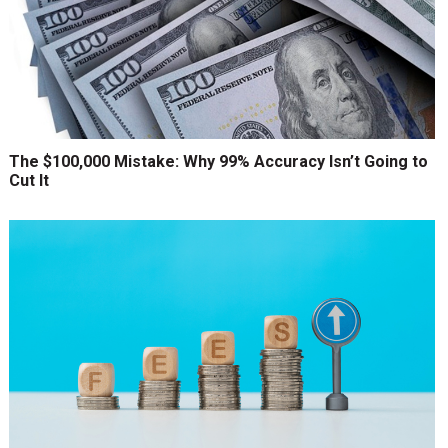
The $100,000 Mistake: Why 99% Accuracy Isn’t Going to
Cut It