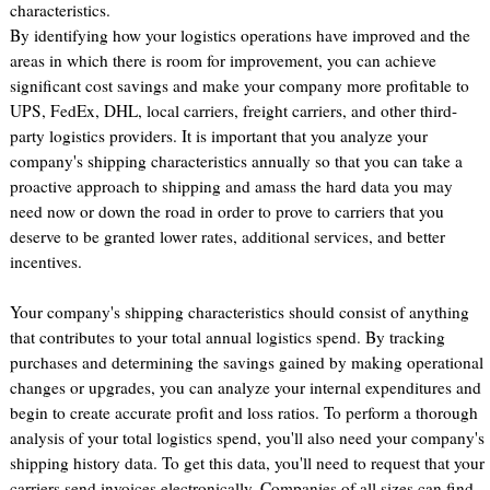
characteristics.
By identifying how your logistics operations have improved and the
areas in which there is room for improvement, you can achieve
significant cost savings and make your company more profitable to
UPS, FedEx, DHL, local carriers, freight carriers, and other third-
party logistics providers. It is important that you analyze your
company's shipping characteristics annually so that you can take a
proactive approach to shipping and amass the hard data you may
need now or down the road in order to prove to carriers that you
deserve to be granted lower rates, additional services, and better
incentives.
Your company's shipping characteristics should consist of anything
that contributes to your total annual logistics spend. By tracking
purchases and determining the savings gained by making operational
changes or upgrades, you can analyze your internal expenditures and
begin to create accurate profit and loss ratios. To perform a thorough
analysis of your total logistics spend, you'll also need your company's
shipping history data. To get this data, you'll need to request that your
carriers send invoices electronically. Companies of all sizes can find