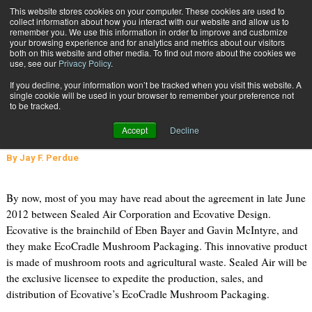
{TopMobile}
This website stores cookies on your computer. These cookies are used to
collect information about how you interact with our website and allow us to
Subscribe
remember you. We use this information in order to improve and customize
your browsing experience and for analytics and metrics about our visitors
both on this website and other media. To find out more about the cookies we
use, see our
Privacy Policy
.
Home
Sustainability, Innovation, and the Packaging Industry
If you decline, your information won’t be tracked when you visit this website. A
Dec. 6 2012
02:04 PM
single cookie will be used in your browser to remember your preference not
Sustainability, Innovation, and the
to be tracked.
Packaging Industry
Accept
Decline
By
Jay F. Perdue
By now, most of you may have read about the agreement in late June
2012 between Sealed Air Corporation and Ecovative Design.
Ecovative is the brainchild of Eben Bayer and Gavin McIntyre, and
they make EcoCradle Mushroom Packaging. This innovative product
is made of mushroom roots and agricultural waste. Sealed Air will be
the exclusive licensee to expedite the production, sales, and
distribution of Ecovative’s EcoCradle Mushroom Packaging.