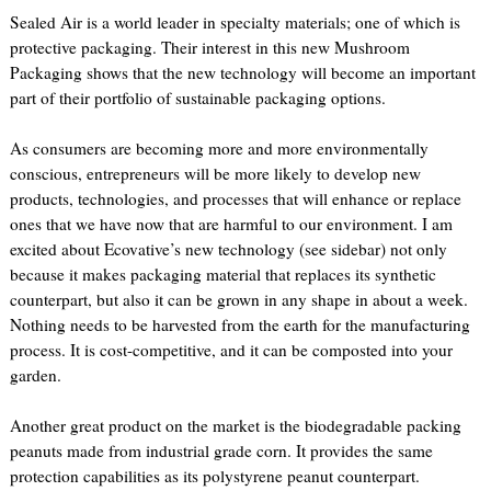
Sealed Air is a world leader in specialty materials; one of which is
protective packaging. Their interest in this new Mushroom
Packaging shows that the new technology will become an important
part of their portfolio of sustainable packaging options.
As consumers are becoming more and more environmentally
conscious, entrepreneurs will be more likely to develop new
products, technologies, and processes that will enhance or replace
ones that we have now that are harmful to our environment. I am
excited about Ecovative’s new technology (see sidebar) not only
because it makes packaging material that replaces its synthetic
counterpart, but also it can be grown in any shape in about a week.
Nothing needs to be harvested from the earth for the manufacturing
process. It is cost-competitive, and it can be composted into your
garden.
Another great product on the market is the biodegradable packing
peanuts made from industrial grade corn. It provides the same
protection capabilities as its polystyrene peanut counterpart.