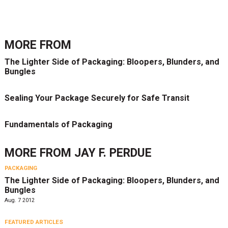
MORE FROM
The Lighter Side of Packaging: Bloopers, Blunders, and
Bungles
Sealing Your Package Securely for Safe Transit
Fundamentals of Packaging
MORE FROM
JAY F. PERDUE
PACKAGING
The Lighter Side of Packaging: Bloopers, Blunders, and
Bungles
Aug. 7 2012
FEATURED ARTICLES