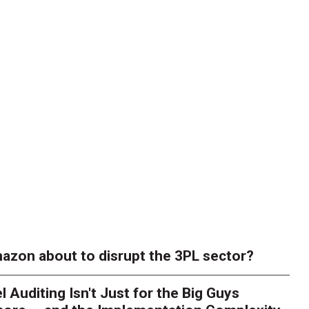
azon about to disrupt the 3PL sector?
l Auditing Isn't Just for the Big Guys