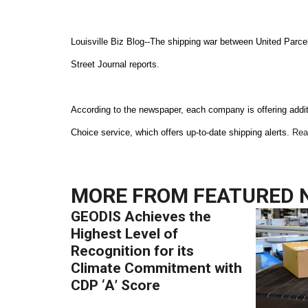
Louisville Biz Blog--The shipping war between United Parce
Street Journal reports.
According to the newspaper, each company is offering add
Choice service, which offers up-to-date shipping alerts.
Rea
MORE FROM
FEATURED 
GEODIS Achieves the
Highest Level of
Recognition for its
Climate Commitment with
CDP ‘A’ Score