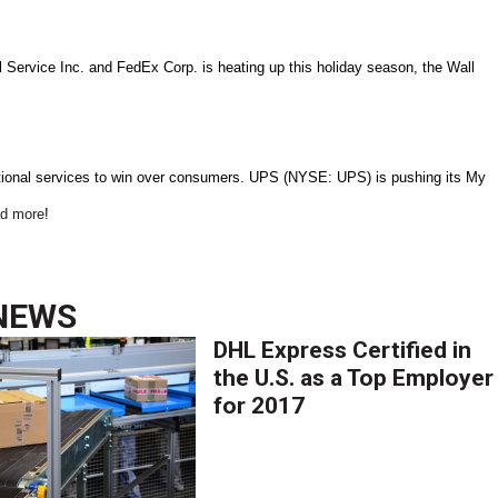
l Service Inc. and FedEx Corp. is heating up this holiday season, the Wall
itional services to win over consumers. UPS (NYSE: UPS) is pushing its My
d more
!
NEWS
DHL Express Certified in
the U.S. as a Top Employer
for 2017