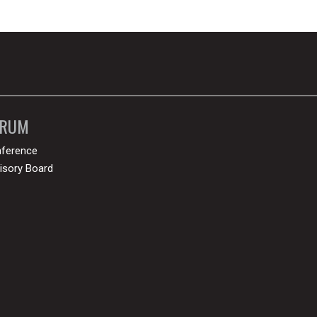
ORUM
ference
isory Board