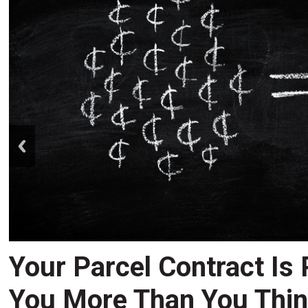
prev
Your Parcel Contract Is
You More Than You Thi