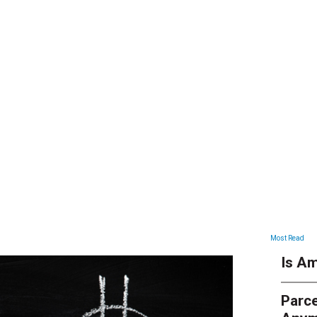
ARTICLES
Most Read
Is Am
Parce