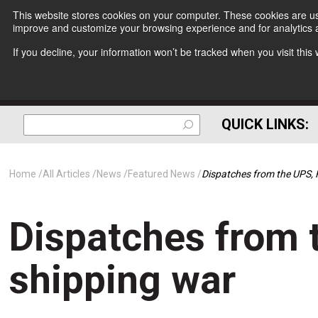
This website stores cookies on your computer. These cookies are use
improve and customize your browsing experience and for analytics a
If you decline, your information won’t be tracked when you visit thi
QUICK LINKS:
Home
All Articles
News
Featured News
Dispatches from the UPS, 
Dispatches from 
shipping war