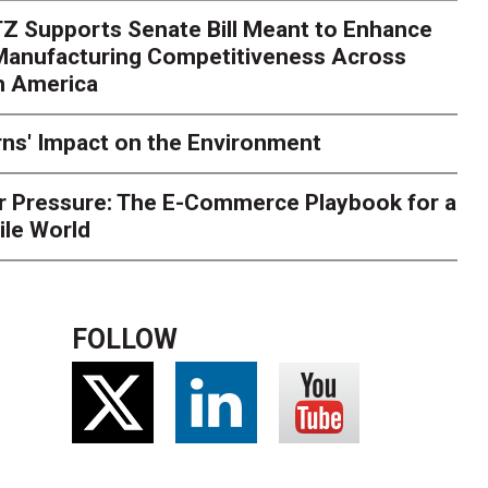
Z Supports Senate Bill Meant to Enhance
rry
Peak season exposes last-mile issues when consumer e
 Manufacturing Competitiveness Across
ce for delivery delays is low. The smaller delivery mistakes a
h America
ns' Impact on the Environment
r Pressure: The E-Commerce Playbook for a
ile World
FOLLOW