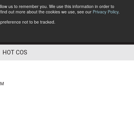
llow us to remember you. We use this information in order to
o find out more about the cookies we use, see our
Privacy Policy
.
Follow Us
 preference not to be tracked.
HOT COS
AM