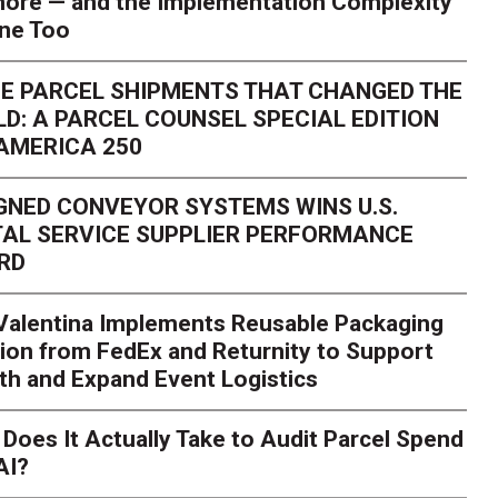
ore — and the Implementation Complexity
one Too
E PARCEL SHIPMENTS THAT CHANGED THE
D: A PARCEL COUNSEL SPECIAL EDITION
AMERICA 250
GNED CONVEYOR SYSTEMS WINS U.S.
AL SERVICE SUPPLIER PERFORMANCE
RD
 Valentina Implements Reusable Packaging
ion from FedEx and Returnity to Support
th and Expand Event Logistics
Season Is Exposing Your
Does It Actually Take to Audit Parcel Spend
AI?
rk. Here's What to Stres