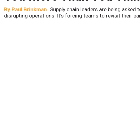
By
Paul Brinkman
Supply chain leaders are being asked t
disrupting operations. It’s forcing teams to revisit their p