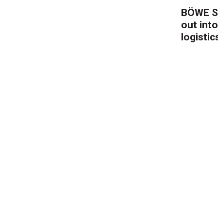
BÖWE S
out into
logistic