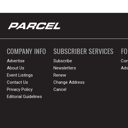
COMPANY INFO
SUBSCRIBER SERVICES
F
Advertise
Subscribe
Con
About Us
Newsletters
Adv
Event Listings
Renew
Contact Us
Change Address
Privacy Policy
Cancel
Editorial Guidelines