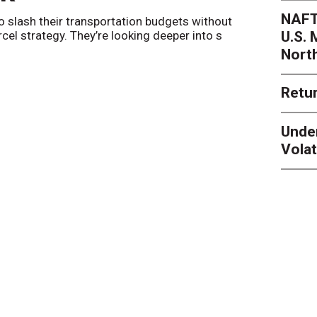
NAFT
o slash their transportation budgets without
By
Sheila Be
U.S.
arcel strategy. They’re looking deeper into s
their toleran
Nort
Retur
Unde
Volat