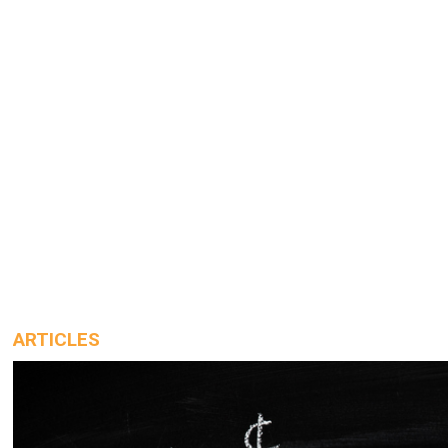
ARTICLES