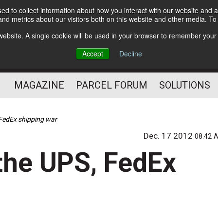
d to collect information about how you interact with our website and a
Subscribe
nd metrics about our visitors both on this website and other media. T
s website. A single cookie will be used in your browser to remember your
The Small Package Supply
Accept
Decline
Chain Media
MAGAZINE
PARCEL FORUM
SOLUTIONS
FedEx shipping war
Dec. 17 2012
08:42 
the UPS, FedEx