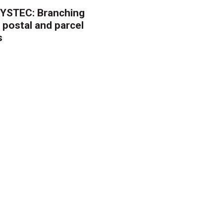
YSTEC: Branching
 postal and parcel
s