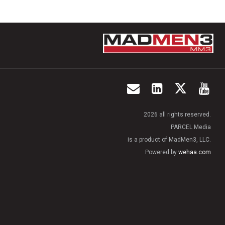
2026 all rights reserved.
PARCEL Media
is a product of MadMen3, LLC.
Powered by
wehaa.com