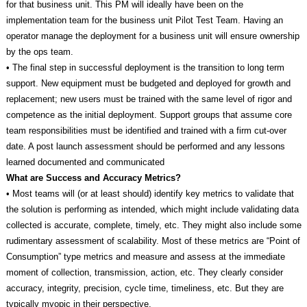
for that business unit. This PM will ideally have been on the
implementation team for the business unit Pilot Test Team. Having an
operator manage the deployment for a business unit will ensure ownership
by the ops team.
• The final step in successful deployment is the transition to long term
support. New equipment must be budgeted and deployed for growth and
replacement; new users must be trained with the same level of rigor and
competence as the initial deployment. Support groups that assume core
team responsibilities must be identified and trained with a firm cut-over
date. A post launch assessment should be performed and any lessons
learned documented and communicated
What are Success and Accuracy Metrics?
• Most teams will (or at least should) identify key metrics to validate that
the solution is performing as intended, which might include validating data
collected is accurate, complete, timely, etc. They might also include some
rudimentary assessment of scalability. Most of these metrics are “Point of
Consumption” type metrics and measure and assess at the immediate
moment of collection, transmission, action, etc. They clearly consider
accuracy, integrity, precision, cycle time, timeliness, etc. But they are
typically myopic in their perspective.