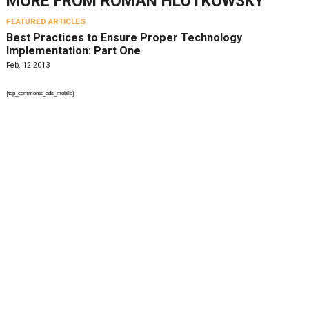
MORE FROM
ROMAN HLUTKOWSKY
FEATURED ARTICLES
Best Practices to Ensure Proper Technology
Implementation: Part One
Feb. 12 2013
{top_comments_ads_mobile}