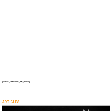
{bottom_comments_ads_mobile}
ARTICLES