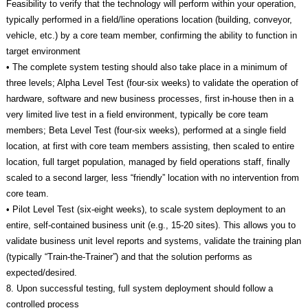
Feasibility to verify that the technology will perform within your operation,
typically performed in a field/line operations location (building, conveyor,
vehicle, etc.) by a core team member, confirming the ability to function in
target environment
• The complete system testing should also take place in a minimum of
three levels; Alpha Level Test (four-six weeks) to validate the operation of
hardware, software and new business processes, first in-house then in a
very limited live test in a field environment, typically be core team
members; Beta Level Test (four-six weeks), performed at a single field
location, at first with core team members assisting, then scaled to entire
location, full target population, managed by field operations staff, finally
scaled to a second larger, less “friendly” location with no intervention from
core team.
• Pilot Level Test (six-eight weeks), to scale system deployment to an
entire, self-contained business unit (e.g., 15-20 sites). This allows you to
validate business unit level reports and systems, validate the training plan
(typically “Train-the-Trainer”) and that the solution performs as
expected/desired.
8. Upon successful testing, full system deployment should follow a
controlled process