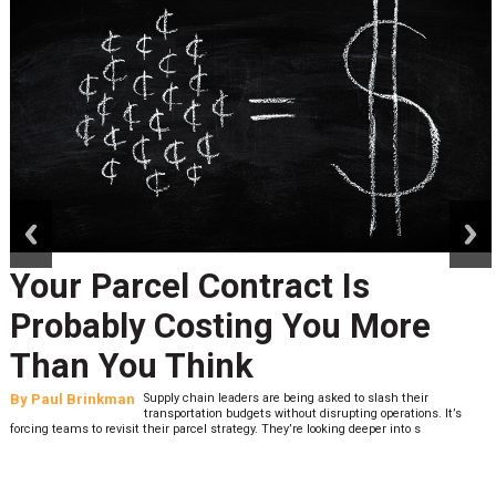
prev
next
Your Parcel Contract Is
Probably Costing You More
Than You Think
By
Paul Brinkman
Supply chain leaders are being asked to slash their
transportation budgets without disrupting operations. It’s
forcing teams to revisit their parcel strategy. They’re looking deeper into s