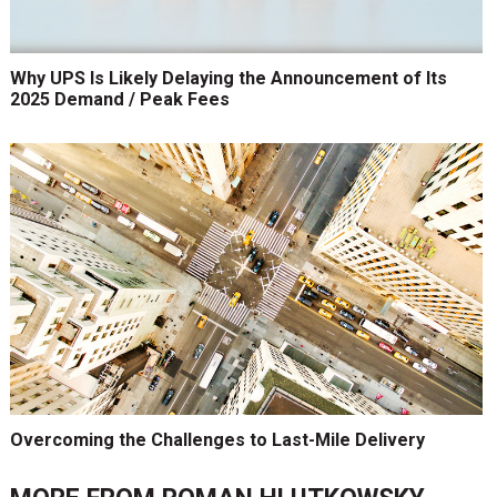
Why UPS Is Likely Delaying the Announcement of Its
2025 Demand / Peak Fees
Overcoming the Challenges to Last-Mile Delivery