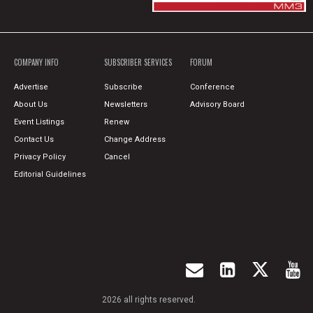
COMPANY INFO
SUBSCRIBER SERVICES
FORUM
Advertise
Subscribe
Conference
About Us
Newsletters
Advisory Board
Event Listings
Renew
Contact Us
Change Address
Privacy Policy
Cancel
Editorial Guidelines
2026 all rights reserved.