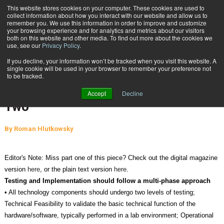
{TopMobile}
This website stores cookies on your computer. These cookies are used to
collect information about how you interact with our website and allow us to
Subscribe
remember you. We use this information in order to improve and customize
your browsing experience and for analytics and metrics about our visitors
both on this website and other media. To find out more about the cookies we
use, see our
Privacy Policy
.
Home
Best Practices to Ensure Proper Technology Implementation: Part Two
If you decline, your information won’t be tracked when you visit this website. A
April 2 2013
05:11 PM
single cookie will be used in your browser to remember your preference not
Best Practices to Ensure Proper
to be tracked.
Technology Implementation: Part
Accept
Decline
Two
By
Roman Hlutkowsky
Editor's Note: Miss part one of this piece? Check out the digital magazine
version
here
, or the plain text version
here
.
Testing and Implementation should follow a multi-phase approach
• All technology components should undergo two levels of testing;
Technical Feasibility to validate the basic technical function of the
hardware/software, typically performed in a lab environment; Operational