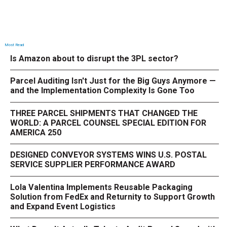
Most Read
Is Amazon about to disrupt the 3PL sector?
Parcel Auditing Isn't Just for the Big Guys Anymore —
and the Implementation Complexity Is Gone Too
THREE PARCEL SHIPMENTS THAT CHANGED THE
WORLD: A PARCEL COUNSEL SPECIAL EDITION FOR
AMERICA 250
DESIGNED CONVEYOR SYSTEMS WINS U.S. POSTAL
SERVICE SUPPLIER PERFORMANCE AWARD
Lola Valentina Implements Reusable Packaging
Solution from FedEx and Returnity to Support Growth
and Expand Event Logistics