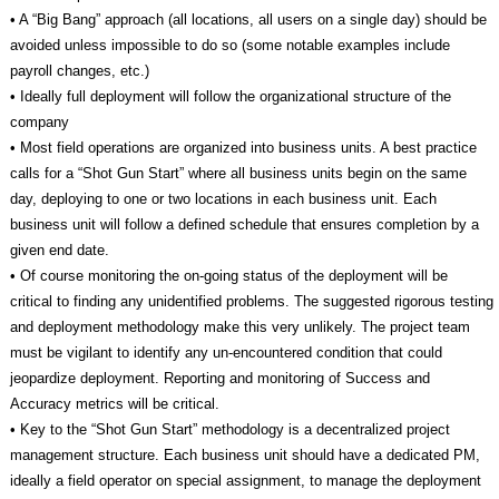
• A “Big Bang” approach (all locations, all users on a single day) should be
avoided unless impossible to do so (some notable examples include
payroll changes, etc.)
• Ideally full deployment will follow the organizational structure of the
company
• Most field operations are organized into business units. A best practice
calls for a “Shot Gun Start” where all business units begin on the same
day, deploying to one or two locations in each business unit. Each
business unit will follow a defined schedule that ensures completion by a
given end date.
• Of course monitoring the on-going status of the deployment will be
critical to finding any unidentified problems. The suggested rigorous testing
and deployment methodology make this very unlikely. The project team
must be vigilant to identify any un-encountered condition that could
jeopardize deployment. Reporting and monitoring of Success and
Accuracy metrics will be critical.
• Key to the “Shot Gun Start” methodology is a decentralized project
management structure. Each business unit should have a dedicated PM,
ideally a field operator on special assignment, to manage the deployment