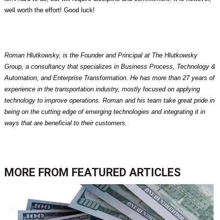
well worth the effort! Good luck!
Roman Hlutkowsky, is the Founder and Principal at The Hlutkowsky
Group, a consultancy that specializes in Business Process, Technology &
Automation, and Enterprise Transformation. He has more than 27 years of
experience in the transportation industry, mostly focused on applying
technology to improve operations. Roman and his team take great pride in
being on the cutting edge of emerging technologies and integrating it in
ways that are beneficial to their customers.
MORE FROM
FEATURED ARTICLES