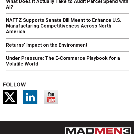
What Does It Actually Take to Audit Parcel Spend with
AI?
NAFTZ Supports Senate Bill Meant to Enhance U.S.
Manufacturing Competitiveness Across North
America
Returns' Impact on the Environment
Under Pressure: The E-Commerce Playbook for a
Volatile World
FOLLOW