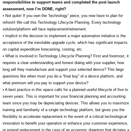
responsibilities to support teams and completed the post launch
assessment, now I’m DONE, right?
• Not quite! If you own the “technology” piece, you now have to plan for
refresh! We call this Technology Lifecycle Planning. Every technology
solution/platform will face replacement/retirement.
• Implicit in the decision to implement a major automation initiative is the
acceptance of the inevitable upgrade cycle, which has significant impacts
on capital expenditure forecasting, costing, etc.
• What is involved in Technology Lifecycle Planning? First and foremost, it
requires a clear understanding and honest dialog with your supplier, how
long will they manufacture and support your selected device? This begs
questions like when must you do a “final buy” of a device platform, and
what premium will you pay to support your device?
• A best practice in this space calls for a planned useful lifecycle of five to
seven years. This is important for your financial planning and accounting
team since you may be depreciating devices. This allows you to maximize
training and familiarity of a single technology platform, but gives you the
flexibility to accelerate replacement in the event of a critical technological
innovation to benefit your operation or enhance your customer experience,
or extend replacement in the case of an economic downturn that dictates a