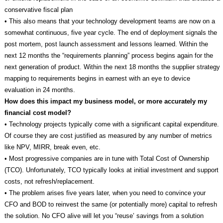
conservative fiscal plan
• This also means that your technology development teams are now on a
somewhat continuous, five year cycle. The end of deployment signals the
post mortem, post launch assessment and lessons learned. Within the
next 12 months the “requirements planning” process begins again for the
next generation of product. Within the next 18 months the supplier strategy
mapping to requirements begins in earnest with an eye to device
evaluation in 24 months.
How does this impact my business model, or more accurately my
financial cost model?
• Technology projects typically come with a significant capital expenditure.
Of course they are cost justified as measured by any number of metrics
like NPV, MIRR, break even, etc.
• Most progressive companies are in tune with Total Cost of Ownership
(TCO). Unfortunately, TCO typically looks at initial investment and support
costs, not refresh/replacement.
• The problem arises five years later, when you need to convince your
CFO and BOD to reinvest the same (or potentially more) capital to refresh
the solution. No CFO alive will let you “reuse’ savings from a solution