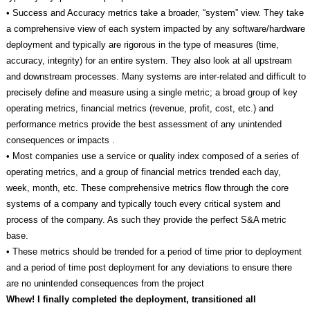
• Success and Accuracy metrics take a broader, “system” view. They take
a comprehensive view of each system impacted by any software/hardware
deployment and typically are rigorous in the type of measures (time,
accuracy, integrity) for an entire system. They also look at all upstream
and downstream processes. Many systems are inter-related and difficult to
precisely define and measure using a single metric; a broad group of key
operating metrics, financial metrics (revenue, profit, cost, etc.) and
performance metrics provide the best assessment of any unintended
consequences or impacts .
• Most companies use a service or quality index composed of a series of
operating metrics, and a group of financial metrics trended each day,
week, month, etc. These comprehensive metrics flow through the core
systems of a company and typically touch every critical system and
process of the company. As such they provide the perfect S&A metric
base.
• These metrics should be trended for a period of time prior to deployment
and a period of time post deployment for any deviations to ensure there
are no unintended consequences from the project
Whew! I finally completed the deployment, transitioned all