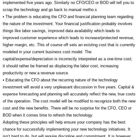
implemented five years ago. Similarly no CFO/CEO or BOD will tell you to
scrap the technology and go back to manual metho.s
• The problem is educating the CFO and financial planning team regarding
the nature of the investment. Your financial justification probably involves
things like labor savings, improved data availability which leads to
improved customer experience which leads to increase/protected revenue,
higher margin, etc. This of course off sets an existing cost that is currently
modeled in your current business cost model. The
capital/expense/depreciation is incorrectly interpreted as a one-time cost;
it should rather be framed as displacing the labor cost, increasing
productivity or new a revenue source.
• Educating the CFO about the recurring nature of the technology
investment will avoid a very unpleasant discussion in five years. Capital &
expense forecasting and planning will accurately reflect the new, true costs
of the operation. The cost model will be modified to recognize both the new
cost and the new benefits. There will be no surprise for the CFO, CEO or
BOD when it comes time to refresh the technology.
Adopting these principles will help ensure your company has the best
chance for successfully implementing your new technology initiatives. It
isn’t hard to do, but will require discipline and commitment. It is however,