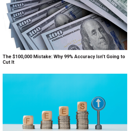
The $100,000 Mistake: Why 99% Accuracy Isn’t Going to
Cut It