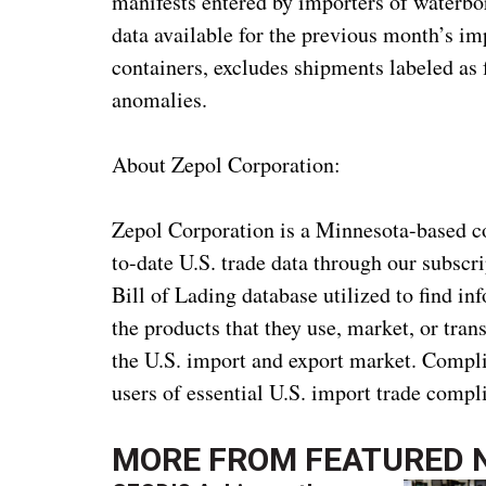
manifests entered by importers of waterborn
data available for the previous month’s i
containers, excludes shipments labeled as
anomalies.
About Zepol Corporation:
Zepol Corporation is a Minnesota-based c
to-date U.S. trade data through our subscr
Bill of Lading database utilized to find in
the products that they use, market, or tra
the U.S. import and export market. Compli
users of essential U.S. import trade comp
MORE FROM
FEATURED 