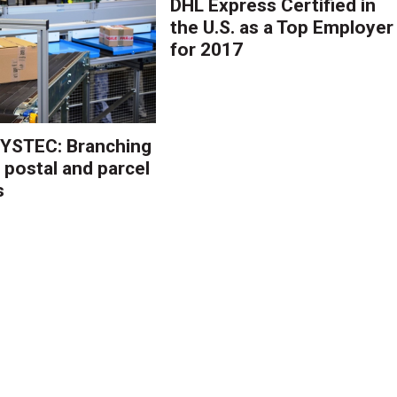
DHL Express Certified in
the U.S. as a Top Employer
for 2017
YSTEC: Branching
 postal and parcel
s