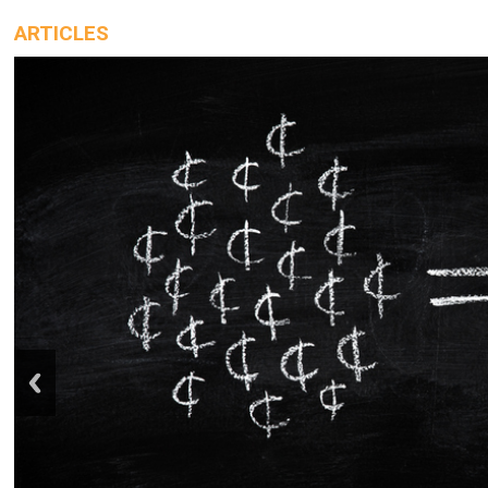
ARTICLES
prev