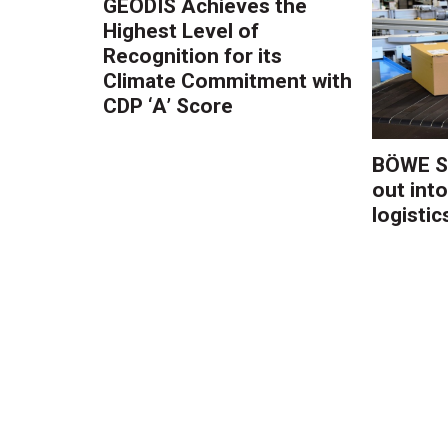
GEODIS Achieves the
Highest Level of
Recognition for its
Climate Commitment with
CDP ‘A’ Score
BÖWE S
out into
logistic