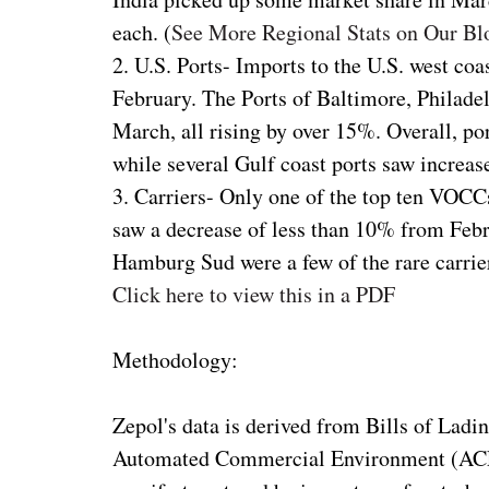
each. (
See More Regional Stats on Our Bl
2. U.S. Ports- Imports to the U.S. west c
February. The Ports of Baltimore, Philadel
March, all rising by over 15%. Overall, po
while several Gulf coast ports saw increas
3. Carriers- Only one of the top ten VOC
saw a decrease of less than 10% from Feb
Hamburg Sud were a few of the rare carrie
Click here to view this in a PDF
Methodology:
Zepol's data is derived from Bills of Ladi
Automated Commercial Environment (ACE)