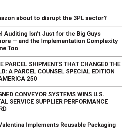
azon about to disrupt the 3PL sector?
l Auditing Isn't Just for the Big Guys
ore — and the Implementation Complexity
one Too
E PARCEL SHIPMENTS THAT CHANGED THE
D: A PARCEL COUNSEL SPECIAL EDITION
AMERICA 250
GNED CONVEYOR SYSTEMS WINS U.S.
AL SERVICE SUPPLIER PERFORMANCE
RD
 Valentina Implements Reusable Packaging