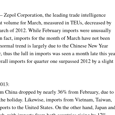
epol Corporation, the leading trade intelligence
nt volume for March, measured in TEUs, decreased by
ch of 2012. While February imports were unusually
n fact, imports for the month of March have not been
bnormal trend is largely due to the Chinese New Year
r, thus the lull in imports was seen a month late this yea
all imports for quarter one surpassed 2012 by a slight
2013:
om China dropped by nearly 36% from February, due to
the holiday. Likewise, imports from Vietnam, Taiwan,
orts to the United States. On the other hand, Japan an
ch, with imports from both countries rising by 17%