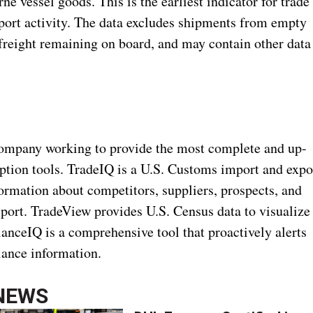
e vessel goods. This is the earliest indicator for trade
mport activity. The data excludes shipments from empty
 freight remaining on board, and may contain other data
ompany working to provide the most complete and up-
iption tools. TradeIQ is a U.S. Customs import and expo
formation about competitors, suppliers, prospects, and
nsport. TradeView provides U.S. Census data to visualize
anceIQ is a comprehensive tool that proactively alerts
liance information.
NEWS