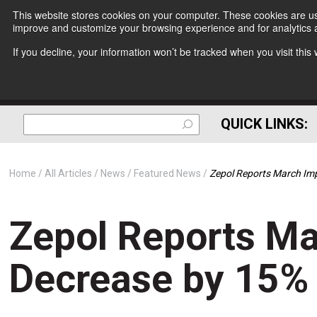
This website stores cookies on your computer. These cookies are use
improve and customize your browsing experience and for analytics a
If you decline, your information won’t be tracked when you visit thi
QUICK LINKS:
Home
All Articles
News
Featured News
Zepol Reports March Im
Zepol Reports Ma
Decrease by 15%