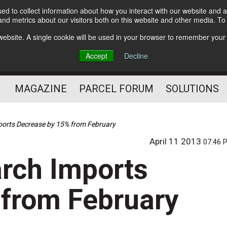
d to collect information about how you interact with our website and a
Subscribe
nd metrics about our visitors both on this website and other media. T
s website. A single cookie will be used in your browser to remember your
The Small Package Supply
Accept
Decline
Chain Media
MAGAZINE
PARCEL FORUM
SOLUTIONS
ports Decrease by 15% from February
April 11 2013
07:46 
rch Imports
 from February