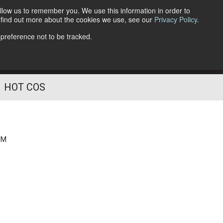
llow us to remember you. We use this information in order to
o find out more about the cookies we use, see our
Privacy Policy
.
Follow Us
 preference not to be tracked.
HOT COS
PM