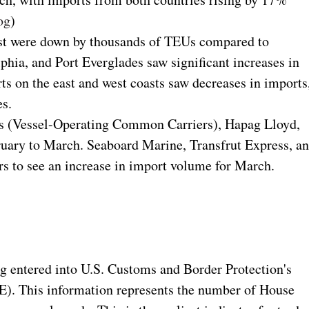
og
)
oast were down by thousands of TEUs compared to
phia, and Port Everglades saw significant increases in
rts on the east and west coasts saw decreases in imports
es.
Cs (Vessel-Operating Common Carriers), Hapag Lloyd,
ruary to March. Seaboard Marine, Transfrut Express, a
rs to see an increase in import volume for March.
ng entered into U.S. Customs and Border Protection's
. This information represents the number of House