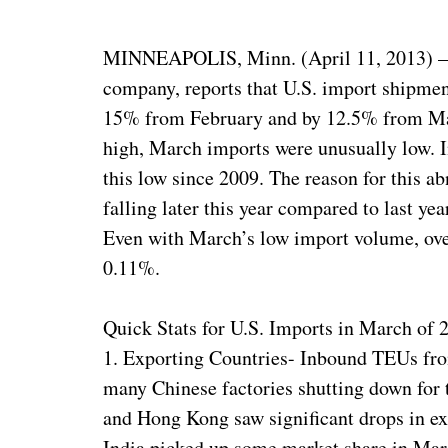
MINNEAPOLIS, Minn. (April 11, 2013) — Z
company, reports that U.S. import shipme
15% from February and by 12.5% from Mar
high, March imports were unusually low. I
this low since 2009. The reason for this a
falling later this year compared to last yea
Even with March’s low import volume, over
0.11%.
Quick Stats for U.S. Imports in March of 
1. Exporting Countries- Inbound TEUs fr
many Chinese factories shutting down for 
and Hong Kong saw significant drops in exp
India picked up some market share in Mar