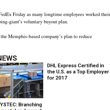
edEx Friday as many longtime employees worked thei
ping-giant’s voluntary buyout plan.
 in the Memphis-based company’s plan to reduce
NEWS
DHL Express Certified in
the U.S. as a Top Employer
for 2017
YSTEC: Branching