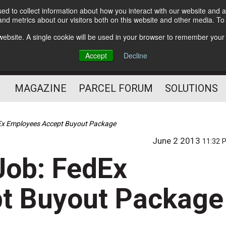
d to collect information about how you interact with our website and a
Subscribe
nd metrics about our visitors both on this website and other media. T
s website. A single cookie will be used in your browser to remember your
The Small Package Supply
Accept
Decline
Chain Media
MAGAZINE
PARCEL FORUM
SOLUTIONS
Ex Employees Accept Buyout Package
June 2 2013
11:32 
Job: FedEx
t Buyout Package