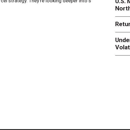
U.S.
arcel strategy. They’re looking deeper into s
their toleran
Nort
Retur
Unde
Volat