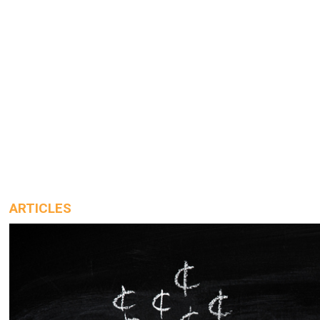
ARTICLES