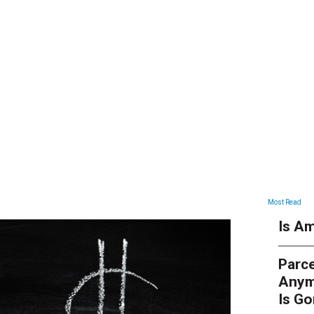
ARTICLES
Most Read
Is Am
Parce
Anym
Is G