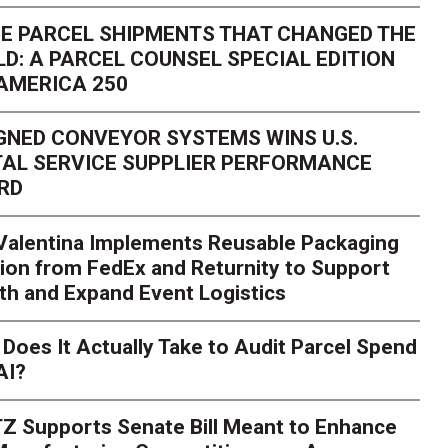
E PARCEL SHIPMENTS THAT CHANGED THE
D: A PARCEL COUNSEL SPECIAL EDITION
AMERICA 250
GNED CONVEYOR SYSTEMS WINS U.S.
AL SERVICE SUPPLIER PERFORMANCE
RD
 Valentina Implements Reusable Packaging
ion from FedEx and Returnity to Support
th and Expand Event Logistics
Season Is Exposing Your
Does It Actually Take to Audit Parcel Spend
AI?
rk. Here's What to Stres
Z Supports Senate Bill Meant to Enhance
rry
Peak season exposes last-mile issues when consumer e