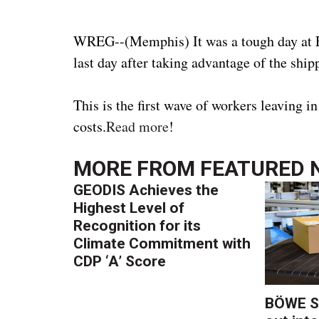
WREG--(Memphis) It was a tough day at F
last day after taking advantage of the ship
This is the first wave of workers leaving
costs.
Read more
!
MORE FROM
FEATURED 
GEODIS Achieves the
Highest Level of
Recognition for its
Climate Commitment with
CDP ‘A’ Score
BÖWE S