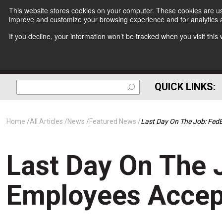
This website stores cookies on your computer. These cookies are use
improve and customize your browsing experience and for analytics a
If you decline, your information won’t be tracked when you visit thi
QUICK LINKS:
Home
All Articles
News
Featured News
Last Day On The Job: Fed
Last Day On The 
Employees Accep