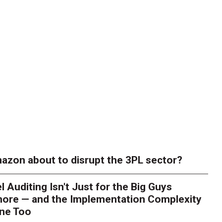
azon about to disrupt the 3PL sector?
l Auditing Isn't Just for the Big Guys
ore — and the Implementation Complexity
one Too