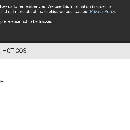
llow us to remember you. We use this information in order to
o find out more about the cookies we use, see our
Privacy Policy
.
Follow Us
 preference not to be tracked.
HOT COS
PM