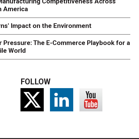
 Manufacturing Competitiveness Across
ce for delivery delays is low. The smaller delivery mistakes a
h America
ns' Impact on the Environment
r Pressure: The E-Commerce Playbook for a
ile World
FOLLOW