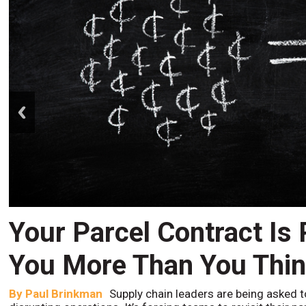
prev
Your Parcel Contract Is
You More Than You Thi
By
Paul Brinkman
Supply chain leaders are being asked t