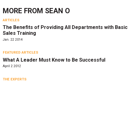
MORE FROM
SEAN O
ARTICLES
The Benefits of Providing All Departments with Basic
Sales Training
Jan. 22 2014
FEATURED ARTICLES
What A Leader Must Know to Be Successful
April 2 2012
THE EXPERTS