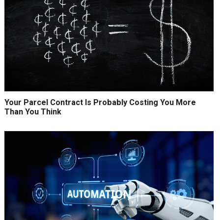
Your Parcel Contract Is Probably Costing You More
Than You Think