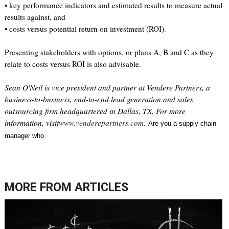
• key performance indicators and estimated results to measure actual
results against, and
• costs versus potential return on investment (ROI).
Presenting stakeholders with options, or plans A, B and C as they
relate to costs versus ROI is also advisable.
Sean O'Neil is vice president and partner at Vendere Partners, a
business-to-business, end-to-end lead generation and sales
outsourcing firm headquartered in Dallas, TX. For more
information, visit
www.venderepartners.com
.
Are you a supply chain
manager who
MORE FROM
ARTICLES