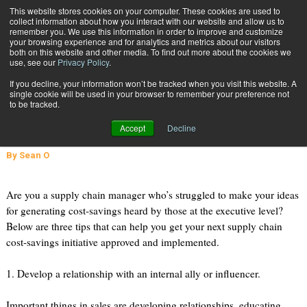
{TopMobile}
This website stores cookies on your computer. These cookies are used to
collect information about how you interact with our website and allow us to
Subscribe
remember you. We use this information in order to improve and customize
your browsing experience and for analytics and metrics about our visitors
both on this website and other media. To find out more about the cookies we
use, see our
Privacy Policy
.
Home
3 Tips for Selling Your Supply Chain Cost-Savings Initiative Internally
If you decline, your information won’t be tracked when you visit this website. A
Oct. 11 2013
04:03 PM
single cookie will be used in your browser to remember your preference not
3 Tips for Selling Your Supply Chain
to be tracked.
Cost-Savings Initiative Internally
Accept
Decline
By
Sean O
Are you a supply chain manager who’s struggled to make your ideas
for generating cost-savings heard by those at the executive level?
Below are three tips that can help you get your next supply chain
cost-savings initiative approved and implemented.
1. Develop a relationship with an internal ally or influencer.
Important things in sales are developing relationships, educating,