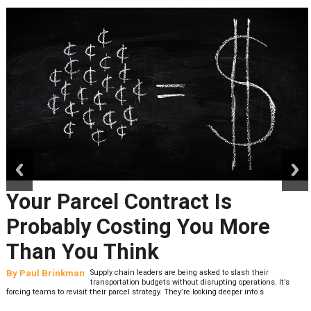
prev
next
Your Parcel Contract Is
Probably Costing You More
Than You Think
By
Paul Brinkman
Supply chain leaders are being asked to slash their
transportation budgets without disrupting operations. It’s
forcing teams to revisit their parcel strategy. They’re looking deeper into s