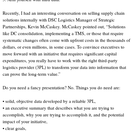
Recently, I had an interesting conversation on selling supply chain
solutions internally with DSC Logistics Manager of Strategic
Partnerships, Kevin McCaskey. McCaskey pointed out, “Solutions
like DC consolidation, implementing a TMS, or those that require
systematic changes often come with upfront costs in the thousands of
dollars, or even millions, in some cases. To convince executives to
move forward with an initiative that requires significant capital
expenditures, you really have to work with the right third-party
logistics provider (3PL) to transform your data into information that
can prove the long-term value.”
Do you need a fancy presentation? No. Things you do need are:
• solid, objective data developed by a reliable 3PL,
• an executive summary that describes what you are trying to
accomplish, why you are trying to accomplish it, and the potential
impact of your initiative,
• clear goals,