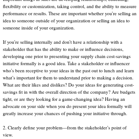
flexibility or customization, taking control, and the ability to measure
performance or results. These are important whether you’re selling an
idea to someone outside of your organization or selling an idea to
someone inside of your organization.
If you’re selling internally and don’t have a relationship with a
stakeholder that has the ability to make or influence decisions,
developing one prior to presenting your supply chain cost-savings
initiative formally is a good idea. Take a stakeholder or influencer
who’s been receptive to your ideas in the past out to lunch and learn
what’s important for them to understand prior to making a decision.
What are their likes and dislikes? Do your ideas for generating cost-
savings fit in with the overall direction of the company? Are budgets
tight, or are they looking for a game-changing idea? Having an
advocate on your side when you do present your idea formally will
greatly increase your chances of pushing your initiative through.
2. Clearly define your problem—from the stakeholder’s point of
view.