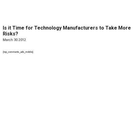
Is it Time for Technology Manufacturers to Take More
Risks?
March 30 2012
{top_comments_ads_mobile}