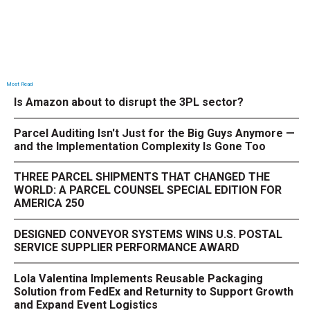
Most Read
Is Amazon about to disrupt the 3PL sector?
Parcel Auditing Isn't Just for the Big Guys Anymore —
and the Implementation Complexity Is Gone Too
THREE PARCEL SHIPMENTS THAT CHANGED THE
WORLD: A PARCEL COUNSEL SPECIAL EDITION FOR
AMERICA 250
DESIGNED CONVEYOR SYSTEMS WINS U.S. POSTAL
SERVICE SUPPLIER PERFORMANCE AWARD
Lola Valentina Implements Reusable Packaging
Solution from FedEx and Returnity to Support Growth
and Expand Event Logistics