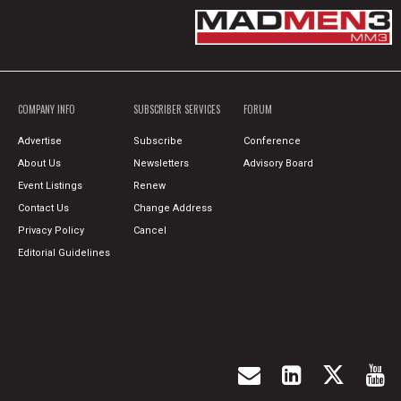
COMPANY INFO
SUBSCRIBER SERVICES
FORUM
Advertise
Subscribe
Conference
About Us
Newsletters
Advisory Board
Event Listings
Renew
Contact Us
Change Address
Privacy Policy
Cancel
Editorial Guidelines