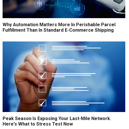
Why Automation Matters More In Perishable Parcel
Fulfillment Than In Standard E-Commerce Shipping
Peak Season Is Exposing Your Last-Mile Network.
Here's What to Stress Test Now