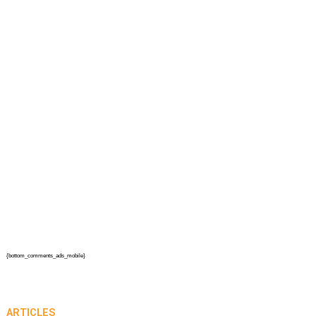
{bottom_comments_ads_mobile}
ARTICLES