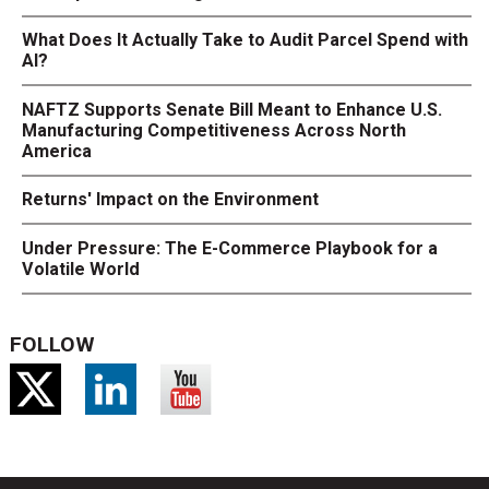
What Does It Actually Take to Audit Parcel Spend with
AI?
NAFTZ Supports Senate Bill Meant to Enhance U.S.
Manufacturing Competitiveness Across North
America
Returns' Impact on the Environment
Under Pressure: The E-Commerce Playbook for a
Volatile World
FOLLOW