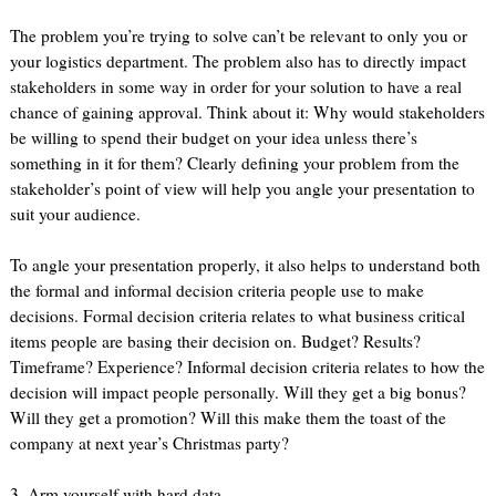
The problem you’re trying to solve can’t be relevant to only you or
your logistics department. The problem also has to directly impact
stakeholders in some way in order for your solution to have a real
chance of gaining approval. Think about it: Why would stakeholders
be willing to spend their budget on your idea unless there’s
something in it for them? Clearly defining your problem from the
stakeholder’s point of view will help you angle your presentation to
suit your audience.
To angle your presentation properly, it also helps to understand both
the formal and informal decision criteria people use to make
decisions. Formal decision criteria relates to what business critical
items people are basing their decision on. Budget? Results?
Timeframe? Experience? Informal decision criteria relates to how the
decision will impact people personally. Will they get a big bonus?
Will they get a promotion? Will this make them the toast of the
company at next year’s Christmas party?
3. Arm yourself with hard data.