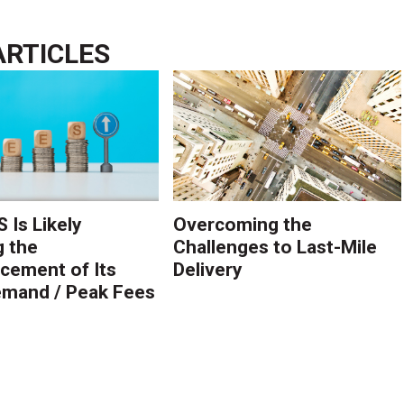
ARTICLES
 Is Likely
Overcoming the
g the
Challenges to Last-Mile
ement of Its
Delivery
mand / Peak Fees