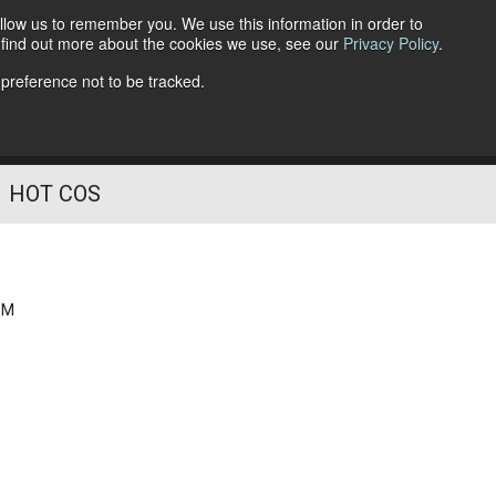
llow us to remember you. We use this information in order to
o find out more about the cookies we use, see our
Privacy Policy
.
Follow Us
 preference not to be tracked.
HOT COS
PM