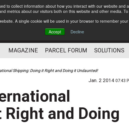
d to collect information about how you interact with our website and a
Subscribe
nd metrics about our visitors both on this website and other media. T
s website. A single cookie will be used in your browser to remember your
The Small Package Supply
Accept
Decline
Chain Media
MAGAZINE
PARCEL FORUM
SOLUTIONS
national Shipping: Doing it Right and Doing it Undaunted!
Jan. 2 2014
07:43 
ternational
t Right and Doing