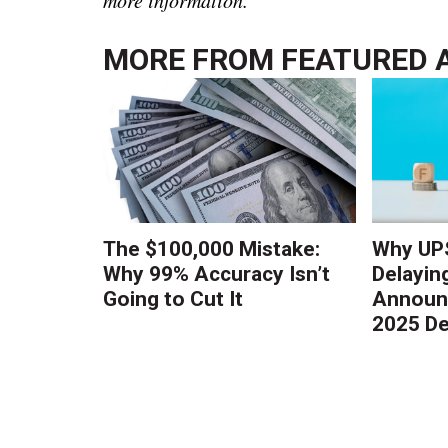
MORE FROM
FEATURED 
The $100,000 Mistake:
Why UPS
Why 99% Accuracy Isn’t
Delayin
Going to Cut It
Announc
2025 De