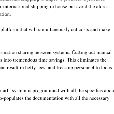
r international shipping in house but avoid the afore-
tion.
 platform that will simultaneously cut costs and make
information sharing between systems. Cutting out manual
es into tremendous time savings. This eliminates the
n result in hefty fees, and frees up personnel to focus
smart” system is programmed with all the specifics abou
to-populates the documentation with all the necessary