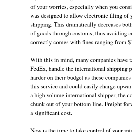
of your worries, especially when you con
was designed to allow electronic filing of
shipping. This dramatically decreases bot
of goods through customs, thus avoiding co
correctly comes with fines ranging from $
With this in mind, many companies have ta
FedEx, handle the international shipping pa
harder on their budget as these companies
this service and could easily charge upwar
a high volume international shipper, the co
chunk out of your bottom line. Freight for
a significant cost.
Now is the time to take control of your in