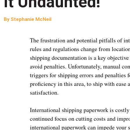
it Undaunted!
By
Stephanie McNeil
The frustration and potential pitfalls of i
rules and regulations change from location
shipping documentation is a key objective 
avoid penalties. Unfortunately, manual com
triggers for shipping errors and penalties 
proficiency in this area, to ship with ease
satisfaction.
International shipping paperwork is costly
continued focus on cutting costs and impro
international paperwork can impede your s