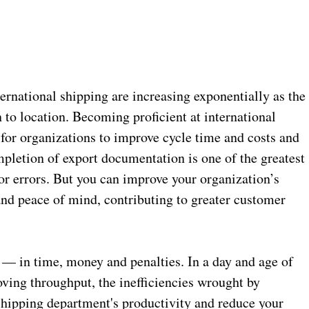
nternational shipping are increasing exponentially as the
 to location. Becoming proficient at international
for organizations to improve cycle time and costs and
pletion of export documentation is one of the greatest
for errors. But you can improve your organization’s
 and peace of mind, contributing to greater customer
 — in time, money and penalties. In a day and age of
ving throughput, the inefficiencies wrought by
hipping department's productivity and reduce your