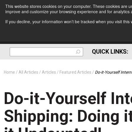
This website stores cookies on your computer. These cookies are use
improve and customize your browsing experience and for analytics a
If you decline, your information won’t be tracked when you visit thi
QUICK LINKS:
Home
All Articles
Articles
Featured Articles
Do-it-Yourself Inter
Do-it-Yourself In
Shipping: Doing i