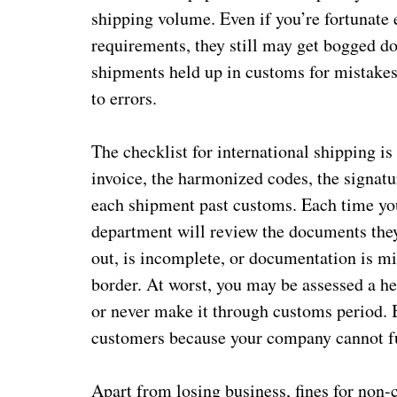
shipping volume. Even if you’re fortunate 
requirements, they still may get bogged d
shipments held up in customs for mistakes
to errors.
The checklist for international shipping is
invoice, the harmonized codes, the signatu
each shipment past customs. Each time you
department will review the documents they 
out, is incomplete, or documentation is mis
border. At worst, you may be assessed a h
or never make it through customs period. B
customers because your company cannot fu
Apart from losing business, fines for non-