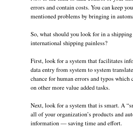
errors and contain costs. You can keep you
mentioned problems by bringing in automa
So, what should you look for in a shipping
international shipping painless?
First, look for a system that facilitates 
data entry from system to system translat
chance for human errors and typos which ca
on other more value added tasks.
Next, look for a system that is smart. A “
all of your organization’s products and au
information — saving time and effort.