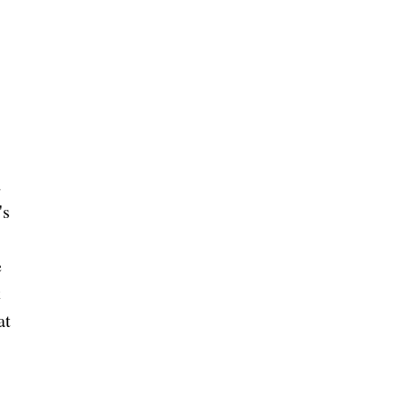
)
w
d
's
e
t
at