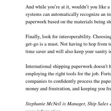
And while you’re at it, wouldn’t you like 
systems can automatically recognize an in
paperwork based on the materials being shi
Finally, look for interoperability. Choosin
get-go is a must. Not having to hop from t
time saver and will also keep your sanity i
International shipping paperwork doesn't ha
employing the right tools for the job. Fort
companies to confidently process the paper
money and frustration, and keeping you fr
Stephanie McNeil is Manager, Ship Sales &
more information.