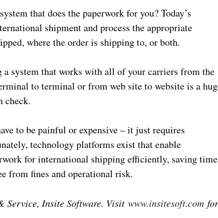
a system that does the paperwork for you? Today’s
ternational shipment and process the appropriate
pped, where the order is shipping to, or both.
g a system that works with all of your carriers from the
erminal to terminal or from web site to website is a hug
n check.
ve to be painful or expensive – it just requires
unately, technology platforms exist that enable
work for international shipping efficiently, saving time
ee from fines and operational risk.
 Service, Insite Software. Visit
www.insitesoft.com
fo