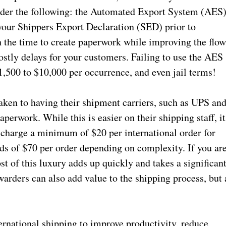
sider the following: the Automated Export System (AES
 your Shippers Export Declaration (SED) prior to
h the time to create paperwork while improving the flo
stly delays for your customers. Failing to use the AES
1,500 to $10,000 per occurrence, and even jail terms!
ken to having their shipment carriers, such as UPS an
perwork. While this is easier on their shipping staff, it
 charge a minimum of $20 per international order for
ds of $70 per order depending on complexity. If you ar
st of this luxury adds up quickly and takes a significan
warders can also add value to the shipping process, but 
ternational shipping to improve productivity, reduce