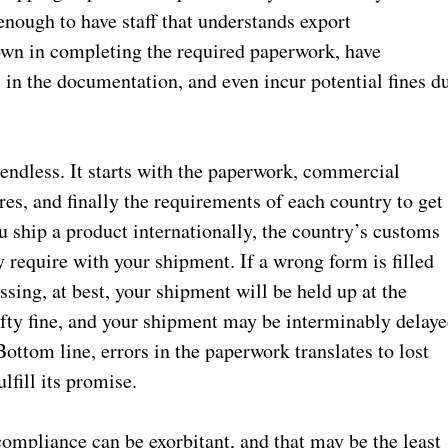
enough to have staff that understands export
own in completing the required paperwork, have
 in the documentation, and even incur potential fines d
 endless. It starts with the paperwork, commercial
res, and finally the requirements of each country to get
 ship a product internationally, the country’s customs
require with your shipment. If a wrong form is filled
sing, at best, your shipment will be held up at the
efty fine, and your shipment may be interminably delay
ottom line, errors in the paperwork translates to lost
lfill its promise.
compliance can be exorbitant, and that may be the least