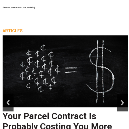
{bottom_comments_ads_mobile}
ARTICLES
prev
next
Your Parcel Contract Is
Probably Costing You More