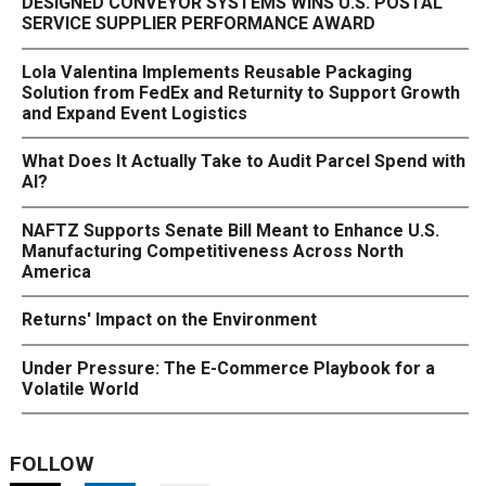
DESIGNED CONVEYOR SYSTEMS WINS U.S. POSTAL
SERVICE SUPPLIER PERFORMANCE AWARD
Lola Valentina Implements Reusable Packaging
Solution from FedEx and Returnity to Support Growth
and Expand Event Logistics
What Does It Actually Take to Audit Parcel Spend with
AI?
NAFTZ Supports Senate Bill Meant to Enhance U.S.
Manufacturing Competitiveness Across North
America
Returns' Impact on the Environment
Under Pressure: The E-Commerce Playbook for a
Volatile World
FOLLOW