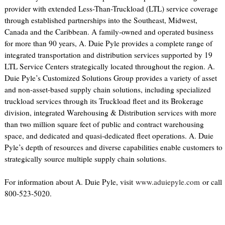
provider with extended Less-Than-Truckload (LTL) service coverage
through established partnerships into the Southeast, Midwest,
Canada and the Caribbean. A family-owned and operated business
for more than 90 years, A. Duie Pyle provides a complete range of
integrated transportation and distribution services supported by 19
LTL Service Centers strategically located throughout the region. A.
Duie Pyle’s Customized Solutions Group provides a variety of asset
and non-asset-based supply chain solutions, including specialized
truckload services through its Truckload fleet and its Brokerage
division, integrated Warehousing & Distribution services with more
than two million square feet of public and contract warehousing
space, and dedicated and quasi-dedicated fleet operations. A. Duie
Pyle’s depth of resources and diverse capabilities enable customers to
strategically source multiple supply chain solutions.
For information about A. Duie Pyle, visit
www.aduiepyle.com
or call
800-523-5020.