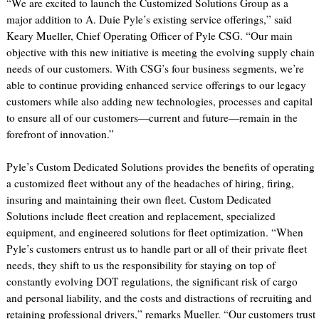
“We are excited to launch the Customized Solutions Group as a
major addition to A. Duie Pyle’s existing service offerings,” said
Keary Mueller, Chief Operating Officer of Pyle CSG. “Our main
objective with this new initiative is meeting the evolving supply chain
needs of our customers. With CSG’s four business segments, we’re
able to continue providing enhanced service offerings to our legacy
customers while also adding new technologies, processes and capital
to ensure all of our customers—current and future—remain in the
forefront of innovation.”
Pyle’s Custom Dedicated Solutions provides the benefits of operating
a customized fleet without any of the headaches of hiring, firing,
insuring and maintaining their own fleet. Custom Dedicated
Solutions include fleet creation and replacement, specialized
equipment, and engineered solutions for fleet optimization. “When
Pyle’s customers entrust us to handle part or all of their private fleet
needs, they shift to us the responsibility for staying on top of
constantly evolving DOT regulations, the significant risk of cargo
and personal liability, and the costs and distractions of recruiting and
retaining professional drivers,” remarks Mueller. “Our customers trust