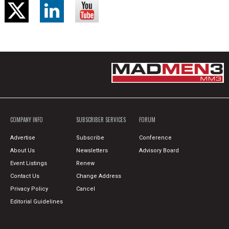
COMPANY INFO
SUBSCRIBER SERVICES
FORUM
Advertise
Subscribe
Conference
About Us
Newsletters
Advisory Board
Event Listings
Renew
Contact Us
Change Address
Privacy Policy
Cancel
Editorial Guidelines