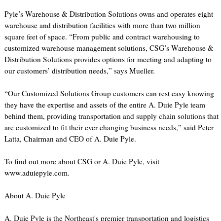
Pyle’s Warehouse & Distribution Solutions owns and operates eight
warehouse and distribution facilities with more than two million
square feet of space. “From public and contract warehousing to
customized warehouse management solutions, CSG’s Warehouse &
Distribution Solutions provides options for meeting and adapting to
our customers’ distribution needs,” says Mueller.
“Our Customized Solutions Group customers can rest easy knowing
they have the expertise and assets of the entire A. Duie Pyle team
behind them, providing transportation and supply chain solutions that
are customized to fit their ever changing business needs,” said Peter
Latta, Chairman and CEO of A. Duie Pyle.
To find out more about CSG or A. Duie Pyle, visit
www.aduiepyle.com.
About A. Duie Pyle
A. Duie Pyle is the Northeast's premier transportation and logistics