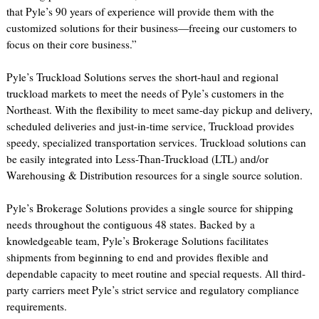
that Pyle’s 90 years of experience will provide them with the
customized solutions for their business—freeing our customers to
focus on their core business.”
Pyle’s Truckload Solutions serves the short-haul and regional
truckload markets to meet the needs of Pyle’s customers in the
Northeast. With the flexibility to meet same-day pickup and delivery,
scheduled deliveries and just-in-time service, Truckload provides
speedy, specialized transportation services. Truckload solutions can
be easily integrated into Less-Than-Truckload (LTL) and/or
Warehousing & Distribution resources for a single source solution.
Pyle’s Brokerage Solutions provides a single source for shipping
needs throughout the contiguous 48 states. Backed by a
knowledgeable team, Pyle’s Brokerage Solutions facilitates
shipments from beginning to end and provides flexible and
dependable capacity to meet routine and special requests. All third-
party carriers meet Pyle’s strict service and regulatory compliance
requirements.