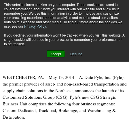
{TopMobile}
This website stores cookies on your computer. These cookies are used to
collect information about how you interact with our website and allow us to
Subscribe
remember you. We use this information in order to improve and customize
your browsing experience and for analytics and metrics about our visitors
both on this website and other media. To find out more about the cookies we
use, see our
Privacy Policy
.
Home
A. Duie Pyle Launches Customized Solutions Group
If you decline, your information won’t be tracked when you visit this website. A
May 13 2014
09:14 AM
single cookie will be used in your browser to remember your preference not
A. Duie Pyle Launches Customized
to be tracked.
Solutions Group
Accept
Decline
WEST CHESTER, PA. – May 13, 2014 – A. Duie Pyle, Inc. (Pyle),
the premier provider of asset- and non-asset-based transportation and
supply chain solutions in the Northeast, announces the launch of its
Customized Solutions Group (CSG). Pyle’s new CSG Strategic
Business Unit comprises the following four business segments:
Custom Dedicated, Truckload, Brokerage, and Warehousing &
Distribution.