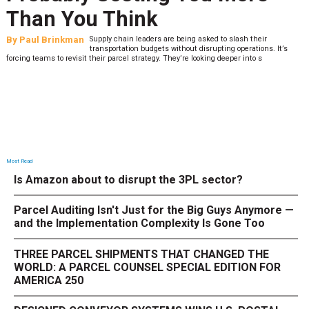
Than You Think
By
Paul Brinkman
Supply chain leaders are being asked to slash their
transportation budgets without disrupting operations. It’s
forcing teams to revisit their parcel strategy. They’re looking deeper into s
Most Read
Is Amazon about to disrupt the 3PL sector?
Parcel Auditing Isn't Just for the Big Guys Anymore —
and the Implementation Complexity Is Gone Too
THREE PARCEL SHIPMENTS THAT CHANGED THE
WORLD: A PARCEL COUNSEL SPECIAL EDITION FOR
AMERICA 250