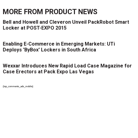
MORE FROM
PRODUCT NEWS
Bell and Howell and Cleveron Unveil PackRobot Smart
Locker at POST-EXPO 2015
Enabling E-Commerce in Emerging Markets: UTi
Deploys 'ByBox' Lockers in South Africa
Wexxar Introduces New Rapid Load Case Magazine for
Case Erectors at Pack Expo Las Vegas
{top_comments_ads_mobile}