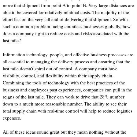
move that shipment from point A to point B. Very large distances are
able to be covered for relatively minimal costs. The majority of the
effort lies on the very tail end of delivering that shipment. So with
such a common problem facing countless businesses globally, how
does a company fight to reduce costs and risks associated with the
last mile?
Information technology, people, and effective business processes are
all essential to managing the delivery process and ensuring that the
last mile doesn’t spiral out of control. A company must have
visibility, control, and flexibility within their supply chain.
Combining the tools of technology with the best practices of the
business and employees past experiences, companies can pull in the
reigns of the last mile. They can work to drive that 28% number
down to a much more reasonable number. The ability to see their
total supply chain with real-time control will help to reduce logistics
expenses.
All of these ideas sound great but they mean nothing without the