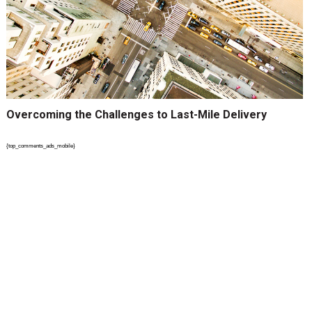
Overcoming the Challenges to Last-Mile Delivery
{top_comments_ads_mobile}