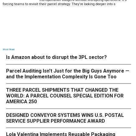
forcing teams to revisit their parcel strategy. They’re looking deeper into s
Most Read
Is Amazon about to disrupt the 3PL sector?
Parcel Auditing Isn't Just for the Big Guys Anymore —
and the Implementation Complexity Is Gone Too
THREE PARCEL SHIPMENTS THAT CHANGED THE
WORLD: A PARCEL COUNSEL SPECIAL EDITION FOR
AMERICA 250
DESIGNED CONVEYOR SYSTEMS WINS U.S. POSTAL
SERVICE SUPPLIER PERFORMANCE AWARD
Lola Valentina Implements Reusable Packaging