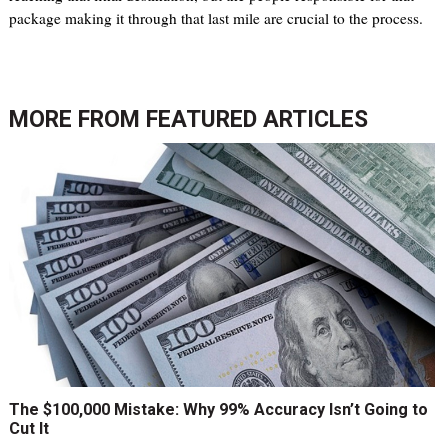
package making it through that last mile are crucial to the process.
MORE FROM
FEATURED ARTICLES
The $100,000 Mistake: Why 99% Accuracy Isn’t Going to
Cut It