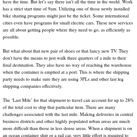
have the time. But let’s say there isn’t all the time in the world. Work
has a strict start time of 9am. Utilizing one of those newly installed
bike sharing programs might just be the ticket. Some international
cities even have programs for small electric cars. These new services
are all about getting people where they need to go, as efficiently as
possible.
But what about that new pair of shoes or that fancy new TV. They
don’t have the means to just walk three quarters of a mile to their
final destination. They also have no way of reaching the warehouse
when the container is emptied at a port. This is where the shipping
party needs to make sure they are using 3PLs and other last leg
shipping companies effectively.
The ‘Last Mile’ for that shipment to travel can account for up to 28%
of the total cost to ship that particular item. There are many
challenges associated with the last mile. Making deliveries in central
business districts and other highly populated urban areas are much
more difficult than those in less dense areas. When a shipment is on
an ocean container ship or a rail car, very little effort is required to