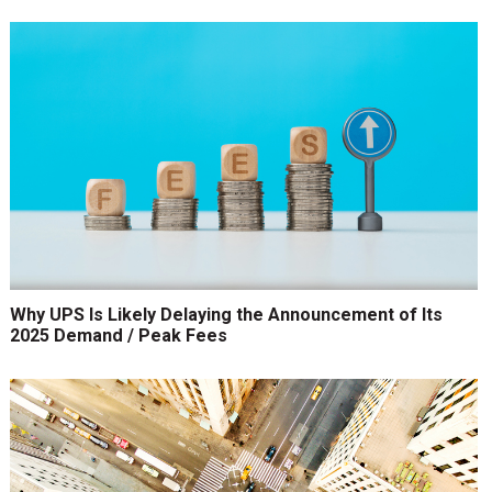
Why UPS Is Likely Delaying the Announcement of Its
2025 Demand / Peak Fees