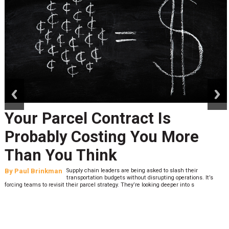
prev
next
Your Parcel Contract Is
Probably Costing You More
Than You Think
By
Paul Brinkman
Supply chain leaders are being asked to slash their
transportation budgets without disrupting operations. It’s
forcing teams to revisit their parcel strategy. They’re looking deeper into s