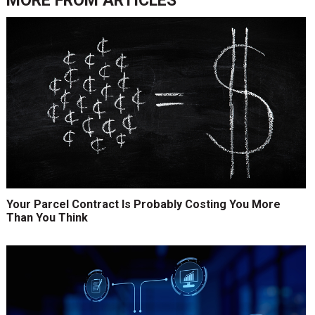
MORE FROM
ARTICLES
Your Parcel Contract Is Probably Costing You More
Than You Think