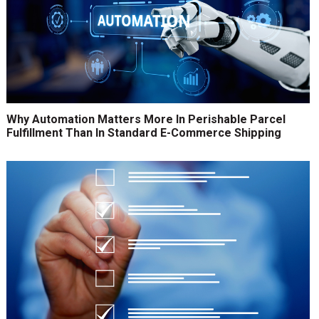
Why Automation Matters More In Perishable Parcel
Fulfillment Than In Standard E-Commerce Shipping