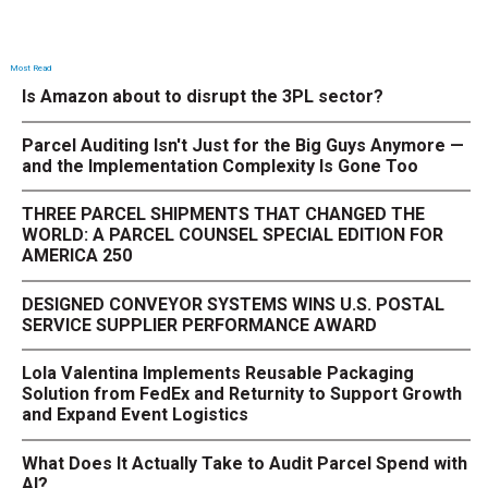
Most Read
Is Amazon about to disrupt the 3PL sector?
Parcel Auditing Isn't Just for the Big Guys Anymore —
and the Implementation Complexity Is Gone Too
THREE PARCEL SHIPMENTS THAT CHANGED THE
WORLD: A PARCEL COUNSEL SPECIAL EDITION FOR
AMERICA 250
DESIGNED CONVEYOR SYSTEMS WINS U.S. POSTAL
SERVICE SUPPLIER PERFORMANCE AWARD
Lola Valentina Implements Reusable Packaging
Solution from FedEx and Returnity to Support Growth
and Expand Event Logistics
What Does It Actually Take to Audit Parcel Spend with
AI?