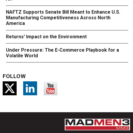
NAFTZ Supports Senate Bill Meant to Enhance U.S.
Manufacturing Competitiveness Across North
America
Returns' Impact on the Environment
Under Pressure: The E-Commerce Playbook for a
Volatile World
FOLLOW