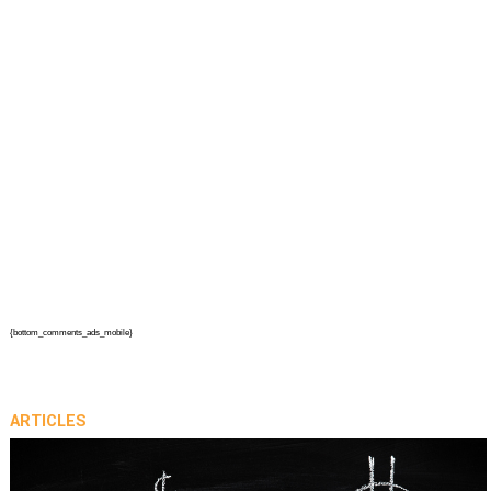
{bottom_comments_ads_mobile}
ARTICLES