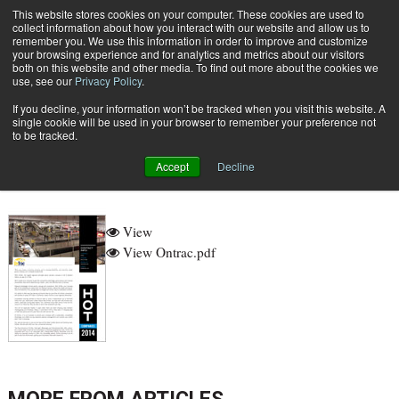
{TopMobile}
This website stores cookies on your computer. These cookies are used to
collect information about how you interact with our website and allow us to
Subscribe
remember you. We use this information in order to improve and customize
your browsing experience and for analytics and metrics about our visitors
both on this website and other media. To find out more about the cookies we
use, see our
Privacy Policy
.
Home
ontrac
If you decline, your information won’t be tracked when you visit this website. A
Aug. 11 2014
09:05 AM
single cookie will be used in your browser to remember your preference not
ontrac
to be tracked.
Accept
Decline
View
View Ontrac.pdf