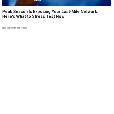
Peak Season Is Exposing Your Last-Mile Network.
Here's What to Stress Test Now
{top_comments_ads_mobile}