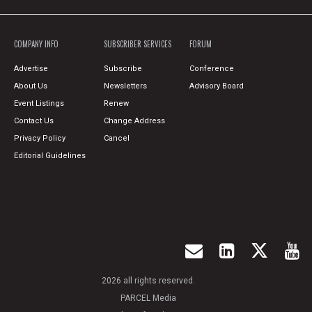
COMPANY INFO
SUBSCRIBER SERVICES
FORUM
Advertise
Subscribe
Conference
About Us
Newsletters
Advisory Board
Event Listings
Renew
Contact Us
Change Address
Privacy Policy
Cancel
Editorial Guidelines
2026 all rights reserved.
PARCEL Media