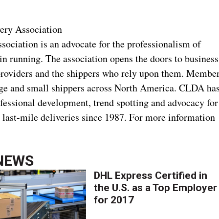
ery Association
ociation is an advocate for the professionalism of
in running. The association opens the doors to business
 providers and the shippers who rely upon them. Membe
arge and small shippers across North America. CLDA ha
ofessional development, trend spotting and advocacy for
d last-mile deliveries since 1987. For more information
NEWS
DHL Express Certified in
the U.S. as a Top Employer
for 2017