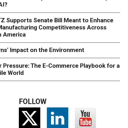
AI?
rk. Here's What to Stres
Z Supports Senate Bill Meant to Enhance
rry
Peak season exposes last-mile issues when consumer e
 Manufacturing Competitiveness Across
ce for delivery delays is low. The smaller delivery mistakes a
h America
ns' Impact on the Environment
r Pressure: The E-Commerce Playbook for a
ile World
FOLLOW