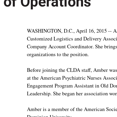
of Operations
WASHINGTON, D.C., April 16, 2015 -- Amb
Customized Logistics and Delivery Associ
Company Account Coordinator. She brings 
organizations to the position.
Before joining the CLDA staff, Amber was
at the American Psychiatric Nurses Associa
Engagement Program Assistant in Old Domi
Leadership. She began her association wor
Amber is a member of the American Societ
Dominion University.