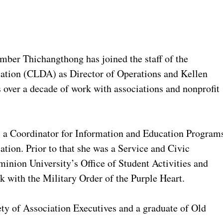
er Thichangthong has joined the staff of the
ation (CLDA) as Director of Operations and Kellen
over a decade of work with associations and nonprofit
 a Coordinator for Information and Education Program
tion. Prior to that she was a Service and Civic
nion University’s Office of Student Activities and
k with the Military Order of the Purple Heart.
y of Association Executives and a graduate of Old