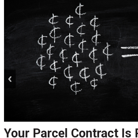
prev
Your Parcel Contract Is