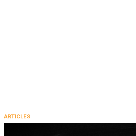
ARTICLES