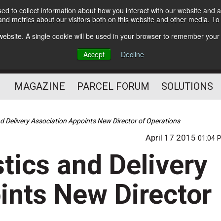
d to collect information about how you interact with our website and a
Subscribe
nd metrics about our visitors both on this website and other media. T
s website. A single cookie will be used in your browser to remember your
The Small Package Supply
Accept
Decline
Chain Media
MAGAZINE
PARCEL FORUM
SOLUTIONS
d Delivery Association Appoints New Director of Operations
April 17 2015
01:04 
tics and Delivery
ints New Director