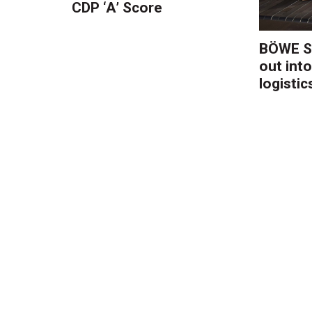
CDP ‘A’ Score
BÖWE S
out into
logistic