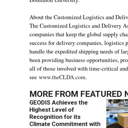
About the Customized Logistics and Deliv
The Customized Logistics and Delivery Ass
companies that keep the global supply cha
success for delivery companies, logistics
handle the expedited shipping needs of l
been providing business opportunities, pr
all of those involved with time-critical an
see
www.theCLDA.com
.
MORE FROM
FEATURED 
GEODIS Achieves the
Highest Level of
Recognition for its
Climate Commitment with