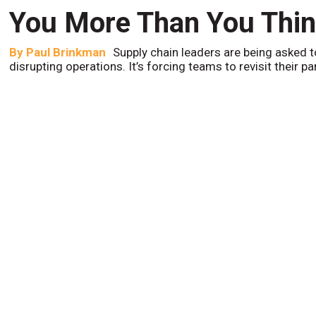
You More Than You Thi
By
Paul Brinkman
Supply chain leaders are being asked t
disrupting operations. It’s forcing teams to revisit their p