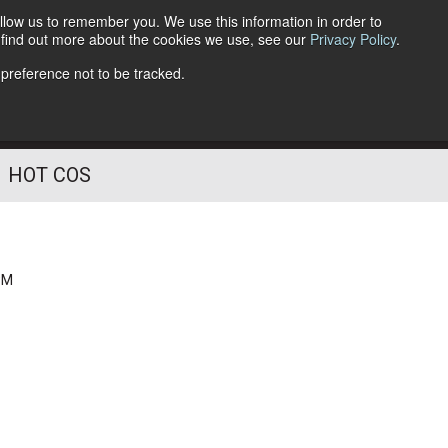
llow us to remember you. We use this information in order to
o find out more about the cookies we use, see our
Privacy Policy
.
Follow Us
 preference not to be tracked.
HOT COS
PM