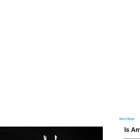
ARTICLES
Most Read
Is Am