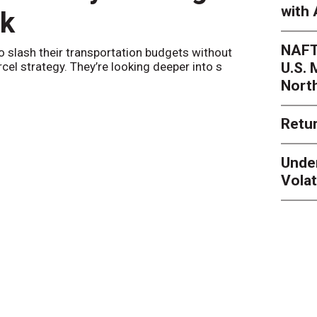
with 
nk
Netwo
NAFT
o slash their transportation budgets without
By
Sheila Be
U.S.
arcel strategy. They’re looking deeper into s
their toleran
Nort
Retur
Unde
Volat