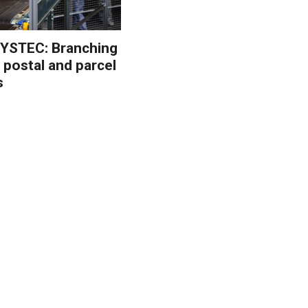
YSTEC: Branching
 postal and parcel
s