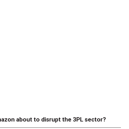
azon about to disrupt the 3PL sector?