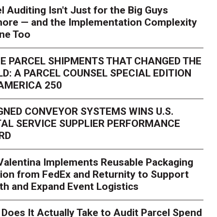
l Auditing Isn't Just for the Big Guys
ore — and the Implementation Complexity
one Too
E PARCEL SHIPMENTS THAT CHANGED THE
D: A PARCEL COUNSEL SPECIAL EDITION
AMERICA 250
GNED CONVEYOR SYSTEMS WINS U.S.
AL SERVICE SUPPLIER PERFORMANCE
RD
 Valentina Implements Reusable Packaging
ion from FedEx and Returnity to Support
th and Expand Event Logistics
Season Is Exposing Your
Does It Actually Take to Audit Parcel Spend