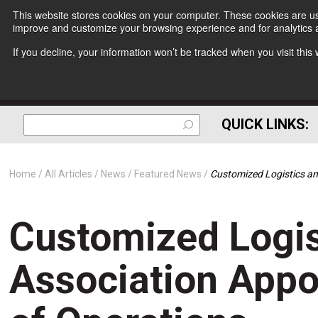
This website stores cookies on your computer. These cookies are use
improve and customize your browsing experience and for analytics a
If you decline, your information won’t be tracked when you visit thi
QUICK LINKS:
Home
All Articles
News
Featured News
Customized Logistics an
Customized Logis
Association Appo